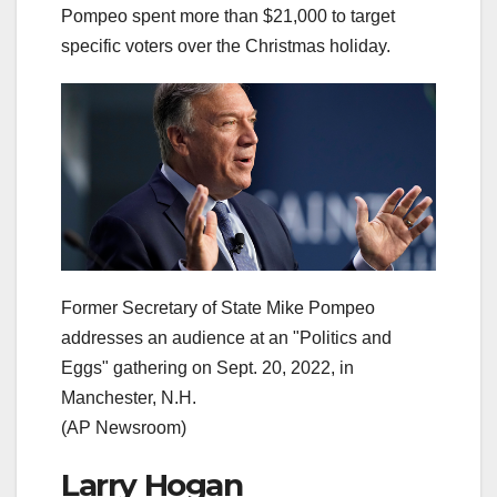
Pompeo spent more than $21,000 to target
specific voters over the Christmas holiday.
Former Secretary of State Mike Pompeo
addresses an audience at an "Politics and
Eggs" gathering on Sept. 20, 2022, in
Manchester, N.H.
(AP Newsroom)
Larry Hogan