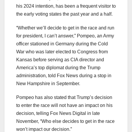
his 2024 intention, has been a frequent visitor to
the early voting states the past year and a half.
“Whether we’ll decide to get in the race and run
for president, I can’t answer,” Pompeo, an Army
officer stationed in Germany during the Cold
War who was later elected to Congress from
Kansas before serving as CIA director and
America’s top diplomat during the Trump
administration, told Fox News during a stop in
New Hampshire in September.
Pompeo has also stated that Trump’s decision
to enter the race will not have an impact on his
decision, telling Fox News Digital in late
November, “Who else decides to get in the race
won’t impact our decision.”