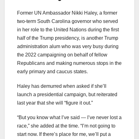
Former UN Ambassador Nikki Haley, a former
two-term South Carolina governor who served
in her role to the United Nations during the first
half of the Trump presidency, is another Trump
administration alum who was very busy during
the 2022 campaigning on behalf of fellow
Republicans and making numerous stops in the
early primary and caucus states.
Haley has demurred when asked if she’ll
launch a presidential campaign, but reiterated
last year that she will “figure it out.”
“But you know what I’ve said — I’ve never lost a
race,” she added at the time. “I’m not going to
start now. If there’s place for me, we’ll put a