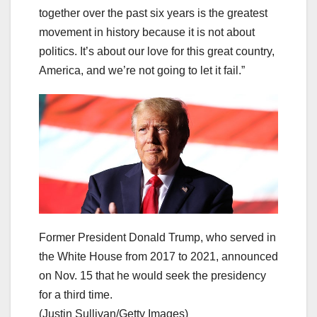
together over the past six years is the greatest
movement in history because it is not about
politics.
It’s about our love for this great country,
America, and we’re not going to let it fail.”
Former President Donald Trump, who served in
the White House from 2017 to 2021, announced
on Nov. 15 that he would seek the presidency
for a third time.
(Justin Sullivan/Getty Images)