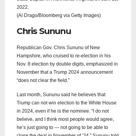
2022.
(Al Drago/Bloomberg via Getty Images)
Chris Sununu
Republican Gov. Chris Sununu of New
Hampshire, who cruised to re-election in his
Nov. 8 election by double digits, emphasized in
November that a Trump 2024 announcement
“does not clear the field.”
Last month, Sununu said he believes that
Trump can not win election to the White House
in 2024, even if he is the nominee. “I do not
believe, and I think most people would agree,
he’s just going to — not going to be able to
close the deal in November of ’24,” Sununu told