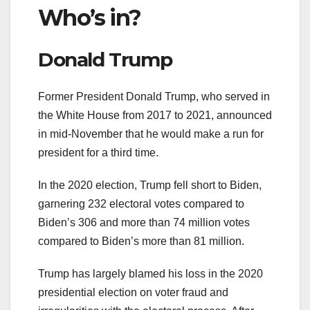
Who’s in?
Donald Trump
Former President Donald Trump, who served in
the White House from 2017 to 2021, announced
in mid-November that he would make a run for
president for a third time.
In the 2020 election, Trump fell short to Biden,
garnering 232 electoral votes compared to
Biden’s 306 and more than 74 million votes
compared to Biden’s more than 81 million.
Trump has largely blamed his loss in the 2020
presidential election on voter fraud and