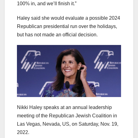
100% in, and we’ll finish it.”
Haley said she would evaluate a possible 2024
Republican presidential run over the holidays,
but has not made an official decision.
Nikki Haley speaks at an annual leadership
meeting of the Republican Jewish Coalition in
Las Vegas, Nevada, US, on Saturday, Nov. 19,
2022.