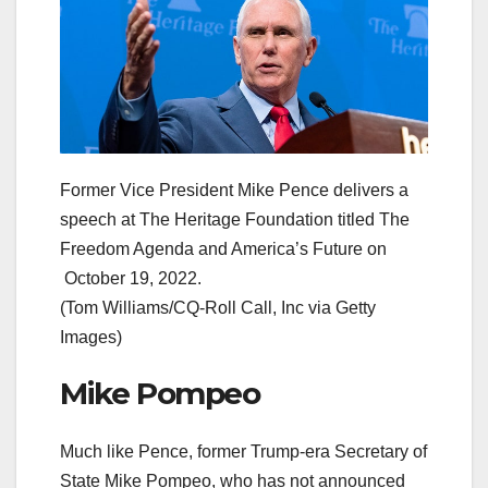
Former Vice President Mike Pence delivers a
speech at The Heritage Foundation titled The
Freedom Agenda and America’s Future on
October 19, 2022.
(Tom Williams/CQ-Roll Call, Inc via Getty
Images)
Mike Pompeo
Much like Pence, former Trump-era Secretary of
State Mike Pompeo, who has not announced