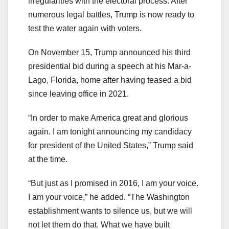
irregularities with the electoral process. After
numerous legal battles, Trump is now ready to
test the water again with voters.
On November 15, Trump announced his third
presidential bid during a speech at his Mar-a-
Lago, Florida, home after having teased a bid
since leaving office in 2021.
“In order to make America great and glorious
again. I am tonight announcing my candidacy
for president of the United States,” Trump said
at the time.
“But just as I promised in 2016, I am your voice.
I am your voice,” he added. “The Washington
establishment wants to silence us, but we will
not let them do that. What we have built