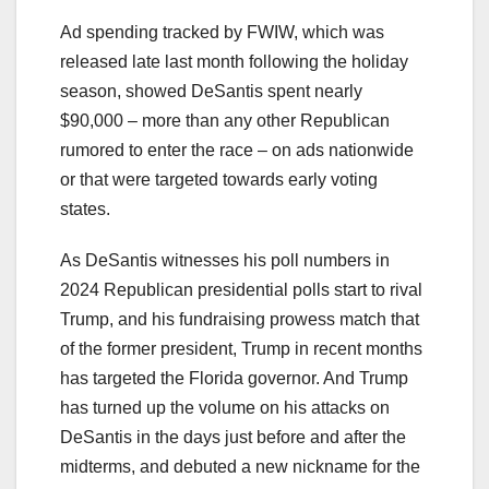
Ad spending tracked by FWIW, which was
released late last month following the holiday
season, showed DeSantis spent nearly
$90,000 – more than any other Republican
rumored to enter the race – on ads nationwide
or that were targeted towards early voting
states.
As DeSantis witnesses his poll numbers in
2024 Republican presidential polls start to rival
Trump, and his fundraising prowess match that
of the former president, Trump in recent months
has targeted the Florida governor. And Trump
has turned up the volume on his attacks on
DeSantis in the days just before and after the
midterms, and debuted a new nickname for the