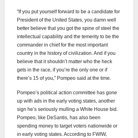
“If you put yourself forward to be a candidate for
President of the United States, you damn well
better believe that you got the spine of steel the
intellectual capability and the temerity to be the
commander in chief for the most important
country in the history of civilization. And if you
believe that it shouldn’t matter who the heck
gets in the race, if you’re the only one or if
there’s 15 of you,” Pompeo said at the time.
Pompeo’s political action committee has gone
up with ads in the early voting states, another
sign he’s seriously mulling a White House bid.
Pompeo, like DeSantis, has also been
spending money to target voters nationwide or
in early voting states. According to FWIW,