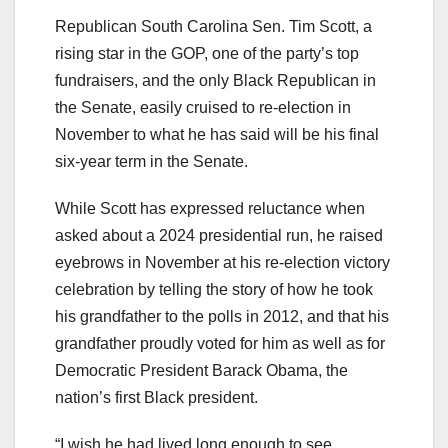
Republican South Carolina Sen. Tim Scott, a
rising star in the GOP, one of the party’s top
fundraisers, and the only Black Republican in
the Senate, easily cruised to re-election in
November to what he has said will be his final
six-year term in the Senate.
While Scott has expressed reluctance when
asked about a 2024 presidential run, he raised
eyebrows in November at his re-election victory
celebration by telling the story of how he took
his grandfather to the polls in 2012, and that his
grandfather proudly voted for him as well as for
Democratic President Barack Obama, the
nation’s first Black president.
“I wish he had lived long enough to see