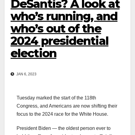
DeSantis? A look at
who’s running, and
who’s out of the
2024 presidential
election
JAN 6, 2023
Tuesday marked the start of the 118th
Congress, and Americans are now shifting their
focus to the 2024 race for the White House.
President Biden — the oldest person ever to