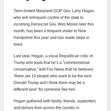
Term-limited Maryland GOP Gov. Larry Hogan,
who will relinquish control of the state to
incoming Democrat Gov. Wes Moore later this
month, has been a frequent visitor to New
Hampshire this year and has made stops in
Iowa.
Last year, Hogan, a vocal Republican critic of
Trump who touts that he’s a “commonsense
conservative,” told Fox News that he believes
“there are 10 people who want to be the next
Donald Trump and I think there may be a
different lane” for someone like him.
Hogan gathered with family, friends, supporters
and donors from across the country in