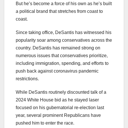
But he’s become a force of his own as he’s built
a political brand that stretches from coast to
coast.
Since taking office, DeSantis has witnessed his
popularity soar among conservatives across the
country. DeSantis has remained strong on
numerous issues that conservatives prioritize,
including immigration, spending, and efforts to
push back against coronavirus pandemic
restrictions.
While DeSantis routinely discounted talk of a
2024 White House bid as he stayed laser
focused on his gubernatorial re-election last
year, several prominent Republicans have
pushed him to enter the race.