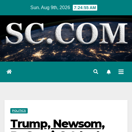
Skip
Sun. Aug 9th, 2026
7:24:56 AM
to
content
POLITICS
Trump, Newsom,