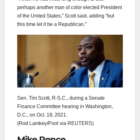
perhaps another man of color elected President
of the United States,” Scott said, adding “but
this time let it be a Republican.”
Sen. Tim Scott, R-S.C., during a Senate
Finance Committee hearing in Washington,
D.C., on Oct. 19, 2021.
(Rod Lamkey/Pool via REUTERS)
Mike Pence