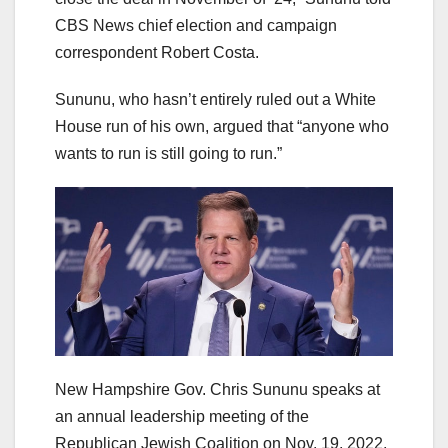
CBS News chief election and campaign
correspondent Robert Costa.
Sununu, who hasn’t entirely ruled out a White
House run of his own, argued that “anyone who
wants to run is still going to run.”
New Hampshire Gov. Chris Sununu speaks at
an annual leadership meeting of the
Republican Jewish Coalition on Nov. 19, 2022,