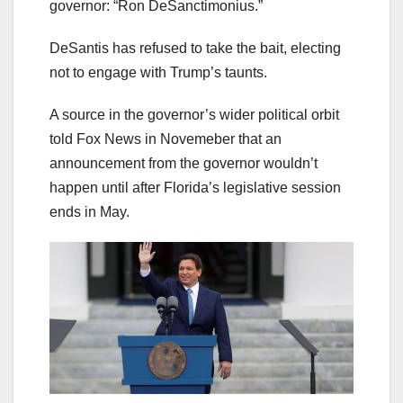
governor: “Ron DeSanctimonius.”
DeSantis has refused to take the bait, electing
not to engage with Trump’s taunts.
A source in the governor’s wider political orbit
told Fox News in Novemeber that an
announcement from the governor wouldn’t
happen until after Florida’s legislative session
ends in May.