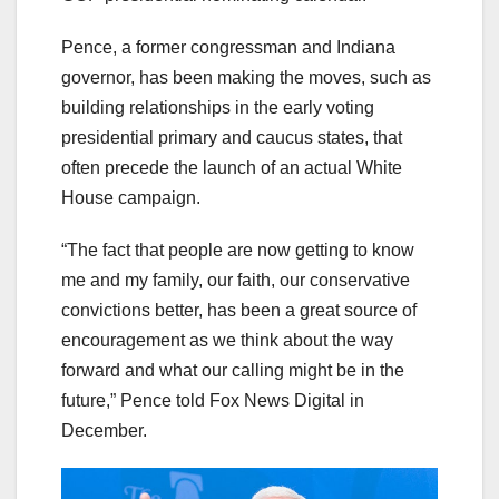
Pence, a former congressman and Indiana
governor, has been making the moves, such as
building relationships in the early voting
presidential primary and caucus states, that
often precede the launch of an actual White
House campaign.
“The fact that people are now getting to know
me and my family, our faith, our conservative
convictions better, has been a great source of
encouragement as we think about the way
forward and what our calling might be in the
future,” Pence told Fox News Digital in
December.