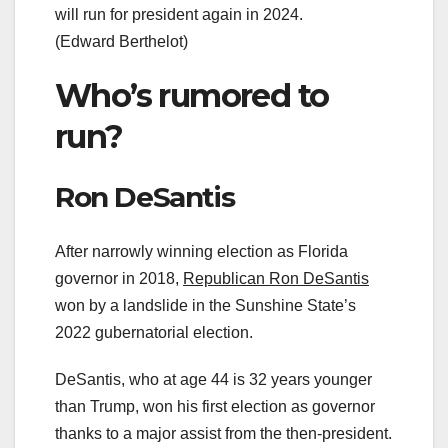
will run for president again in 2024.
(Edward Berthelot)
Who’s rumored to
run?
Ron DeSantis
After narrowly winning election as Florida
governor in 2018,
Republican Ron DeSantis
won by a landslide in the Sunshine State’s
2022 gubernatorial election.
DeSantis, who at age 44 is 32 years younger
than Trump, won his first election as governor
thanks to a major assist from the then-president.