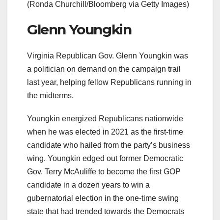
(Ronda Churchill/Bloomberg via Getty Images)
Glenn Youngkin
Virginia Republican Gov. Glenn Youngkin was
a politician on demand on the campaign trail
last year, helping fellow Republicans running in
the midterms.
Youngkin energized Republicans nationwide
when he was elected in 2021 as the first-time
candidate who hailed from the party’s business
wing. Youngkin edged out former Democratic
Gov. Terry McAuliffe to become the first GOP
candidate in a dozen years to win a
gubernatorial election in the one-time swing
state that had trended towards the Democrats