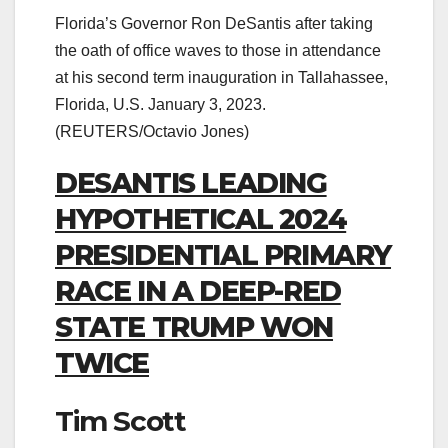
Florida’s Governor Ron DeSantis after taking
the oath of office waves to those in attendance
at his second term inauguration in Tallahassee,
Florida, U.S. January 3, 2023.
(REUTERS/Octavio Jones)
DESANTIS LEADING
HYPOTHETICAL 2024
PRESIDENTIAL PRIMARY
RACE IN A DEEP-RED
STATE TRUMP WON
TWICE
Tim Scott