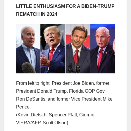
LITTLE ENTHUSIASM FOR A BIDEN-TRUMP
REMATCH IN 2024
From left to right: President Joe Biden, former
President Donald Trump, Florida GOP Gov.
Ron DeSantis, and former Vice President Mike
Pence.
(Kevin Dietsch, Spencer Platt, Giorgio
VIERA/AFP, Scott Olson)