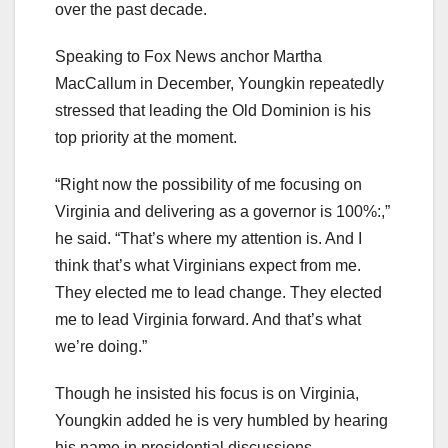
over the past decade.
Speaking to Fox News anchor Martha
MacCallum in December, Youngkin repeatedly
stressed that leading the Old Dominion is his
top priority at the moment.
“Right now the possibility of me focusing on
Virginia and delivering as a governor is 100%:,”
he said. “That’s where my attention is. And I
think that’s what Virginians expect from me.
They elected me to lead change. They elected
me to lead Virginia forward. And that’s what
we’re doing.”
Though he insisted his focus is on Virginia,
Youngkin added he is very humbled by hearing
his name in presidential discussions.