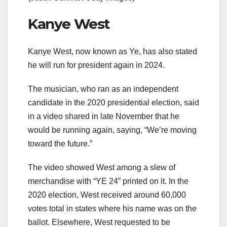
Kanye West
Kanye West, now known as Ye, has also stated
he will run for president again in 2024.
The musician, who ran as an independent
candidate in the 2020 presidential election, said
in a video shared in late November that he
would be running again, saying, “We’re moving
toward the future.”
The video showed West among a slew of
merchandise with “YE 24” printed on it. In the
2020 election, West received around 60,000
votes total in states where his name was on the
ballot. Elsewhere, West requested to be