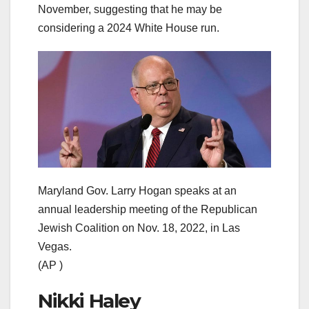
November, suggesting that he may be
considering a 2024 White House run.
Maryland Gov. Larry Hogan speaks at an
annual leadership meeting of the Republican
Jewish Coalition on Nov. 18, 2022, in Las
Vegas.
(AP )
Nikki Haley