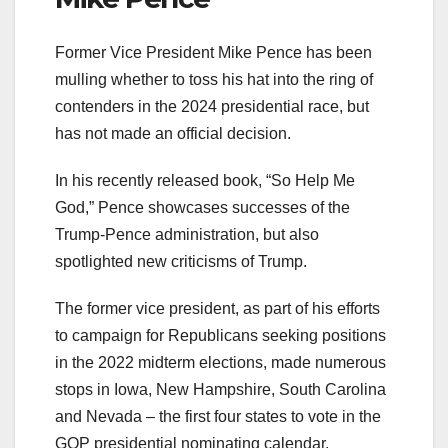
Former Vice President Mike Pence has been
mulling whether to toss his hat into the ring of
contenders in the 2024 presidential race, but
has not made an official decision.
In his recently released book, “So Help Me
God,” Pence showcases successes of the
Trump-Pence administration, but also
spotlighted new criticisms of Trump.
The former vice president, as part of his efforts
to campaign for Republicans seeking positions
in the 2022 midterm elections, made numerous
stops in Iowa, New Hampshire, South Carolina
and Nevada – the first four states to vote in the
GOP presidential nominating calendar.