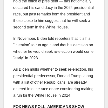
hold the office of president — has not officially
declared his candidacy in the 2024 presidential
race, but past remarks from the president and
those close to him suggest that he will seek a
second term in the White House.
In November, Biden told reporters that it is his
“intention” to run again and that his decision on
whether he would seek re-election would come
“early” in 2023.
As Biden mulls whether to seek re-election, his
presidential predecessor, Donald Trump, along
with a list of other Republicans, are already
entered into the race or are considering making
a run for the White House in 2024.
FOX NEWS POLL: AMERICANS SHOW