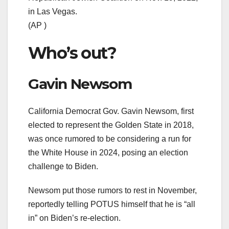
in Las Vegas.
(AP )
Who’s out?
Gavin Newsom
California Democrat Gov. Gavin Newsom, first
elected to represent the Golden State in 2018,
was once rumored to be considering a run for
the White House in 2024, posing an election
challenge to Biden.
Newsom put those rumors to rest in November,
reportedly telling POTUS himself that he is “all
in” on Biden’s re-election.