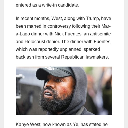
entered as a write-in candidate.
In recent months, West, along with Trump, have
been marred in controversy following their Mar-
a-Lago dinner with Nick Fuentes, an antisemite
and Holocaust denier. The dinner with Fuentes,
which was reportedly unplanned, sparked
backlash from several Republican lawmakers.
Kanye West, now known as Ye, has stated he