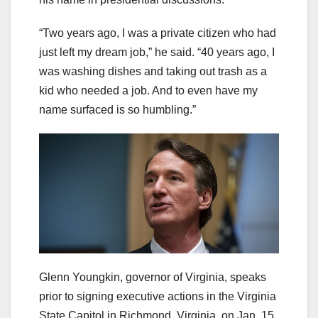
“Two years ago, I was a private citizen who had
just left my dream job,” he said. “40 years ago, I
was washing dishes and taking out trash as a
kid who needed a job. And to even have my
name surfaced is so humbling.”
Glenn Youngkin, governor of Virginia, speaks
prior to signing executive actions in the Virginia
State Capitol in Richmond, Virginia, on Jan. 15,