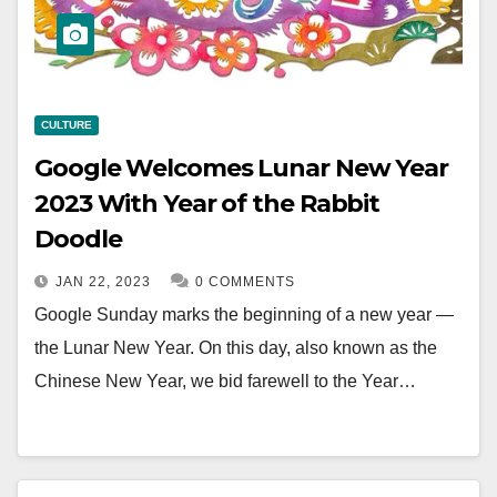
CULTURE
Google Welcomes Lunar New Year
2023 With Year of the Rabbit
Doodle
JAN 22, 2023
0 COMMENTS
Google Sunday marks the beginning of a new year —
the Lunar New Year. On this day, also known as the
Chinese New Year, we bid farewell to the Year…