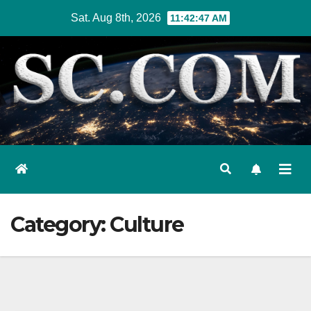
Skip
Sat. Aug 8th, 2026
11:42:48 AM
to
content
Category:
Culture