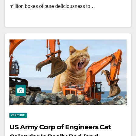
million boxes of pure deliciousness to…
CULTURE
US Army Corp of Engineers Cat