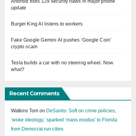
Android fixes 129 security flaws in major phone
update
Burger King AI listens to workers
Fake Google Gemini AI pushes ‘Google Coin’
crypto scam
Tesla builds a car with no steering wheel. Now
what?
Recent Comments
Watkins Tom
on
DeSantis: Soft on crime policies,
‘woke ideology,’ sparked ‘mass exodus’ to Florida
from Democrat-run cities