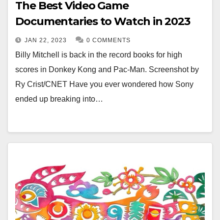
The Best Video Game
Documentaries to Watch in 2023
JAN 22, 2023
0 COMMENTS
Billy Mitchell is back in the record books for high
scores in Donkey Kong and Pac-Man. Screenshot by
Ry Crist/CNET Have you ever wondered how Sony
ended up breaking into…