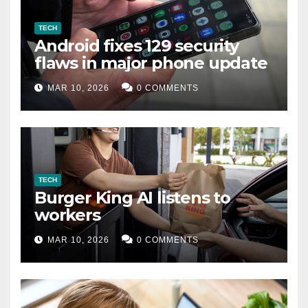
TECH
Android fixes 129 security
flaws in major phone update
MAR 10, 2026
0 COMMENTS
TECH
Burger King AI listens to
workers
MAR 10, 2026
0 COMMENTS