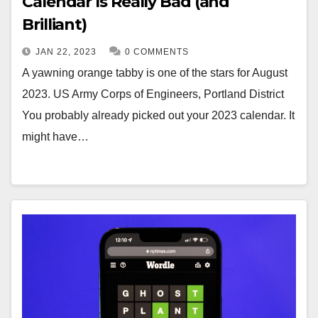
Calendar Is Really Bad (and
Brilliant)
JAN 22, 2023
0 COMMENTS
A yawning orange tabby is one of the stars for August
2023. US Army Corps of Engineers, Portland District
You probably already picked out your 2023 calendar. It
might have…