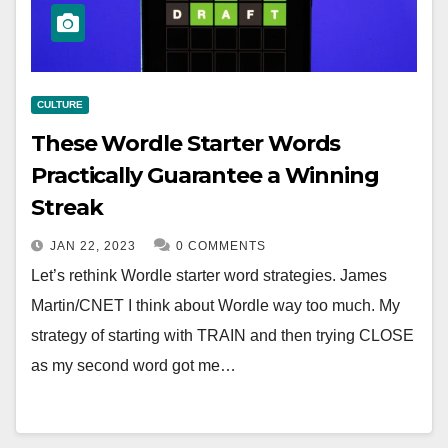
CULTURE
These Wordle Starter Words
Practically Guarantee a Winning
Streak
JAN 22, 2023
0 COMMENTS
Let’s rethink Wordle starter word strategies. James
Martin/CNET I think about Wordle way too much. My
strategy of starting with TRAIN and then trying CLOSE
as my second word got me…