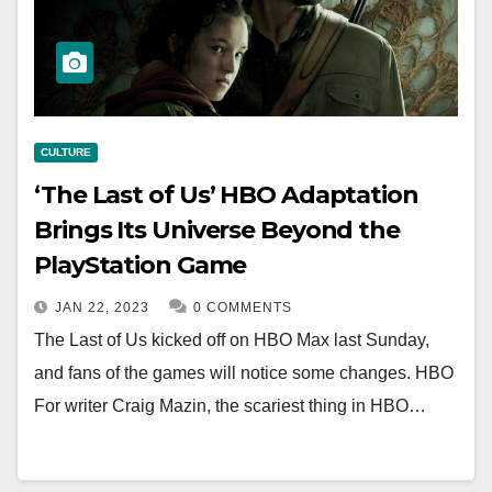
CULTURE
‘The Last of Us’ HBO Adaptation
Brings Its Universe Beyond the
PlayStation Game
JAN 22, 2023
0 COMMENTS
The Last of Us kicked off on HBO Max last Sunday,
and fans of the games will notice some changes. HBO
For writer Craig Mazin, the scariest thing in HBO…