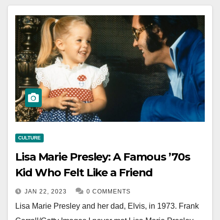
CULTURE
Lisa Marie Presley: A Famous ’70s
Kid Who Felt Like a Friend
JAN 22, 2023
0 COMMENTS
Lisa Marie Presley and her dad, Elvis, in 1973. Frank