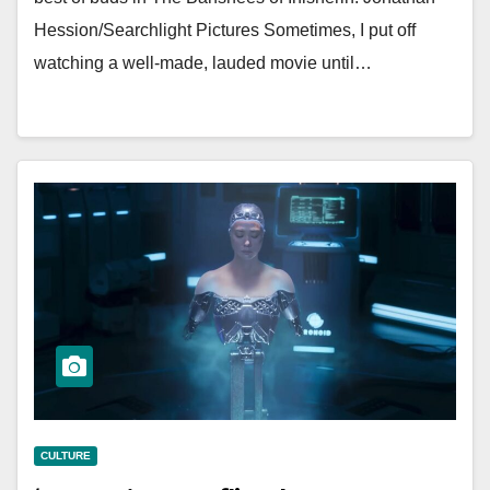
Hession/Searchlight Pictures Sometimes, I put off
watching a well-made, lauded movie until…
CULTURE