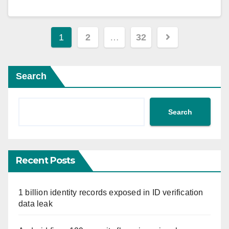
Posts
1
2
…
32
pagination
Search
Search
Recent Posts
1 billion identity records exposed in ID verification
data leak