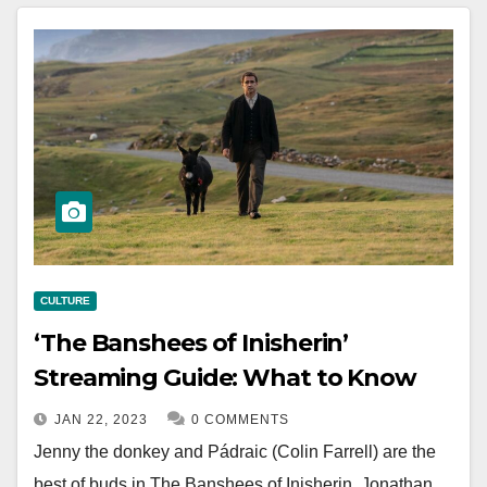
CULTURE
‘The Banshees of Inisherin’
Streaming Guide: What to Know
JAN 22, 2023
0 COMMENTS
Jenny the donkey and Pádraic (Colin Farrell) are the
best of buds in The Banshees of Inisherin. Jonathan