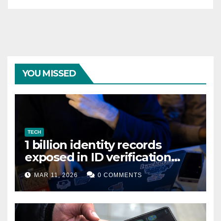
YOU MISSED
TECH
1 billion identity records
exposed in ID verification
data leak
MAR 11, 2026
0 COMMENTS