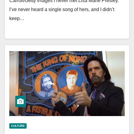
Carroll/Getty Images I never met Lisa Marie Presley.
I’ve never heard a single song of hers, and I didn’t
keep…
CULTURE