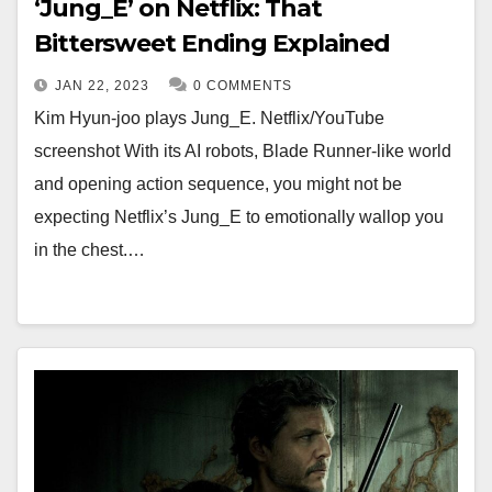
‘Jung_E’ on Netflix: That
Bittersweet Ending Explained
JAN 22, 2023
0 COMMENTS
Kim Hyun-joo plays Jung_E. Netflix/YouTube
screenshot With its AI robots, Blade Runner-like world
and opening action sequence, you might not be
expecting Netflix’s Jung_E to emotionally wallop you
in the chest.…