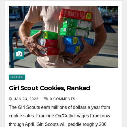
CULTURE
Girl Scout Cookies, Ranked
JAN 23, 2023
0 COMMENTS
The Girl Scouts earn millions of dollars a year from
cookie sales. Francine Orr/Getty Images From now
through April, Girl Scouts will peddle roughly 200