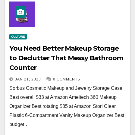
CULTURE
You Need Better Makeup Storage
to Declutter That Messy Bathroom
Counter
JAN 21, 2023
0 COMMENTS
Sorbus Cosmetic Makeup and Jewelry Storage Case
Best overall $33 at Amazon Ameitech 360 Makeup
Organizer Best rotating $35 at Amazon Stori Clear
Plastic 6-Compartment Vanity Makeup Organizer Best
budget…