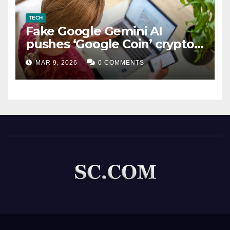
TECH
Fake Google Gemini AI
pushes ‘Google Coin’ crypto
scam
MAR 9, 2026
0 COMMENTS