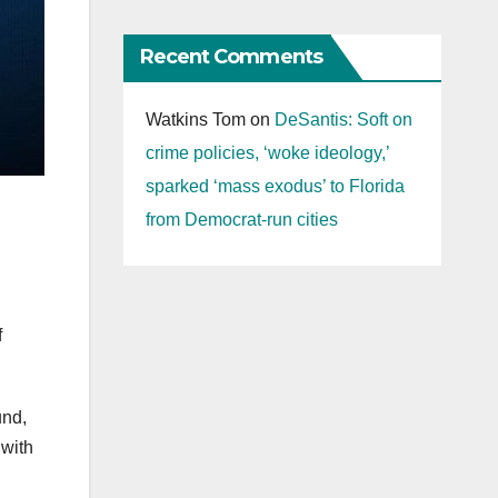
Recent Comments
Watkins Tom
on
DeSantis: Soft on
crime policies, ‘woke ideology,’
sparked ‘mass exodus’ to Florida
from Democrat-run cities
f
und,
 with