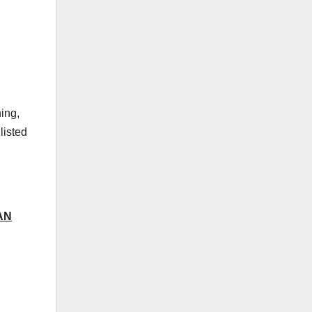
ing,
listed
AN