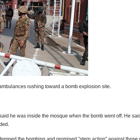
r ambulances rushing toward a bomb explosion site.
, said he was inside the mosque when the bomb went off. He sai
ded.
ndemned the bombing and promised “stern action” against those