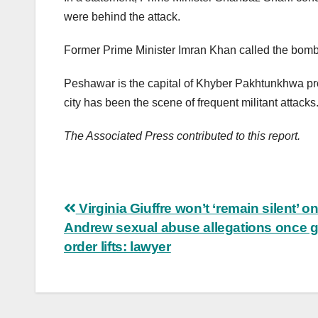
were behind the attack.
Former Prime Minister Imran Khan called the bombing
Peshawar is the capital of Khyber Pakhtunkhwa pro
city has been the scene of frequent militant attacks
The Associated Press contributed to this report.
Post
Virginia Giuffre won’t ‘remain silent’ o
Andrew sexual abuse allegations once 
navigation
order lifts: lawyer