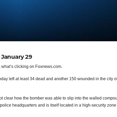
 January 29
 what’s clicking on Foxnews.com.
ay left at least 34 dead and another 150 wounded in the city o
 not clear how the bomber was able to slip into the walled compo
olice headquarters and is itself located in a high-security zone