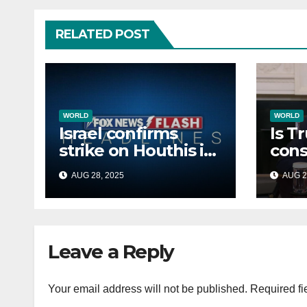
RELATED POST
WORLD
WORLD
Israel confirms
Is T
strike on Houthis in
cons
Yemen, marks
Afri
AUG 28, 2025
AUG 2
second time this
back
week
Russ
terr
Leave a Reply
Your email address will not be published.
Required fi