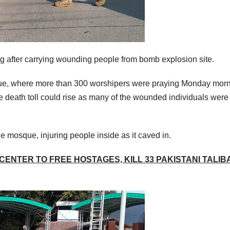
ng after carrying wounding people from bomb explosion site.
que, where more than 300 worshipers were praying Monday morn
he death toll could rise as many of the wounded individuals were 
he mosque, injuring people inside as it caved in.
CENTER TO FREE HOSTAGES, KILL 33 PAKISTANI TALIB