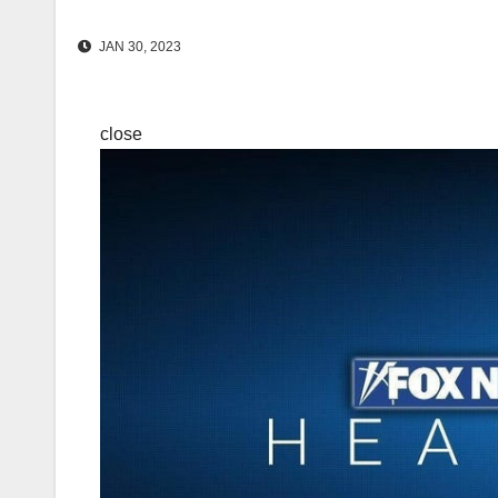
JAN 30, 2023
close