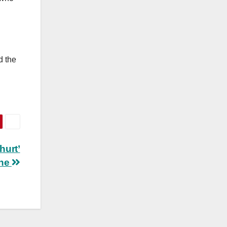
d the
hurt’
ine