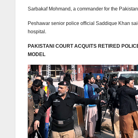
Sarbakaf Mohmand, a commander for the Pakistani Ta
Peshawar senior police official Saddique Khan sai
hospital.
PAKISTANI COURT ACQUITS RETIRED POLICE 
MODEL