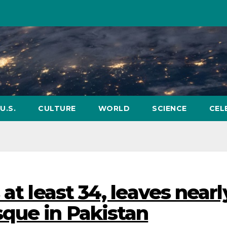
U.S.
CULTURE
WORLD
SCIENCE
CEL
at least 34, leaves nearl
que in Pakistan