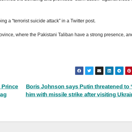
 a “terrorist suicide attack” in a Twitter post.
vince, where the Pakistani Taliban have a strong presence, an
.
n Prince
Boris Johnson says Putin threatened to ‘
gag
him with missile strike after visiting Ukra