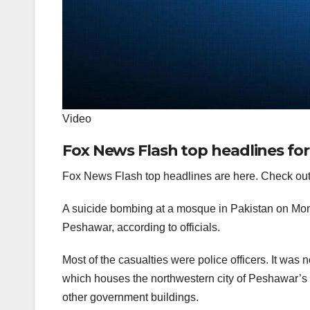
Video
Fox News Flash top headlines for
Fox News Flash top headlines are here. Check out
A suicide bombing at a mosque in Pakistan on Mond
Peshawar, according to officials.
Most of the casualties were police officers. It was
which houses the northwestern city of Peshawar’s p
other government buildings.