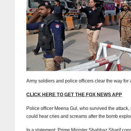
Army soldiers and police officers clear the way fo
CLICK HERE TO GET THE FOX NEWS APP
Police officer Meena Gul, who survived the attack
could hear cries and screams after the bomb explo
In a statement, Prime Minister Shahbaz Sharif co