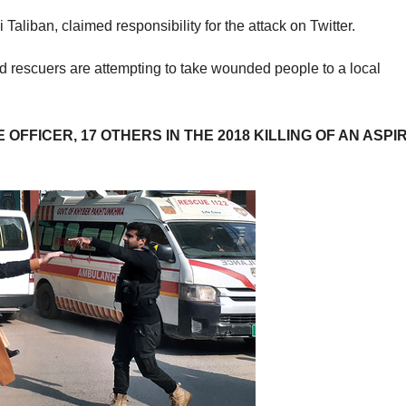
liban, claimed responsibility for the attack on Twitter.
d rescuers are attempting to take wounded people to a local
OFFICER, 17 OTHERS IN THE 2018 KILLING OF AN ASPI