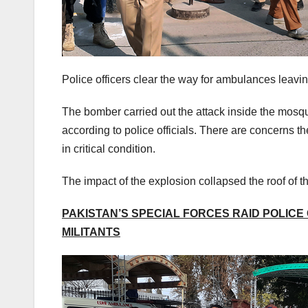
Police officers clear the way for ambulances leavi
The bomber carried out the attack inside the mos
according to police officials. There are concerns t
in critical condition.
The impact of the explosion collapsed the roof of t
PAKISTAN’S SPECIAL FORCES RAID POLICE 
MILITANTS