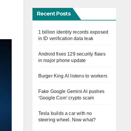
Recent Posts
1 billion identity records exposed
in ID verification data leak
Android fixes 129 security flaws
in major phone update
Burger King AI listens to workers
Fake Google Gemini AI pushes
‘Google Coin’ crypto scam
Tesla builds a car with no
steering wheel. Now what?