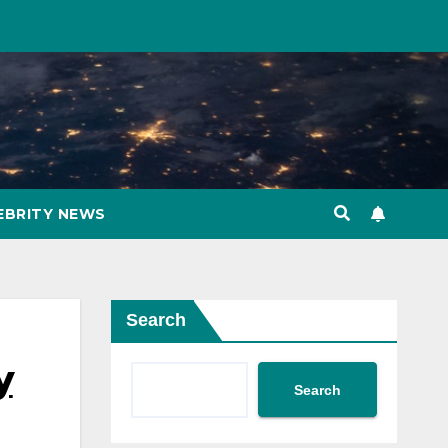
EBRITY NEWS
Search
y
Search