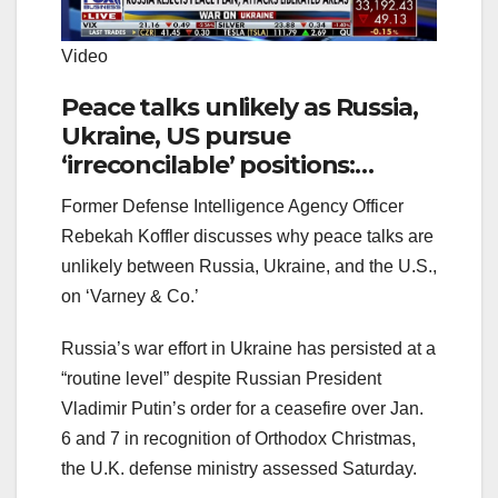
Video
Peace talks unlikely as Russia,
Ukraine, US pursue
‘irreconcilable’ positions:
Rebekah Koffler
Former Defense Intelligence Agency Officer
Rebekah Koffler discusses why peace talks are
unlikely between Russia, Ukraine, and the U.S.,
on ‘Varney & Co.’
Russia’s war effort in Ukraine has persisted at a
“routine level” despite Russian President
Vladimir Putin’s order for a ceasefire over Jan.
6 and 7 in recognition of Orthodox Christmas,
the U.K. defense ministry assessed Saturday.