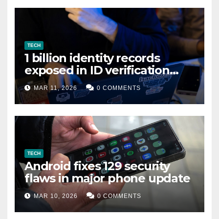
TECH
1 billion identity records
exposed in ID verification
data leak
MAR 11, 2026
0 COMMENTS
TECH
Android fixes 129 security
flaws in major phone update
MAR 10, 2026
0 COMMENTS