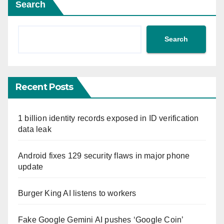
Search
Search
Recent Posts
1 billion identity records exposed in ID verification
data leak
Android fixes 129 security flaws in major phone
update
Burger King AI listens to workers
Fake Google Gemini AI pushes ‘Google Coin’