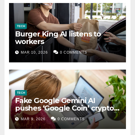
TECH
Burger King AI listens to
workers
MAR 10, 2026
0 COMMENTS
TECH
Fake Google Gemini AI
pushes ‘Google Coin’ crypto
scam
MAR 9, 2026
0 COMMENTS