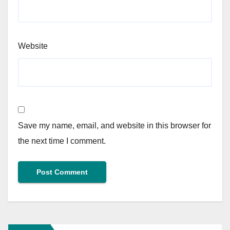
Website
Save my name, email, and website in this browser for
the next time I comment.