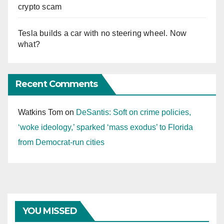
crypto scam
Tesla builds a car with no steering wheel. Now
what?
Recent Comments
Watkins Tom
on
DeSantis: Soft on crime policies,
‘woke ideology,’ sparked ‘mass exodus’ to Florida
from Democrat-run cities
YOU MISSED