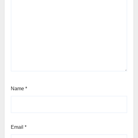
Name
*
Email
*