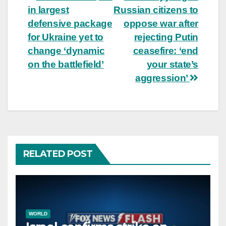
in largest
Russian citizens to
navigation
defensive package
oppose war after
for Ukraine yet to
rejecting Putin
change ‘dynamic
ceasefire: ‘end
on the battlefield’
your state’s
aggression’
RELATED POST
WORLD