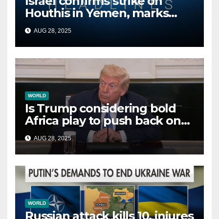
Israel confirms strike on
Houthis in Yemen, marks
second time this week
AUG 28, 2025
WORLD
Is Trump considering bold
Africa play to push back on
China, Russia and Islamic
AUG 28, 2025
terrorists?
WORLD
Russian attack kills 10, injures