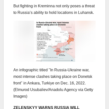
But fighting in Kreminna not only poses a threat
to Russia’s ability to hold locations in Luhansk.
An infographic titled "In Russia-Ukraine war,
most intense clashes taking place on Donetsk
front" in Ankara, Turkiye on Dec. 16, 2022.
(Elmurod Usubaliev/Anadolu Agency via Getty
Images)
ZELENSKYY WARNS RUSSIA WILL