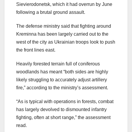
Sievierodonetsk, which it had overrun by June
following a brutal ground assault.
The defense ministry said that fighting around
Kreminna has been largely carried out to the
west of the city as Ukrainian troops look to push
the front lines east.
Heavily forested terrain full of coniferous
woodlands has meant “both sides are highly
likely struggling to accurately adjust artillery
fire,” according to the ministry’s assessment.
“As is typical with operations in forests, combat
has largely devolved to dismounted infantry
fighting, often at short range,” the assessment
read.