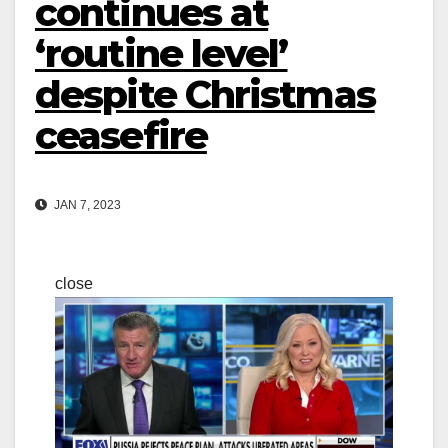
continues at
‘routine level’
despite Christmas
ceasefire
JAN 7, 2023
close