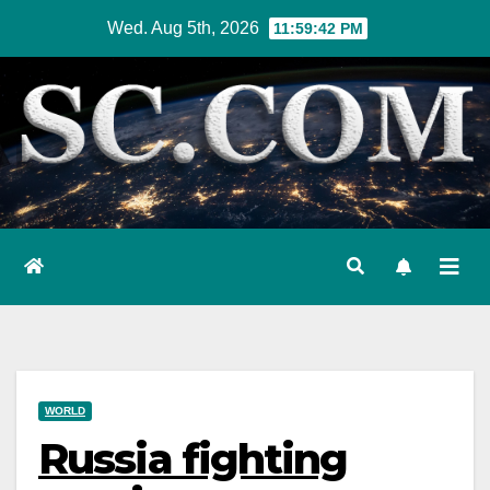
Skip
Wed. Aug 5th, 2026
11:59:43 PM
to
content
WORLD
Russia fighting