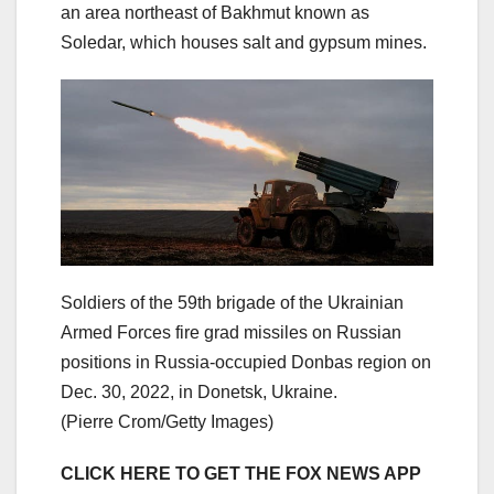
an area northeast of Bakhmut known as
Soledar, which houses salt and gypsum mines.
Soldiers of the 59th brigade of the Ukrainian
Armed Forces fire grad missiles on Russian
positions in Russia-occupied Donbas region on
Dec. 30, 2022, in Donetsk, Ukraine.
(Pierre Crom/Getty Images)
CLICK HERE TO GET THE FOX NEWS APP