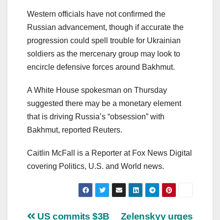
Western officials have not confirmed the
Russian advancement, though if accurate the
progression could spell trouble for Ukrainian
soldiers as the mercenary group may look to
encircle defensive forces around Bakhmut.
A White House spokesman on Thursday
suggested there may be a monetary element
that is driving Russia’s “obsession” with
Bakhmut, reported Reuters.
Caitlin McFall is a Reporter at Fox News Digital
covering Politics, U.S. and World news.
Post
US commits $3B
Zelenskyy urges