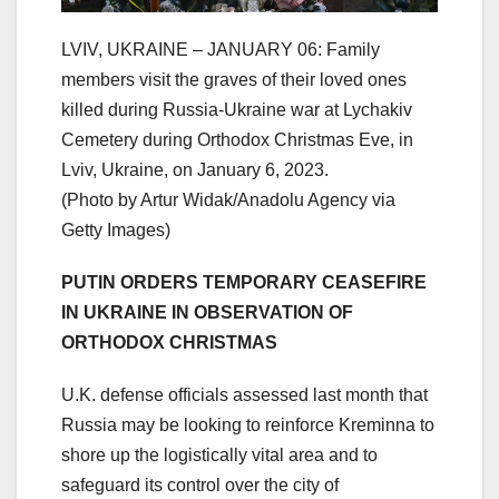
LVIV, UKRAINE – JANUARY 06: Family
members visit the graves of their loved ones
killed during Russia-Ukraine war at Lychakiv
Cemetery during Orthodox Christmas Eve, in
Lviv, Ukraine, on January 6, 2023.
(Photo by Artur Widak/Anadolu Agency via
Getty Images)
PUTIN ORDERS TEMPORARY CEASEFIRE
IN UKRAINE IN OBSERVATION OF
ORTHODOX CHRISTMAS
U.K. defense officials assessed last month that
Russia may be looking to reinforce Kreminna to
shore up the logistically vital area and to
safeguard its control over the city of