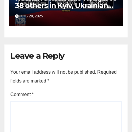
38 others in Kyiv, Ukrainian
officials say
AUG 28, 2025
Leave a Reply
Your email address will not be published.
Required
fields are marked
*
Comment
*