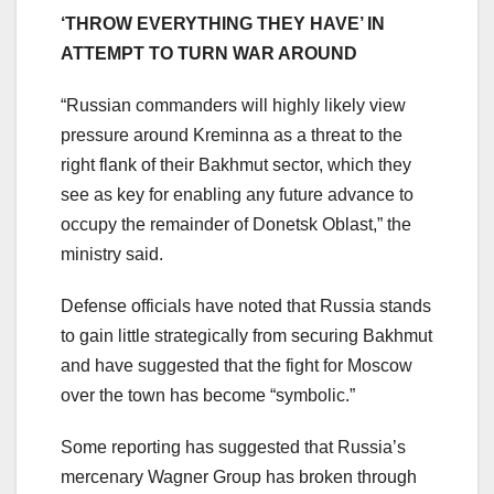
‘THROW EVERYTHING THEY HAVE’ IN
ATTEMPT TO TURN WAR AROUND
“Russian commanders will highly likely view
pressure around Kreminna as a threat to the
right flank of their Bakhmut sector, which they
see as key for enabling any future advance to
occupy the remainder of Donetsk Oblast,” the
ministry said.
Defense officials have noted that Russia stands
to gain little strategically from securing Bakhmut
and have suggested that the fight for Moscow
over the town has become “symbolic.”
Some reporting has suggested that Russia’s
mercenary Wagner Group has broken through