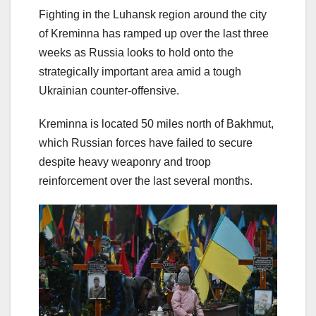
Fighting in the Luhansk region around the city
of Kreminna has ramped up over the last three
weeks as Russia looks to hold onto the
strategically important area amid a tough
Ukrainian counter-offensive.
Kreminna is located 50 miles north of Bakhmut,
which Russian forces have failed to secure
despite heavy weaponry and troop
reinforcement over the last several months.