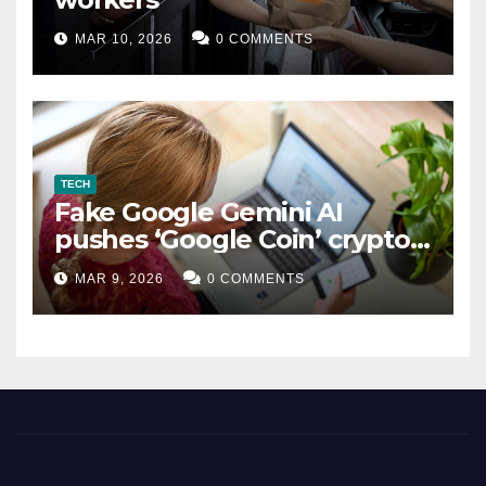
MAR 10, 2026
0 COMMENTS
TECH
Fake Google Gemini AI
pushes ‘Google Coin’ crypto
scam
MAR 9, 2026
0 COMMENTS