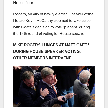
House floor.
Rogers, an ally of newly elected Speaker of the
House Kevin McCarthy, seemed to take issue
with Gaetz’s decision to vote “present” during
the 14th round of voting for House speaker.
MIKE ROGERS LUNGES AT MATT GAETZ
DURING HOUSE SPEAKER VOTING,
OTHER MEMBERS INTERVENE