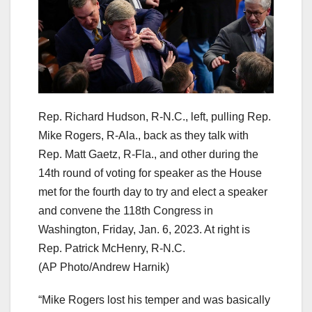
Rep. Richard Hudson, R-N.C., left, pulling Rep.
Mike Rogers, R-Ala., back as they talk with
Rep. Matt Gaetz, R-Fla., and other during the
14th round of voting for speaker as the House
met for the fourth day to try and elect a speaker
and convene the 118th Congress in
Washington, Friday, Jan. 6, 2023. At right is
Rep. Patrick McHenry, R-N.C.
(AP Photo/Andrew Harnik)
“Mike Rogers lost his temper and was basically