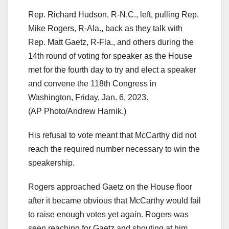
Rep. Richard Hudson, R-N.C., left, pulling Rep.
Mike Rogers, R-Ala., back as they talk with
Rep. Matt Gaetz, R-Fla., and others during the
14th round of voting for speaker as the House
met for the fourth day to try and elect a speaker
and convene the 118th Congress in
Washington, Friday, Jan. 6, 2023.
(AP Photo/Andrew Harnik.)
His refusal to vote meant that McCarthy did not
reach the required number necessary to win the
speakership.
Rogers approached Gaetz on the House floor
after it became obvious that McCarthy would fail
to raise enough votes yet again. Rogers was
seen reaching for Gaetz and shouting at him