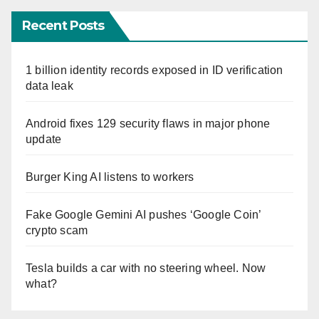
Recent Posts
1 billion identity records exposed in ID verification
data leak
Android fixes 129 security flaws in major phone
update
Burger King AI listens to workers
Fake Google Gemini AI pushes ‘Google Coin’
crypto scam
Tesla builds a car with no steering wheel. Now
what?