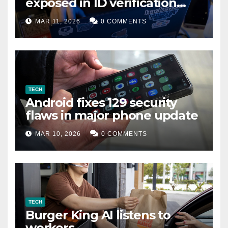
exposed in ID verification
data leak
MAR 11, 2026
0 COMMENTS
TECH
Android fixes 129 security
flaws in major phone update
MAR 10, 2026
0 COMMENTS
TECH
Burger King AI listens to
workers