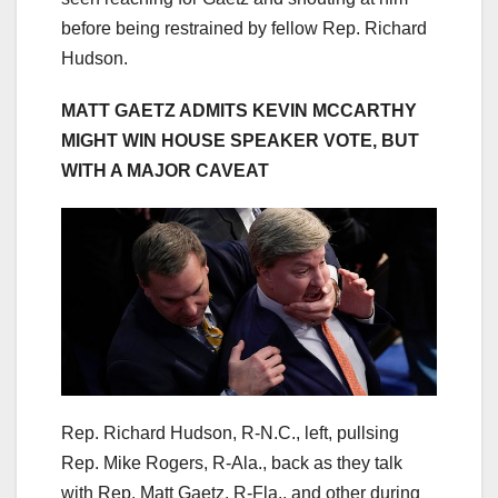
before being restrained by fellow Rep. Richard
Hudson.
MATT GAETZ ADMITS KEVIN MCCARTHY
MIGHT WIN HOUSE SPEAKER VOTE, BUT
WITH A MAJOR CAVEAT
Rep. Richard Hudson, R-N.C., left, pullsing
Rep. Mike Rogers, R-Ala., back as they talk
with Rep. Matt Gaetz, R-Fla., and other during