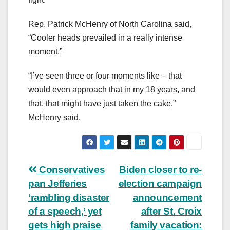
Rep. Patrick McHenry of North Carolina said,
“Cooler heads prevailed in a really intense
moment.”
“I’ve seen three or four moments like – that
would even approach that in my 18 years, and
that, that might have just taken the cake,”
McHenry said.
Post
Conservatives
Biden closer to re-
pan Jefferies
election campaign
navigation
‘rambling disaster
announcement
of a speech,’ yet
after St. Croix
gets high praise
family vacation: