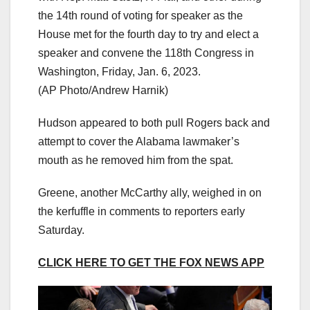
the 14th round of voting for speaker as the
House met for the fourth day to try and elect a
speaker and convene the 118th Congress in
Washington, Friday, Jan. 6, 2023.
(AP Photo/Andrew Harnik)
Hudson appeared to both pull Rogers back and
attempt to cover the Alabama lawmaker’s
mouth as he removed him from the spat.
Greene, another McCarthy ally, weighed in on
the kerfuffle in comments to reporters early
Saturday.
CLICK HERE TO GET THE FOX NEWS APP