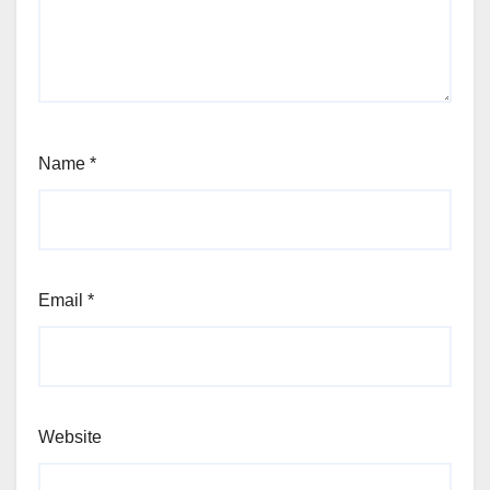
Name
*
Email
*
Website