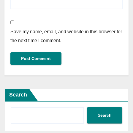
Save my name, email, and website in this browser for
the next time I comment.
Search
Search