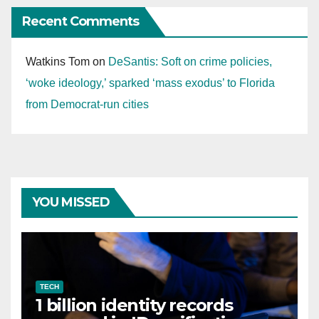
Recent Comments
Watkins Tom
on
DeSantis: Soft on crime policies,
‘woke ideology,’ sparked ‘mass exodus’ to Florida
from Democrat-run cities
YOU MISSED
TECH
1 billion identity records