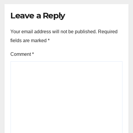
Leave a Reply
Your email address will not be published.
Required
fields are marked
*
Comment
*