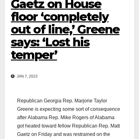
Gaetz on House
floor ‘completely
out of line,’ Greene
says: ‘Lost his
temper’
JAN 7, 2023
Republican Georgia Rep. Marjorie Taylor
Greene is expecting some sort of consequence
after Alabama Rep. Mike Rogers of Alabama
got heated toward fellow Republican Rep. Matt
Gaetz on Friday and was restrained on the