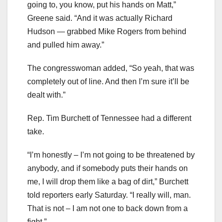
going to, you know, put his hands on Matt,”
Greene said. “And it was actually Richard
Hudson — grabbed Mike Rogers from behind
and pulled him away.”
The congresswoman added, “So yeah, that was
completely out of line. And then I’m sure it’ll be
dealt with.”
Rep. Tim Burchett of Tennessee had a different
take.
“I’m honestly – I’m not going to be threatened by
anybody, and if somebody puts their hands on
me, I will drop them like a bag of dirt,” Burchett
told reporters early Saturday. “I really will, man.
That is not – I am not one to back down from a
fight.”