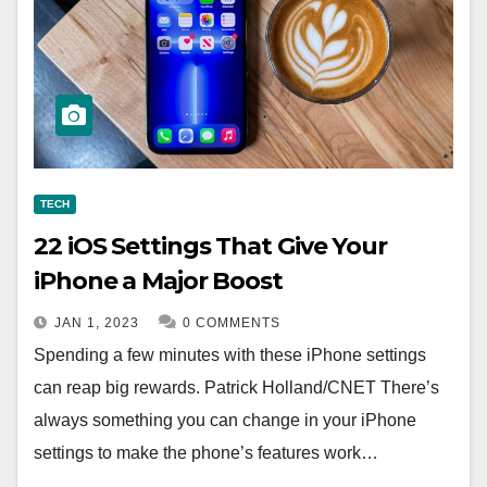
TECH
22 iOS Settings That Give Your
iPhone a Major Boost
JAN 1, 2023
0 COMMENTS
Spending a few minutes with these iPhone settings
can reap big rewards. Patrick Holland/CNET There’s
always something you can change in your iPhone
settings to make the phone’s features work…