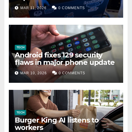
data leak
MAR 11, 2026
0 COMMENTS
TECH
Android fixes 129 security
flaws in major phone update
MAR 10, 2026
0 COMMENTS
TECH
Burger King AI listens to
workers