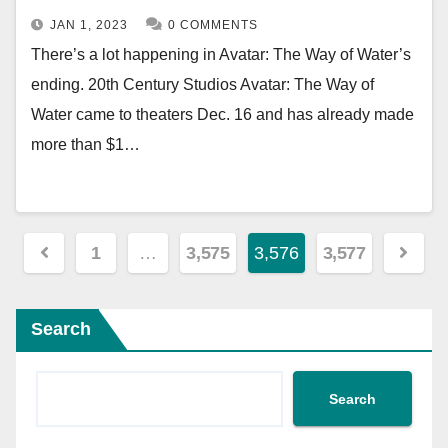
JAN 1, 2023
0 COMMENTS
There’s a lot happening in Avatar: The Way of Water’s
ending. 20th Century Studios Avatar: The Way of
Water came to theaters Dec. 16 and has already made
more than $1…
Posts
1
…
3,575
3,576
3,577
pagination
Search
Search