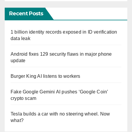
Recent Posts
1 billion identity records exposed in ID verification
data leak
Android fixes 129 security flaws in major phone
update
Burger King AI listens to workers
Fake Google Gemini AI pushes ‘Google Coin’
crypto scam
Tesla builds a car with no steering wheel. Now
what?