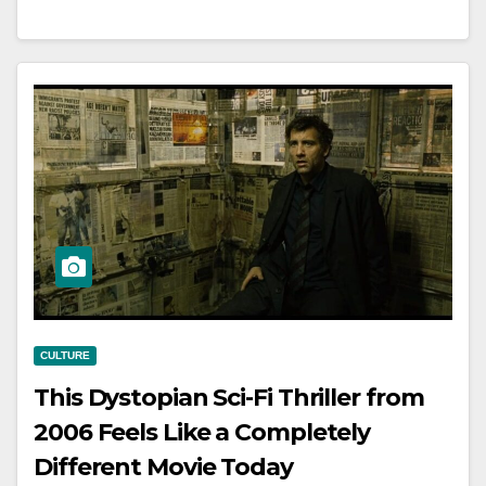
CULTURE
This Dystopian Sci-Fi Thriller from
2006 Feels Like a Completely
Different Movie Today