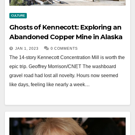
CULTURE
Ghosts of Kennecott: Exploring an
Abandoned Copper Mine in Alaska
JAN 1, 2023
0 COMMENTS
The 14-story Kennecott Concentration Mill is worth the
epic trip. Geoffrey Morrison/CNET The washboard
gravel road had lost all novelty. Hours now seemed
like days, feeling like nearly a week…