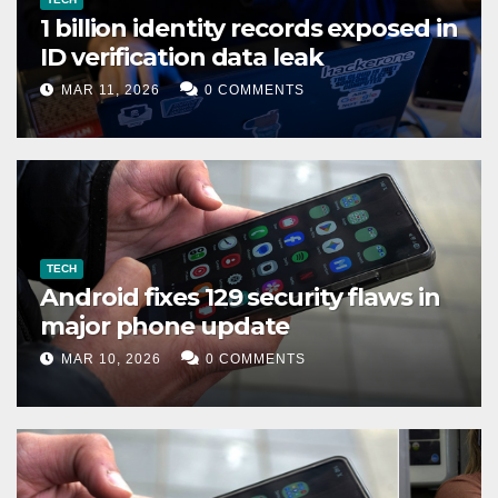
1 billion identity records exposed in
ID verification data leak
MAR 11, 2026
0 COMMENTS
TECH
Android fixes 129 security flaws in
major phone update
MAR 10, 2026
0 COMMENTS