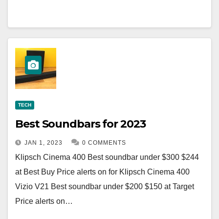
TECH
Best Soundbars for 2023
JAN 1, 2023
0 COMMENTS
Klipsch Cinema 400 Best soundbar under $300 $244
at Best Buy Price alerts on for Klipsch Cinema 400
Vizio V21 Best soundbar under $200 $150 at Target
Price alerts on…