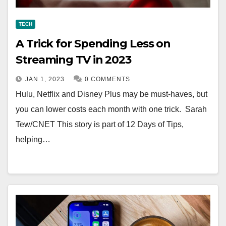
TECH
A Trick for Spending Less on
Streaming TV in 2023
JAN 1, 2023
0 COMMENTS
Hulu, Netflix and Disney Plus may be must-haves, but
you can lower costs each month with one trick. Sarah
Tew/CNET This story is part of 12 Days of Tips,
helping…