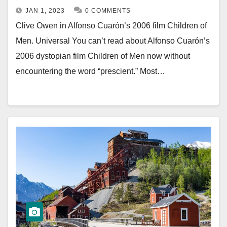
JAN 1, 2023
0 COMMENTS
Clive Owen in Alfonso Cuarón’s 2006 film Children of
Men. Universal You can’t read about Alfonso Cuarón’s
2006 dystopian film Children of Men now without
encountering the word “prescient.” Most…