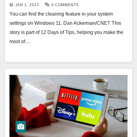
JAN 1, 2023
0 COMMENTS
You can find the cleaning feature in your system
settings on Windows 11. Dan Ackerman/CNET This
story is part of 12 Days of Tips, helping you make the
most of…