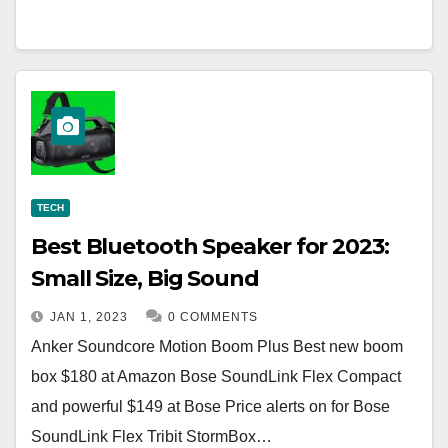
TECH
Best Bluetooth Speaker for 2023:
Small Size, Big Sound
JAN 1, 2023
0 COMMENTS
Anker Soundcore Motion Boom Plus Best new boom
box $180 at Amazon Bose SoundLink Flex Compact
and powerful $149 at Bose Price alerts on for Bose
SoundLink Flex Tribit StormBox…