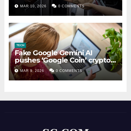
MAR 10, 2026
0 COMMENTS
TECH
Fake Google Gemini AI
pushes ‘Google Coin’ crypto
scam
MAR 9, 2026
0 COMMENTS