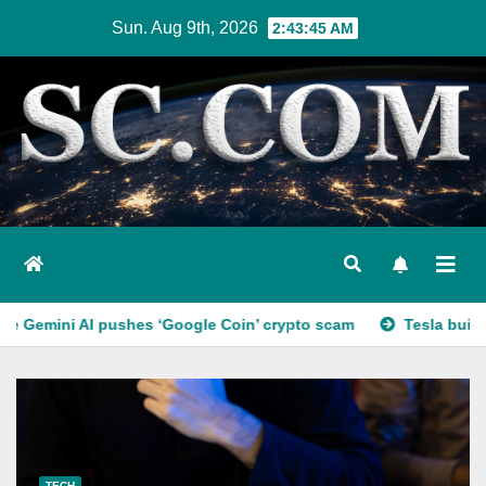
Skip
Sun. Aug 9th, 2026
2:43:46 AM
to
content
shes ‘Google Coin’ crypto scam
Tesla builds a car with no
TECH