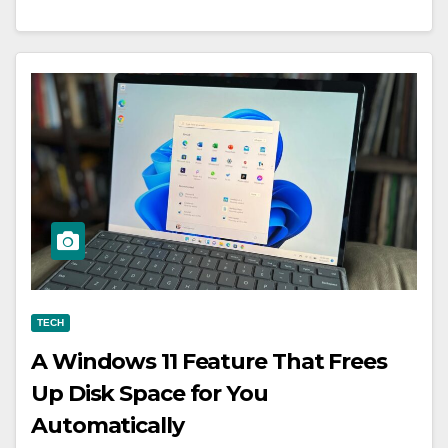
TECH
A Windows 11 Feature That Frees
Up Disk Space for You
Automatically