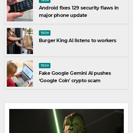
TECH
Android fixes 129 security flaws in
major phone update
TECH
Burger King AI listens to workers
TECH
Fake Google Gemini AI pushes
‘Google Coin’ crypto scam