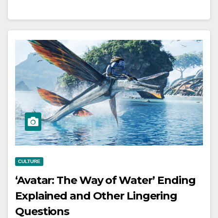
CULTURE
‘Avatar: The Way of Water’ Ending
Explained and Other Lingering
Questions