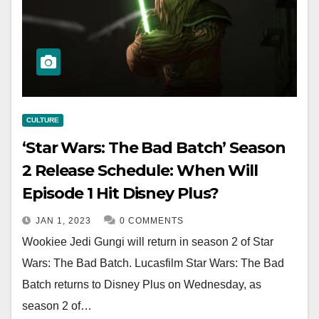
CULTURE
‘Star Wars: The Bad Batch’ Season
2 Release Schedule: When Will
Episode 1 Hit Disney Plus?
JAN 1, 2023
0 COMMENTS
Wookiee Jedi Gungi will return in season 2 of Star
Wars: The Bad Batch. Lucasfilm Star Wars: The Bad
Batch returns to Disney Plus on Wednesday, as
season 2 of…