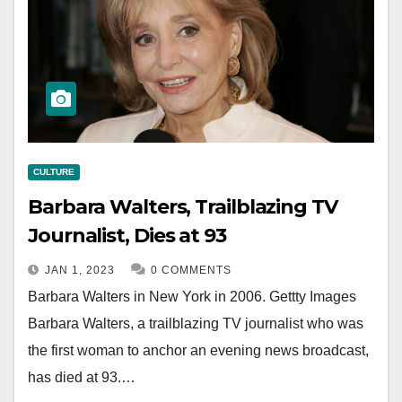
CULTURE
Barbara Walters, Trailblazing TV
Journalist, Dies at 93
JAN 1, 2023
0 COMMENTS
Barbara Walters in New York in 2006. Gettty Images
Barbara Walters, a trailblazing TV journalist who was
the first woman to anchor an evening news broadcast,
has died at 93.…