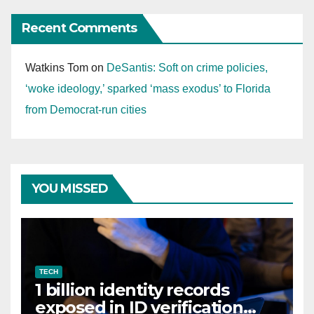
Recent Comments
Watkins Tom
on
DeSantis: Soft on crime policies,
‘woke ideology,’ sparked ‘mass exodus’ to Florida
from Democrat-run cities
YOU MISSED
TECH
1 billion identity records
exposed in ID verification