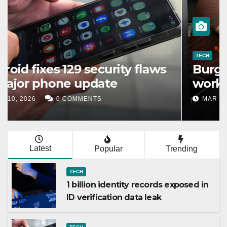
TECH
1 billion identity records
exposed in ID verification data
leak
MAR 11, 2026
0 COMMENTS
Latest
Popular
Trending
TECH
1 billion identity records exposed in
ID verification data leak