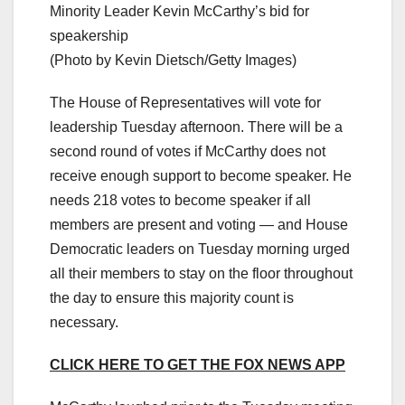
Minority Leader Kevin McCarthy’s bid for
speakership
(Photo by Kevin Dietsch/Getty Images)
The House of Representatives will vote for
leadership Tuesday afternoon. There will be a
second round of votes if McCarthy does not
receive enough support to become speaker. He
needs 218 votes to become speaker if all
members are present and voting — and House
Democratic leaders on Tuesday morning urged
all their members to stay on the floor throughout
the day to ensure this majority count is
necessary.
CLICK HERE TO GET THE FOX NEWS APP