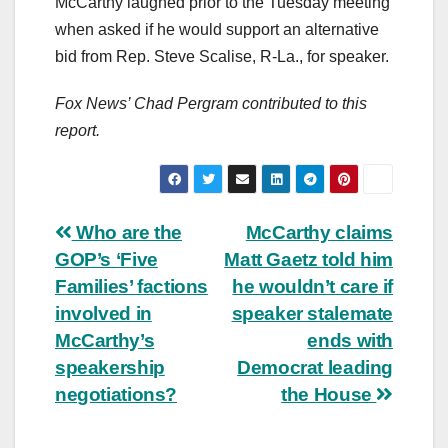
McCarthy laughed prior to the Tuesday meeting
when asked if he would support an alternative
bid from Rep. Steve Scalise, R-La., for speaker.
Fox News’ Chad Pergram contributed to this
report.
Post
Who are the
McCarthy claims
GOP’s ‘Five
Matt Gaetz told him
navigation
Families’ factions
he wouldn’t care if
involved in
speaker stalemate
McCarthy’s
ends with
speakership
Democrat leading
negotiations?
the House