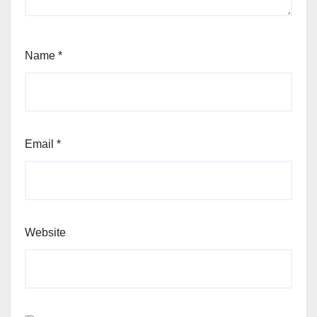
Name
*
Email
*
Website