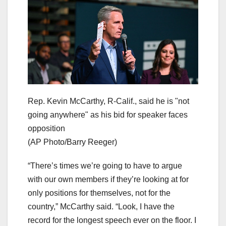
Rep. Kevin McCarthy, R-Calif., said he is "not
going anywhere" as his bid for speaker faces
opposition
(AP Photo/Barry Reeger)
“There’s times we’re going to have to argue
with our own members if they’re looking at for
only positions for themselves, not for the
country,” McCarthy said. “Look, I have the
record for the longest speech ever on the floor. I