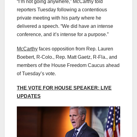
“I’m not going anywhere,” McCarthy told
reporters Tuesday following a contentious
private meeting with his party where he
delivered a speech. “We did have an intense
conference, and it’s intense for a purpose.”
McCarthy
faces opposition from Rep. Lauren
Boebert, R-Colo., Rep. Matt Gaetz, R-Fla., and
members of the House Freedom Caucus ahead
of Tuesday’s vote.
THE VOTE FOR HOUSE SPEAKER: LIVE
UPDATES