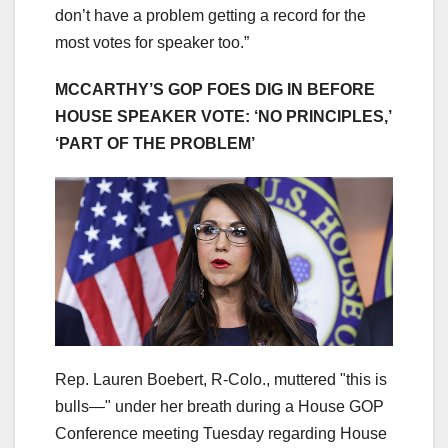
don’t have a problem getting a record for the
most votes for speaker too.”
MCCARTHY’S GOP FOES DIG IN BEFORE
HOUSE SPEAKER VOTE: ‘NO PRINCIPLES,’
‘PART OF THE PROBLEM’
Rep. Lauren Boebert, R-Colo., muttered "this is
bulls—" under her breath during a House GOP
Conference meeting Tuesday regarding House