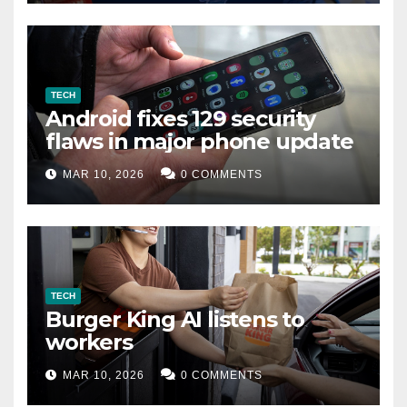
TECH
Android fixes 129 security
flaws in major phone update
MAR 10, 2026
0 COMMENTS
TECH
Burger King AI listens to
workers
MAR 10, 2026
0 COMMENTS