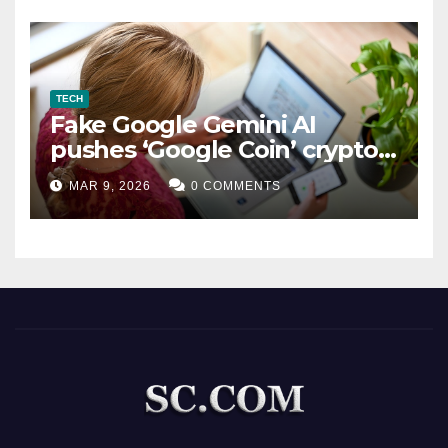
TECH
Fake Google Gemini AI
pushes ‘Google Coin’ crypto
scam
MAR 9, 2026
0 COMMENTS