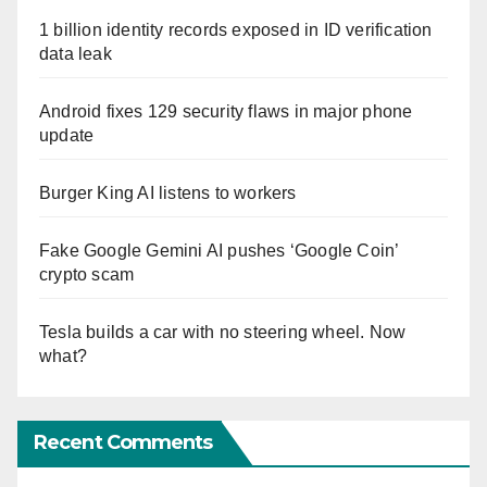
1 billion identity records exposed in ID verification
data leak
Android fixes 129 security flaws in major phone
update
Burger King AI listens to workers
Fake Google Gemini AI pushes ‘Google Coin’
crypto scam
Tesla builds a car with no steering wheel. Now
what?
Recent Comments