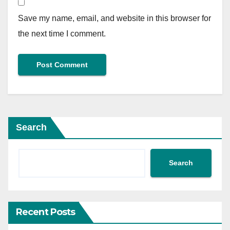
Save my name, email, and website in this browser for
the next time I comment.
Search
Search
Recent Posts