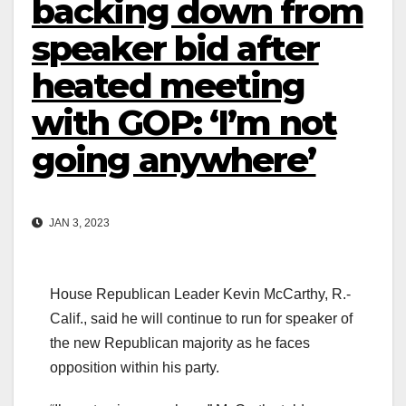
backing down from
speaker bid after
heated meeting
with GOP: ‘I’m not
going anywhere’
JAN 3, 2023
House Republican Leader Kevin McCarthy, R.-
Calif., said he will continue to run for speaker of
the new Republican majority as he faces
opposition within his party.