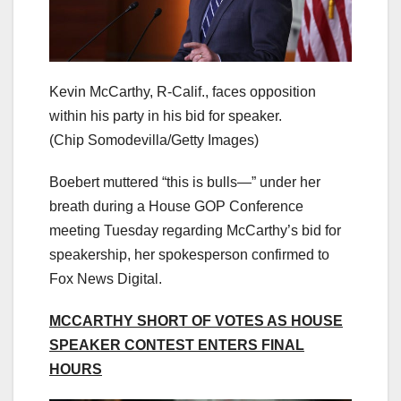
Kevin McCarthy, R-Calif., faces opposition
within his party in his bid for speaker.
(Chip Somodevilla/Getty Images)
Boebert muttered “this is bulls—” under her
breath during a House GOP Conference
meeting Tuesday regarding McCarthy’s bid for
speakership, her spokesperson confirmed to
Fox News Digital.
MCCARTHY SHORT OF VOTES AS HOUSE
SPEAKER CONTEST ENTERS FINAL
HOURS