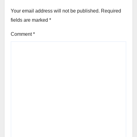
Your email address will not be published.
Required
fields are marked
*
Comment
*