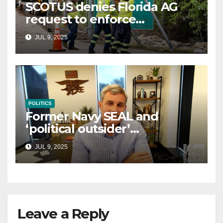
SCOTUS denies Florida AG
request to enforce
controversial immigration
JUL 9, 2025
law
POLITICS
Former Navy SEAL and
‘political outsider’
announces GOP campaign
JUL 9, 2025
for Wisconsin governor
Leave a Reply