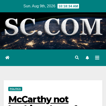
Skip
Sun. Aug 9th, 2026
10:18:35 AM
to
content
POLITICS
McCarthy not