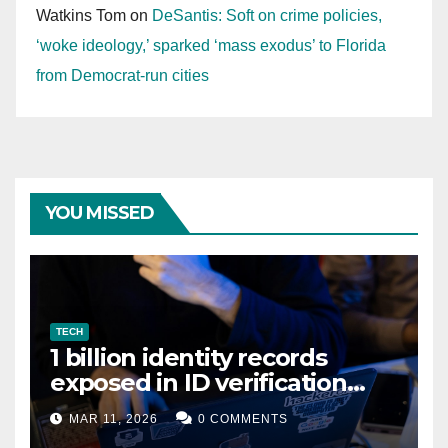
Watkins Tom
on
DeSantis: Soft on crime policies,
‘woke ideology,’ sparked ‘mass exodus’ to Florida
from Democrat-run cities
YOU MISSED
TECH
1 billion identity records
exposed in ID verification
data leak
MAR 11, 2026
0 COMMENTS