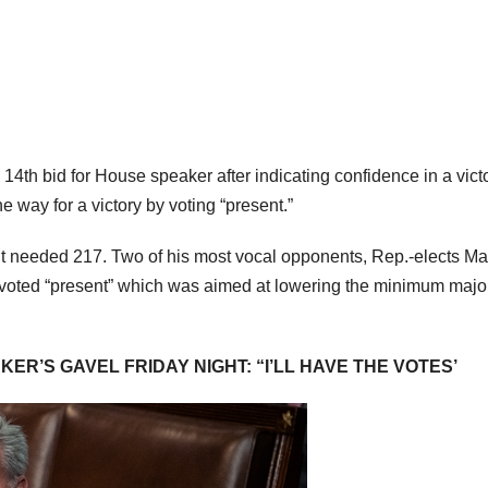
 14th bid for House speaker after indicating confidence in a vict
 way for a victory by voting “present.”
t needed 217. Two of his most vocal opponents, Rep.-elects Ma
, voted “present” which was aimed at lowering the minimum major
R’S GAVEL FRIDAY NIGHT: “I’LL HAVE THE VOTES’