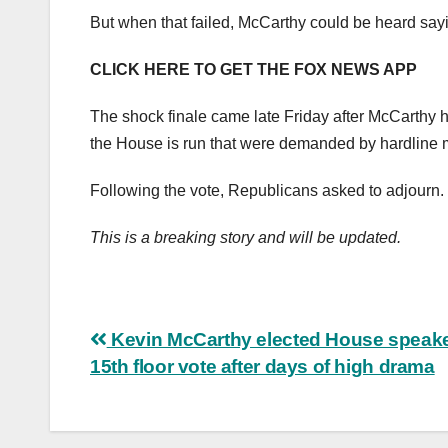
But when that failed, McCarthy could be heard sayin
CLICK HERE TO GET THE FOX NEWS APP
The shock finale came late Friday after McCarthy 
the House is run that were demanded by hardlin
Following the vote, Republicans asked to adjourn.
This is a breaking story and will be updated.
Post
Kevin McCarthy elected House speake
15th floor vote after days of high drama
navigation