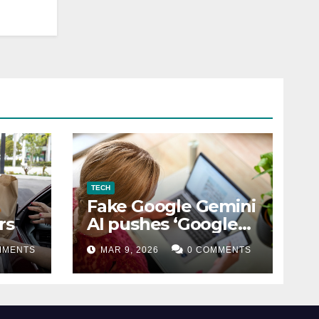
TECH
Fake Google Gemini
rs
AI pushes ‘Google
Coin’ crypto scam
MMENTS
MAR 9, 2026
0 COMMENTS