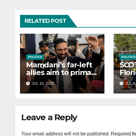
RELATED POST
POLITICS
POLITICS
Mamdani’s far-left
SCO
allies aim to primary
Flor
Hakeem Jeffries
to e
JUL 10, 2025
JUL 9,
and other NYC
cont
House Democrats
immi
Leave a Reply
Your email address will not be published.
Required fi