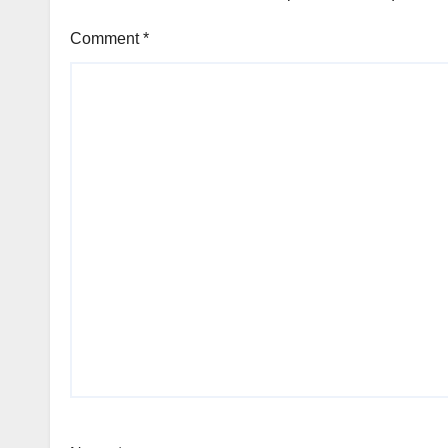
Comment
*