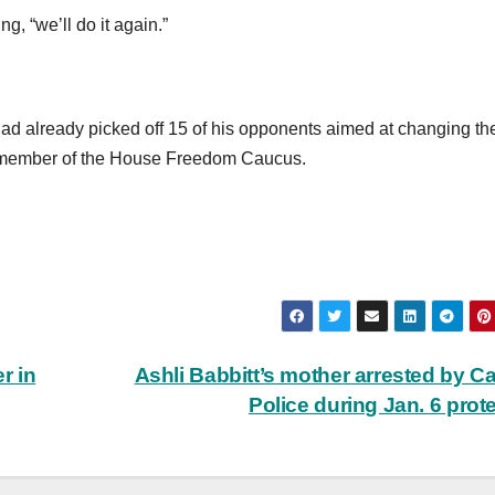
g, “we’ll do it again.”
had already picked off 15 of his opponents aimed at changing t
e member of the House Freedom Caucus.
r in
Ashli Babbitt’s mother arrested by Ca
Police during Jan. 6 prot