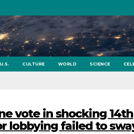
U.S.
CULTURE
WORLD
SCIENCE
CEL
ne vote in shocking 14th
or lobbying failed to swa