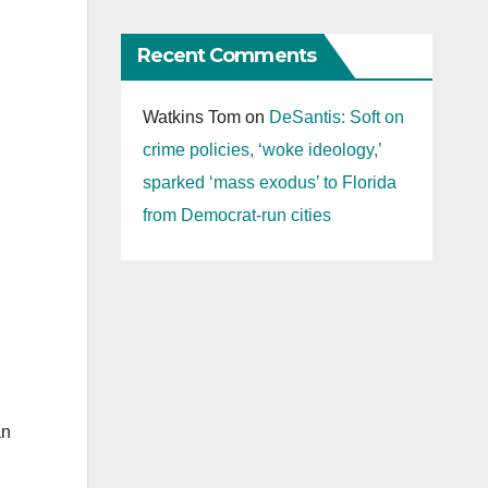
Recent Comments
Watkins Tom
on
DeSantis: Soft on
crime policies, ‘woke ideology,’
sparked ‘mass exodus’ to Florida
from Democrat-run cities
an