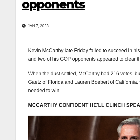
opponents
JAN 7, 2023
Kevin McCarthy late Friday failed to succeed in his
and two of his GOP opponents appeared to clear the
When the dust settled, McCarthy had 216 votes, bu
Gaetz of Florida and Lauren Boebert of California
needed to win.
MCCARTHY CONFIDENT HE’LL CLINCH SPEAKE