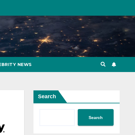
EBRITY NEWS
Search
Search
y