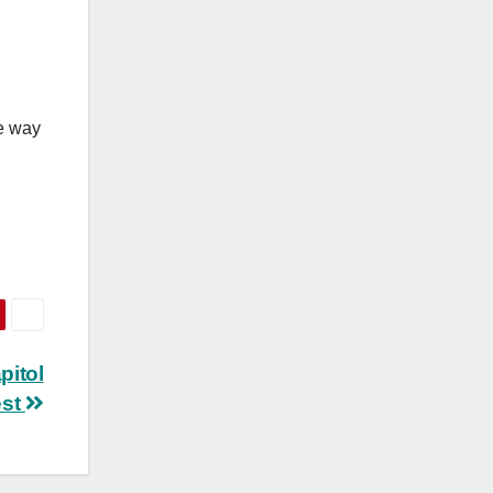
he way
pitol
est