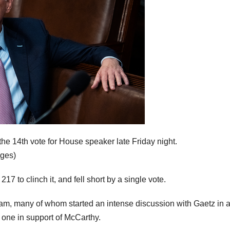
he 14th vote for House speaker late Friday night.
ages)
7 to clinch it, and fell short by a single vote.
am, many of whom started an intense discussion with Gaetz in 
 one in support of McCarthy.