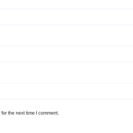
for the next time I comment.