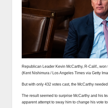
Republican Leader Kevin McCarthy, R-Calif., won t
(Kent Nishimura / Los Angeles Times via Getty Im
But with only 432 votes cast, the McCarthy needed 21
The result seemed to surprise McCarthy and his te
apparent attempt to sway him to change his vote to