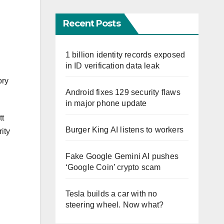
Recent Posts
1 billion identity records exposed
in ID verification data leak
ory
Android fixes 129 security flaws
in major phone update
tt
Burger King AI listens to workers
ity
Fake Google Gemini AI pushes
‘Google Coin’ crypto scam
Tesla builds a car with no
steering wheel. Now what?