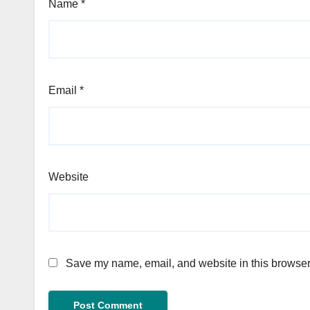
Name
*
Email
*
Website
Save my name, email, and website in this browser 