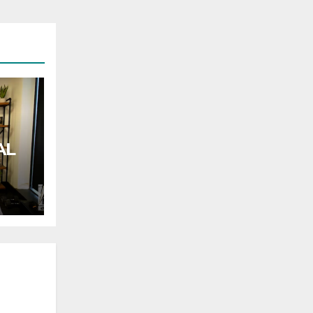
AL
rnor