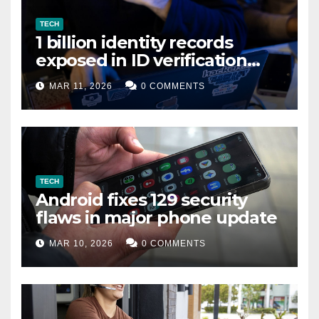
TECH
1 billion identity records
exposed in ID verification
data leak
MAR 11, 2026
0 COMMENTS
TECH
Android fixes 129 security
flaws in major phone update
MAR 10, 2026
0 COMMENTS