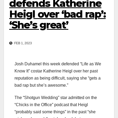
defends Katherine
Heigl over ‘bad rap’:
‘She’s great’
FEB 1, 2023
Josh Duhamel this week defended “Life as We
Know It” costar Katherine Heigl over her past
reputation as being difficult, saying she “gets a
bad rap but she’s awesome.”
The “Shotgun Wedding” star admitted on the
“Chicks in the Office” podcast that Heigl
“probably said some things” in the past “she