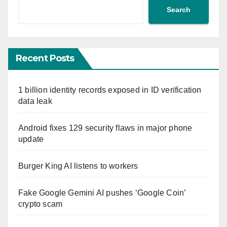
Search
Recent Posts
1 billion identity records exposed in ID verification
data leak
Android fixes 129 security flaws in major phone
update
Burger King AI listens to workers
Fake Google Gemini AI pushes ‘Google Coin’
crypto scam