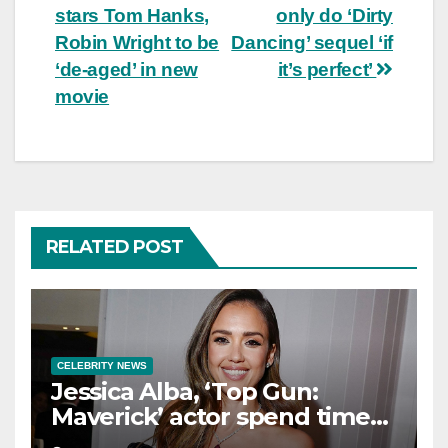
stars Tom Hanks,
only do ‘Dirty
navigation
Robin Wright to be
Dancing’ sequel ‘if
‘de-aged’ in new
it’s perfect’
movie
RELATED POST
CELEBRITY NEWS
Jessica Alba, ‘Top Gun:
Maverick’ actor spend time
in Cancun as she embraces