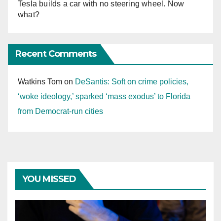
Tesla builds a car with no steering wheel. Now
what?
Recent Comments
Watkins Tom
on
DeSantis: Soft on crime policies,
‘woke ideology,’ sparked ‘mass exodus’ to Florida
from Democrat-run cities
YOU MISSED