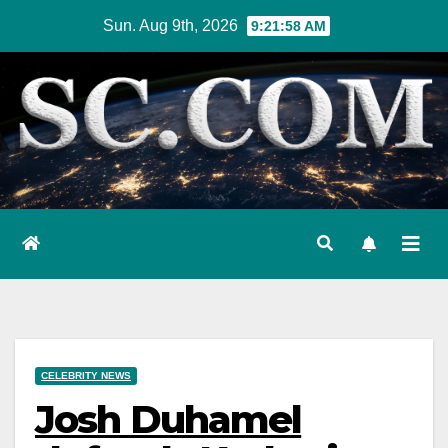
Skip
Sun. Aug 9th, 2026
9:21:59 AM
to
content
CELEBRITY NEWS
Josh Duhamel