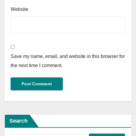
Website
Save my name, email, and website in this browser for
the next time I comment.
Search