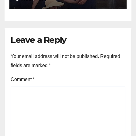
Leave a Reply
Your email address will not be published.
Required
fields are marked
*
Comment
*