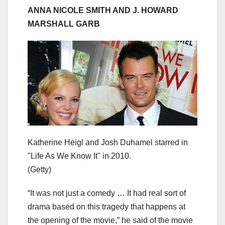
ANNA NICOLE SMITH AND J. HOWARD
MARSHALL GARB
Katherine Heigl and Josh Duhamel starred in
"Life As We Know It" in 2010.
(Getty)
“It was not just a comedy … It had real sort of
drama based on this tragedy that happens at
the opening of the movie,” he said of the movie