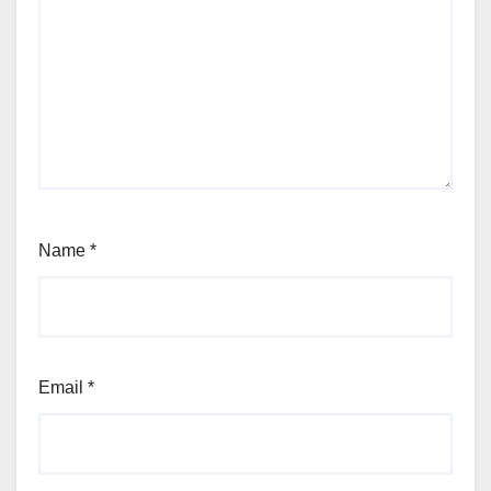
Name
*
Email
*