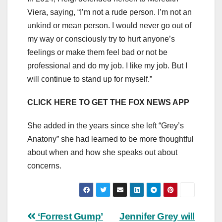
Viera, saying, “I’m not a rude person. I’m not an
unkind or mean person. I would never go out of
my way or consciously try to hurt anyone’s
feelings or make them feel bad or not be
professional and do my job. I like my job. But I
will continue to stand up for myself.”
CLICK HERE TO GET THE FOX NEWS APP
She added in the years since she left “Grey’s
Anatony” she had learned to be more thoughtful
about when and how she speaks out about
concerns.
Post
‘Forrest Gump’
Jennifer Grey will