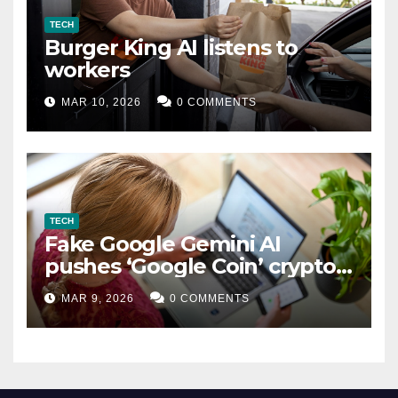
TECH
Burger King AI listens to
workers
MAR 10, 2026
0 COMMENTS
TECH
Fake Google Gemini AI
pushes ‘Google Coin’ crypto
scam
MAR 9, 2026
0 COMMENTS