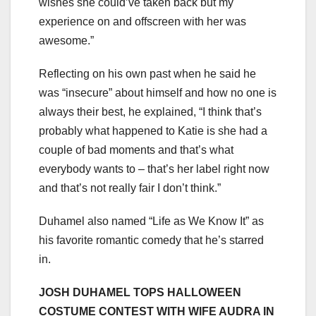
wishes she could’ve taken back but my
experience on and offscreen with her was
awesome.”
Reflecting on his own past when he said he
was “insecure” about himself and how no one is
always their best, he explained, “I think that’s
probably what happened to Katie is she had a
couple of bad moments and that’s what
everybody wants to – that’s her label right now
and that’s not really fair I don’t think.”
Duhamel also named “Life as We Know It” as
his favorite romantic comedy that he’s starred
in.
JOSH DUHAMEL TOPS HALLOWEEN
COSTUME CONTEST WITH WIFE AUDRA IN