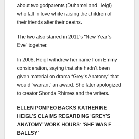
about two godparents (Duhamel and Heigl)
who fall in love while raising the children of
their friends after their deaths.
The two also starred in 2011’s “New Year’s
Eve” together.
In 2008, Heigl withdrew her name from Emmy
consideration, saying that she hadn’t been
given material on drama “Grey’s Anatomy” that
would “warrant” an award. She later apologized
to creator Shonda Rhimes and the writers.
ELLEN POMPEO BACKS KATHERINE
HEIGL’S CLAIMS REGARDING ‘GREY’S
ANATOMY’ WORK HOURS: ‘SHE WAS F——
BALLSY’