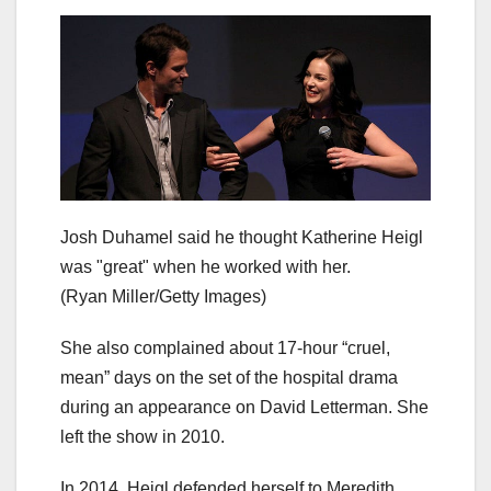
Josh Duhamel said he thought Katherine Heigl
was "great" when he worked with her.
(Ryan Miller/Getty Images)
She also complained about 17-hour “cruel,
mean” days on the set of the hospital drama
during an appearance on David Letterman. She
left the show in 2010.
In 2014, Heigl defended herself to Meredith