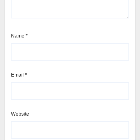
Name
*
Email
*
Website