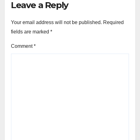
Leave a Reply
Your email address will not be published.
Required
fields are marked
*
Comment
*