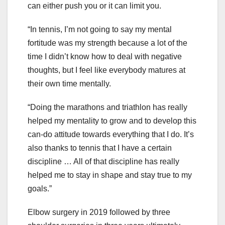
can either push you or it can limit you.
“In tennis, I’m not going to say my mental
fortitude was my strength because a lot of the
time I didn’t know how to deal with negative
thoughts, but I feel like everybody matures at
their own time mentally.
“Doing the marathons and triathlon has really
helped my mentality to grow and to develop this
can-do attitude towards everything that I do. It’s
also thanks to tennis that I have a certain
discipline … All of that discipline has really
helped me to stay in shape and stay true to my
goals.”
Elbow surgery in 2019 followed by three