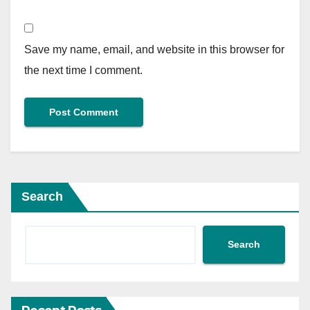
Save my name, email, and website in this browser for
the next time I comment.
Search
Search