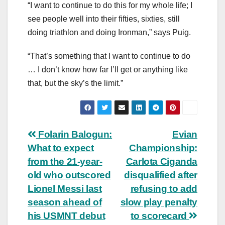
“I want to continue to do this for my whole life; I
see people well into their fifties, sixties, still
doing triathlon and doing Ironman,” says Puig.
“That’s something that I want to continue to do
… I don’t know how far I’ll get or anything like
that, but the sky’s the limit.”
Post
Folarin Balogun:
Evian
What to expect
Championship:
navigation
from the 21-year-
Carlota Ciganda
old who outscored
disqualified after
Lionel Messi last
refusing to add
season ahead of
slow play penalty
his USMNT debut
to scorecard