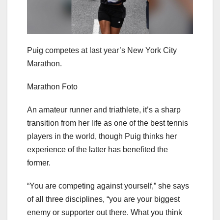
Puig competes at last year’s New York City
Marathon.
Marathon Foto
An amateur runner and triathlete, it’s a sharp
transition from her life as one of the best tennis
players in the world, though Puig thinks her
experience of the latter has benefited the
former.
“You are competing against yourself,” she says
of all three disciplines, “you are your biggest
enemy or supporter out there. What you think