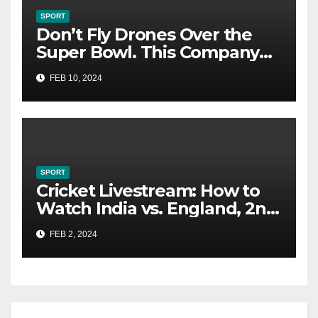
SPORT
Don’t Fly Drones Over the
Super Bowl. This Company
Could Catch You
FEB 10, 2024
SPORT
Cricket Livestream: How to
Watch India vs. England, 2nd
Test From Anywhere
FEB 2, 2024