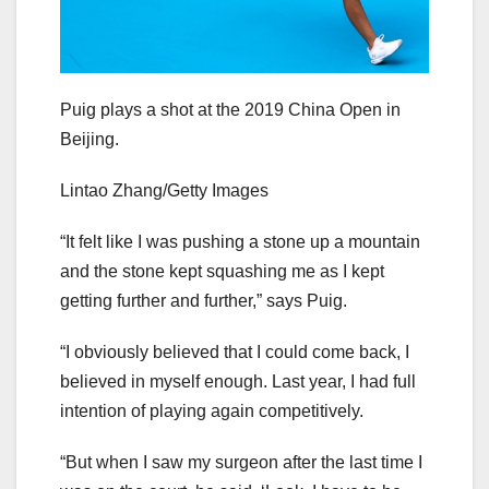
Puig plays a shot at the 2019 China Open in
Beijing.
Lintao Zhang/Getty Images
“It felt like I was pushing a stone up a mountain
and the stone kept squashing me as I kept
getting further and further,” says Puig.
“I obviously believed that I could come back, I
believed in myself enough. Last year, I had full
intention of playing again competitively.
“But when I saw my surgeon after the last time I