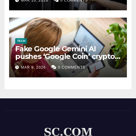
MAR 10, 2026
0 COMMENTS
TECH
Fake Google Gemini AI
pushes ‘Google Coin’ crypto
scam
MAR 9, 2026
0 COMMENTS