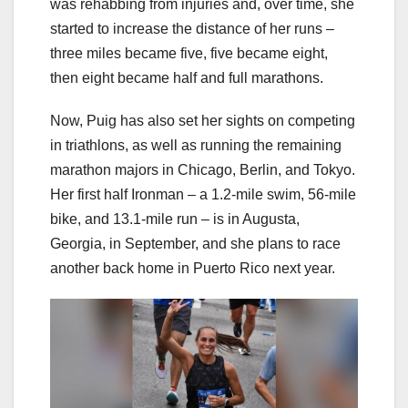
was rehabbing from injuries and, over time, she
started to increase the distance of her runs –
three miles became five, five became eight,
then eight became half and full marathons.
Now, Puig has also set her sights on competing
in triathlons, as well as running the remaining
marathon majors in Chicago, Berlin, and Tokyo.
Her first half Ironman – a 1.2-mile swim, 56-mile
bike, and 13.1-mile run – is in Augusta,
Georgia, in September, and she plans to race
another back home in Puerto Rico next year.