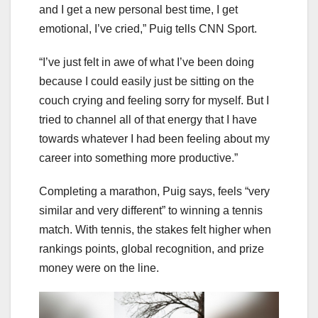
and I get a new personal best time, I get
emotional, I’ve cried,” Puig tells CNN Sport.
“I’ve just felt in awe of what I’ve been doing
because I could easily just be sitting on the
couch crying and feeling sorry for myself. But I
tried to channel all of that energy that I have
towards whatever I had been feeling about my
career into something more productive.”
Completing a marathon, Puig says, feels “very
similar and very different” to winning a tennis
match. With tennis, the stakes felt higher when
rankings points, global recognition, and prize
money were on the line.