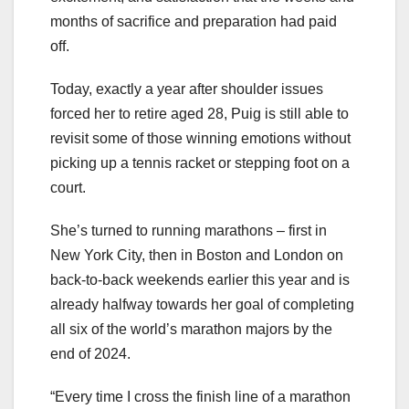
months of sacrifice and preparation had paid
off.
Today, exactly a year after shoulder issues
forced her to retire aged 28, Puig is still able to
revisit some of those winning emotions without
picking up a tennis racket or stepping foot on a
court.
She’s turned to running marathons – first in
New York City, then in Boston and London on
back-to-back weekends earlier this year and is
already halfway towards her goal of completing
all six of the world’s marathon majors by the
end of 2024.
“Every time I cross the finish line of a marathon