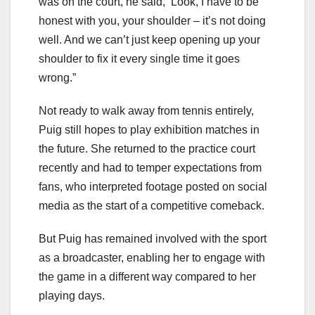
was on the court, he said, ‘Look, I have to be
honest with you, your shoulder – it’s not doing
well. And we can’t just keep opening up your
shoulder to fix it every single time it goes
wrong.”
Not ready to walk away from tennis entirely,
Puig still hopes to play exhibition matches in
the future. She returned to the practice court
recently and had to temper expectations from
fans, who interpreted footage posted on social
media as the start of a competitive comeback.
But Puig has remained involved with the sport
as a broadcaster, enabling her to engage with
the game in a different way compared to her
playing days.