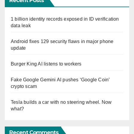
Recent Posts
1 billion identity records exposed in ID verification
data leak
Android fixes 129 security flaws in major phone
update
Burger King AI listens to workers
Fake Google Gemini AI pushes ‘Google Coin’
crypto scam
Tesla builds a car with no steering wheel. Now
what?
Recent Comments