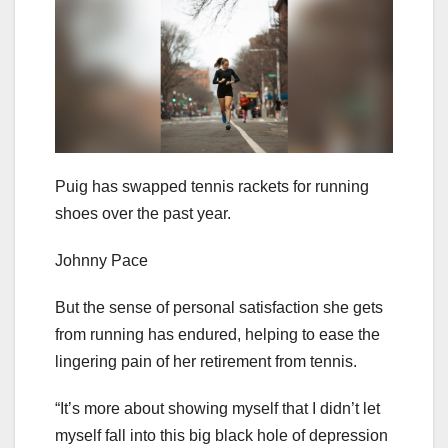
Puig has swapped tennis rackets for running
shoes over the past year.
Johnny Pace
But the sense of personal satisfaction she gets
from running has endured, helping to ease the
lingering pain of her retirement from tennis.
“It’s more about showing myself that I didn’t let
myself fall into this big black hole of depression