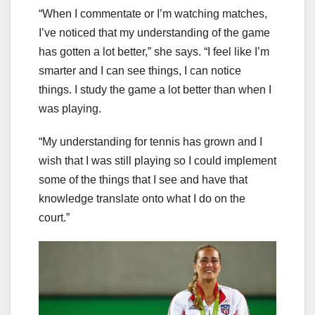
“When I commentate or I’m watching matches,
I’ve noticed that my understanding of the game
has gotten a lot better,” she says. “I feel like I’m
smarter and I can see things, I can notice
things. I study the game a lot better than when I
was playing.
“My understanding for tennis has grown and I
wish that I was still playing so I could implement
some of the things that I see and have that
knowledge translate onto what I do on the
court.”