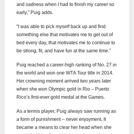
and sadness when I had to finish my career so
early,” Puig adds.
“I was able to pick myself back up and find
something else that motivates me to get out of
bed every day, that motivates me to continue to
be strong, fit, and have fun at the same time.”
Puig reached a career-high ranking of No. 27 in
the world and won one WTA Tour title in 2014.
Her crowning moment arrived two years later
when she won Olympic gold in Rio – Puerto
Rico’s first-ever gold medal at the Games.
As a tennis player, Puig always saw running as
a form of punishment – never enjoyment. It
became a means to clear her head when she