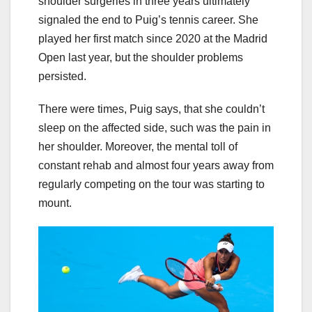
shoulder surgeries in three years ultimately
signaled the end to Puig’s tennis career. She
played her first match since 2020 at the Madrid
Open last year, but the shoulder problems
persisted.
There were times, Puig says, that she couldn’t
sleep on the affected side, such was the pain in
her shoulder. Moreover, the mental toll of
constant rehab and almost four years away from
regularly competing on the tour was starting to
mount.