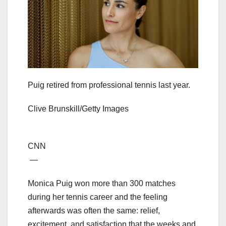
Puig retired from professional tennis last year.
Clive Brunskill/Getty Images
CNN
—
Monica Puig won more than 300 matches
during her tennis career and the feeling
afterwards was often the same: relief,
excitement, and satisfaction that the weeks and