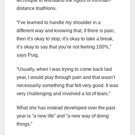
technique to withstand the rigors of Ironman-
distance triathlons.
“I’ve learned to handle my shoulder in a
different way and knowing that, if there is pain,
then it’s okay to stop, it’s okay to take a break,
it’s okay to say that you’re not feeling 100%,”
says Puig.
“Usually, when I was trying to come back last
year, I would play through pain and that wasn’t
necessarily something that felt very good. It was
very challenging and involved a lot of tears.”
What she has instead developed over the past
year is “a new life” and “a new way of doing
things.”