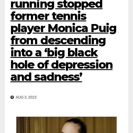
running stopped
former tennis
player Monica Puig
from descending
into a ‘big black
hole of depression
and sadness’
AUG 3, 2023