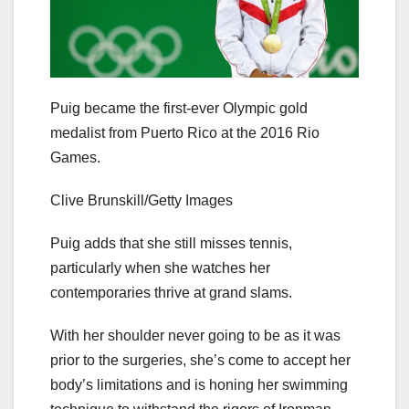
Puig became the first-ever Olympic gold
medalist from Puerto Rico at the 2016 Rio
Games.
Clive Brunskill/Getty Images
Puig adds that she still misses tennis,
particularly when she watches her
contemporaries thrive at grand slams.
With her shoulder never going to be as it was
prior to the surgeries, she’s come to accept her
body’s limitations and is honing her swimming