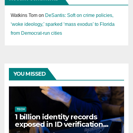
Watkins Tom
on
DeSantis: Soft on crime policies,
‘woke ideology,’ sparked ‘mass exodus’ to Florida
from Democrat-run cities
YOU MISSED
TECH
1 billion identity records
exposed in ID verification
data leak