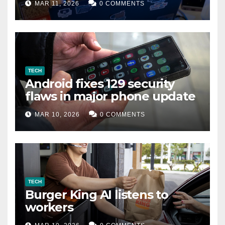
MAR 11, 2026
0 COMMENTS
TECH
Android fixes 129 security
flaws in major phone update
MAR 10, 2026
0 COMMENTS
TECH
Burger King AI listens to
workers