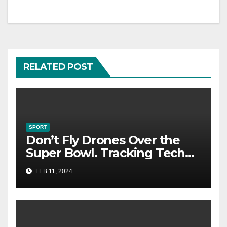
RELATED POST
SPORT
Don’t Fly Drones Over the
Super Bowl. Tracking Tech
Could Catch You
FEB 11, 2024