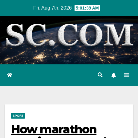
Skip
Fri. Aug 7th, 2026
5:01:40 AM
to
content
SPORT
How marathon