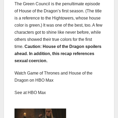
The Green Council is the penultimate episode
of House of the Dragon’s first season. (The title
is a reference to the Hightowers, whose house
color is green.) It was one of the best, too. A few
characters got to shine like never before, while
others showed their true colors for the first
time.
Caution: House of the Dragon spoilers
ahead. In addition, this recap references
sexual coercion.
Watch Game of Thrones and House of the
Dragon on HBO Max
See at HBO Max