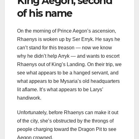
King Aegon, second
of his name
On the morning of Prince Aegon’s ascension,
Rhaenys is woken up by Ser Erryk. He says he
can’t stand for this treason — now we know
why he didn’t help Arryk — and wants to escort
Rhaenys out of King’s Landing. On their trip, we
see what appears to be a hanged servant, and
what appears to be Mysaria’s old headquarters
lit aflame. It’s what appears to be Larys’
handiwork.
Unfortunately, before Rhaenys can make it out
of the city, she’s obstructed by the throngs of
people charging toward the Dragon Pit to see
Aegon crowned.