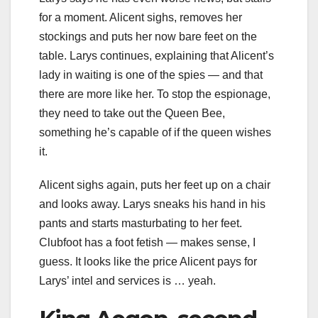
for a moment. Alicent sighs, removes her
stockings and puts her now bare feet on the
table. Larys continues, explaining that Alicent’s
lady in waiting is one of the spies — and that
there are more like her. To stop the espionage,
they need to take out the Queen Bee,
something he’s capable of if the queen wishes
it.
Alicent sighs again, puts her feet up on a chair
and looks away. Larys sneaks his hand in his
pants and starts masturbating to her feet.
Clubfoot has a foot fetish — makes sense, I
guess. It looks like the price Alicent pays for
Larys’ intel and services is … yeah.