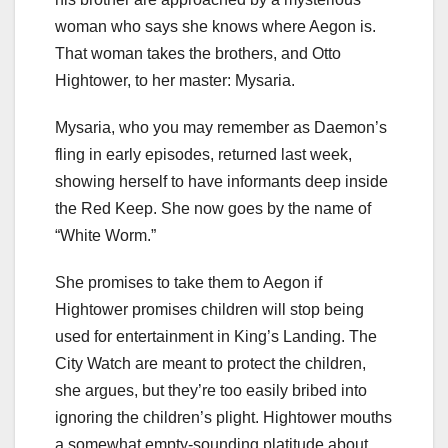
woman who says she knows where Aegon is.
That woman takes the brothers, and Otto
Hightower, to her master:
Mysaria
.
Mysaria, who you may remember as Daemon’s
fling in early episodes, returned last week,
showing herself to have informants deep inside
the Red Keep. She now goes by the name of
“White Worm.”
She promises to take them to Aegon if
Hightower promises children will stop being
used for entertainment in King’s Landing. The
City Watch are meant to protect the children,
she argues, but they’re too easily bribed into
ignoring the children’s plight. Hightower mouths
a somewhat empty-sounding platitude about