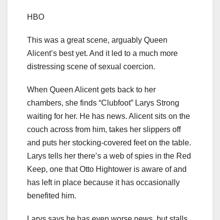
HBO
This was a great scene, arguably Queen
Alicent’s best yet. And it led to a much more
distressing scene of sexual coercion.
When Queen Alicent gets back to her
chambers, she finds “Clubfoot” Larys Strong
waiting for her. He has news. Alicent sits on the
couch across from him, takes her slippers off
and puts her stocking-covered feet on the table.
Larys tells her there’s a web of spies in the Red
Keep, one that Otto Hightower is aware of and
has left in place because it has occasionally
benefited him.
Larys says he has even worse news, but stalls