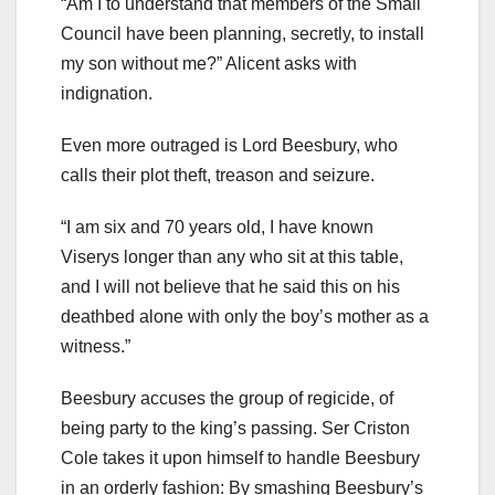
“Am I to understand that members of the Small
Council have been planning, secretly, to install
my son without me?” Alicent asks with
indignation.
Even more outraged is Lord Beesbury, who
calls their plot theft, treason and seizure.
“I am six and 70 years old, I have known
Viserys longer than any who sit at this table,
and I will not believe that he said this on his
deathbed alone with only the boy’s mother as a
witness.”
Beesbury accuses the group of regicide, of
being party to the king’s passing. Ser Criston
Cole takes it upon himself to handle Beesbury
in an orderly fashion: By smashing Beesbury’s