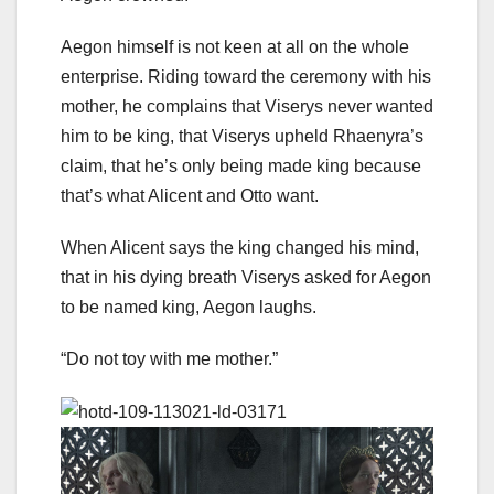
Aegon himself is not keen at all on the whole
enterprise. Riding toward the ceremony with his
mother, he complains that Viserys never wanted
him to be king, that Viserys upheld Rhaenyra’s
claim, that he’s only being made king because
that’s what Alicent and Otto want.
When Alicent says the king changed his mind,
that in his dying breath Viserys asked for Aegon
to be named king, Aegon laughs.
“Do not toy with me mother.”