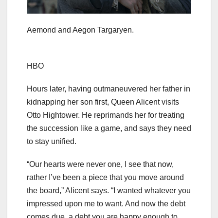
Aemond and Aegon Targaryen.
HBO
Hours later, having outmaneuvered her father in
kidnapping her son first, Queen Alicent visits
Otto Hightower. He reprimands her for treating
the succession like a game, and says they need
to stay unified.
“Our hearts were never one, I see that now,
rather I’ve been a piece that you move around
the board,” Alicent says. “I wanted whatever you
impressed upon me to want. And now the debt
comes due, a debt you are happy enough to