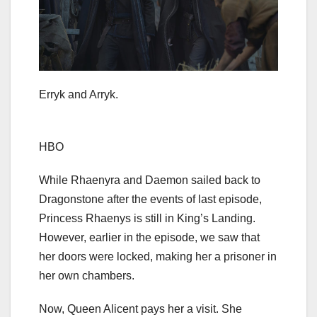
Erryk and Arryk.
HBO
While Rhaenyra and Daemon sailed back to
Dragonstone after the events of last episode,
Princess Rhaenys is still in King’s Landing.
However, earlier in the episode, we saw that
her doors were locked, making her a prisoner in
her own chambers.
Now, Queen Alicent pays her a visit. She