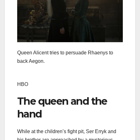
Queen Alicent tries to persuade Rhaenys to
back Aegon.
HBO
The queen and the
hand
While at the children’s fight pit, Ser Erryk and
his brother are approached by a mysterious