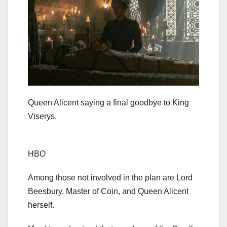
Queen Alicent saying a final goodbye to King
Viserys.
HBO
Among those not involved in the plan are Lord
Beesbury, Master of Coin, and Queen Alicent
herself.