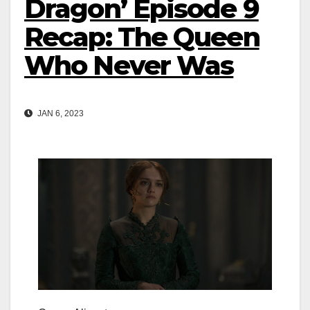
Dragon’ Episode 9
Recap: The Queen
Who Never Was
JAN 6, 2023