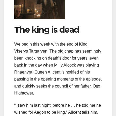
The king is dead
We begin this week with the end of King
Viserys Targaryen. The old chap has seemingly
been knocking on death’s door for years, even
back in the day when Milly Alcock was playing
Rhaenyra. Queen Alicent is notified of his
passing in the opening moments of the episode,
and quickly seeks the council of her father, Otto
Hightower.
“I saw him last night, before he … he told me he
wished for Aegon to be king,” Alicent tells him.