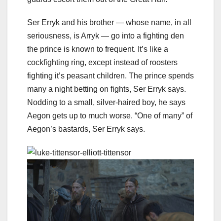
Ser Erryk and his brother — whose name, in all
seriousness, is Arryk — go into a fighting den
the prince is known to frequent. It’s like a
cockfighting ring, except instead of roosters
fighting it’s peasant children. The prince spends
many a night betting on fights, Ser Erryk says.
Nodding to a small, silver-haired boy, he says
Aegon gets up to much worse. “One of many” of
Aegon’s bastards, Ser Erryk says.