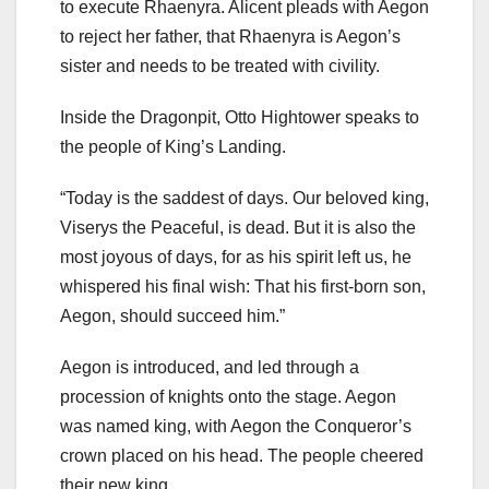
to execute Rhaenyra. Alicent pleads with Aegon
to reject her father, that Rhaenyra is Aegon’s
sister and needs to be treated with civility.
Inside the Dragonpit, Otto Hightower speaks to
the people of King’s Landing.
“Today is the saddest of days. Our beloved king,
Viserys the Peaceful, is dead. But it is also the
most joyous of days, for as his spirit left us, he
whispered his final wish: That his first-born son,
Aegon, should succeed him.”
Aegon is introduced, and led through a
procession of knights onto the stage. Aegon
was named king, with Aegon the Conqueror’s
crown placed on his head. The people cheered
their new king.