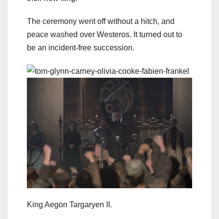
The ceremony went off without a hitch, and
peace washed over Westeros. It turned out to
be an incident-free succession.
King Aegon Targaryen II.