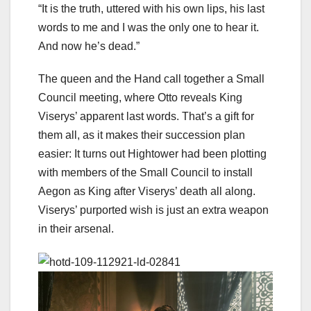
“It is the truth, uttered with his own lips, his last
words to me and I was the only one to hear it.
And now he’s dead.”
The queen and the Hand call together a Small
Council meeting, where Otto reveals King
Viserys’ apparent last words. That’s a gift for
them all, as it makes their succession plan
easier: It turns out Hightower had been plotting
with members of the Small Council to install
Aegon as King after Viserys’ death all along.
Viserys’ purported wish is just an extra weapon
in their arsenal.