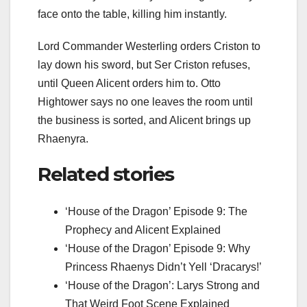
face onto the table, killing him instantly.
Lord Commander Westerling orders Criston to
lay down his sword, but Ser Criston refuses,
until Queen Alicent orders him to. Otto
Hightower says no one leaves the room until
the business is sorted, and Alicent brings up
Rhaenyra.
Related stories
‘House of the Dragon’ Episode 9: The
Prophecy and Alicent Explained
‘House of the Dragon’ Episode 9: Why
Princess Rhaenys Didn’t Yell ‘Dracarys!’
‘House of the Dragon’: Larys Strong and
That Weird Foot Scene Explained