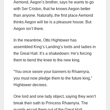
Aemond, Aegon’s brother, says he wants to go
with Ser Criston, that he knows Aegon better
than anyone. Naturally, the first place Aemond
thinks Aegon will be is a pleasure house. But
Aegon isn’t there.
In the meantime, Otto Hightower has
assembled King’s Landing’s lords and ladies in
the Great Hall. It’s a shakedown: He’s forcing
them to bend the knee to the new king.
“You once swore your banners to Rhaenyra,
you must now pledge them to the future king,”
Hightower decrees.
One lord and one lady object, saying they won’t
break their oath to Princess Rhaenyra. The
guards escort them out of the Great Hall.