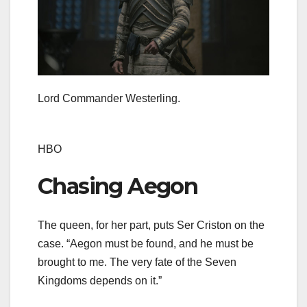
Lord Commander Westerling.
HBO
Chasing Aegon
The queen, for her part, puts Ser Criston on the
case. “Aegon must be found, and he must be
brought to me. The very fate of the Seven
Kingdoms depends on it.”