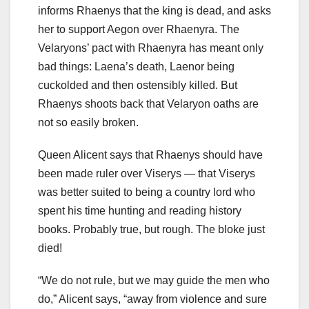
informs Rhaenys that the king is dead, and asks
her to support Aegon over Rhaenyra. The
Velaryons’ pact with Rhaenyra has meant only
bad things: Laena’s death, Laenor being
cuckolded and then ostensibly killed. But
Rhaenys shoots back that Velaryon oaths are
not so easily broken.
Queen Alicent says that Rhaenys should have
been made ruler over Viserys — that Viserys
was better suited to being a country lord who
spent his time hunting and reading history
books. Probably true, but rough. The bloke just
died!
“We do not rule, but we may guide the men who
do,” Alicent says, “away from violence and sure