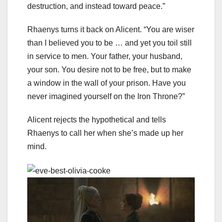
destruction, and instead toward peace.”
Rhaenys turns it back on Alicent. “You are wiser
than I believed you to be … and yet you toil still
in service to men. Your father, your husband,
your son. You desire not to be free, but to make
a window in the wall of your prison. Have you
never imagined yourself on the Iron Throne?”
Alicent rejects the hypothetical and tells
Rhaenys to call her when she’s made up her
mind.