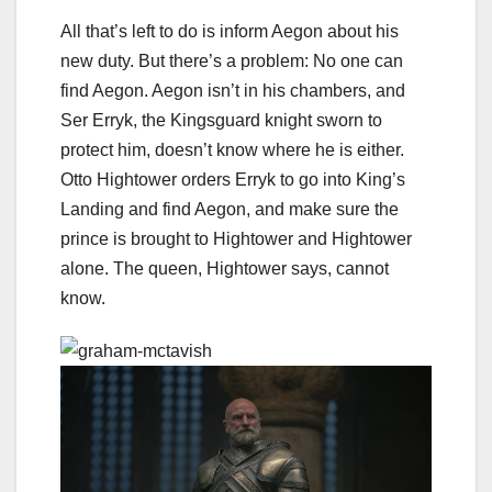
All that’s left to do is inform Aegon about his
new duty. But there’s a problem: No one can
find Aegon. Aegon isn’t in his chambers, and
Ser Erryk, the Kingsguard knight sworn to
protect him, doesn’t know where he is either.
Otto Hightower orders Erryk to go into King’s
Landing and find Aegon, and make sure the
prince is brought to Hightower and Hightower
alone. The queen, Hightower says, cannot
know.