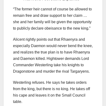
“The former heir cannot of course be allowed to
remain free and draw support to her claim …
she and her family will be given the opportunity
to publicly declare obeisance to the new king.”
Alicent rightly points out that Rhaenyra and
especially Daemon would never bend the knee,
and realizes the true plan is to have Rhaenyra
and Daemon killed. Hightower demands Lord
Commander Westerling take his knights to
Dragonstone and murder the rival Targaryens.
Westerling refuses. He says he takes orders
from the king, but there is no king. He takes off
his cape and leaves it on the Small Council
table.