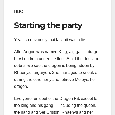
HBO
Starting the party
Yeah so obviously that last bit was a lie.
After Aegon was named King, a gigantic dragon
burst up from under the floor. Amid the dust and
debris, we see the dragon is being ridden by
Rhaenys Targaryen. She managed to sneak off
during the ceremony and retrieve Meleys, her
dragon.
Everyone runs out of the Dragon Pit, except for
the king and his gang — including the queen,
the hand and Ser Criston. Rhaenys and her