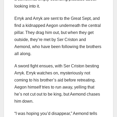
looking into it.
Erryk and Arryk are sent to the Great Sept, and
find a kidnapped Aegon underneath the central
pillar. They drag him out, but when they get
outside, they’re met by Ser Criston and
Aemond, who have been following the brothers
all along.
A sword fight ensues, with Ser Criston besting
Arryk. Erryk watches on, mysteriously not
coming to his brother’s aid before retreating.
Aegon himself tries to run away, yelling that
he’s not cut out to be king, but Aemond chases
him down.
“I was hoping you’d disappear,” Aemond tells