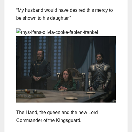
“My husband would have desired this mercy to
be shown to his daughter.”
The Hand, the queen and the new Lord
Commander of the Kingsguard.