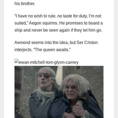
his brother.
“I have no wish to rule, no taste for duty, I’m not
suited,” Aegon squirms. He promises to board a
ship and never be seen again if they let him go.
Aemond seems into the idea, but Ser Criston
interjects. “The queen awaits.”