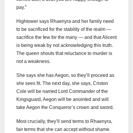
pay.”
Hightower says Rhaenyra and her family need
to be sacrificed for the stability of the realm —
sacrifice the few for the many — and that Alicent
is being weak by not acknowledging this truth.
The queen shouts that reluctance to murder is
not a weakness.
She says she has Aegon, so they’ll proceed as
she sees fit. The next day, she says, Criston
Cole will be named Lord Commander of the
Kingsguard, Aegon will be anointed and will
take Aegon the Conqueror’s crown and sword.
Most crucially, they’ll send terms to Rhaenyra,
fair terms that she can accept without shame.