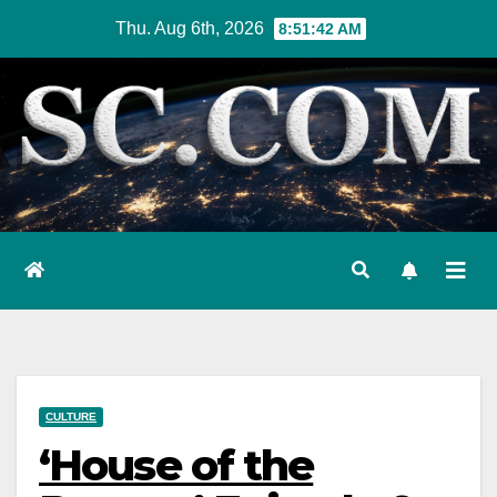
Skip
Thu. Aug 6th, 2026
8:51:43 AM
to
content
CULTURE
‘House of the