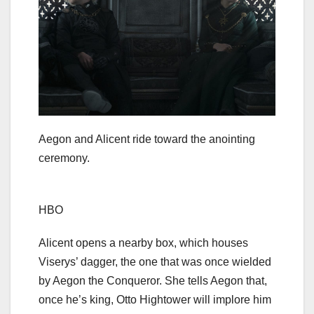
Aegon and Alicent ride toward the anointing
ceremony.
HBO
Alicent opens a nearby box, which houses
Viserys’ dagger, the one that was once wielded
by Aegon the Conqueror. She tells Aegon that,
once he’s king, Otto Hightower will implore him