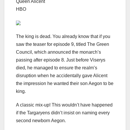
Queen Alicent
HBO
The king is dead. You already know that if you
saw the teaser for episode 9, titled The Green
Council, which announced the monarch’s
passing
after episode 8
. Just before Viserys
died, he
managed to ensure the realm’s
disruption
when he accidentally gave Alicent
the impression he wanted their son Aegon to be
king.
A classic mix-up! This wouldn’t have happened
if the Targaryens didn’t insist on naming every
second newborn Aegon.