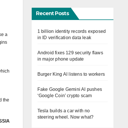
Recent Posts
1 billion identity records exposed
ke a
in ID verification data leak
gins
Android fixes 129 security flaws
in major phone update
which
Burger King AI listens to workers
Fake Google Gemini AI pushes
‘Google Coin’ crypto scam
d the
Tesla builds a car with no
steering wheel. Now what?
SSIA