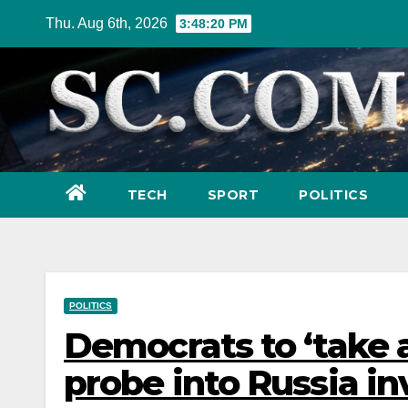
Skip
Thu. Aug 6th, 2026
3:48:21 PM
to
content
TECH
SPORT
POLITICS
POLITICS
Democrats to ‘take 
probe into Russia in