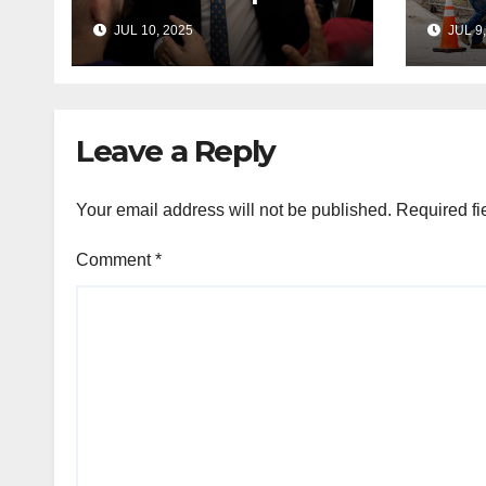
Hakeem Jeffries
to e
JUL 10, 2025
JUL 9,
and other NYC
cont
House Democrats
immi
Leave a Reply
Your email address will not be published.
Required fi
Comment
*