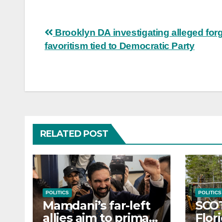
Post
Brooklyn DA investigating alleged forg
favoritism tied to Democratic Party
navigation
RELATED POST
POLITICS
POLITICS
Mamdani’s far-left
SCO
allies aim to primary
Flor