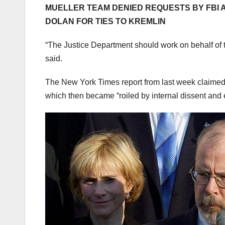
MUELLER TEAM DENIED REQUESTS BY FBI 
DOLAN FOR TIES TO KREMLIN
“The Justice Department should work on behalf of t
said.
The New York Times report from last week claimed th
which then became “roiled by internal dissent and e