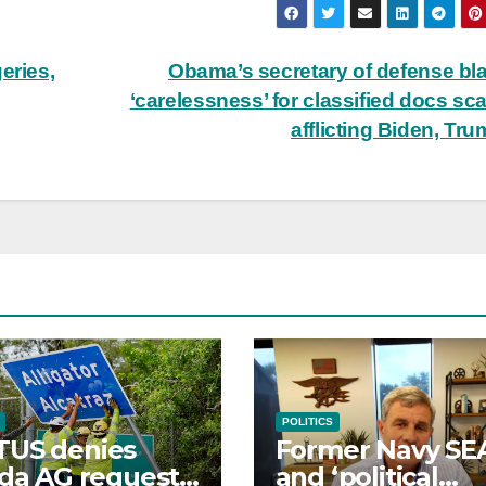
eries,
Obama’s secretary of defense b
‘carelessness’ for classified docs sc
afflicting Biden, Tr
POLITICS
TUS denies
Former Navy SE
ida AG request
and ‘political