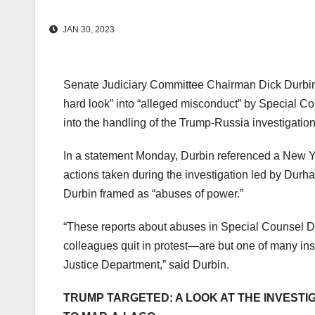
JAN 30, 2023
Senate Judiciary Committee Chairman Dick Durbin, 
hard look” into “alleged misconduct” by Special C
into the handling of the Trump-Russia investigatio
In a statement Monday, Durbin referenced a New Yo
actions taken during the investigation led by Durh
Durbin framed as “abuses of power.”
“These reports about abuses in Special Counsel D
colleagues quit in protest—are but one of many in
Justice Department,” said Durbin.
TRUMP TARGETED: A LOOK AT THE INVESTI