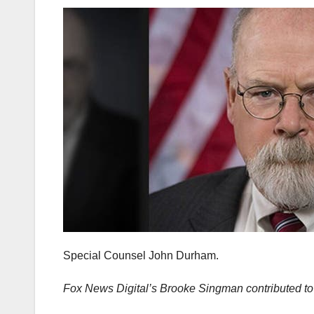
Special Counsel John Durham.
Fox News Digital’s Brooke Singman contributed to t