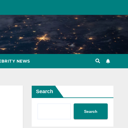
EBRITY NEWS
Search
Search