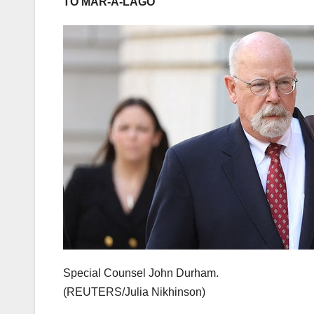
TO MAR-A-LAGO
Special Counsel John Durham.
(REUTERS/Julia Nikhinson)