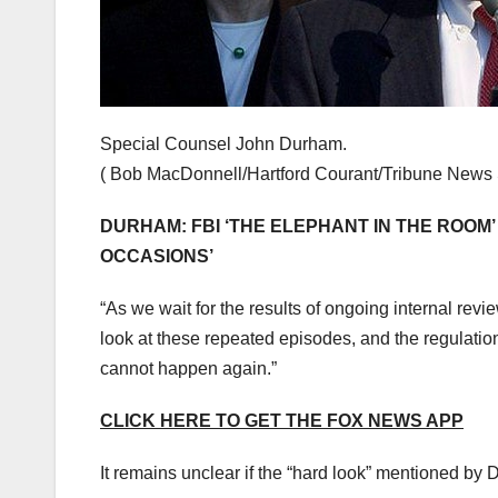
Special Counsel John Durham.
( Bob MacDonnell/Hartford Courant/Tribune News 
DURHAM: FBI ‘THE ELEPHANT IN THE ROOM’
OCCASIONS’
“As we wait for the results of ongoing internal revi
look at these repeated episodes, and the regulati
cannot happen again.”
CLICK HERE TO GET THE FOX NEWS APP
It remains unclear if the “hard look” mentioned by 