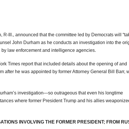
R-Ill., announced that the committee led by Democrats will “ta
ounsel John Durham as he conducts an investigation into the ori
n by law enforcement and intelligence agencies.
rk Times report that included details about the opening of and
am after he was appointed by former Attorney General Bill Barr, 
urham’s investigation—so outrageous that even his longtime
stances where former President Trump and his allies weaponize
GATIONS INVOLVING THE FORMER PRESIDENT; FROM RU