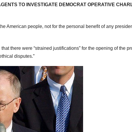
AGENTS TO INVESTIGATE DEMOCRAT OPERATIVE CHAR
he American people, not for the personal benefit of any presiden
at there were “strained justifications” for the opening of the pr
thical disputes.”