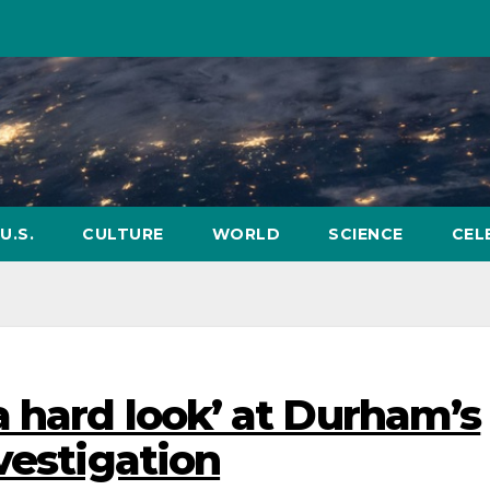
U.S.
CULTURE
WORLD
SCIENCE
CEL
a hard look’ at Durham’s
vestigation