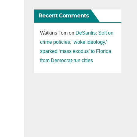
Recent Comments
Watkins Tom
on
DeSantis: Soft on
crime policies, ‘woke ideology,’
sparked ‘mass exodus’ to Florida
from Democrat-run cities