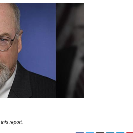
his report.