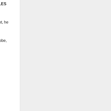
LES
t, he
obe,