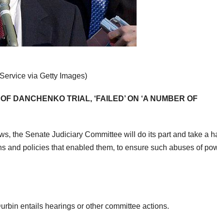
Service via Getty Images)
 OF DANCHENKO TRIAL, ‘FAILED’ ON ‘A NUMBER OF
ews, the Senate Judiciary Committee will do its part and take a h
ons and policies that enabled them, to ensure such abuses of po
Durbin entails hearings or other committee actions.