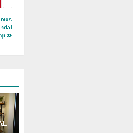
lames
andal
ump
AL