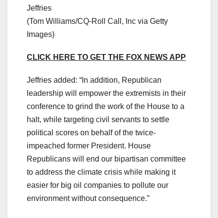
Jeffries
(Tom Williams/CQ-Roll Call, Inc via Getty
Images)
CLICK HERE TO GET THE FOX NEWS APP
Jeffries added: “In addition, Republican
leadership will empower the extremists in their
conference to grind the work of the House to a
halt, while targeting civil servants to settle
political scores on behalf of the twice-
impeached former President. House
Republicans will end our bipartisan committee
to address the climate crisis while making it
easier for big oil companies to pollute our
environment without consequence.”