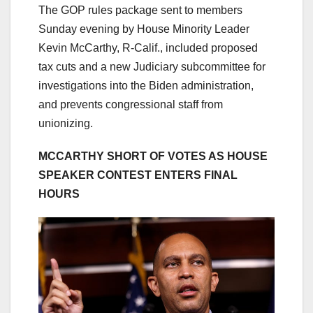
The GOP rules package sent to members
Sunday evening by House Minority Leader
Kevin McCarthy, R-Calif., included proposed
tax cuts and a new Judiciary subcommittee for
investigations into the Biden administration,
and prevents congressional staff from
unionizing.
MCCARTHY SHORT OF VOTES AS HOUSE
SPEAKER CONTEST ENTERS FINAL
HOURS