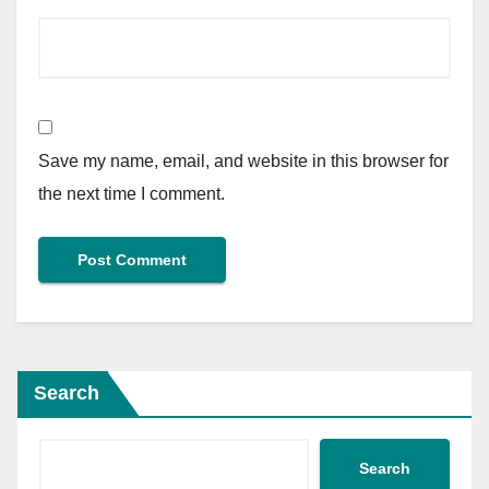
Save my name, email, and website in this browser for
the next time I comment.
Search
Search