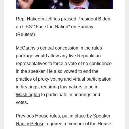
Rep. Hakeem Jeffries praised President Biden
on CBS’ "Face the Nation" on Sunday.
(Reuters)
McCarthy’s central concession in the rules
package would allow any five Republican
representatives to force a vote of no confidence
in the speaker. He also vowed to end the
practice of proxy voting and virtual participation
in hearings, requiring lawmakers
to be in
Washington
to participate in hearings and
votes.
Previous House rules, put in place by
Speaker
Nancy Pelosi,
required a member of the House