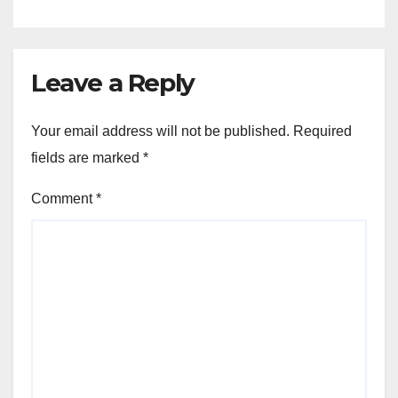
Leave a Reply
Your email address will not be published.
Required
fields are marked
*
Comment
*