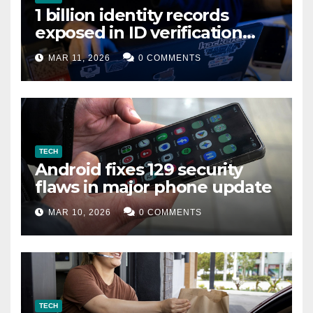
1 billion identity records
exposed in ID verification
data leak
MAR 11, 2026
0 COMMENTS
TECH
Android fixes 129 security
flaws in major phone update
MAR 10, 2026
0 COMMENTS
TECH