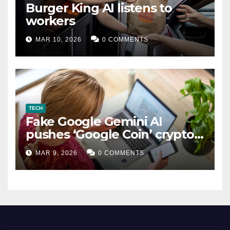
Burger King AI listens to
workers
MAR 10, 2026
0 COMMENTS
TECH
Fake Google Gemini AI
pushes ‘Google Coin’ crypto
scam
MAR 9, 2026
0 COMMENTS