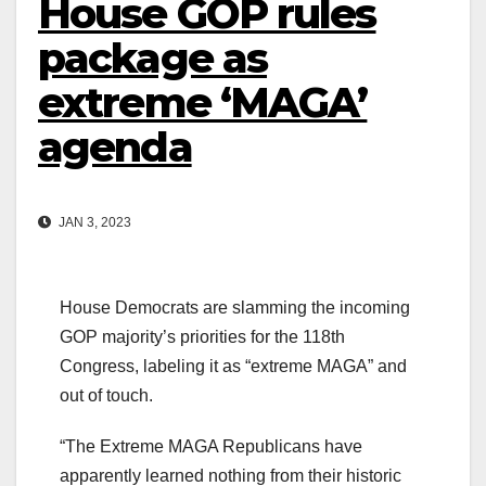
House GOP rules
package as
extreme ‘MAGA’
agenda
JAN 3, 2023
House Democrats are slamming the incoming
GOP majority’s priorities for the 118th
Congress, labeling it as “extreme MAGA” and
out of touch.
“The Extreme MAGA Republicans have
apparently learned nothing from their historic