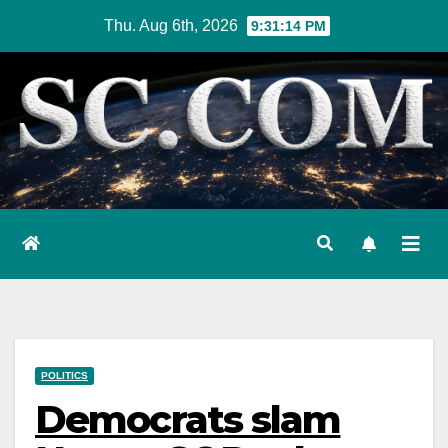
Skip
Thu. Aug 6th, 2026
9:31:15 PM
to
content
POLITICS
Democrats slam