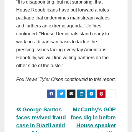
“It is disappointing, but not surprising, that
House Republicans have put forward a rules
package that undermines mainstream values
and furthers an extreme agenda,” Jeffries
continued. “House Democrats stand ready to
work on a bipartisan basis to tackle the
pressing issues facing everyday Americans.
Hopefully, we will find willing partners on the
other side of the aisle.”
Fox News’ Tyler Olson contributed to this report.
Post
George Santos
McCarthy’s GOP
faces revived fraud
foes dig in before
navigation
case in Brazil amid
House speaker