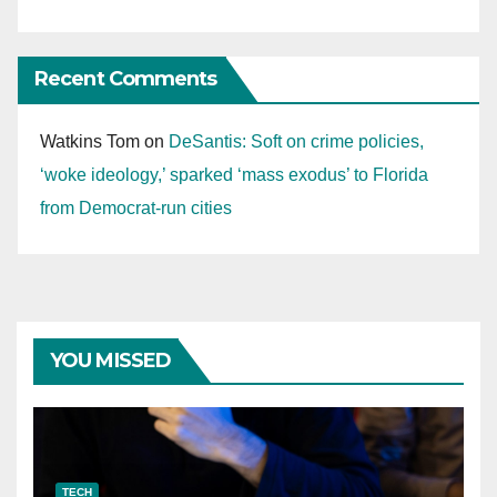
Recent Comments
Watkins Tom
on
DeSantis: Soft on crime policies,
‘woke ideology,’ sparked ‘mass exodus’ to Florida
from Democrat-run cities
YOU MISSED
TECH