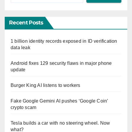
Recent Posts
1 billion identity records exposed in ID verification
data leak
Android fixes 129 security flaws in major phone
update
Burger King AI listens to workers
Fake Google Gemini AI pushes ‘Google Coin’
crypto scam
Tesla builds a car with no steering wheel. Now
what?