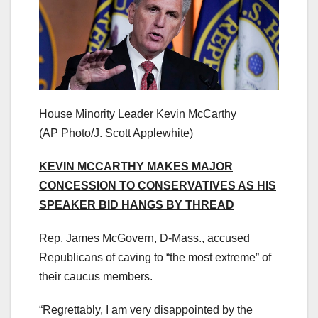
House Minority Leader Kevin McCarthy
(AP Photo/J. Scott Applewhite)
KEVIN MCCARTHY MAKES MAJOR
CONCESSION TO CONSERVATIVES AS HIS
SPEAKER BID HANGS BY THREAD
Rep. James McGovern, D-Mass., accused
Republicans of caving to “the most extreme” of
their caucus members.
“Regrettably, I am very disappointed by the