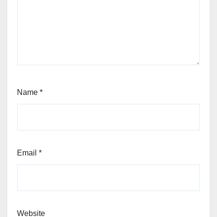
Name
*
Email
*
Website