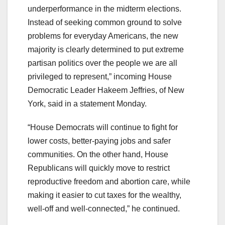
underperformance in the midterm elections.
Instead of seeking common ground to solve
problems for everyday Americans, the new
majority is clearly determined to put extreme
partisan politics over the people we are all
privileged to represent,” incoming House
Democratic Leader Hakeem Jeffries, of New
York, said in a statement Monday.
“House Democrats will continue to fight for
lower costs, better-paying jobs and safer
communities. On the other hand, House
Republicans will quickly move to restrict
reproductive freedom and abortion care, while
making it easier to cut taxes for the wealthy,
well-off and well-connected,” he continued.