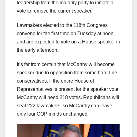
leadership from the majority party to initiate a
vote to remove the current speaker.
Lawmakers elected to the 118th Congress
convene for the first time on Tuesday at noon
and are expected to vote on a House speaker in
the early afternoon.
It’s far from certain that McCarthy will become
speaker due to opposition from some hard-line
conservatives. If the entire House of
Representatives is present for the speaker vote,
McCarthy will need 218 votes. Republicans will
seat 222 lawmakers, so McCarthy can leave
only four GOP minds unchanged.