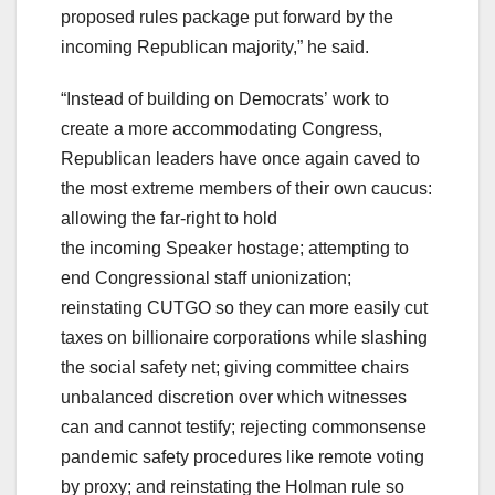
proposed rules package put forward by the
incoming Republican majority,” he said.
“Instead of building on Democrats’ work to
create a more accommodating Congress,
Republican leaders have once again caved to
the most extreme members of their own caucus:
allowing the far-right to hold
the incoming Speaker hostage; attempting to
end Congressional staff unionization;
reinstating CUTGO so they can more easily cut
taxes on billionaire corporations while slashing
the social safety net; giving committee chairs
unbalanced discretion over which witnesses
can and cannot testify; rejecting commonsense
pandemic safety procedures like remote voting
by proxy; and reinstating the Holman rule so