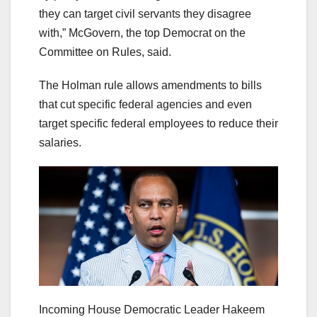
they can target civil servants they disagree
with,” McGovern, the top Democrat on the
Committee on Rules, said.
The Holman rule allows amendments to bills
that cut specific federal agencies and even
target specific federal employees to reduce their
salaries.
Incoming House Democratic Leader Hakeem