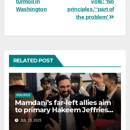
turmoil in
vote: ‘No
Washington
principles,’ ‘part of
the problem’
RELATED POST
POLITICS
Mamdani’s far-left allies aim
to primary Hakeem Jeffries
and other NYC House
JUL 10, 2025
Democrats