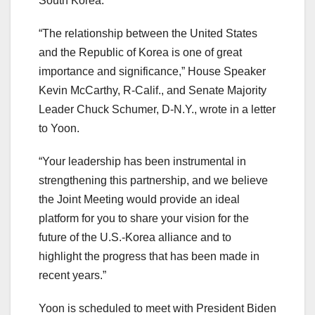
South Korea.
“The relationship between the United States
and the Republic of Korea is one of great
importance and significance,” House Speaker
Kevin McCarthy, R-Calif., and Senate Majority
Leader Chuck Schumer, D-N.Y., wrote in a letter
to Yoon.
“Your leadership has been instrumental in
strengthening this partnership, and we believe
the Joint Meeting would provide an ideal
platform for you to share your vision for the
future of the U.S.-Korea alliance and to
highlight the progress that has been made in
recent years.”
Yoon is scheduled to meet with President Biden