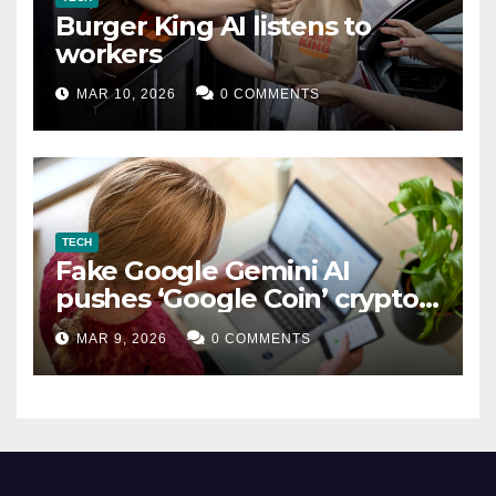
Burger King AI listens to
workers
MAR 10, 2026
0 COMMENTS
TECH
Fake Google Gemini AI
pushes ‘Google Coin’ crypto
scam
MAR 9, 2026
0 COMMENTS