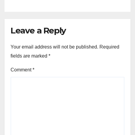
Leave a Reply
Your email address will not be published.
Required
fields are marked
*
Comment
*