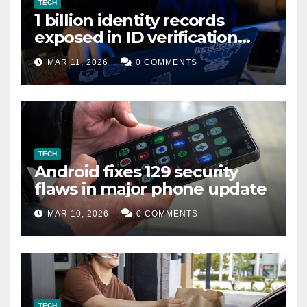
TECH
1 billion identity records
exposed in ID verification
data leak
MAR 11, 2026
0 COMMENTS
TECH
Android fixes 129 security
flaws in major phone update
MAR 10, 2026
0 COMMENTS
TECH