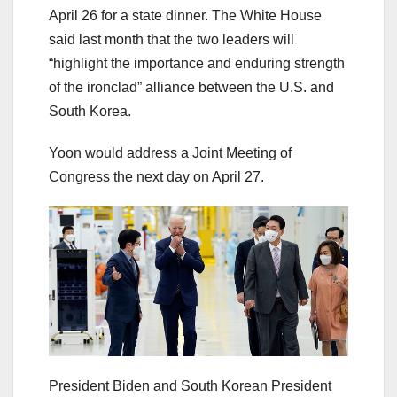
April 26 for a state dinner. The White House
said last month that the two leaders will
“highlight the importance and enduring strength
of the ironclad” alliance between the U.S. and
South Korea.
Yoon would address a Joint Meeting of
Congress the next day on April 27.
President Biden and South Korean President