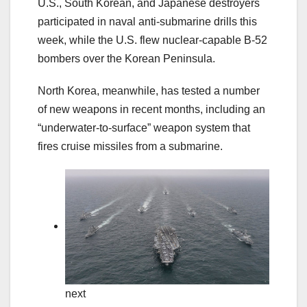
U.S., South Korean, and Japanese destroyers
participated in naval anti-submarine drills this
week, while the U.S. flew nuclear-capable B-52
bombers over the Korean Peninsula.
North Korea, meanwhile, has tested a number
of new weapons in recent months, including an
“underwater-to-surface” weapon system that
fires cruise missiles from a submarine.
next