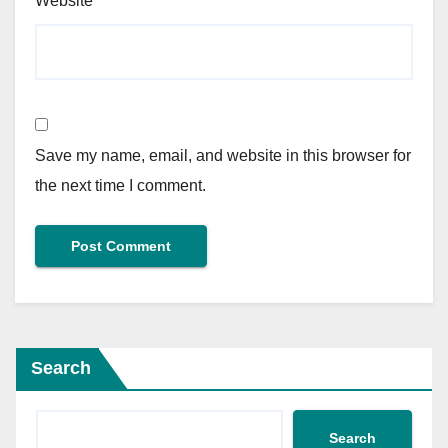
Website
Save my name, email, and website in this browser for
the next time I comment.
Search
Search