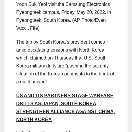
Yoon Suk Yeol visit the Samsung Electronics
Pyeongtaek campus, Friday, May 20, 2022, in
Pyeongtaek, South Korea.
(AP Photo/Evan
Vucci, File)
The trip by South Korea’s president comes
amid escalating tensions with North Korea,
which claimed on Thursday that U.S.-South
Korea military drills are “pushing the security
situation of the Korean peninsula to the brink of
a nuclear war.”
US AND ITS PARTNERS STAGE WARFARE
DRILLS AS JAPAN, SOUTH KOREA
STRENGTHEN ALLIANCE AGAINST CHINA,
NORTH KOREA