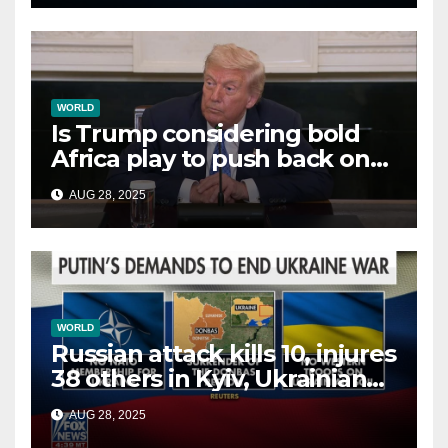
WORLD
Is Trump considering bold
Africa play to push back on
China, Russia and Islamic
AUG 28, 2025
terrorists?
WORLD
Russian attack kills 10, injures
38 others in Kyiv, Ukrainian
officials say
AUG 28, 2025