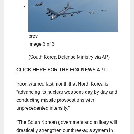
prev
Image 3 of 3
(South Korea Defense Ministry via AP)
CLICK HERE FOR THE FOX NEWS APP
Yoon warned last month that North Korea is
“advancing its nuclear weapons day by day and
conducting missile provocations with
unprecedented intensity.”
“The South Korean government and military will
drastically strengthen our three-axis system in