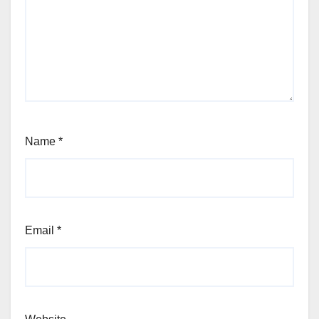
Name
*
Email
*