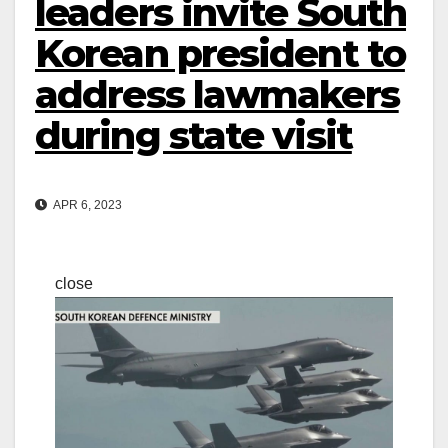
leaders invite South
Korean president to
address lawmakers
during state visit
APR 6, 2023
close