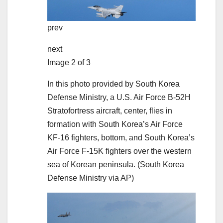
prev
next
Image 2 of 3
In this photo provided by South Korea
Defense Ministry, a U.S. Air Force B-52H
Stratofortress aircraft, center, flies in
formation with South Korea’s Air Force
KF-16 fighters, bottom, and South Korea’s
Air Force F-15K fighters over the western
sea of Korean peninsula.
(South Korea
Defense Ministry via AP)