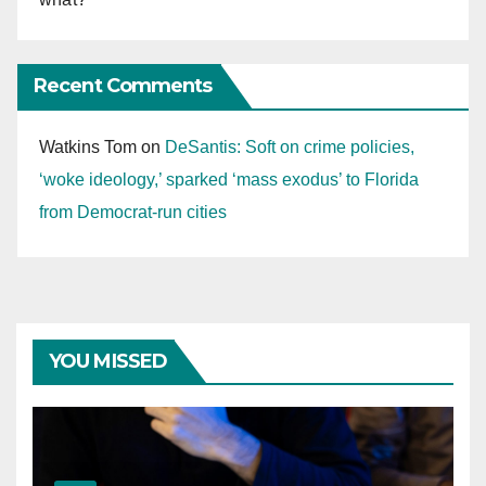
Recent Comments
Watkins Tom
on
DeSantis: Soft on crime policies,
‘woke ideology,’ sparked ‘mass exodus’ to Florida
from Democrat-run cities
YOU MISSED