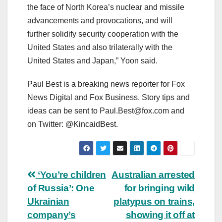
the face of North Korea’s nuclear and missile
advancements and provocations, and will
further solidify security cooperation with the
United States and also trilaterally with the
United States and Japan,” Yoon said.
Paul Best is a breaking news reporter for Fox
News Digital and Fox Business. Story tips and
ideas can be sent to
Paul.Best@fox.com
and
on Twitter: @KincaidBest.
Post
‘You’re children
Australian arrested
of Russia’: One
for bringing wild
navigation
Ukrainian
platypus on trains,
company’s
showing it off at