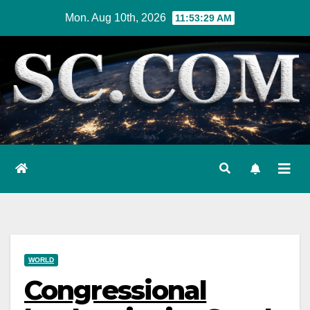
Skip
Mon. Aug 10th, 2026
11:53:30 AM
to
content
WORLD
Congressional