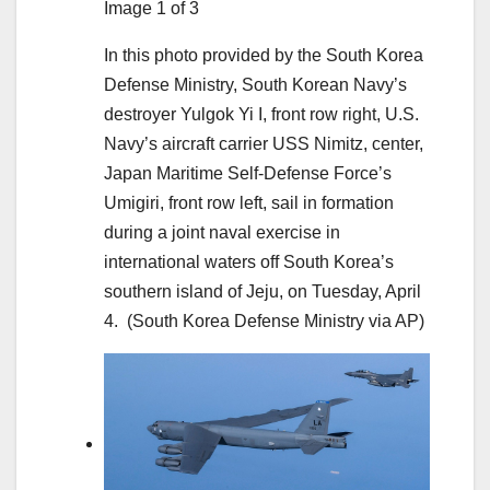
Image 1 of 3
In this photo provided by the South Korea
Defense Ministry, South Korean Navy’s
destroyer Yulgok Yi I, front row right, U.S.
Navy’s aircraft carrier USS Nimitz, center,
Japan Maritime Self-Defense Force’s
Umigiri, front row left, sail in formation
during a joint naval exercise in
international waters off South Korea’s
southern island of Jeju, on Tuesday, April
4.
(South Korea Defense Ministry via AP)