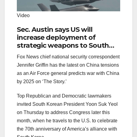
Video
Sec. Austin says US will
increase deployment of
strategic weapons to South
Korea during visit to region
Fox News chief national security correspondent
Jennifer Griffin has the latest on China tensions
as an Air Force general predicts war with China
by 2025 on ‘The Story.’
Top Republican and Democratic lawmakers
invited South Korean President Yoon Suk Yeol
on Thursday to address Congress later this
month, when he travels to the U.S. to celebrate
the 70th anniversary of America’s alliance with