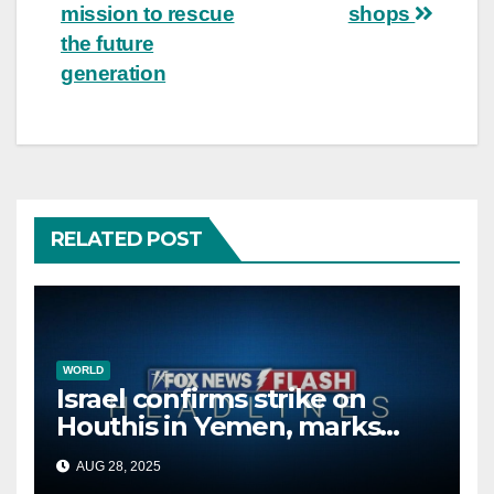
mission to rescue
shops
the future
generation
RELATED POST
WORLD
Israel confirms strike on
Houthis in Yemen, marks
second time this week
AUG 28, 2025