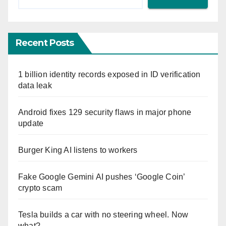
Recent Posts
1 billion identity records exposed in ID verification
data leak
Android fixes 129 security flaws in major phone
update
Burger King AI listens to workers
Fake Google Gemini AI pushes ‘Google Coin’
crypto scam
Tesla builds a car with no steering wheel. Now
what?