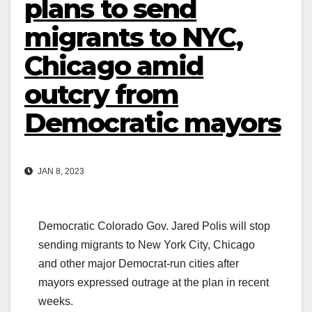
plans to send
migrants to NYC,
Chicago amid
outcry from
Democratic mayors
JAN 8, 2023
Democratic Colorado Gov. Jared Polis will stop
sending migrants to New York City, Chicago
and other major Democrat-run cities after
mayors expressed outrage at the plan in recent
weeks.