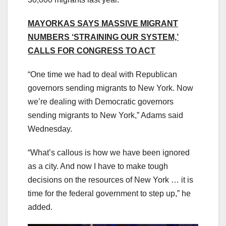
MAYORKAS SAYS MASSIVE MIGRANT
NUMBERS ‘STRAINING OUR SYSTEM,’
CALLS FOR CONGRESS TO ACT
“One time we had to deal with Republican
governors sending migrants to New York. Now
we’re dealing with Democratic governors
sending migrants to New York,” Adams said
Wednesday.
“What’s callous is how we have been ignored
as a city. And now I have to make tough
decisions on the resources of New York … it is
time for the federal government to step up,” he
added.