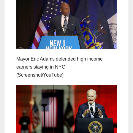
Mayor Eric Adams defended high income
earners staying in NYC
(Screenshot/YouTube)