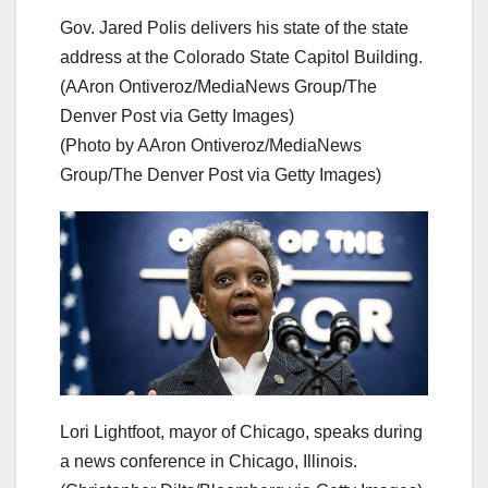
Gov. Jared Polis delivers his state of the state
address at the Colorado State Capitol Building.
(AAron Ontiveroz/MediaNews Group/The
Denver Post via Getty Images)
(Photo by AAron Ontiveroz/MediaNews
Group/The Denver Post via Getty Images)
Lori Lightfoot, mayor of Chicago, speaks during
a news conference in Chicago, Illinois.