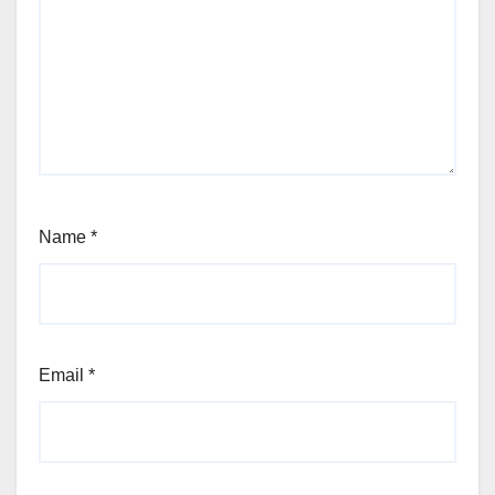
Name
*
Email
*