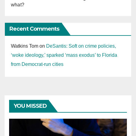
what?
Recent Comments
Watkins Tom
on
DeSantis: Soft on crime policies,
‘woke ideology,’ sparked ‘mass exodus’ to Florida
from Democrat-run cities
YOU MISSED