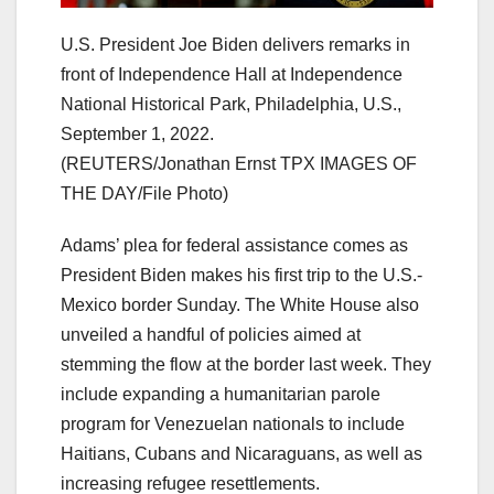
U.S. President Joe Biden delivers remarks in
front of Independence Hall at Independence
National Historical Park, Philadelphia, U.S.,
September 1, 2022.
(REUTERS/Jonathan Ernst TPX IMAGES OF
THE DAY/File Photo)
Adams’ plea for federal assistance comes as
President Biden makes his first trip to the U.S.-
Mexico border Sunday. The White House also
unveiled a handful of policies aimed at
stemming the flow at the border last week. They
include expanding a humanitarian parole
program for Venezuelan nationals to include
Haitians, Cubans and Nicaraguans, as well as
increasing refugee resettlements.