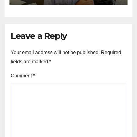
Leave a Reply
Your email address will not be published.
Required
fields are marked
*
Comment
*