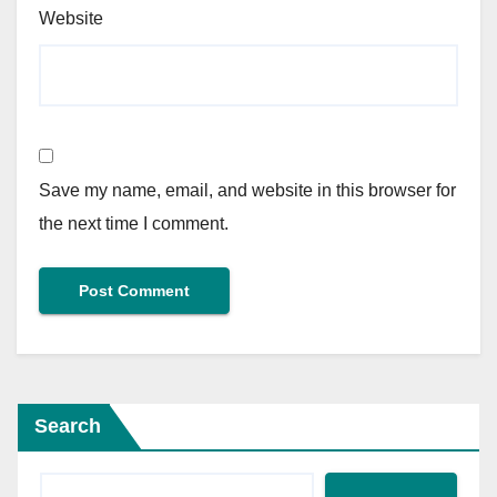
Website
Save my name, email, and website in this browser for
the next time I comment.
Search