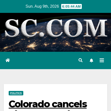
Skip
Sun. Aug 9th, 2026
6:05:45 AM
to
content
POLITICS
Colorado cancels