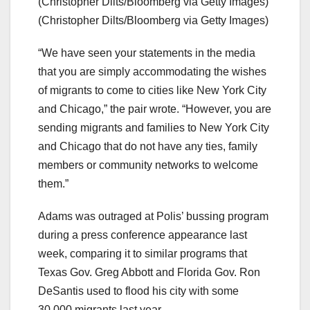
(Christopher Dilts/Bloomberg via Getty Images)
(Christopher Dilts/Bloomberg via Getty Images)
“We have seen your statements in the media
that you are simply accommodating the wishes
of migrants to come to cities like New York City
and Chicago,” the pair wrote. “However, you are
sending migrants and families to New York City
and Chicago that do not have any ties, family
members or community networks to welcome
them.”
Adams was outraged at Polis’ bussing program
during a press conference appearance last
week, comparing it to similar programs that
Texas Gov. Greg Abbott and Florida Gov. Ron
DeSantis used to flood his city with some
30,000 migrants last year.