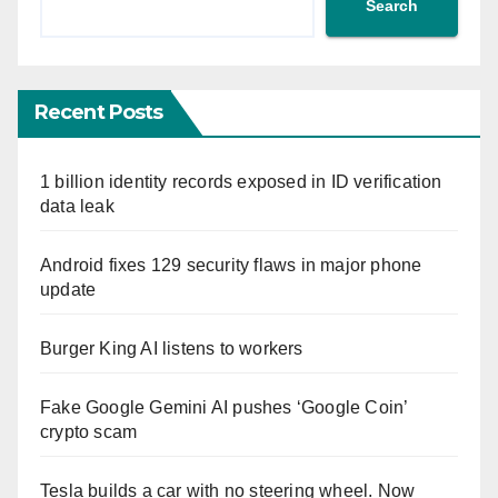
Search
Recent Posts
1 billion identity records exposed in ID verification
data leak
Android fixes 129 security flaws in major phone
update
Burger King AI listens to workers
Fake Google Gemini AI pushes ‘Google Coin’
crypto scam
Tesla builds a car with no steering wheel. Now