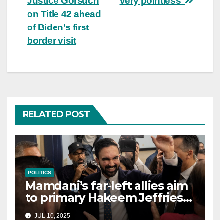
Justice Gorsuch
very pointless’
on Title 42 ahead
of Biden’s first
border visit
RELATED POST
POLITICS
Mamdani’s far-left allies aim
to primary Hakeem Jeffries
and other NYC House
JUL 10, 2025