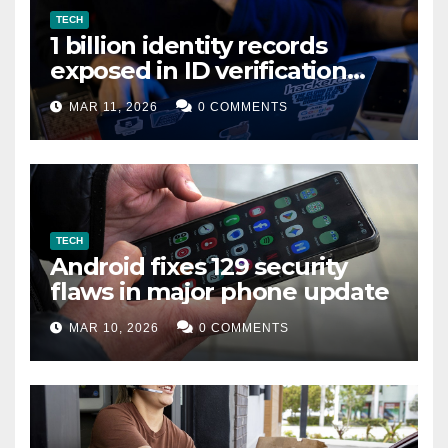
TECH
1 billion identity records
exposed in ID verification
data leak
MAR 11, 2026
0 COMMENTS
TECH
Android fixes 129 security
flaws in major phone update
MAR 10, 2026
0 COMMENTS