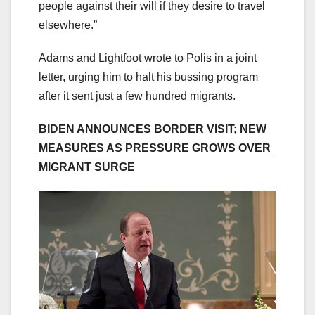
people against their will if they desire to travel
elsewhere.”
Adams and Lightfoot wrote to Polis in a joint
letter, urging him to halt his bussing program
after it sent just a few hundred migrants.
BIDEN ANNOUNCES BORDER VISIT; NEW
MEASURES AS PRESSURE GROWS OVER
MIGRANT SURGE