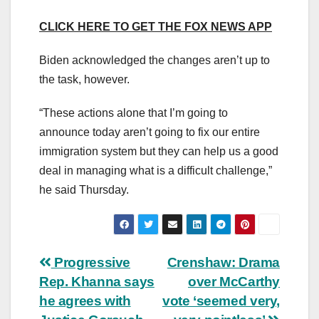
CLICK HERE TO GET THE FOX NEWS APP
Biden acknowledged the changes aren’t up to
the task, however.
“These actions alone that I’m going to
announce today aren’t going to fix our entire
immigration system but they can help us a good
deal in managing what is a difficult challenge,”
he said Thursday.
Post
Progressive
Crenshaw: Drama
Rep. Khanna says
over McCarthy
navigation
he agrees with
vote ‘seemed very,