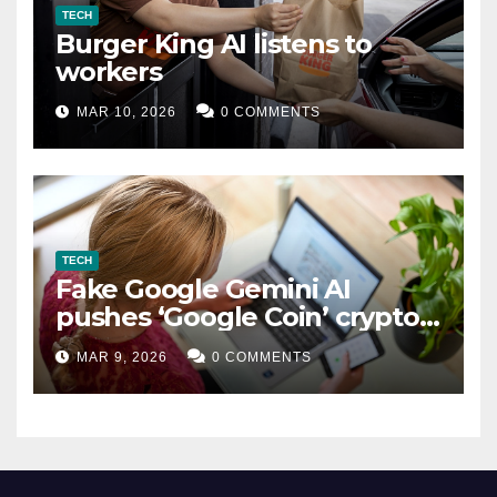
TECH
Burger King AI listens to
workers
MAR 10, 2026
0 COMMENTS
TECH
Fake Google Gemini AI
pushes ‘Google Coin’ crypto
scam
MAR 9, 2026
0 COMMENTS