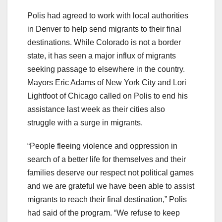
Polis had agreed to work with local authorities
in Denver to help send migrants to their final
destinations. While Colorado is not a border
state, it has seen a major influx of migrants
seeking passage to elsewhere in the country.
Mayors Eric Adams of New York City and Lori
Lightfoot of Chicago called on Polis to end his
assistance last week as their cities also
struggle with a surge in migrants.
“People fleeing violence and oppression in
search of a better life for themselves and their
families deserve our respect not political games
and we are grateful we have been able to assist
migrants to reach their final destination,” Polis
had said of the program. “We refuse to keep