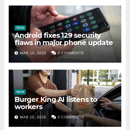
TECH
Android fixes 129 security
flaws in major phone update
MAR 10, 2026
0 COMMENTS
TECH
Burger King AI listens to
workers
MAR 10, 2026
0 COMMENTS