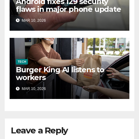
Android fixes 129 security
flaws in major phone update
MAR 10, 2026
TECH
Burger King AI listens to
workers
MAR 10, 2026
Leave a Reply