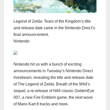
Legend of Zelda: Tears of the Kingdom’s title
and release date came in the Nintendo Direct’s
final announcement.
Nintendo
Nintendo hit us with a bunch of exciting
announcements in
Tuesday’s Nintendo Direct
livestream
, revealing the title and release date
of
The Legend of Zelda: Breath of the Wild’s
sequel
, a re-release of N64 classic
GoldenEye
007
, a new Fire Emblem game, the next wave
of Mario Kart 8 tracks and more.