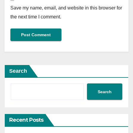
Save my name, email, and website in this browser for
the next time I comment.
Search
Search
Recent Posts