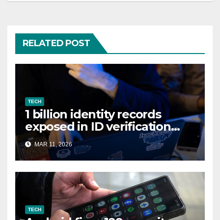
RELATED POST
TECH
1 billion identity records
exposed in ID verification
data leak
MAR 11, 2026
TECH