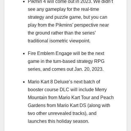
Pikmin 4 will come out in 2023. We didn’t
see any gameplay for the real-time
strategy and puzzle game, but you can
play from the Pikmins’ perspective near
the ground rather than the series’
traditional isometric viewpoint.
Fire Emblem Engage will be the next
game in the turn-based strategy RPG
series, and comes out Jan. 20, 2023.
Mario Kart 8 Deluxe’s next batch of
booster course DLC will include Merry
Mountain from Mario Kart Tour and Peach
Gardens from Mario Kart DS (along with
two other unrevealed tracks), and
launches this holiday season.