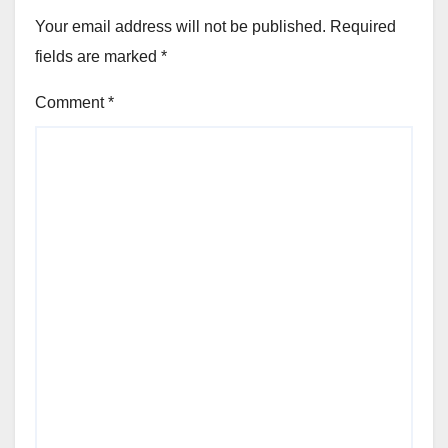
Your email address will not be published.
Required
fields are marked
*
Comment
*