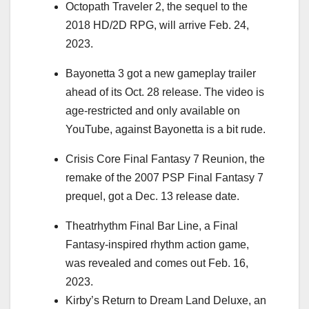
Octopath Traveler 2, the sequel to the
2018 HD/2D RPG
, will arrive Feb. 24,
2023.
Bayonetta 3 got a new gameplay trailer
ahead of its
Oct. 28 release
. The video is
age-restricted and only available on
YouTube, against Bayonetta is a bit rude.
Crisis Core Final Fantasy 7 Reunion
, the
remake of the 2007 PSP Final Fantasy 7
prequel, got a Dec. 13 release date.
Theatrhythm Final Bar Line, a Final
Fantasy-inspired rhythm action game,
was revealed and comes out Feb. 16,
2023.
Kirby’s Return to Dream Land Deluxe, an