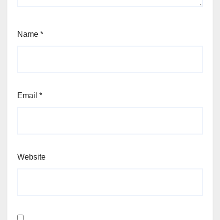
Name
*
Email
*
Website