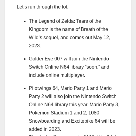
Let’s run through the lot.
The Legend of Zelda: Tears of the
Kingdom is the name of Breath of the
Wild’s sequel, and comes out May 12,
2023.
GoldenEye 007 will join the Nintendo
Switch Online N64 library “soon,” and
include online multiplayer.
Pilotwings 64, Mario Party 1 and Mario
Party 2
will also join the Nintendo Switch
Online N64 library this year. Mario Party 3,
Pokemon Stadium 1 and 2, 1080
Snowboarding and Excitebike 64 will be
added in 2023.