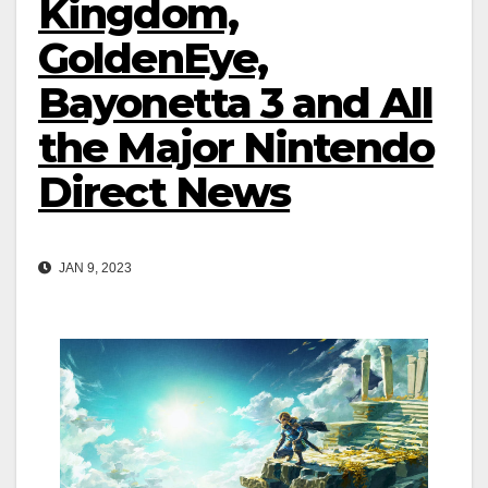
Kingdom,
GoldenEye,
Bayonetta 3 and All
the Major Nintendo
Direct News
JAN 9, 2023