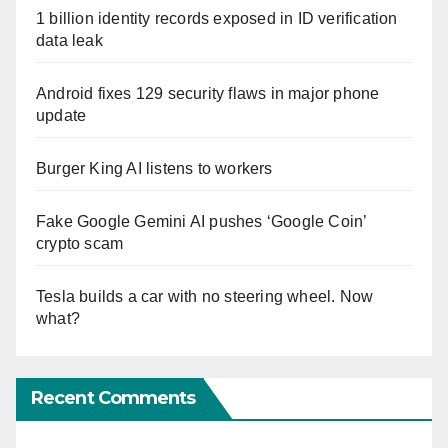
1 billion identity records exposed in ID verification
data leak
Android fixes 129 security flaws in major phone
update
Burger King AI listens to workers
Fake Google Gemini AI pushes ‘Google Coin’
crypto scam
Tesla builds a car with no steering wheel. Now
what?
Recent Comments