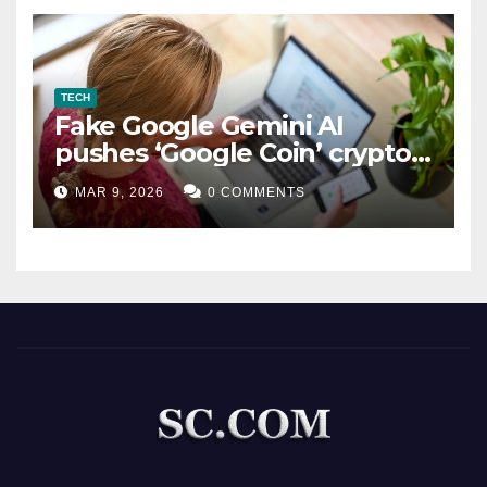
TECH
Fake Google Gemini AI
pushes ‘Google Coin’ crypto
scam
MAR 9, 2026
0 COMMENTS