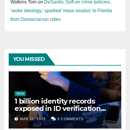
Watkins Tom
on
DeSantis: Soft on crime policies,
‘woke ideology,’ sparked ‘mass exodus’ to Florida
from Democrat-run cities
YOU MISSED
TECH
1 billion identity records
exposed in ID verification
data leak
MAR 11, 2026
0 COMMENTS