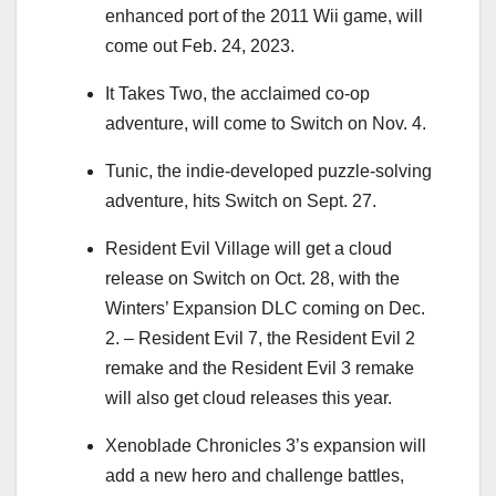
enhanced port of the 2011 Wii game, will
come out Feb. 24, 2023.
It Takes Two, the acclaimed co-op
adventure, will come to Switch on Nov. 4.
Tunic, the indie-developed puzzle-solving
adventure, hits Switch on Sept. 27.
Resident Evil Village will get a cloud
release on Switch on Oct. 28, with the
Winters’ Expansion DLC coming on Dec.
2. – Resident Evil 7, the Resident Evil 2
remake and the Resident Evil 3 remake
will also get cloud releases this year.
Xenoblade Chronicles 3’s expansion will
add a new hero and challenge battles,