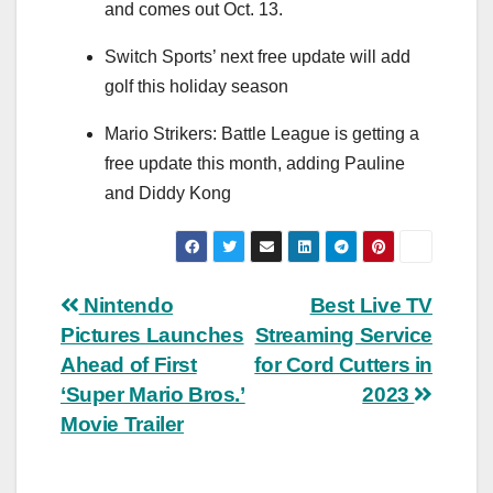
and comes out Oct. 13.
Switch Sports’ next free update will add
golf this holiday season
Mario Strikers: Battle League is getting a
free update this month, adding Pauline
and Diddy Kong
Post
Nintendo
Best Live TV
Pictures Launches
Streaming Service
navigation
Ahead of First
for Cord Cutters in
‘Super Mario Bros.’
2023
Movie Trailer