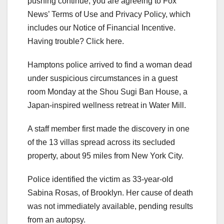
pushing continue, you are agreeing to Fox
News’ Terms of Use and Privacy Policy, which
includes our Notice of Financial Incentive.
Having trouble? Click here.
Hamptons police arrived to find a woman dead
under suspicious circumstances in a guest
room Monday at the Shou Sugi Ban House, a
Japan-inspired wellness retreat in Water Mill.
A staff member first made the discovery in one
of the 13 villas spread across its secluded
property, about 95 miles from New York City.
Police identified the victim as 33-year-old
Sabina Rosas, of Brooklyn. Her cause of death
was not immediately available, pending results
from an autopsy.