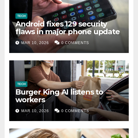
TECH
Android fixes 129 security
flaws in major phone update
MAR 10, 2026
0 COMMENTS
TECH
Burger King AI listens to
workers
MAR 10, 2026
0 COMMENTS