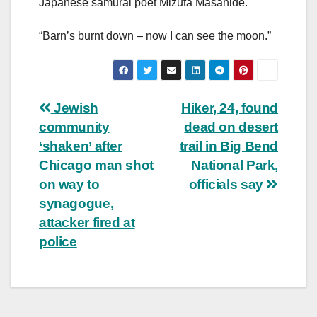
Japanese samurai poet Mizuta Masahide.
“Barn’s burnt down – now I can see the moon.”
Post
Jewish
Hiker, 24, found
community
dead on desert
navigation
‘shaken’ after
trail in Big Bend
Chicago man shot
National Park,
on way to
officials say
synagogue,
attacker fired at
police