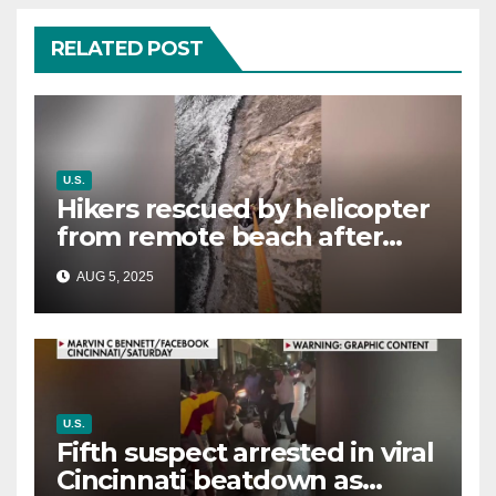
RELATED POST
U.S.
Hikers rescued by helicopter
from remote beach after
rising tides cut off their only
AUG 5, 2025
way out
U.S.
Fifth suspect arrested in viral
Cincinnati beatdown as