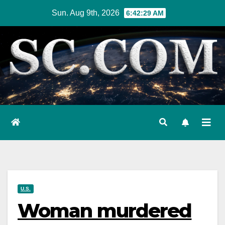
Skip
Sun. Aug 9th, 2026
6:42:30 AM
to
content
U.S.
Woman murdered