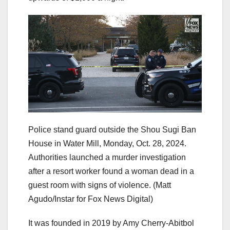
Police stand guard outside the Shou Sugi Ban
House in Water Mill, Monday, Oct. 28, 2024.
Authorities launched a murder investigation
after a resort worker found a woman dead in a
guest room with signs of violence.
(Matt
Agudo/Instar for Fox News Digital)
It was founded in 2019 by Amy Cherry-Abitbol