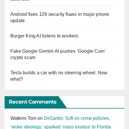
Android fixes 129 security flaws in major phone
update
Burger King AI listens to workers
Fake Google Gemini AI pushes ‘Google Coin’
crypto scam
Tesla builds a car with no steering wheel. Now
what?
Recent Comments
Watkins Tom
on
DeSantis: Soft on crime policies,
‘woke ideology,’ sparked ‘mass exodus’ to Florida