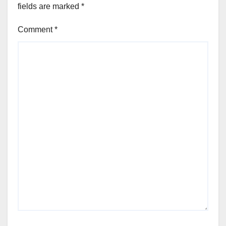
fields are marked
*
Comment
*