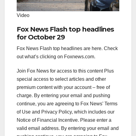
Video
Fox News Flash top headlines
for October 29
Fox News Flash top headlines are here. Check
out what’s clicking on Foxnews.com.
Join Fox News for access to this content Plus
special access to select articles and other
premium content with your account – free of
charge. By entering your email and pushing
continue, you are agreeing to Fox News’ Terms
of Use and Privacy Policy, which includes our
Notice of Financial Incentive.
Please enter a
valid email address.
By entering your email and