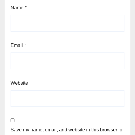
Name
*
Email
*
Website
Save my name, email, and website in this browser for