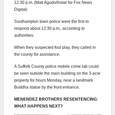
12:30 p.m.
(Matt Agudo/Instar for Fox News
Digital)
Southampton town police were the first to
respond about 12:30 p.m., according to
authorities.
When they suspected foul play, they called in
the county for assistance.
A Suffolk County police mobile crime lab could
be seen outside the main building on the 3-acre
property for hours Monday, near a landmark
Buddha statue by the front entrance.
MENENDEZ BROTHERS RESENTENCING:
WHAT HAPPENS NEXT?