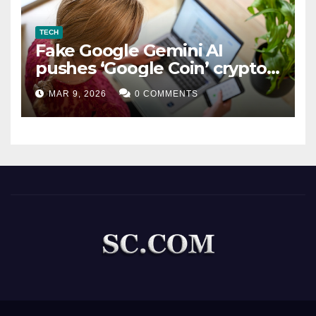
TECH
Fake Google Gemini AI
pushes ‘Google Coin’ crypto
scam
MAR 9, 2026
0 COMMENTS