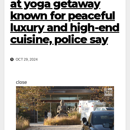
at yoga getaway
known for peaceful
luxury and high-end
cuisine, police say
OCT 29, 2024
close