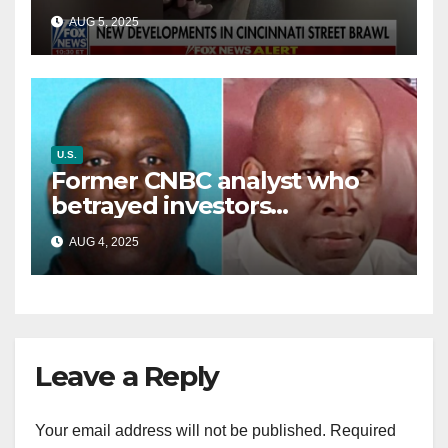
victim details her ‘ongoing
AUG 5, 2025
battle’
U.S.
Former CNBC analyst who
betrayed investors
sentenced in multimillion-
AUG 4, 2025
dollar fraud scheme
Leave a Reply
Your email address will not be published.
Required