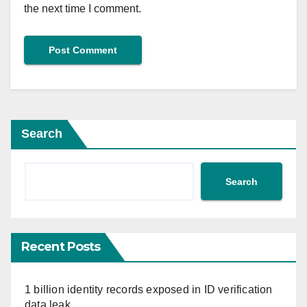
the next time I comment.
Search
Search
Recent Posts
1 billion identity records exposed in ID verification
data leak