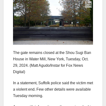
The gate remains closed at the Shou Sugi Ban
House in Water Mill, New York, Tuesday, Oct.
29, 2024.
(Matt Agudo/Instar for Fox News
Digital)
In a statement, Suffolk police said the victim met
a violent end. Few other details were available
Tuesday morning.