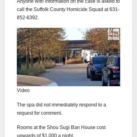
Anyone with information on the case is asked to
call the Suffolk County Homicide Squad at 631-
852-6392.
Video
The spa did not immediately respond to a
request for comment.
Rooms at the Shou Sugi Ban House cost
upwards of $1,000 a night.