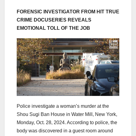
FORENSIC INVESTIGATOR FROM HIT TRUE
CRIME DOCUSERIES REVEALS
EMOTIONAL TOLL OF THE JOB
Police investigate a woman’s murder at the
Shou Sugi Ban House in Water Mill, New York,
Monday, Oct. 28, 2024. According to police, the
body was discovered in a guest room around