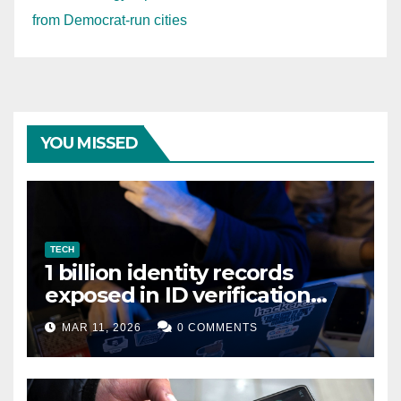
from Democrat-run cities
YOU MISSED
TECH
1 billion identity records
exposed in ID verification
data leak
MAR 11, 2026
0 COMMENTS