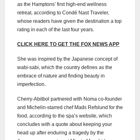
as the Hamptons’ first high-end wellness
retreat, according to Condé Nast Traveler,
whose readers have given the destination a top
rating in each of the last four years.
CLICK HERE TO GET THE FOX NEWS APP
She was inspired by the Japanese concept of
wabi-sabi, which the country defines as the
embrace of nature and finding beauty in
imperfection.
Cherry-Abitbol partnered with Noma co-founder
and Michelin-starred chef Mads Refslund for the
food, according to the spa’s website, which
concludes with a quote about keeping your
head up after enduring a tragedy by the