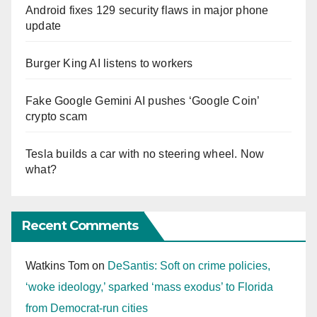
Android fixes 129 security flaws in major phone
update
Burger King AI listens to workers
Fake Google Gemini AI pushes ‘Google Coin’
crypto scam
Tesla builds a car with no steering wheel. Now
what?
Recent Comments
Watkins Tom
on
DeSantis: Soft on crime policies,
‘woke ideology,’ sparked ‘mass exodus’ to Florida
from Democrat-run cities