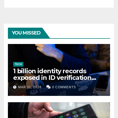
YOU MISSED
TECH
1 billion identity records
exposed in ID verification
data leak
MAR 11, 2026
0 COMMENTS