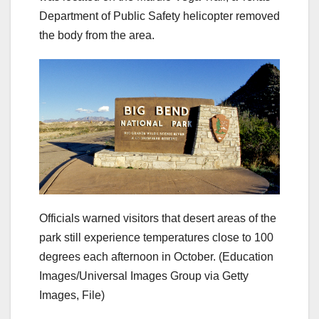
Department of Public Safety helicopter removed
the body from the area.
Officials warned visitors that desert areas of the
park still experience temperatures close to 100
degrees each afternoon in October.
(Education
Images/Universal Images Group via Getty
Images, File)