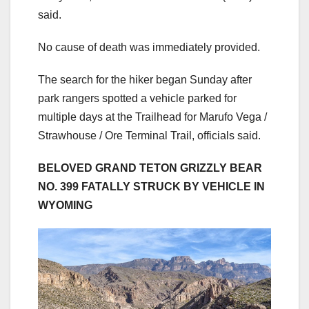
said.
No cause of death was immediately provided.
The search for the hiker began Sunday after
park rangers spotted a vehicle parked for
multiple days at the Trailhead for Marufo Vega /
Strawhouse / Ore Terminal Trail, officials said.
BELOVED GRAND TETON GRIZZLY BEAR
NO. 399 FATALLY STRUCK BY VEHICLE IN
WYOMING