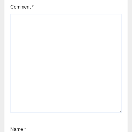
Comment
*
Name
*