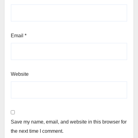
Email
*
Website
Save my name, email, and website in this browser for
the next time I comment.