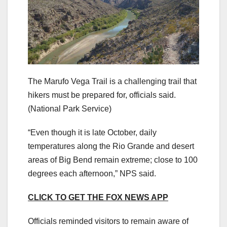
The Marufo Vega Trail is a challenging trail that
hikers must be prepared for, officials said.
(National Park Service)
“Even though it is late October, daily
temperatures along the Rio Grande and desert
areas of Big Bend remain extreme; close to 100
degrees each afternoon,” NPS said.
CLICK TO GET THE FOX NEWS APP
Officials reminded visitors to remain aware of