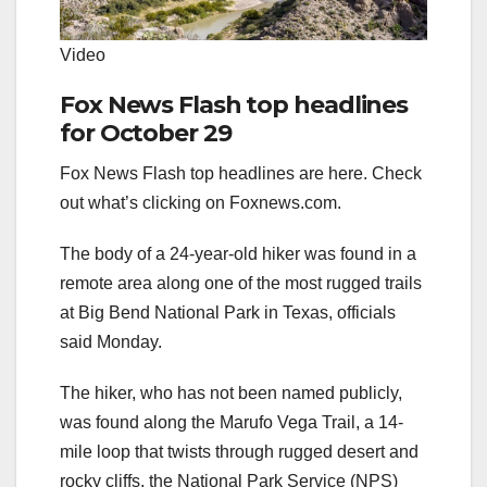
Video
Fox News Flash top headlines
for October 29
Fox News Flash top headlines are here. Check
out what’s clicking on Foxnews.com.
The body of a 24-year-old hiker was found in a
remote area along one of the most rugged trails
at Big Bend National Park in Texas, officials
said Monday.
The hiker, who has not been named publicly,
was found along the Marufo Vega Trail, a 14-
mile loop that twists through rugged desert and
rocky cliffs, the National Park Service (NPS)