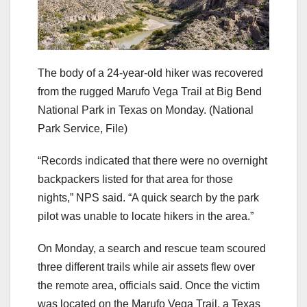
The body of a 24-year-old hiker was recovered
from the rugged Marufo Vega Trail at Big Bend
National Park in Texas on Monday.
(National
Park Service, File)
“Records indicated that there were no overnight
backpackers listed for that area for those
nights,” NPS said. “A quick search by the park
pilot was unable to locate hikers in the area.”
On Monday, a search and rescue team scoured
three different trails while air assets flew over
the remote area, officials said. Once the victim
was located on the Marufo Vega Trail, a Texas