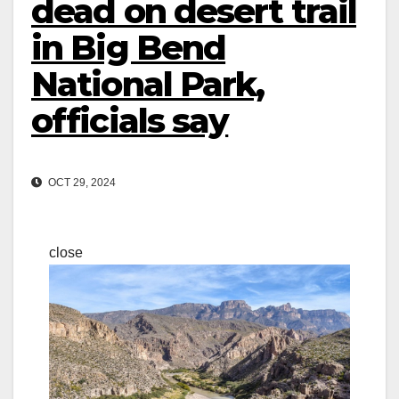
dead on desert trail
in Big Bend
National Park,
officials say
OCT 29, 2024
close