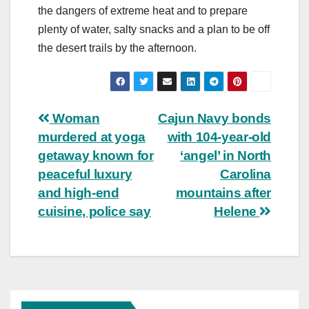
the dangers of extreme heat and to prepare
plenty of water, salty snacks and a plan to be off
the desert trails by the afternoon.
Post
Woman
Cajun Navy bonds
murdered at yoga
with 104-year-old
navigation
getaway known for
‘angel’ in North
peaceful luxury
Carolina
and high-end
mountains after
cuisine, police say
Helene