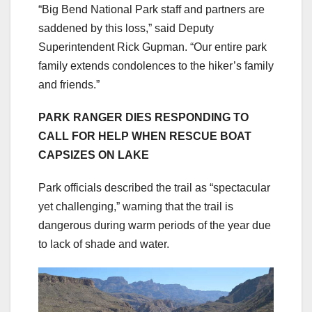
“Big Bend National Park staff and partners are
saddened by this loss,” said Deputy
Superintendent Rick Gupman. “Our entire park
family extends condolences to the hiker’s family
and friends.”
PARK RANGER DIES RESPONDING TO
CALL FOR HELP WHEN RESCUE BOAT
CAPSIZES ON LAKE
Park officials described the trail as “spectacular
yet challenging,” warning that the trail is
dangerous during warm periods of the year due
to lack of shade and water.