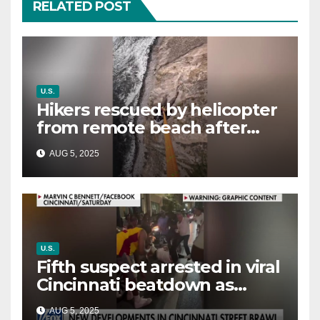
RELATED POST
U.S.
Hikers rescued by helicopter
from remote beach after
rising tides cut off their only
AUG 5, 2025
way out
U.S.
Fifth suspect arrested in viral
Cincinnati beatdown as
victim details her ‘ongoing
AUG 5, 2025