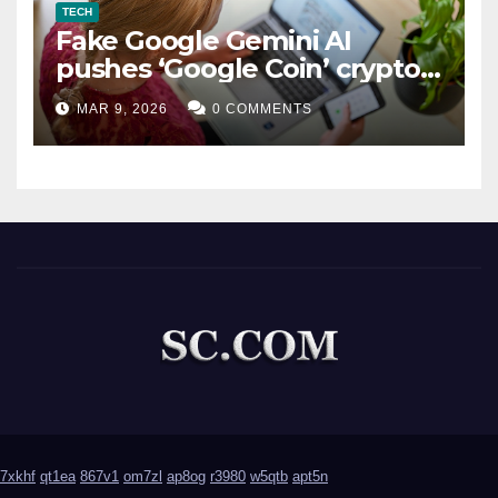
TECH
Fake Google Gemini AI
pushes ‘Google Coin’ crypto
scam
MAR 9, 2026
0 COMMENTS
7xkhf
qt1ea
867v1
om7zl
ap8og
r3980
w5qtb
apt5n