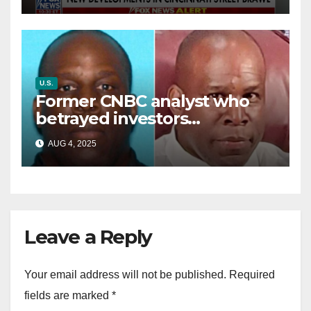
battle’
U.S.
Former CNBC analyst who
betrayed investors
sentenced in multimillion-
AUG 4, 2025
dollar fraud scheme
Leave a Reply
Your email address will not be published.
Required
fields are marked
*