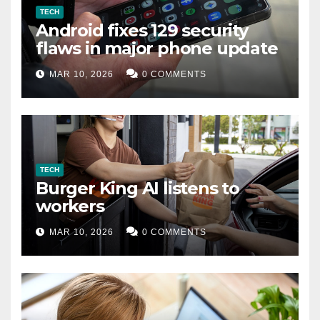
TECH
Android fixes 129 security
flaws in major phone update
MAR 10, 2026
0 COMMENTS
TECH
Burger King AI listens to
workers
MAR 10, 2026
0 COMMENTS