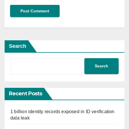
Search
Search
Recent Posts
1 billion identity records exposed in ID verification
data leak