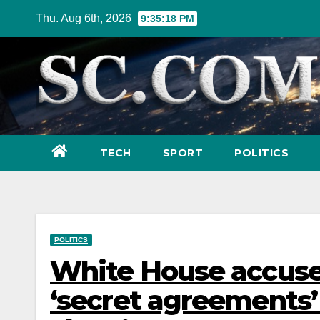
Skip
Thu. Aug 6th, 2026
9:35:19 PM
to
content
TECH
SPORT
POLITICS
POLITICS
White House accuse
‘secret agreements