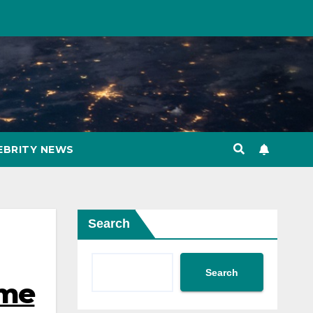
EBRITY NEWS
Search
Search
ome