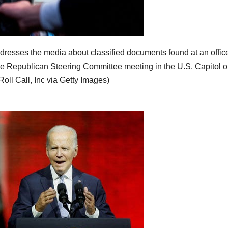
dresses the media about classified documents found at an offic
e Republican Steering Committee meeting in the U.S. Capitol 
ll Call, Inc via Getty Images)