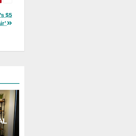
’s $5
ir’
AL