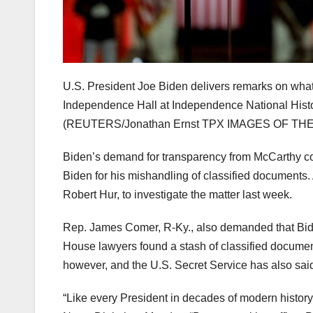
U.S. President Joe Biden delivers remarks on what he
Independence Hall at Independence National Histor
(REUTERS/Jonathan Ernst TPX IMAGES OF THE 
Biden’s demand for transparency from McCarthy co
Biden for his mishandling of classified documents.
Robert Hur, to investigate the matter last week.
Rep. James Comer, R-Ky., also demanded that Bide
House lawyers found a stash of classified documen
however, and the U.S. Secret Service has also said 
“Like every President in decades of modern history