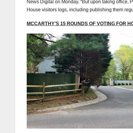
News Digital on Monday. “But upon taking office, P
House visitors logs, including publishing them regu
MCCARTHY’S 15 ROUNDS OF VOTING FOR H