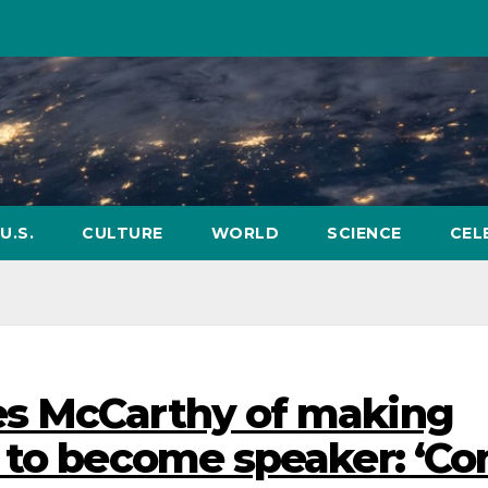
U.S.
CULTURE
WORLD
SCIENCE
CEL
s McCarthy of making
’ to become speaker: ‘C