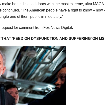
y make behind closed doors with the most extreme, ultra MAGA
 continued. “The American people have a right to know – now 
ingle one of them public immediately.”
a request for comment from Fox News Digital.
 THAT ‘FEED ON DYSFUNCTION AND SUFFERING’ ON M