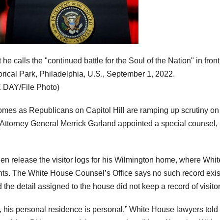
 calls the "continued battle for the Soul of the Nation" in front
ical Park, Philadelphia, U.S., September 1, 2022.
DAY/File Photo)
mes as Republicans on Capitol Hill are ramping up scrutiny on
 Attorney General Merrick Garland appointed a special counsel,
n release the visitor logs for his Wilmington home, where Whit
ts. The White House Counsel’s Office says no such record exis
the detail assigned to the house did not keep a record of visitor
, his personal residence is personal,” White House lawyers told