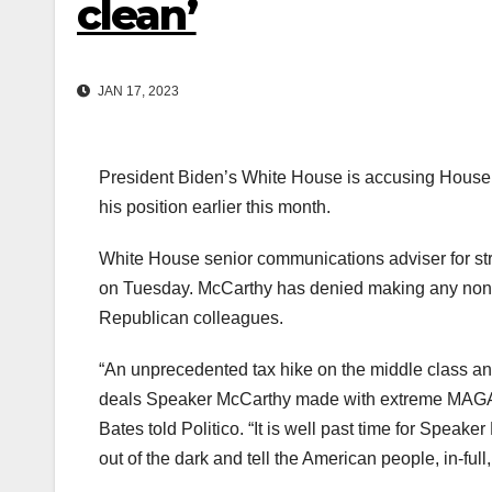
clean’
JAN 17, 2023
President Biden’s White House is accusing House
his position earlier this month.
White House senior communications adviser for st
on Tuesday. McCarthy has denied making any non-p
Republican colleagues.
“An unprecedented tax hike on the middle class and
deals Speaker McCarthy made with extreme MAGA m
Bates told Politico. “It is well past time for Sp
out of the dark and tell the American people, in-full