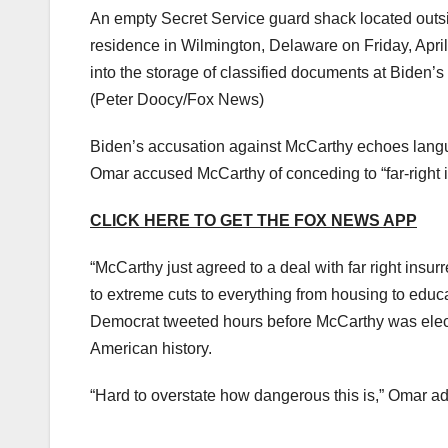
An empty Secret Service guard shack located outsi
residence in Wilmington, Delaware on Friday, Apri
into the storage of classified documents at Biden’s
(Peter Doocy/Fox News)
Biden’s accusation against McCarthy echoes langu
Omar accused McCarthy of conceding to “far-right i
CLICK HERE TO GET THE FOX NEWS APP
“McCarthy just agreed to a deal with far right insu
to extreme cuts to everything from housing to educ
Democrat tweeted hours before McCarthy was electe
American history.
“Hard to overstate how dangerous this is,” Omar a