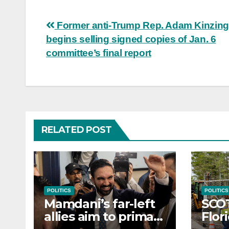
Post
Former anti-Trump Rep. Adam Kinzing
begins selling signed copies of Jan. 6
navigation
committee’s final report
RELATED POST
POLITICS
POLITICS
Mamdani’s far-left
SCO
allies aim to primary
Flor