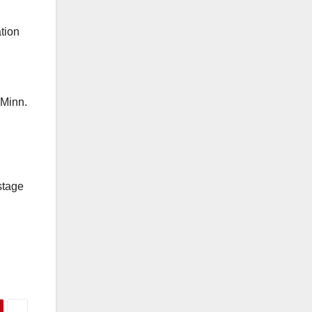
tion
-Minn.
stage