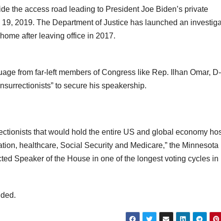
de the access road leading to President Joe Biden’s private
l 19, 2019. The Department of Justice has launched an investiga
 home after leaving office in 2017.
age from far-left members of Congress like Rep. Ilhan Omar, D
nsurrectionists” to secure his speakership.
rrectionists that would hold the entire US and global economy ho
ation, healthcare, Social Security and Medicare,” the Minnesota
d Speaker of the House in one of the longest voting cycles in
dded.