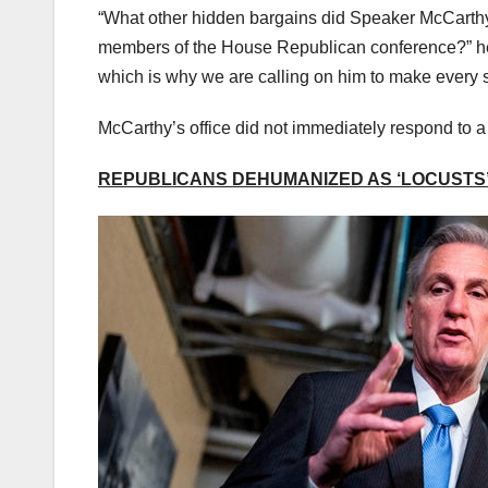
“What other hidden bargains did Speaker McCarth
members of the House Republican conference?” he
which is why we are calling on him to make every s
McCarthy’s office did not immediately respond to 
REPUBLICANS DEHUMANIZED AS ‘LOCUSTS’