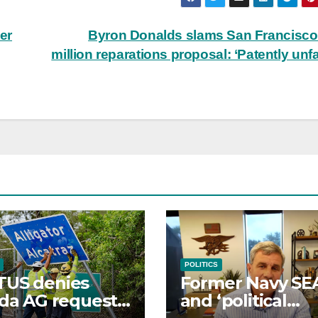
er
Byron Donalds slams San Francisco
million reparations proposal: ‘Patently unfa
POLITICS
TUS denies
Former Navy SE
ida AG request
and ‘political