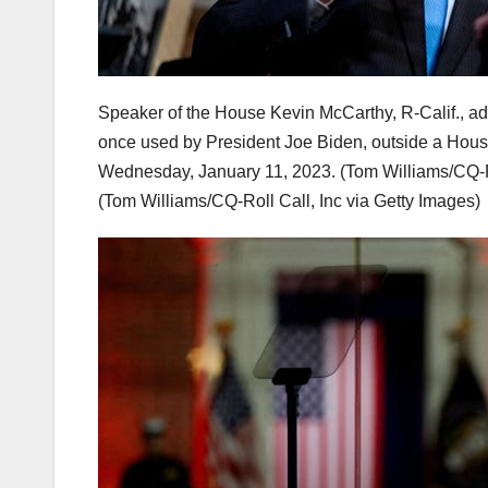
Speaker of the House Kevin McCarthy, R-Calif., ad
once used by President Joe Biden, outside a Hous
Wednesday, January 11, 2023. (Tom Williams/CQ-Ro
(Tom Williams/CQ-Roll Call, Inc via Getty Images)