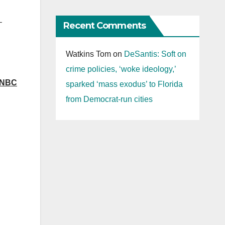
–
Recent Comments
Watkins Tom
on
DeSantis: Soft on
crime policies, ‘woke ideology,’
SNBC
sparked ‘mass exodus’ to Florida
from Democrat-run cities