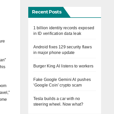
Recent Posts
1 billion identity records exposed
in ID verification data leak
ure
Android fixes 129 security flaws
in major phone update
ean”
Burger King AI listens to workers
his
Fake Google Gemini AI pushes
‘Google Coin’ crypto scam
room
avel,”
Tesla builds a car with no
come
steering wheel. Now what?