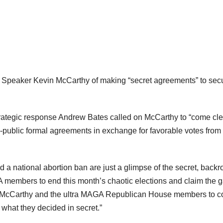
 Speaker Kevin McCarthy of making “secret agreements” to sec
rategic response Andrew Bates called on McCarthy to “come cl
ublic formal agreements in exchange for favorable votes from 
 a national abortion ban are just a glimpse of the secret, back
embers to end this month’s chaotic elections and claim the g
eaker McCarthy and the ultra MAGA Republican House members to 
, what they decided in secret.”