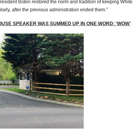
resident Biden restored the norm and tradition of keeping White
larly, after the previous administration ended them.”
OUSE SPEAKER WAS SUMMED UP IN ONE WORD: ‘WOW’