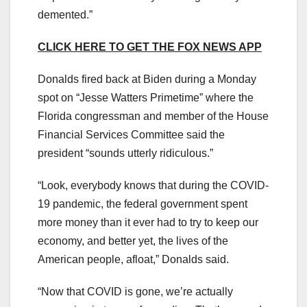
demented.”
CLICK HERE TO GET THE FOX NEWS APP
Donalds fired back at Biden during a Monday
spot on “Jesse Watters Primetime” where the
Florida congressman and member of the House
Financial Services Committee said the
president “sounds utterly ridiculous.”
“Look, everybody knows that during the COVID-
19 pandemic, the federal government spent
more money than it ever had to try to keep our
economy, and better yet, the lives of the
American people, afloat,” Donalds said.
“Now that COVID is gone, we’re actually