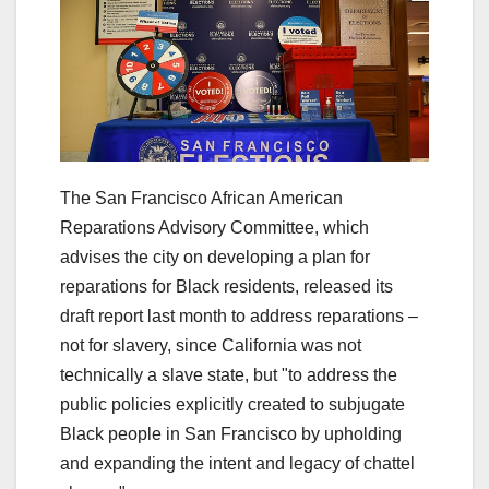
The San Francisco African American
Reparations Advisory Committee, which
advises the city on developing a plan for
reparations for Black residents, released its
draft report last month to address reparations –
not for slavery, since California was not
technically a slave state, but "to address the
public policies explicitly created to subjugate
Black people in San Francisco by upholding
and expanding the intent and legacy of chattel