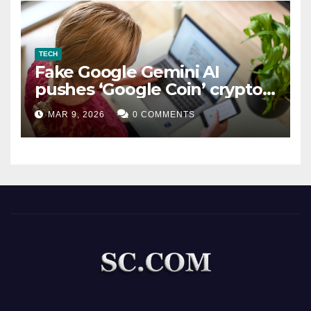
TECH
Fake Google Gemini AI
pushes ‘Google Coin’ crypto
scam
MAR 9, 2026
0 COMMENTS