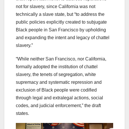
not for slavery, since California was not
technically a slave state, but “to address the
public policies explicitly created to subjugate
Black people in San Francisco by upholding
and expanding the intent and legacy of chattel
slavery.”
“While neither San Francisco, nor California,
formally adopted the institution of chattel
slavery, the tenets of segregation, white
supremacy and systematic repression and
exclusion of Black people were codified
through legal and extralegal actions, social
codes, and judicial enforcement,” the draft
states.