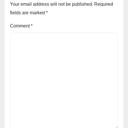
Your email address will not be published.
Required
fields are marked
*
Comment
*