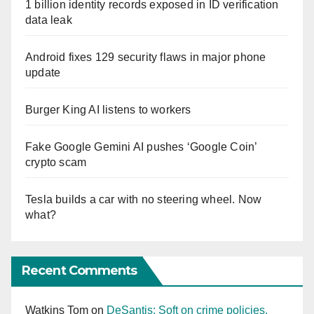
1 billion identity records exposed in ID verification
data leak
Android fixes 129 security flaws in major phone
update
Burger King AI listens to workers
Fake Google Gemini AI pushes ‘Google Coin’
crypto scam
Tesla builds a car with no steering wheel. Now
what?
Recent Comments
Watkins Tom
on
DeSantis: Soft on crime policies,