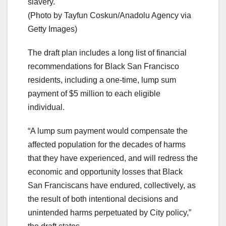
slavery."
(Photo by Tayfun Coskun/Anadolu Agency via
Getty Images)
The draft plan includes a long list of financial
recommendations for Black San Francisco
residents, including a one-time, lump sum
payment of $5 million to each eligible
individual.
“A lump sum payment would compensate the
affected population for the decades of harms
that they have experienced, and will redress the
economic and opportunity losses that Black
San Franciscans have endured, collectively, as
the result of both intentional decisions and
unintended harms perpetuated by City policy,”