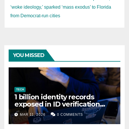
‘woke ideology,’ sparked ‘mass exodus’ to Florida
from Democrat-run cities
YOU MISSED
TECH
1 billion identity records
exposed in ID verification
data leak
MAR 11, 2026
0 COMMENTS