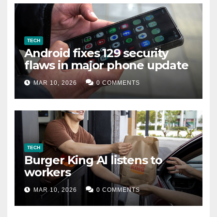
TECH
Android fixes 129 security
flaws in major phone update
MAR 10, 2026
0 COMMENTS
TECH
Burger King AI listens to
workers
MAR 10, 2026
0 COMMENTS