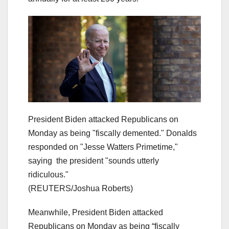
President Biden attacked Republicans on
Monday as being "fiscally demented." Donalds
responded on "Jesse Watters Primetime,"
saying the president "sounds utterly
ridiculous."
(REUTERS/Joshua Roberts)
Meanwhile, President Biden attacked
Republicans on Monday as being “fiscally