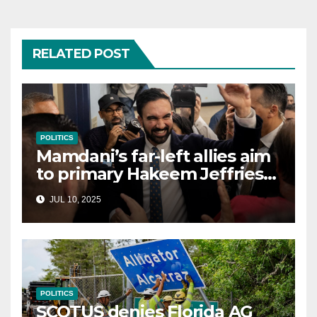
RELATED POST
POLITICS
Mamdani’s far-left allies aim
to primary Hakeem Jeffries
and other NYC House
JUL 10, 2025
Democrats
POLITICS
SCOTUS denies Florida AG