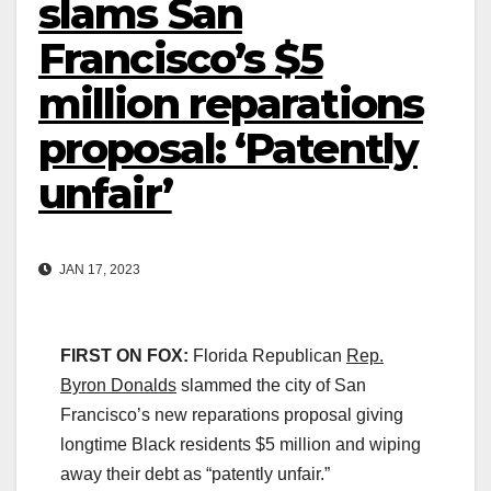
slams San
Francisco’s $5
million reparations
proposal: ‘Patently
unfair’
JAN 17, 2023
FIRST ON FOX:
Florida Republican
Rep.
Byron
Donalds
slammed the city of San
Francisco’s new reparations proposal giving
longtime Black residents $5 million and wiping
away their debt as “patently unfair.”