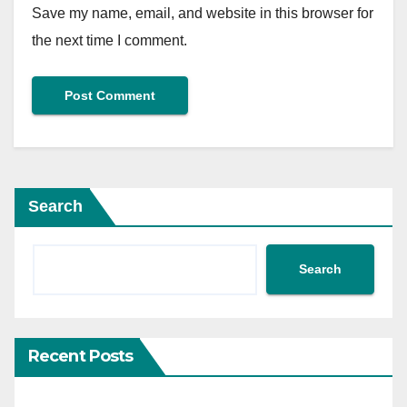
Save my name, email, and website in this browser for
the next time I comment.
Search
Search
Recent Posts