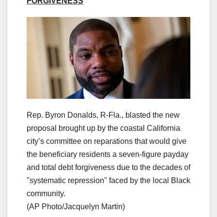
FORGIVENESS
Rep. Byron Donalds, R-Fla., blasted the new
proposal brought up by the coastal California
city’s committee on reparations that would give
the beneficiary residents a seven-figure payday
and total debt forgiveness due to the decades of
"systematic repression" faced by the local Black
community.
(AP Photo/Jacquelyn Martin)