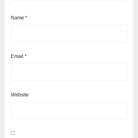
Name
*
Email
*
Website