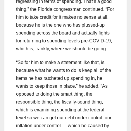
regressing in terms of spending. That’s a good
thing,” the Florida congressman continued. “For
him to take credit for it makes no sense at all,
because he is the one who has plussed-up
spending across the board and actually fights
for returning to spending levels pre-COVID-19,
which is, frankly, where we should be going.
“So for him to make a statement like that, is
because what he wants to do is keep all of the
items he has ratcheted up spending in, he
wants to keep those in place,” he added. “As
opposed to doing the smart thing, the
responsible thing, the fiscally-sound thing,
which is examining spending at the federal
level so we can get our debt under control, our
inflation under control — which he caused by