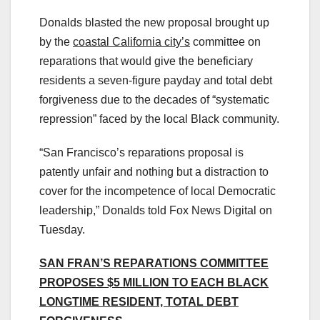
Donalds blasted the new proposal brought up
by the
coastal California city’s
committee on
reparations that would give the beneficiary
residents a seven-figure payday and total debt
forgiveness due to the decades of “systematic
repression” faced by the local Black community.
“San Francisco’s reparations proposal is
patently unfair and nothing but a distraction to
cover for the incompetence of local Democratic
leadership,” Donalds told Fox News Digital on
Tuesday.
SAN FRAN’S REPARATIONS COMMITTEE
PROPOSES $5 MILLION TO EACH BLACK
LONGTIME RESIDENT, TOTAL DEBT