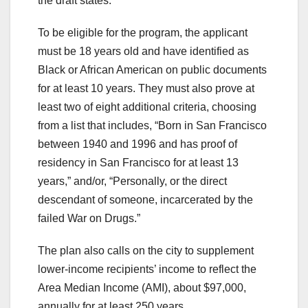
the draft states.
To be eligible for the program, the applicant
must be 18 years old and have identified as
Black or African American on public documents
for at least 10 years. They must also prove at
least two of eight additional criteria, choosing
from a list that includes, “Born in San Francisco
between 1940 and 1996 and has proof of
residency in San Francisco for at least 13
years,” and/or, “Personally, or the direct
descendant of someone, incarcerated by the
failed War on Drugs.”
The plan also calls on the city to supplement
lower-income recipients’ income to reflect the
Area Median Income (AMI), about $97,000,
annually for at least 250 years.