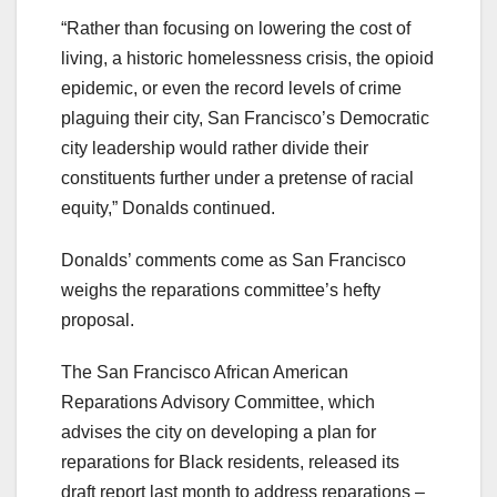
“Rather than focusing on lowering the cost of
living, a historic homelessness crisis, the opioid
epidemic, or even the record levels of crime
plaguing their city, San Francisco’s Democratic
city leadership would rather divide their
constituents further under a pretense of racial
equity,” Donalds continued.
Donalds’ comments come as San Francisco
weighs the reparations committee’s hefty
proposal.
The San Francisco African American
Reparations Advisory Committee, which
advises the city on developing a plan for
reparations for Black residents, released its
draft report last month to address reparations –