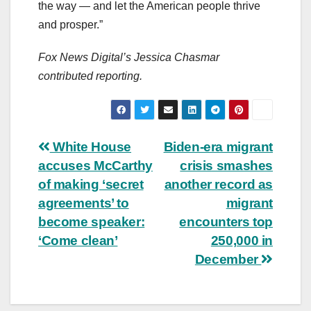
the way — and let the American people thrive
and prosper.”
Fox News Digital’s Jessica Chasmar
contributed reporting.
Post
White House
Biden-era migrant
accuses McCarthy
crisis smashes
navigation
of making ‘secret
another record as
agreements’ to
migrant
become speaker:
encounters top
‘Come clean’
250,000 in
December