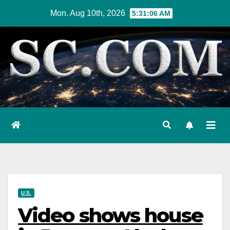
Skip
Mon. Aug 10th, 2026
5:31:07 AM
to
content
U.S.
Video shows house