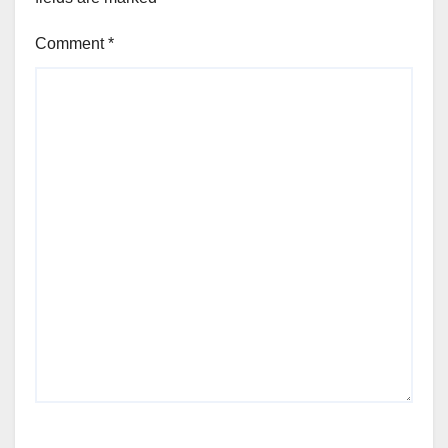
Comment
*