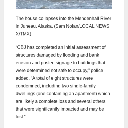
The house collapses into the Mendenhall River
in Juneau, Alaska.
(Sam Nolan/LOCAL NEWS
X/TMX)
“CBJ has completed an initial assessment of
structures damaged by flooding and bank
erosion and posted signage to buildings that
were determined not safe to occupy,” police
added. “A total of eight structures were
condemned, including two single-family
dwellings (one containing an apartment) which
are likely a complete loss and several others
that were significantly impacted and may be
lost.”