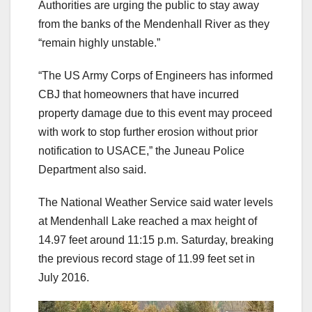
Authorities are urging the public to stay away
from the banks of the Mendenhall River as they
“remain highly unstable.”
“The US Army Corps of Engineers has informed
CBJ that homeowners that have incurred
property damage due to this event may proceed
with work to stop further erosion without prior
notification to USACE,” the Juneau Police
Department also said.
The National Weather Service said water levels
at Mendenhall Lake reached a max height of
14.97 feet around 11:15 p.m. Saturday, breaking
the previous record stage of 11.99 feet set in
July 2016.