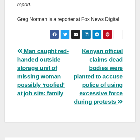
report.
Greg Norman is a reporter at Fox News Digital.
Post
Man caught red-
Kenyan official
handed outside
claims dead
navigation
storage unit of
bodies were
missing woman
planted to accuse
possibly ‘roofied’
police of using
at job site: family
excessive force
during protests