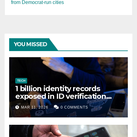
from Democrat-run cities
YOU MISSED
TECH
1 billion identity records
exposed in ID verification
data leak
MAR 11, 2026
0 COMMENTS