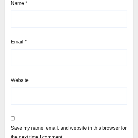
Name
*
Email
*
Website
Save my name, email, and website in this browser for
the next time I comment.