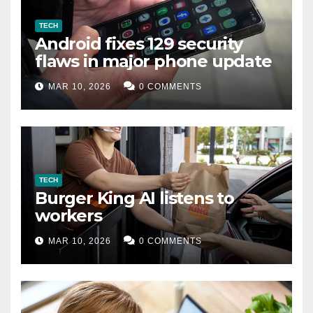
TECH
Android fixes 129 security
flaws in major phone update
MAR 10, 2026
0 COMMENTS
TECH
Burger King AI listens to
workers
MAR 10, 2026
0 COMMENTS