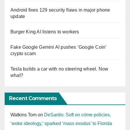
Android fixes 129 security flaws in major phone
update
Burger King AI listens to workers
Fake Google Gemini AI pushes ‘Google Coin’
crypto scam
Tesla builds a car with no steering wheel. Now
what?
Recent Comments
Watkins Tom
on
DeSantis: Soft on crime policies,
‘woke ideology,’ sparked ‘mass exodus’ to Florida