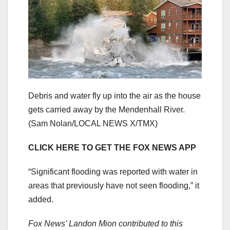
Debris and water fly up into the air as the house
gets carried away by the Mendenhall River.
(Sam Nolan/LOCAL NEWS X/TMX)
CLICK HERE TO GET THE FOX NEWS APP
“Significant flooding was reported with water in
areas that previously have not seen flooding,” it
added.
Fox News’ Landon Mion contributed to this