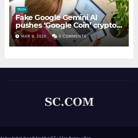
TECH
Fake Google Gemini AI
pushes ‘Google Coin’ crypto
scam
MAR 9, 2026
0 COMMENTS