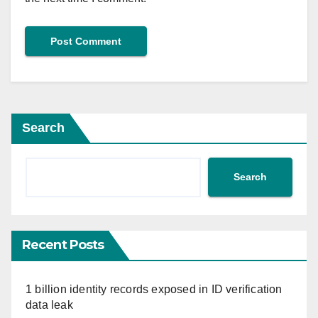
Search
Search
Recent Posts
1 billion identity records exposed in ID verification
data leak