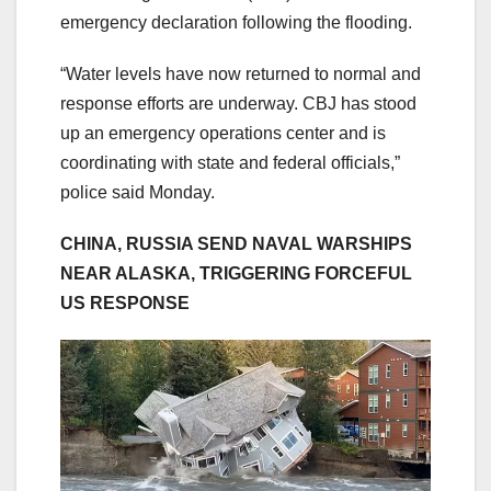
emergency declaration following the flooding.
“Water levels have now returned to normal and
response efforts are underway. CBJ has stood
up an emergency operations center and is
coordinating with state and federal officials,”
police said Monday.
CHINA, RUSSIA SEND NAVAL WARSHIPS
NEAR ALASKA, TRIGGERING FORCEFUL
US RESPONSE