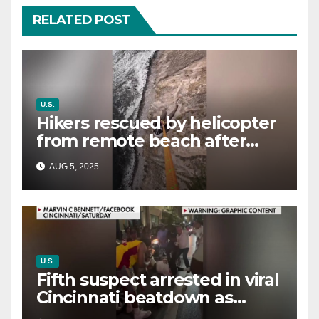
RELATED POST
U.S.
Hikers rescued by helicopter
from remote beach after
rising tides cut off their only
AUG 5, 2025
way out
U.S.
Fifth suspect arrested in viral
Cincinnati beatdown as
victim details her ‘ongoing