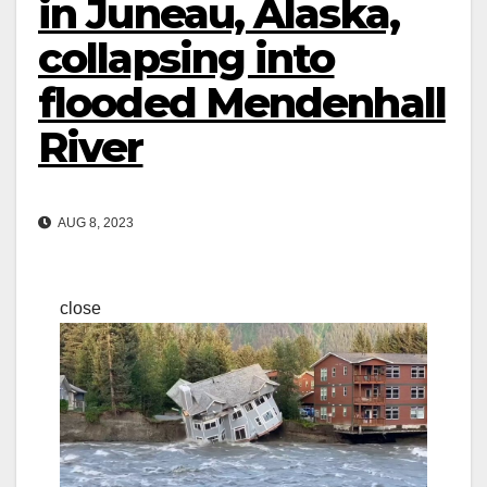
in Juneau, Alaska,
collapsing into
flooded Mendenhall
River
AUG 8, 2023
close