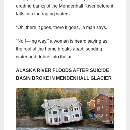
eroding banks of the Mendenhall River before it
falls into the raging waters.
“Oh, there it goes, there it goes,” a man says.
“No f—ing way,” a woman is heard saying as
the roof of the home breaks apart, sending
water and debris into the air.
ALASKA RIVER FLOODS AFTER SUICIDE
BASIN BROKE IN MENDENHALL GLACIER