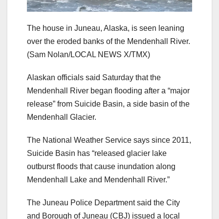
The house in Juneau, Alaska, is seen leaning
over the eroded banks of the Mendenhall River.
(Sam Nolan/LOCAL NEWS X/TMX)
Alaskan officials said Saturday that the
Mendenhall River began flooding after a “major
release” from Suicide Basin, a side basin of the
Mendenhall Glacier.
The National Weather Service says since 2011,
Suicide Basin has “released glacier lake
outburst floods that cause inundation along
Mendenhall Lake and Mendenhall River.”
The Juneau Police Department said the City
and Borough of Juneau (CBJ) issued a local