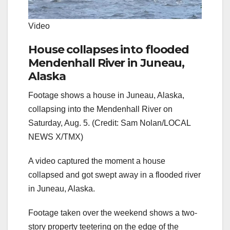
Video
House collapses into flooded
Mendenhall River in Juneau,
Alaska
Footage shows a house in Juneau, Alaska,
collapsing into the Mendenhall River on
Saturday, Aug. 5. (Credit: Sam Nolan/LOCAL
NEWS X/TMX)
A video captured the moment a house
collapsed and got swept away in a flooded river
in Juneau, Alaska.
Footage taken over the weekend shows a two-
story property teetering on the edge of the