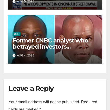
AUG 5, 2025
battle’
U.S.
Former CNBC analyst who
betrayed investors
sentenced in multimillion-
AUG 4, 2025
dollar fraud scheme
Leave a Reply
Your email address will not be published.
Required
fields are marked
*