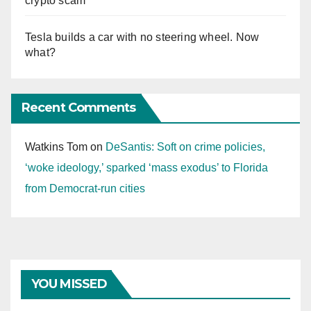
crypto scam
Tesla builds a car with no steering wheel. Now
what?
Recent Comments
Watkins Tom
on
DeSantis: Soft on crime policies,
‘woke ideology,’ sparked ‘mass exodus’ to Florida
from Democrat-run cities
YOU MISSED