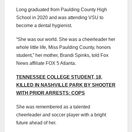
Long graduated from Paulding County High
School in 2020 and was attending VSU to
become a dental hygienist.
“She was our world. She was a cheerleader her
whole little life, Miss Paulding County, honors
student,” her mother, Brandi Spinks, told Fox
News affiliate FOX 5 Atlanta.
TENNESSEE COLLEGE STUDENT, 18,
KILLED IN NASHVILLE PARK BY SHOOTER
WITH PRIOR ARRESTS: COPS
She was remembered as a talented
cheerleader and soccer player with a bright
future ahead of her.