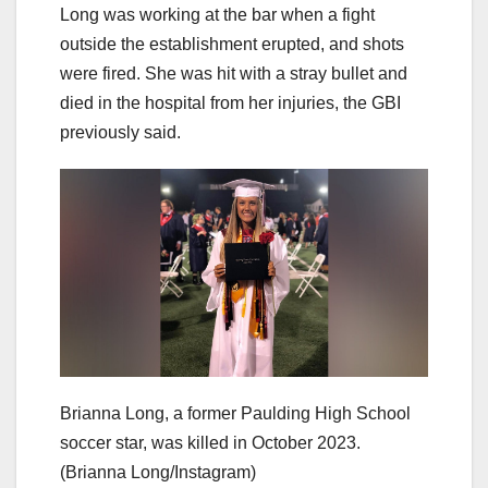
Long was working at the bar when a fight
outside the establishment erupted, and shots
were fired. She was hit with a stray bullet and
died in the hospital from her injuries, the GBI
previously said.
Brianna Long, a former Paulding High School
soccer star, was killed in October 2023.
(Brianna Long/Instagram)