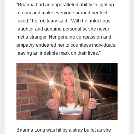
“Brianna had an unparalleled ability to light up
a room and make everyone around her feel
loved,” her obituary said. “With her infectious
laughter and genuine personality, she never
met a stranger. Her genuine compassion and
empathy endeared her to countless individuals,
leaving an indelible mark on their lives.”
Brianna Long was hit by a stray bullet as she