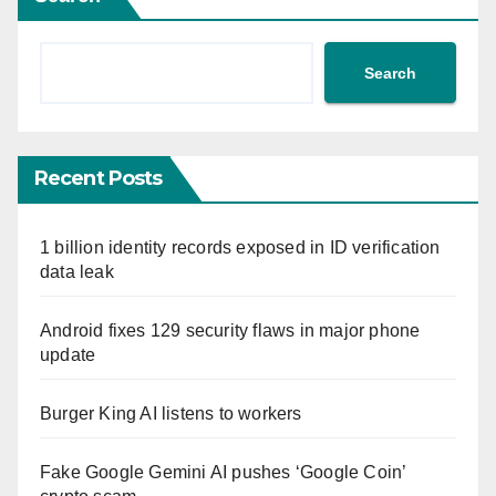
Search
Recent Posts
1 billion identity records exposed in ID verification
data leak
Android fixes 129 security flaws in major phone
update
Burger King AI listens to workers
Fake Google Gemini AI pushes ‘Google Coin’