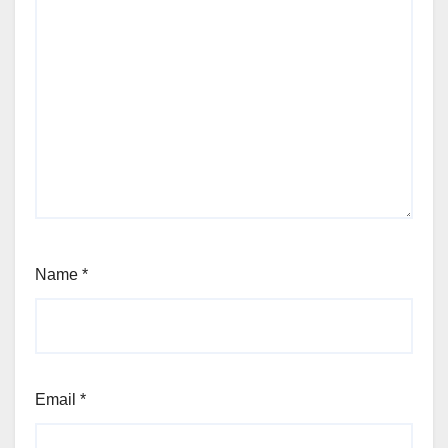
Name
*
Email
*