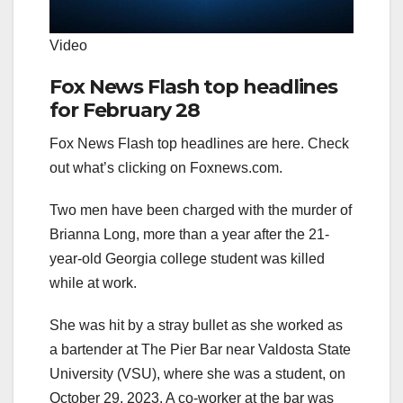
Video
Fox News Flash top headlines
for February 28
Fox News Flash top headlines are here. Check
out what’s clicking on Foxnews.com.
Two men have been charged with the murder of
Brianna Long, more than a year after the 21-
year-old Georgia college student was killed
while at work.
She was hit by a stray bullet as she worked as
a bartender at The Pier Bar near Valdosta State
University (VSU), where she was a student, on
October 29, 2023. A co-worker at the bar was