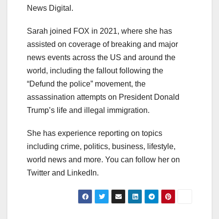
News Digital.
Sarah joined FOX in 2021, where she has
assisted on coverage of breaking and major
news events across the US and around the
world, including the fallout following the
“Defund the police” movement, the
assassination attempts on President Donald
Trump’s life and illegal immigration.
She has experience reporting on topics
including crime, politics, business, lifestyle,
world news and more. You can follow her on
Twitter and LinkedIn.