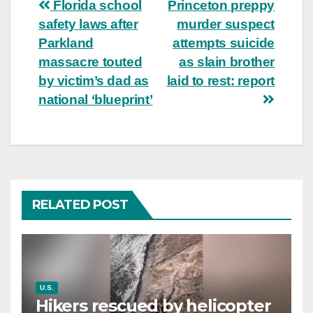
Post
Florida school
Princeton preppy
safety laws after
murder suspect
navigation
Parkland
attempts suicide
massacre touted
as slain brother
by victim’s dad as
laid to rest: report
national ‘blueprint’
RELATED POST
U.S.
Hikers rescued by helicopter