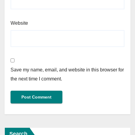
Website
Save my name, email, and website in this browser for
the next time I comment.
Search