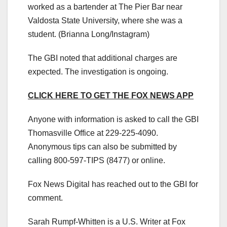
worked as a bartender at The Pier Bar near
Valdosta State University, where she was a
student.
(Brianna Long/Instagram)
The GBI noted that additional charges are
expected. The investigation is ongoing.
CLICK HERE TO GET THE FOX NEWS APP
Anyone with information is asked to call the GBI
Thomasville Office at 229-225-4090.
Anonymous tips can also be submitted by
calling 800-597-TIPS (8477) or online.
Fox News Digital has reached out to the GBI for
comment.
Sarah Rumpf-Whitten is a U.S. Writer at Fox