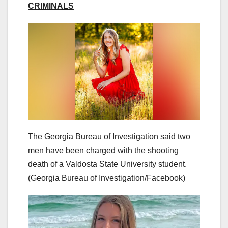
CRIMINALS
The Georgia Bureau of Investigation said two
men have been charged with the shooting
death of a Valdosta State University student.
(Georgia Bureau of Investigation/Facebook)