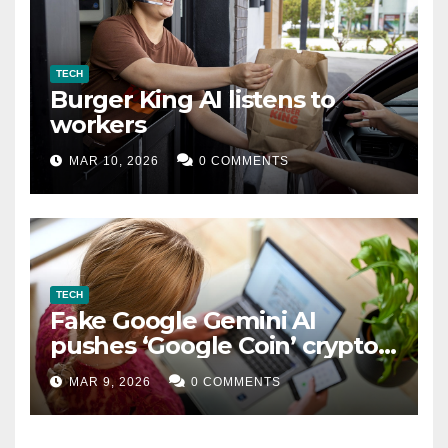
TECH
Burger King AI listens to
workers
MAR 10, 2026
0 COMMENTS
TECH
Fake Google Gemini AI
pushes ‘Google Coin’ crypto
scam
MAR 9, 2026
0 COMMENTS