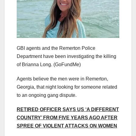
GBI agents and the Remerton Police
Department have been investigating the killing
of Brianna Long.
(GoFundMe)
Agents believe the men were in Remerton,
Georgia, that night looking for someone related
to an ongoing gang dispute.
RETIRED OFFICER SAYS US ‘A DIFFERENT
COUNTRY’ FROM FIVE YEARS AGO AFTER
SPREE OF VIOLENT ATTACKS ON WOMEN