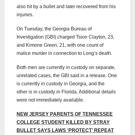
also hit by a bullet and later recovered from his
injuries.
On Tuesday, the Georgia Bureau of
Investigation (GBI) charged Tsion Clayton, 23,
and Kimone Green, 21, with one count of
malice murder in connection to Long’s death.
Both men are currently in custody on separate,
unrelated cases, the GBI said in a release. One
is currently in custody in Georgia, and the
other is in custody in Florida. Additional details
were not immediately available.
NEW JERSEY PARENTS OF TENNESSEE
COLLEGE STUDENT KILLED BY STRAY
BULLET SAYS LAWS ‘PROTECT’ REPEAT