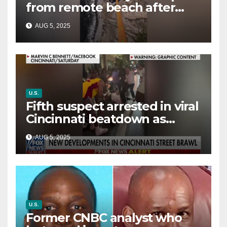
from remote beach after
rising tides cut off their only
AUG 5, 2025
way out
U.S.
Fifth suspect arrested in viral
Cincinnati beatdown as
victim details her ‘ongoing
AUG 5, 2025
battle’
U.S.
Former CNBC analyst who