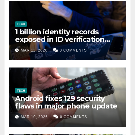
TECH
1 billion identity records
exposed in ID verification
data leak
MAR 11, 2026
0 COMMENTS
TECH
Android fixes 129 security
flaws in major phone update
MAR 10, 2026
0 COMMENTS