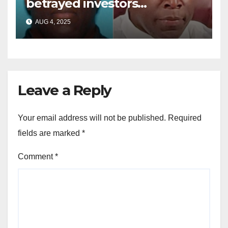
betrayed investors
sentenced in multimillion-
AUG 4, 2025
dollar fraud scheme
Leave a Reply
Your email address will not be published.
Required
fields are marked
*
Comment
*