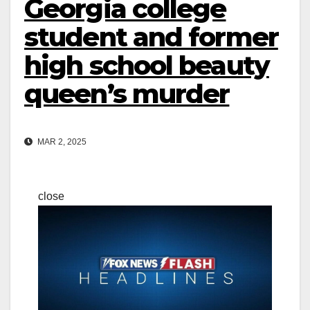
Georgia college
student and former
high school beauty
queen’s murder
MAR 2, 2025
close