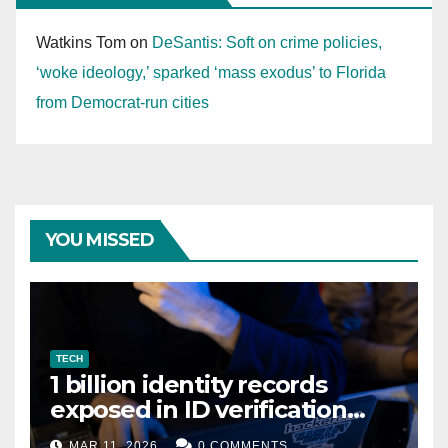
Watkins Tom
on
DeSantis: Soft on crime policies,
‘woke ideology,’ sparked ‘mass exodus’ to Florida
from Democrat-run cities
YOU MISSED
TECH
1 billion identity records
exposed in ID verification
data leak
MAR 11, 2026
0 COMMENTS