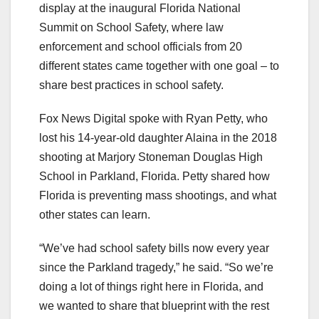
display at the inaugural Florida National
Summit on School Safety, where law
enforcement and school officials from 20
different states came together with one goal – to
share best practices in school safety.
Fox News Digital spoke with Ryan Petty, who
lost his 14-year-old daughter Alaina in the 2018
shooting at Marjory Stoneman Douglas High
School in Parkland, Florida. Petty shared how
Florida is preventing mass shootings, and what
other states can learn.
“We’ve had school safety bills now every year
since the Parkland tragedy,” he said. “So we’re
doing a lot of things right here in Florida, and
we wanted to share that blueprint with the rest