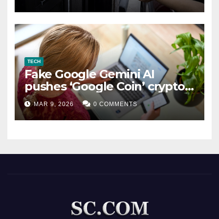
TECH
Fake Google Gemini AI
pushes ‘Google Coin’ crypto
scam
MAR 9, 2026
0 COMMENTS