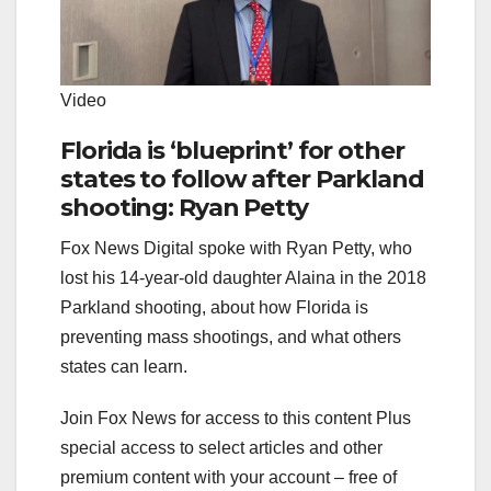
Video
Florida is ‘blueprint’ for other
states to follow after Parkland
shooting: Ryan Petty
Fox News Digital spoke with Ryan Petty, who
lost his 14-year-old daughter Alaina in the 2018
Parkland shooting, about how Florida is
preventing mass shootings, and what others
states can learn.
Join Fox News for access to this content Plus
special access to select articles and other
premium content with your account – free of