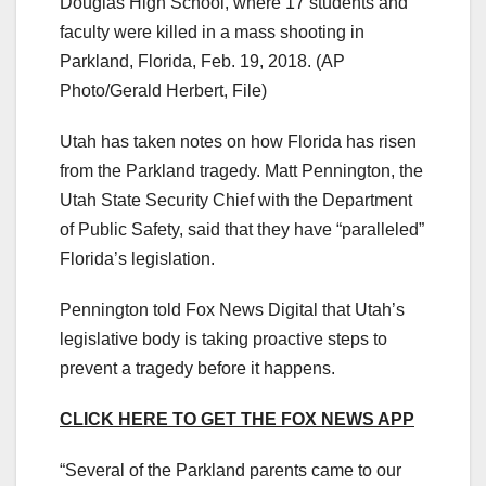
Douglas High School, where 17 students and
faculty were killed in a mass shooting in
Parkland, Florida, Feb. 19, 2018.
(AP
Photo/Gerald Herbert, File)
Utah has taken notes on how Florida has risen
from the Parkland tragedy. Matt Pennington, the
Utah State Security Chief with the Department
of Public Safety, said that they have “paralleled”
Florida’s legislation.
Pennington told Fox News Digital that Utah’s
legislative body is taking proactive steps to
prevent a tragedy before it happens.
CLICK HERE TO GET THE FOX NEWS APP
“Several of the Parkland parents came to our