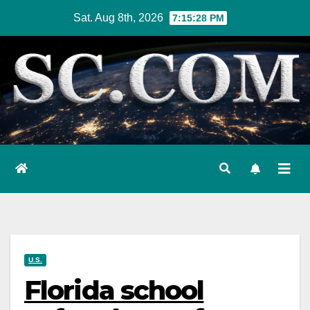
Skip
Sat. Aug 8th, 2026
7:15:29 PM
to
content
U.S.
Florida school