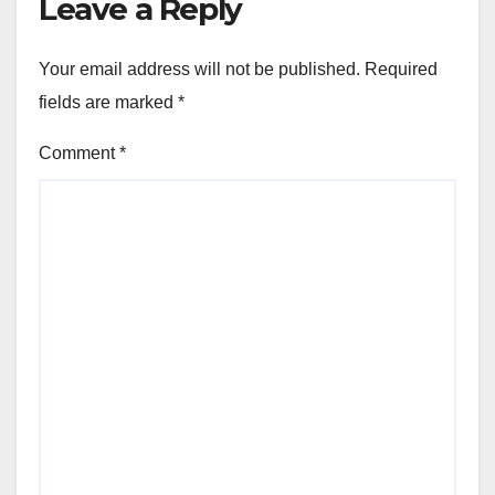
Leave a Reply
Your email address will not be published.
Required
fields are marked
*
Comment
*