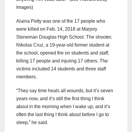
Images)
Alaina Petty was one of the 17 people who
were killed on Feb. 14, 2018 at Marjory
Stoneman Douglas High School. The shooter,
Nikolas Cruz, a 19-year-old former student at
the school, opened fire on students and staff,
killing 17 people and injuring 17 others. The
victims included 14 students and three staff
members.
“They say time heals all wounds, but it’s seven
years now, and it’s still the first thing I think
about in the morning when I wake up, and it’s
often the last thing I think about before I go to
sleep,” he said.