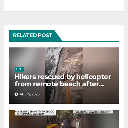
RELATED POST
U.S.
Hikers rescued by helicopter
from remote beach after
rising tides cut off their only
AUG 5, 2025
way out