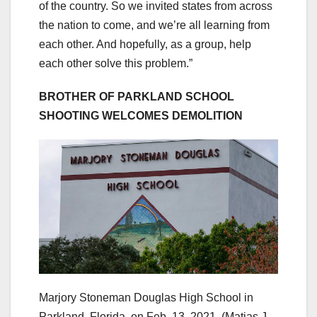
of the country. So we invited states from across
the nation to come, and we’re all learning from
each other. And hopefully, as a group, help
each other solve this problem.”
BROTHER OF PARKLAND SCHOOL
SHOOTING WELCOMES DEMOLITION
Marjory Stoneman Douglas High School in
Parkland, Florida, on Feb. 13, 2021.
(Matias J.