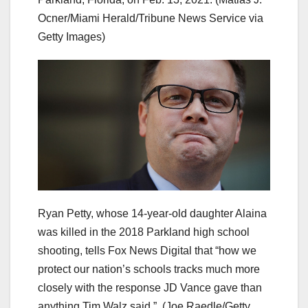
Ocner/Miami Herald/Tribune News Service via
Getty Images)
Ryan Petty, whose 14-year-old daughter Alaina
was killed in the 2018 Parkland high school
shooting, tells Fox News Digital that “how we
protect our nation’s schools tracks much more
closely with the response JD Vance gave than
anything Tim Walz said.”
(Joe Raedle/Getty