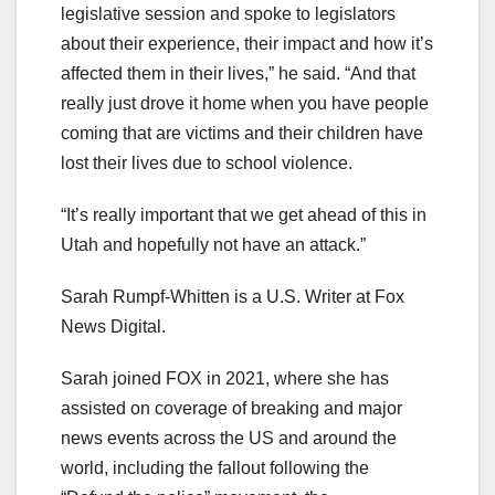
legislative session and spoke to legislators
about their experience, their impact and how it’s
affected them in their lives,” he said. “And that
really just drove it home when you have people
coming that are victims and their children have
lost their lives due to school violence.
“It’s really important that we get ahead of this in
Utah and hopefully not have an attack.”
Sarah Rumpf-Whitten is a U.S. Writer at Fox
News Digital.
Sarah joined FOX in 2021, where she has
assisted on coverage of breaking and major
news events across the US and around the
world, including the fallout following the