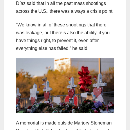
Díaz said that in all the past mass shootings
across the U.S., there was always a crisis point.
“We know in all of these shootings that there
was leakage, but there’s also the ability, if you
have things right, to prevent it, even after
everything else has failed,” he said.
A memorial is made outside Marjory Stoneman