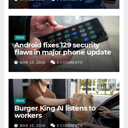
TECH
Android fixes 129 security
flaws in major phone update
MAR 10, 2026
0 COMMENTS
TECH
Burger King AI listens to
workers
MAR 10, 2026
0 COMMENTS