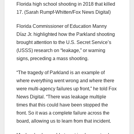
Florida high school shooting in 2018 that killed
17.
(Sarah Rumpf-Whitten/Fox News Digital)
Florida Commissioner of Education Manny
Díaz Jr. highlighted how the Parkland shooting
brought attention to the U.S. Secret Service’s
(USSS) research on “leakage,” or warning
signs, preceding a mass shooting.
“The tragedy of Parkland is an example of
where everything went wrong and where there
were multi-agency failures up front,” he told Fox
News Digital. “There was leakage multiple
times that this could have been stopped the
front. So it was a complete failure across the
board, allowing us to learn from that incident.