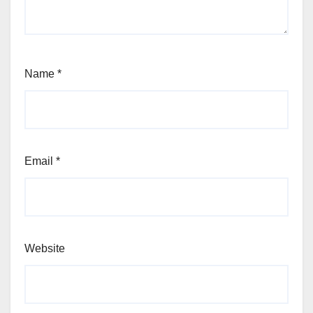
Name
*
Email
*
Website