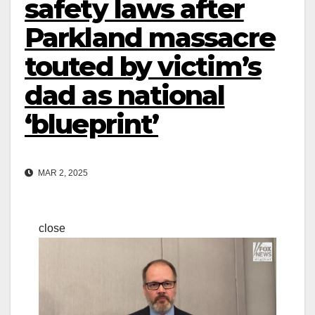
safety laws after
Parkland massacre
touted by victim’s
dad as national
‘blueprint’
MAR 2, 2025
close