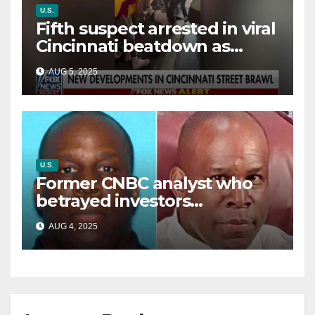
U.S.
Fifth suspect arrested in viral
Cincinnati beatdown as
victim details her ‘ongoing
AUG 5, 2025
battle’
U.S.
Former CNBC analyst who
betrayed investors
sentenced in multimillion-
AUG 4, 2025
dollar fraud scheme