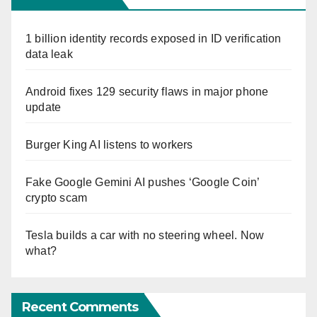
1 billion identity records exposed in ID verification
data leak
Android fixes 129 security flaws in major phone
update
Burger King AI listens to workers
Fake Google Gemini AI pushes ‘Google Coin’
crypto scam
Tesla builds a car with no steering wheel. Now
what?
Recent Comments