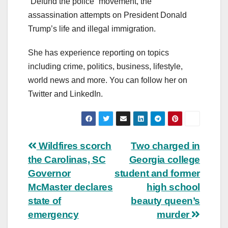
“Defund the police” movement, the
assassination attempts on President Donald
Trump’s life and illegal immigration.
She has experience reporting on topics
including crime, politics, business, lifestyle,
world news and more. You can follow her on
Twitter and LinkedIn.
Post
Wildfires scorch
Two charged in
the Carolinas, SC
Georgia college
navigation
Governor
student and former
McMaster declares
high school
state of
beauty queen’s
emergency
murder