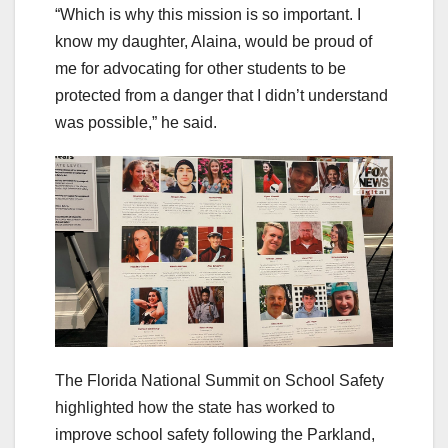
“Which is why this mission is so important. I
know my daughter, Alaina, would be proud of
me for advocating for other students to be
protected from a danger that I didn’t understand
was possible,” he said.
The Florida National Summit on School Safety
highlighted how the state has worked to
improve school safety following the Parkland,