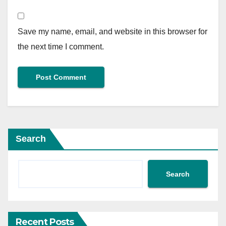
Save my name, email, and website in this browser for
the next time I comment.
Search
Search
Recent Posts