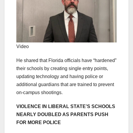
Video
He shared that Florida officials have “hardened”
their schools by creating single entry points,
updating technology and having police or
additional guardians that are trained to prevent
on-campus shootings.
VIOLENCE IN LIBERAL STATE’S SCHOOLS
NEARLY DOUBLED AS PARENTS PUSH
FOR MORE POLICE