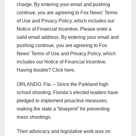
charge. By entering your email and pushing
continue, you are agreeing to Fox News’ Terms
of Use and Privacy Policy, which includes our
Notice of Financial Incentive.
Please enter a
valid email address.
By entering your email and
pushing continue, you are agreeing to Fox
News’ Terms of Use and Privacy Policy, which
includes our Notice of Financial Incentive.
Having trouble? Click here.
ORLANDO, Fla. – Since the Parkland high
school shooting, Florida’s elected leaders have
pledged to implement proactive measures,
making the state a “blueprint” for preventing
mass shootings.
Their advocacy and legislative work was on