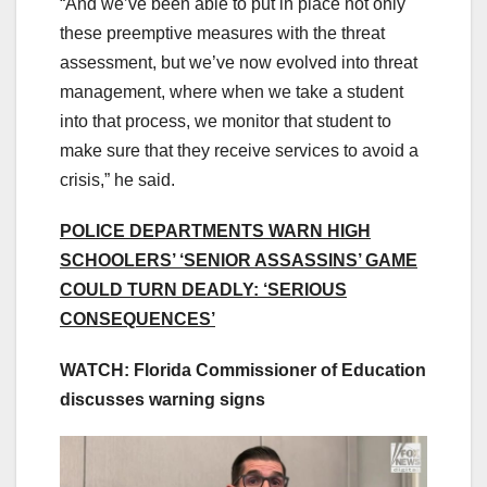
“And we’ve been able to put in place not only
these preemptive measures with the threat
assessment, but we’ve now evolved into threat
management, where when we take a student
into that process, we monitor that student to
make sure that they receive services to avoid a
crisis,” he said.
POLICE DEPARTMENTS WARN HIGH
SCHOOLERS’ ‘SENIOR ASSASSINS’ GAME
COULD TURN DEADLY: ‘SERIOUS
CONSEQUENCES’
WATCH: Florida Commissioner of Education
discusses warning signs