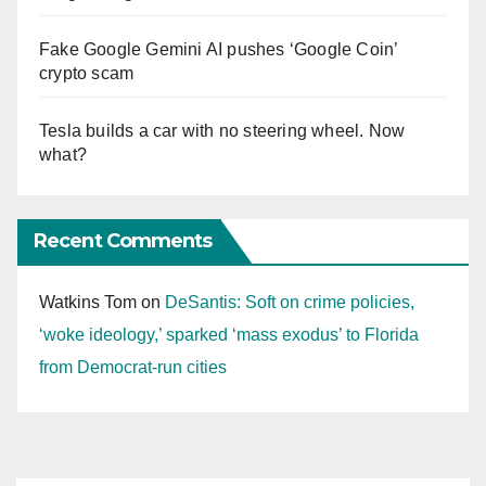
Fake Google Gemini AI pushes ‘Google Coin’
crypto scam
Tesla builds a car with no steering wheel. Now
what?
Recent Comments
Watkins Tom
on
DeSantis: Soft on crime policies,
‘woke ideology,’ sparked ‘mass exodus’ to Florida
from Democrat-run cities