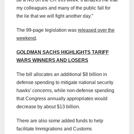
my colleagues and many of the public fall for
the lie that we will fight another day.”
The 99-page legislation was
released over the
weekend
.
GOLDMAN SACHS HIGHLIGHTS TARIFF
WARS WINNERS AND LOSERS
The bill allocates an additional $8 billion in
defense spending to mitigate national security
hawks’ concerns, while non-defense spending
that Congress annually appropriates would
decrease by about $13 billion.
There are also some added funds to help
facilitate Immigrations and Customs