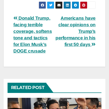
Post
Donald Trump,
Americans have
facing terrible
clear opinions on
navigation
coverage, softens
Trump’s
tone and tactics
performance in his
for Elon Musk’s
first 50 days
DOGE crusade
RELATED POST