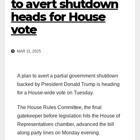
to avert shutdown
heads for House
vote
MAR 11, 2025
A plan to avert a partial government shutdown
backed by President Donald Trump is heading
for a House-wide vote on Tuesday.
The House Rules Committee, the final
gatekeeper before legislation hits the House of
Representatives chamber, advanced the bill
along party lines on Monday evening.