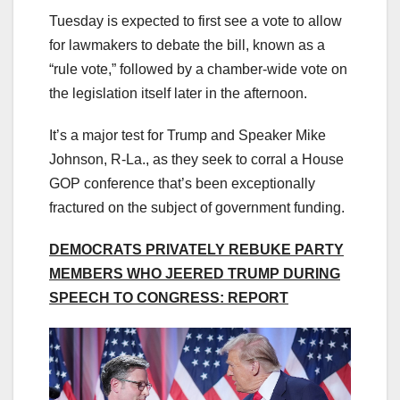
Tuesday is expected to first see a vote to allow
for lawmakers to debate the bill, known as a
“rule vote,” followed by a chamber-wide vote on
the legislation itself later in the afternoon.
It’s a major test for Trump and Speaker Mike
Johnson, R-La., as they seek to corral a House
GOP conference that’s been exceptionally
fractured on the subject of government funding.
DEMOCRATS PRIVATELY REBUKE PARTY
MEMBERS WHO JEERED TRUMP DURING
SPEECH TO CONGRESS: REPORT