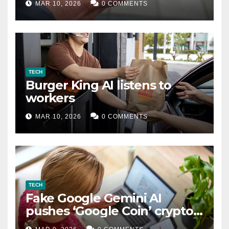
MAR 10, 2026
0 COMMENTS
TECH
Burger King AI listens to
workers
MAR 10, 2026
0 COMMENTS
TECH
Fake Google Gemini AI
pushes ‘Google Coin’ crypto
scam