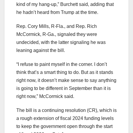
kind of my hang-up,” Burchett said, adding that
he hadn’t heard from Trump at the time.
Rep. Cory Mills, R-Fla., and Rep. Rich
McCormick, R-Ga., signaled they were
undecided, with the latter signaling he was
leaning against the bill.
“I refuse to paint myself in the corner. I don’t
think that’s a smart thing to do. But as it stands
right now, it doesn’t make sense to say anything
is going to be different in September than it is
right now,” McCormick said.
The bill is a continuing resolution (CR), which is
a rough extension of fiscal 2024 funding levels
to keep the government open through the start