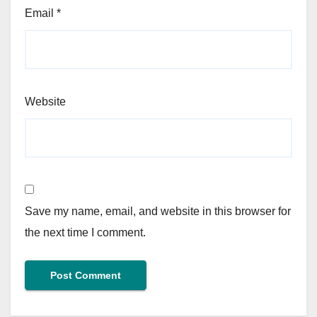
Email
*
Website
Save my name, email, and website in this browser for
the next time I comment.