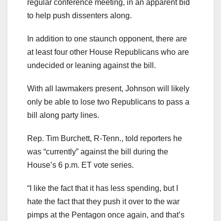
regular conference meeting, in an apparent bid
to help push dissenters along.
In addition to one staunch opponent, there are
at least four other House Republicans who are
undecided or leaning against the bill.
With all lawmakers present, Johnson will likely
only be able to lose two Republicans to pass a
bill along party lines.
Rep. Tim Burchett, R-Tenn., told reporters he
was “currently” against the bill during the
House’s 6 p.m. ET vote series.
“I like the fact that it has less spending, but I
hate the fact that they push it over to the war
pimps at the Pentagon once again, and that’s