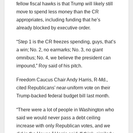
fellow fiscal hawks is that Trump will likely still
move to spend less money than the CR
appropriates, including funding that he’s
already blocked by executive order.
“Step 1 is the CR freezes spending, guys, that’s
a win; No. 2, no earmarks; No. 3, no giant
omnibus; No. 4, we believe the president can
impound,” Roy said of his pitch.
Freedom Caucus Chair Andy Harris, R-Md.,
cited Republicans’ near-uniform vote on their
Trump-backed federal budget bill last month.
“There were a lot of people in Washington who
said we would never pass a debt ceiling
increase with only Republican votes, and we