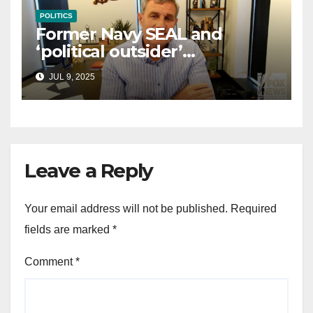
POLITICS
Former Navy SEAL and
‘political outsider’
announces GOP campaign
JUL 9, 2025
for Wisconsin governor
Leave a Reply
Your email address will not be published.
Required
fields are marked
*
Comment
*