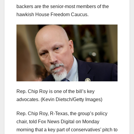
backers are the senior-most members of the
hawkish House Freedom Caucus.
Rep. Chip Roy is one of the bill’s key
advocates.
(Kevin Dietsch/Getty Images)
Rep. Chip Roy, R-Texas, the group’s policy
chair, told Fox News Digital on Monday
morning that a key part of conservatives’ pitch to