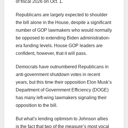
of fiscal 2026 on Oct. 1.
Republicans are largely expected to shoulder
the bill alone in the House, despite a significant
number of GOP lawmakers who would normally
be opposed to extending Biden administration-
era funding levels. House GOP leaders are
confident, however, that it will pass.
Democrats have outnumbered Republicans in
anti-government shutdown votes in recent
years, but this time their opposition Elon Musk’s
Department of Government Efficiency (DOGE)
has many left-wing lawmakers signaling their
opposition to the bill.
But what’s lending optimism to Johnson allies
is the fact that two of the measure’s most vocal