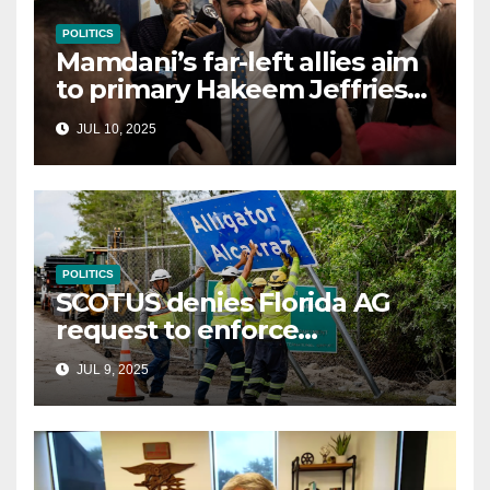
POLITICS
Mamdani’s far-left allies aim
to primary Hakeem Jeffries
and other NYC House
JUL 10, 2025
Democrats
POLITICS
SCOTUS denies Florida AG
request to enforce
controversial immigration
JUL 9, 2025
law