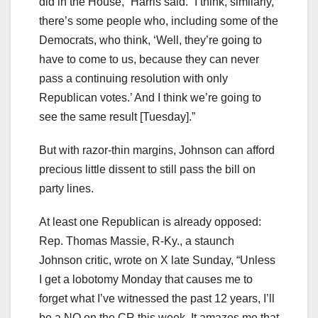
did in the House,” Harris said. “I think, similarly,
there’s some people who, including some of the
Democrats, who think, ‘Well, they’re going to
have to come to us, because they can never
pass a continuing resolution with only
Republican votes.’ And I think we’re going to
see the same result [Tuesday].”
But with razor-thin margins, Johnson can afford
precious little dissent to still pass the bill on
party lines.
At least one Republican is already opposed:
Rep. Thomas Massie, R-Ky., a staunch
Johnson critic, wrote on X late Sunday, “Unless
I get a lobotomy Monday that causes me to
forget what I’ve witnessed the past 12 years, I’ll
be a NO on the CR this week. It amazes me that