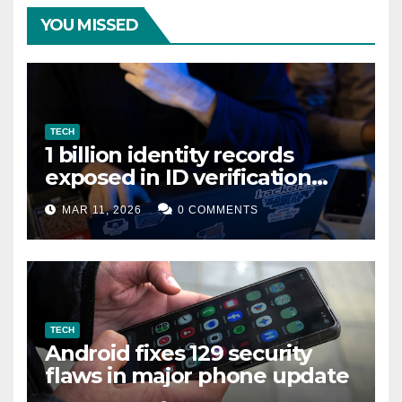
YOU MISSED
TECH
1 billion identity records
exposed in ID verification
data leak
MAR 11, 2026
0 COMMENTS
TECH
Android fixes 129 security
flaws in major phone update