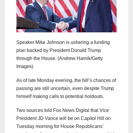
Speaker Mike Johnson is ushering a funding
plan backed by President Donald Trump
through the House.
(Andrew Harnik/Getty
Images)
As of late Monday evening, the bill’s chances of
passing are still uncertain, even despite Trump
himself making calls to potential holdouts.
Two sources told Fox News Digital that Vice
President JD Vance will be on Capitol Hill on
Tuesday morning for House Republicans’