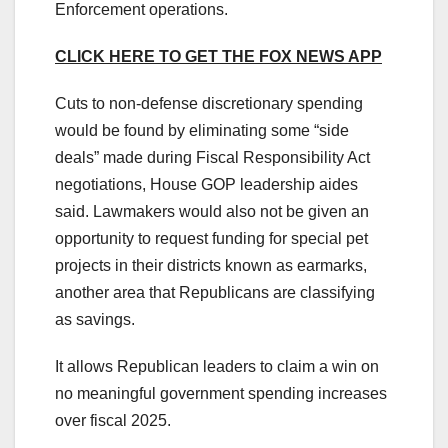
Enforcement operations.
CLICK HERE TO GET THE FOX NEWS APP
Cuts to non-defense discretionary spending
would be found by eliminating some “side
deals” made during Fiscal Responsibility Act
negotiations, House GOP leadership aides
said. Lawmakers would also not be given an
opportunity to request funding for special pet
projects in their districts known as earmarks,
another area that Republicans are classifying
as savings.
It allows Republican leaders to claim a win on
no meaningful government spending increases
over fiscal 2025.