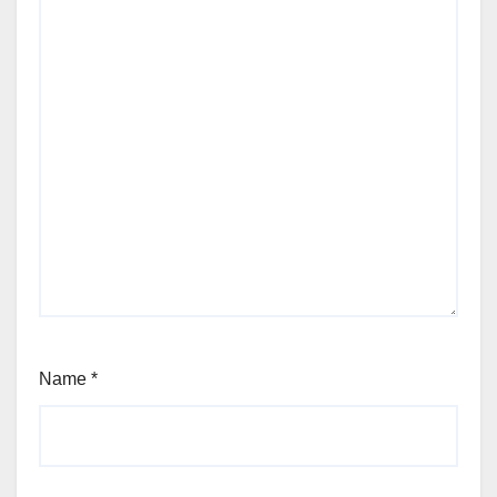
Name
*