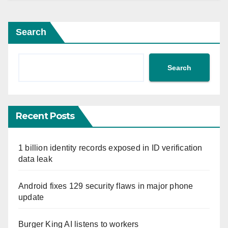
Search
Search
Recent Posts
1 billion identity records exposed in ID verification
data leak
Android fixes 129 security flaws in major phone
update
Burger King AI listens to workers