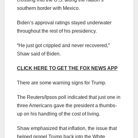
southern border with Mexico.
Biden’s approval ratings stayed underwater
throughout the rest of his presidency.
“He just got crippled and never recovered,”
Shaw said of Biden.
CLICK HERE TO GET THE FOX NEWS APP
There are some warning signs for Trump.
The Reuters/Ipsos poll indicated that just one in
three Americans gave the president a thumbs-
up on his handling of the cost of living.
Shaw emphasized that inflation, the issue that
helped propel Trump back into the White