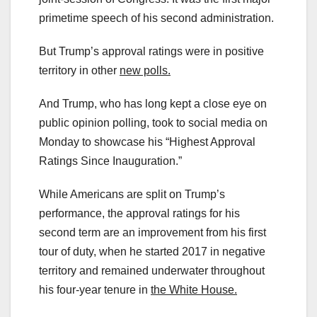
primetime speech of his second administration.
But Trump’s approval ratings were in positive
territory in other
new polls.
And Trump, who has long kept a close eye on
public opinion polling, took to social media on
Monday to showcase his “Highest Approval
Ratings Since Inauguration.”
While Americans are split on Trump’s
performance, the approval ratings for his
second term are an improvement from his first
tour of duty, when he started 2017 in negative
territory and remained underwater throughout
his four-year tenure in
the White House.