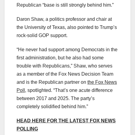
Republican “base is still strongly behind him.”
Daron Shaw, a politics professor and chair at
the University of Texas, also pointed to Trump’s
rock-solid GOP support.
“He never had support among Democrats in the
first administration, but he also had some
trouble with Republicans,” Shaw, who serves
as a member of the Fox News Decision Team
and is the Republican partner on
the Fox News
Poll
, spotlighted. “That’s one acute difference
between 2017 and 2025. The party’s
completely solidified behind him.”
HEAD HERE FOR THE LATEST FOX NEWS
POLLING