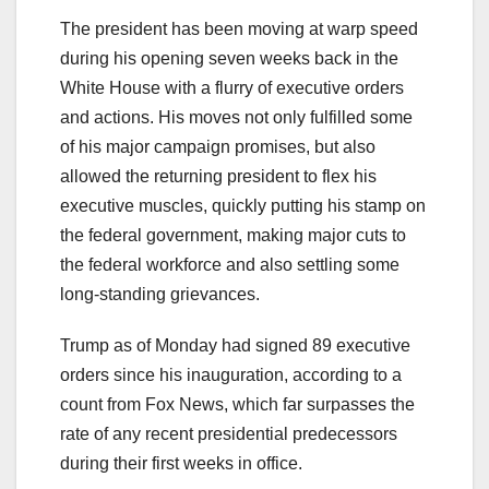
The president has been moving at warp speed
during his opening seven weeks back in the
White House with a flurry of executive orders
and actions. His moves not only fulfilled some
of his major campaign promises, but also
allowed the returning president to flex his
executive muscles, quickly putting his stamp on
the federal government, making major cuts to
the federal workforce and also settling some
long-standing grievances.
Trump as of Monday had signed 89 executive
orders since his inauguration, according to a
count from Fox News, which far surpasses the
rate of any recent presidential predecessors
during their first weeks in office.