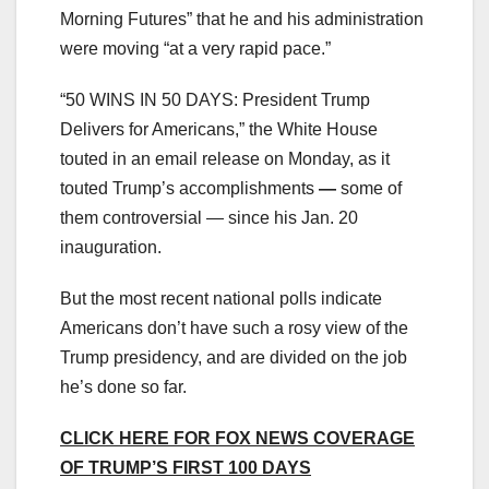
Morning Futures” that he and his administration
were moving “at a very rapid pace.”
“50 WINS IN 50 DAYS: President Trump
Delivers for Americans,” the White House
touted in an email release on Monday, as it
touted Trump’s accomplishments
—
some of
them controversial — since his Jan. 20
inauguration.
But the most recent national polls indicate
Americans don’t have such a rosy view of the
Trump presidency, and are divided on the job
he’s done so far.
CLICK HERE FOR FOX NEWS COVERAGE
OF TRUMP’S FIRST 100 DAYS