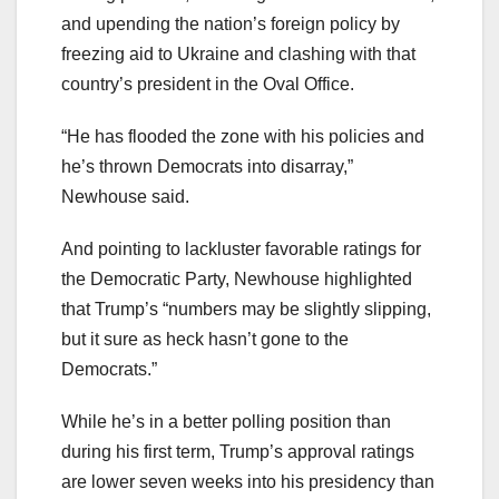
and upending the nation’s foreign policy by
freezing aid to Ukraine and clashing with that
country’s president in the Oval Office.
“He has flooded the zone with his policies and
he’s thrown Democrats into disarray,”
Newhouse said.
And pointing to lackluster favorable ratings for
the Democratic Party, Newhouse highlighted
that Trump’s “numbers may be slightly slipping,
but it sure as heck hasn’t gone to the
Democrats.”
While he’s in a better polling position than
during his first term, Trump’s approval ratings
are lower seven weeks into his presidency than