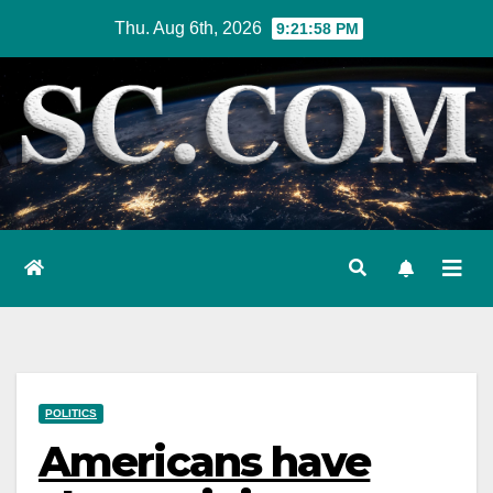
Skip
Thu. Aug 6th, 2026
9:21:59 PM
to
content
POLITICS
Americans have