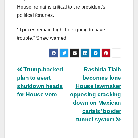
House, remains critical to the president’s
political fortunes.
“If prices remain high, he’s going to have
trouble,” Shaw warned.
Post
Trump-backed
Rashida Tlaib
plan to avert
becomes lone
navigation
shutdown heads
House lawmaker
for House vote
opposing cracking
down on Mexican
cartels’ border
tunnel system