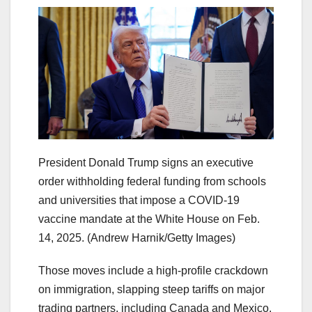
President Donald Trump signs an executive
order withholding federal funding from schools
and universities that impose a COVID-19
vaccine mandate at the White House on Feb.
14, 2025.
(Andrew Harnik/Getty Images)
Those moves include a high-profile crackdown
on immigration, slapping steep tariffs on major
trading partners, including Canada and Mexico,