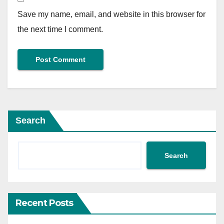
Save my name, email, and website in this browser for
the next time I comment.
Search
Search
Recent Posts