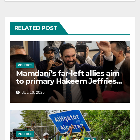
RELATED POST
POLITICS
Mamdani’s far-left allies aim
to primary Hakeem Jeffries
and other NYC House
JUL 10, 2025
Democrats
POLITICS