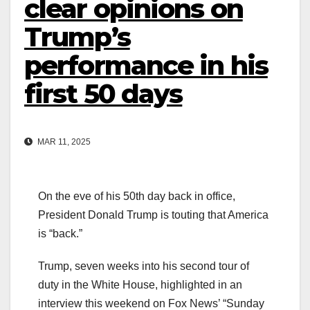
clear opinions on
Trump’s
performance in his
first 50 days
MAR 11, 2025
On the eve of his 50th day back in office,
President Donald Trump is touting that America
is “back.”
Trump, seven weeks into his second tour of
duty in the White House, highlighted in an
interview this weekend on Fox News’ “Sunday