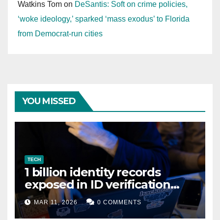
Watkins Tom
on
DeSantis: Soft on crime policies,
‘woke ideology,’ sparked ‘mass exodus’ to Florida
from Democrat-run cities
YOU MISSED
TECH
1 billion identity records
exposed in ID verification
data leak
MAR 11, 2026
0 COMMENTS