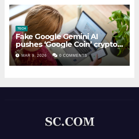
TECH
Fake Google Gemini AI
pushes ‘Google Coin’ crypto
scam
MAR 9, 2026
0 COMMENTS