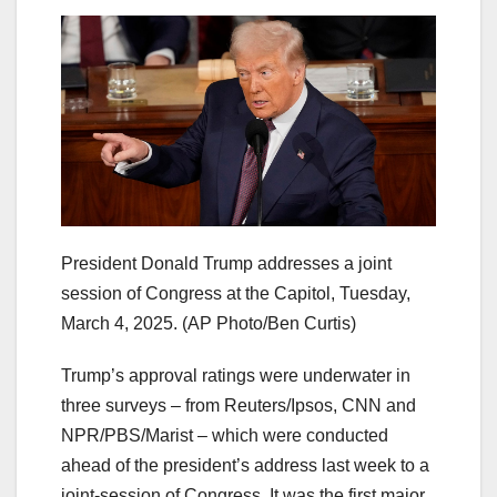
President Donald Trump addresses a joint
session of Congress at the Capitol, Tuesday,
March 4, 2025.
(AP Photo/Ben Curtis)
Trump’s approval ratings were underwater in
three surveys – from Reuters/Ipsos, CNN and
NPR/PBS/Marist – which were conducted
ahead of the president’s address last week to a
joint-session of Congress. It was the first major