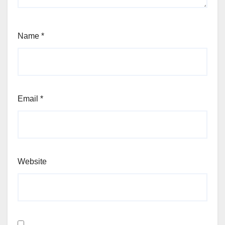
Name
*
Email
*
Website