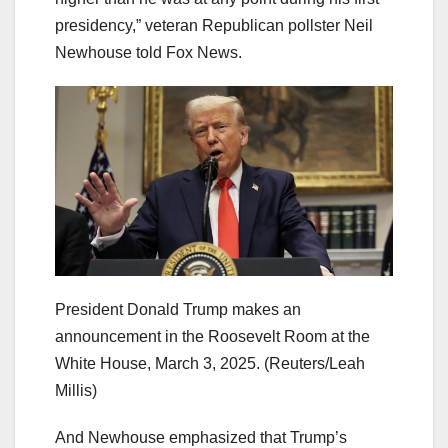
presidency,” veteran Republican pollster Neil
Newhouse told Fox News.
President Donald Trump makes an
announcement in the Roosevelt Room at the
White House, March 3, 2025.
(Reuters/Leah
Millis)
And Newhouse emphasized that Trump’s