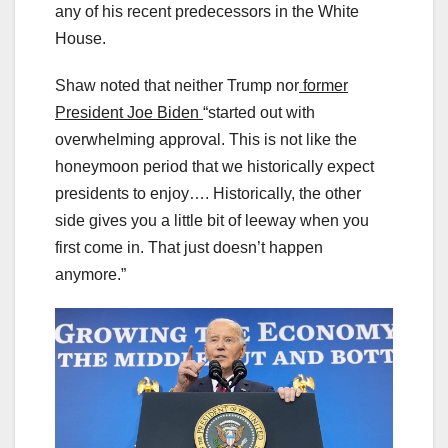
any of his recent predecessors in the White
House.
Shaw noted that neither Trump nor
former
President Joe Biden
“started out with
overwhelming approval. This is not like the
honeymoon period that we historically expect
presidents to enjoy…. Historically, the other
side gives you a little bit of leeway when you
first come in. That just doesn’t happen
anymore.”