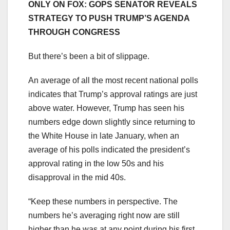
ONLY ON FOX: GOPS SENATOR REVEALS
STRATEGY TO PUSH TRUMP’S AGENDA
THROUGH CONGRESS
But there’s been a bit of slippage.
An average of all the most recent national polls
indicates that Trump’s approval ratings are just
above water. However, Trump has seen his
numbers edge down slightly since returning to
the White House in late January, when an
average of his polls indicated the president’s
approval rating in the low 50s and his
disapproval in the mid 40s.
“Keep these numbers in perspective. The
numbers he’s averaging right now are still
higher than he was at any point during his first