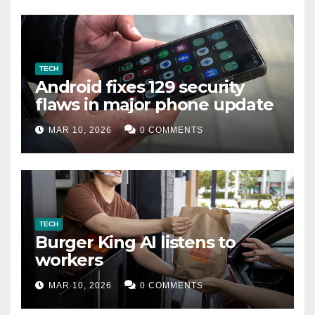
TECH
Android fixes 129 security
flaws in major phone update
MAR 10, 2026
0 COMMENTS
TECH
Burger King AI listens to
workers
MAR 10, 2026
0 COMMENTS