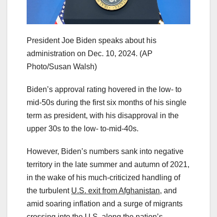
President Joe Biden speaks about his
administration on Dec. 10, 2024.
(AP
Photo/Susan Walsh)
Biden’s approval rating hovered in the low- to
mid-50s during the first six months of his single
term as president, with his disapproval in the
upper 30s to the low- to-mid-40s.
However, Biden’s numbers sank into negative
territory in the late summer and autumn of 2021,
in the wake of his much-criticized handling of
the turbulent
U.S. exit from Afghanistan,
and
amid soaring inflation and a surge of migrants
crossing into the U.S. along the nation’s