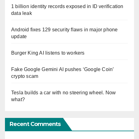
1 billion identity records exposed in ID verification
data leak
Android fixes 129 security flaws in major phone
update
Burger King AI listens to workers
Fake Google Gemini AI pushes ‘Google Coin’
crypto scam
Tesla builds a car with no steering wheel. Now
what?
Recent Comments