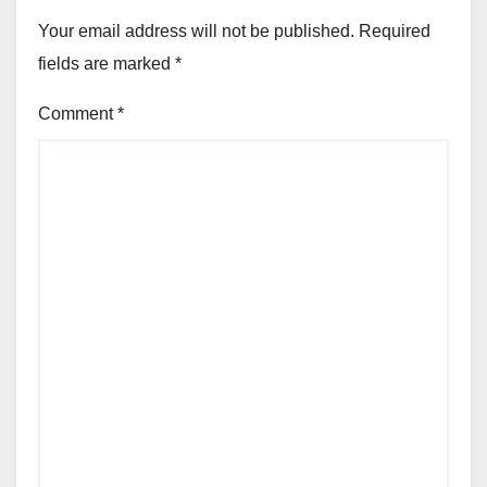
Your email address will not be published.
Required
fields are marked
*
Comment
*