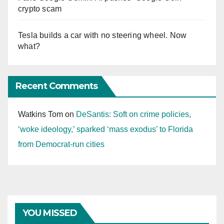
crypto scam
Tesla builds a car with no steering wheel. Now
what?
Recent Comments
Watkins Tom
on
DeSantis: Soft on crime policies,
‘woke ideology,’ sparked ‘mass exodus’ to Florida
from Democrat-run cities
YOU MISSED