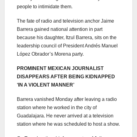
people to intimidate them.
The fate of radio and television anchor Jaime
Barrera gained national attention in part
because his daughter, Itzul Barrera, sits on the
leadership council of President Andrés Manuel
López Obrador’s Morena party.
PROMINENT MEXICAN JOURNALIST
DISAPPEARS AFTER BEING KIDNAPPED
‘IN A VIOLENT MANNER’
Barrera vanished Monday after leaving a radio
station where he worked in the city of
Guadalajara. He never arrived at a television
station where he was scheduled to host a show.