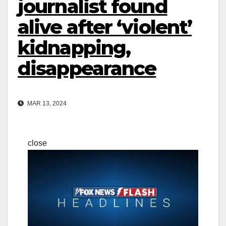
journalist found
alive after ‘violent’
kidnapping,
disappearance
MAR 13, 2024
close