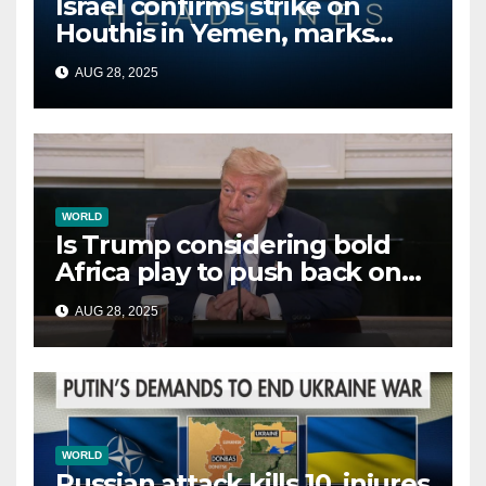
Israel confirms strike on
Houthis in Yemen, marks
second time this week
AUG 28, 2025
WORLD
Is Trump considering bold
Africa play to push back on
China, Russia and Islamic
AUG 28, 2025
terrorists?
WORLD
Russian attack kills 10, injures