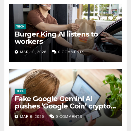
TECH
Burger King AI listens to
workers
MAR 10, 2026
0 COMMENTS
TECH
Fake Google Gemini AI
pushes ‘Google Coin’ crypto
scam
MAR 9, 2026
0 COMMENTS