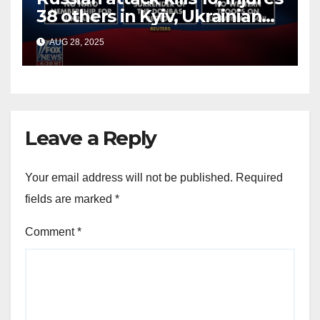
38 others in Kyiv, Ukrainian
officials say
AUG 28, 2025
Leave a Reply
Your email address will not be published.
Required
fields are marked
*
Comment
*