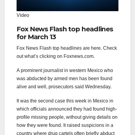
Video
Fox News Flash top headlines
for March 13
Fox News Flash top headlines are here. Check
out what’s clicking on Foxnews.com.
A prominent journalist in western Mexico who
was abducted by armed men has been found
alive and well, prosecutors said Wednesday.
It was the second case this week in Mexico in
which officials announced they had found high-
profile missing people, without giving details on
how they were found. It raised suspicions in a
country where drug cartels often briefly abduct