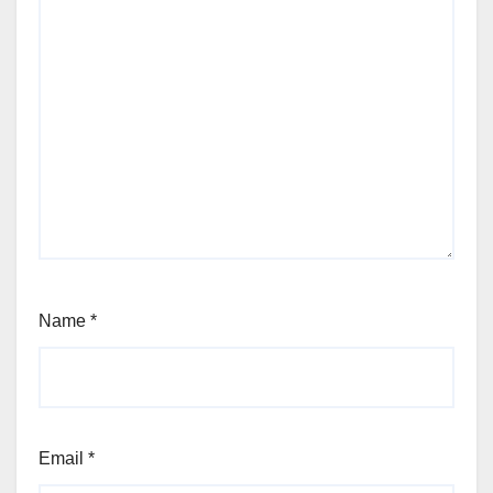
Name
*
Email
*