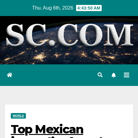
Skip
Thu. Aug 6th, 2026
4:43:51 AM
to
content
WORLD
Top Mexican