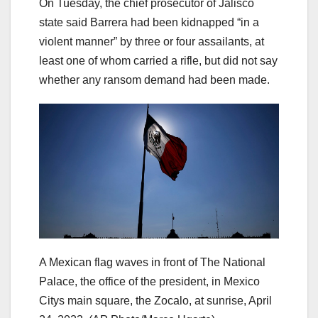
On Tuesday, the chief prosecutor of Jalisco
state said Barrera had been kidnapped “in a
violent manner” by three or four assailants, at
least one of whom carried a rifle, but did not say
whether any ransom demand had been made.
A Mexican flag waves in front of The National
Palace, the office of the president, in Mexico
Citys main square, the Zocalo, at sunrise, April