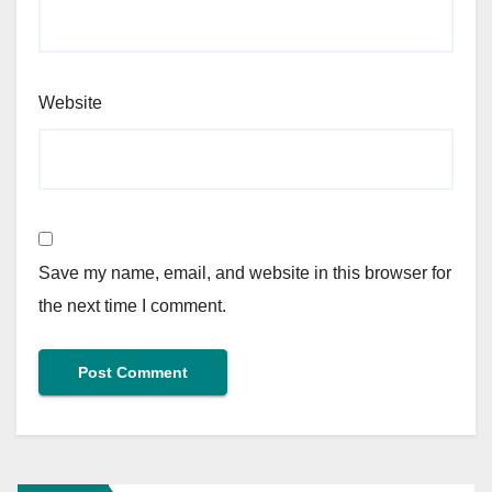
Website
Save my name, email, and website in this browser for
the next time I comment.