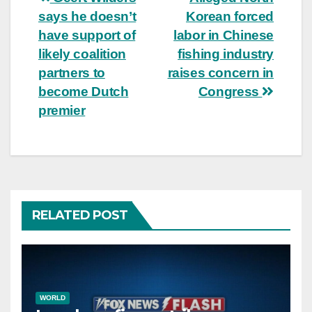
Post
says he doesn’t
Korean forced
navigation
have support of
labor in Chinese
likely coalition
fishing industry
partners to
raises concern in
become Dutch
Congress
premier
RELATED POST
WORLD