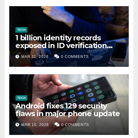
TECH
1 billion identity records
exposed in ID verification
data leak
MAR 11, 2026
0 COMMENTS
TECH
Android fixes 129 security
flaws in major phone update
MAR 10, 2026
0 COMMENTS