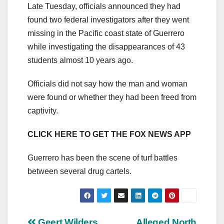
Late Tuesday, officials announced they had
found two federal investigators after they went
missing in the Pacific coast state of Guerrero
while investigating the disappearances of 43
students almost 10 years ago.
Officials did not say how the man and woman
were found or whether they had been freed from
captivity.
CLICK HERE TO GET THE FOX NEWS APP
Guerrero has been the scene of turf battles
between several drug cartels.
Geert Wilders
Alleged North