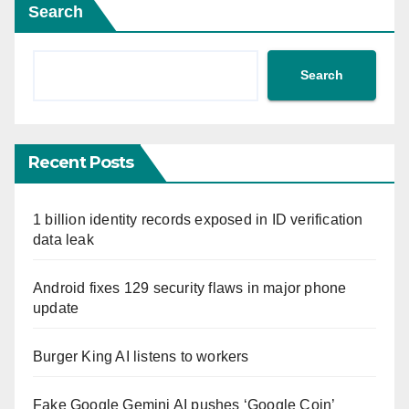
Search
Search
Recent Posts
1 billion identity records exposed in ID verification
data leak
Android fixes 129 security flaws in major phone
update
Burger King AI listens to workers
Fake Google Gemini AI pushes ‘Google Coin’