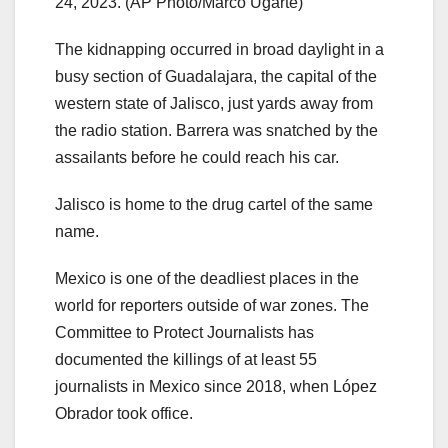
24, 2023.
(AP Photo/Marco Ugarte)
The kidnapping occurred in broad daylight in a
busy section of Guadalajara, the capital of the
western state of Jalisco, just yards away from
the radio station. Barrera was snatched by the
assailants before he could reach his car.
Jalisco is home to the drug cartel of the same
name.
Mexico is one of the deadliest places in the
world for reporters outside of war zones. The
Committee to Protect Journalists has
documented the killings of at least 55
journalists in Mexico since 2018, when López
Obrador took office.