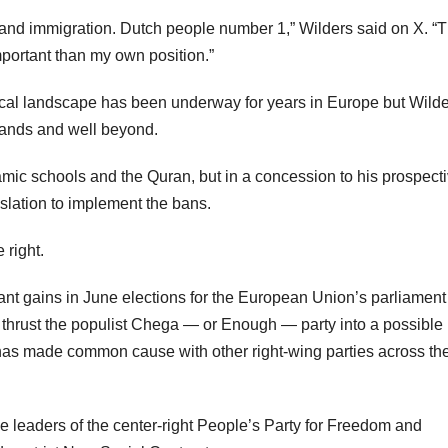
 and immigration. Dutch people number 1,” Wilders said on X. “
mportant than my own position.”
litical landscape has been underway for years in Europe but Wilde
rlands and well beyond.
amic schools and the Quran, but in a concession to his prospect
islation to implement the bans.
 right.
cant gains in June elections for the European Union’s parliamen
n thrust the populist Chega — or Enough — party into a possible
has made common cause with other right-wing parties across th
 leaders of the center-right People’s Party for Freedom and