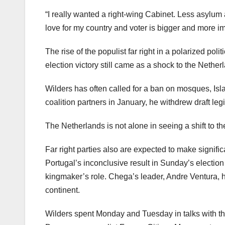
“I really wanted a right-wing Cabinet. Less asylum
love for my country and voter is bigger and more i
The rise of the populist far right in a polarized po
election victory still came as a shock to the Nethe
Wilders has often called for a ban on mosques, Isl
coalition partners in January, he withdrew draft leg
The Netherlands is not alone in seeing a shift to the
Far right parties also are expected to make signifi
Portugal’s inconclusive result in Sunday’s electio
kingmaker’s role. Chega’s leader, Andre Ventura, 
continent.
Wilders spent Monday and Tuesday in talks with the