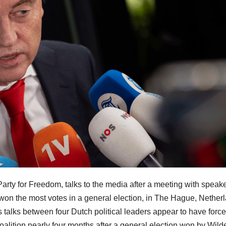
 Party for Freedom, talks to the media after a meeting with speake
on the most votes in a general election, in The Hague, Nether
talks between four Dutch political leaders appear to have forc
oalition nearly four months after a general election won by Wild