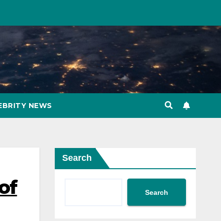
EBRITY NEWS
Search
of
Search