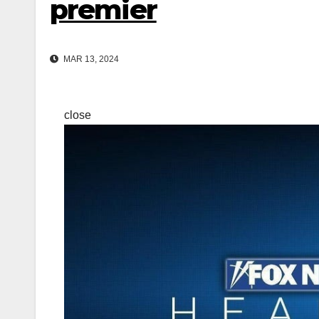
premier
MAR 13, 2024
close