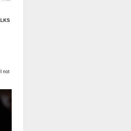
ALKS
l not