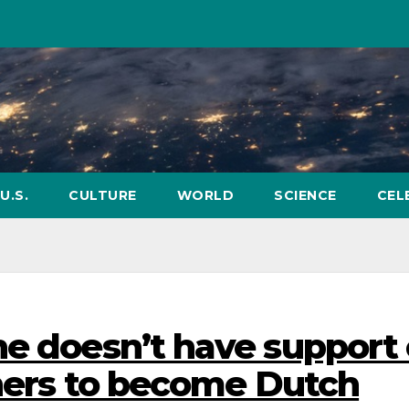
U.S.
CULTURE
WORLD
SCIENCE
CEL
he doesn’t have support 
tners to become Dutch