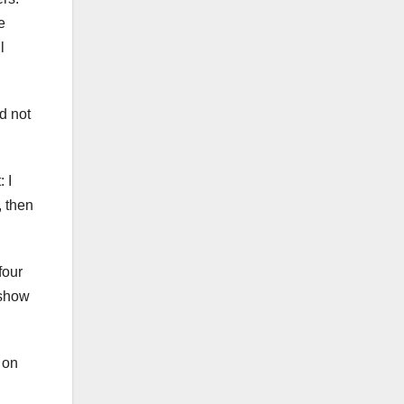
e
l
d not
 I
, then
four
 show
 on