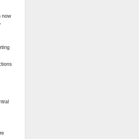
es now
y
rting
o
ctions
tral
re