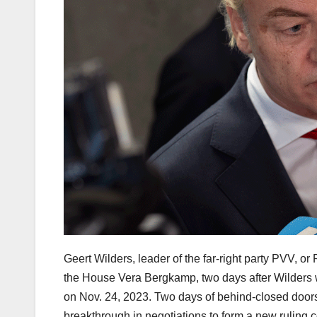
Geert Wilders, leader of the far-right party PVV, or
the House Vera Bergkamp, two days after Wilders w
on Nov. 24, 2023. Two days of behind-closed doors 
breakthrough in negotiations to form a new ruling c