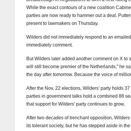
While the exact contours of a new coalition Cabinet
parties are now ready to hammer out a deal. Putte
present to lawmakers on Thursday.
Wilders did not immediately respond to an emailed 
immediately comment.
But Wilders later added another comment on X to say 
will still become premier of the Netherlands,” he s
the day after tomorrow. Because the voice of millio
After the Nov. 22 elections, Wilders’ party holds 3
parties in government talks hold a combined 88 sea
that support for Wilders’ party continues to grow.
After two decades of trenchant opposition, Wilders 
its tolerant society, but he has stepped aside in th