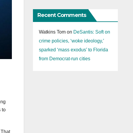
Recent Comments
Watkins Tom
on
DeSantis: Soft on
crime policies, ‘woke ideology,’
sparked ‘mass exodus’ to Florida
from Democrat-run cities
ing
 to
. That