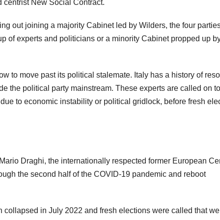
centrist New Social Contract.
ng out joining a majority Cabinet led by Wilders, the four parti
up of experts and politicians or a minority Cabinet propped up b
w to move past its political stalemate. Italy has a history of reso
e the political party mainstream. These experts are called on t
due to economic instability or political gridlock, before fresh ele
rio Draghi, the internationally respected former European Cen
hrough the second half of the COVID-19 pandemic and reboot
n collapsed in July 2022 and fresh elections were called that we