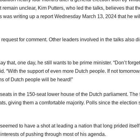
 remain unclear, Kim Putters, who led the talks, believes that th
rs was writing up a report Wednesday March 13, 2024 that he wil
request for comment. Other leaders involved in the talks also di
that, one day, he still wants to be prime minister. “Don’t forget:
aid. “With the support of even more Dutch people. If not tomorrow
ns of Dutch people will be heard!”
7 seats in the 150-seat lower house of the Dutch parliament. The 
ts, giving them a comfortable majority. Polls since the election
seemed to have a shot at leading a nation that long prided itself
e interests of pushing through most of his agenda.