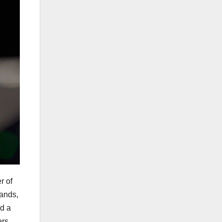
r of
lands,
ed a
ers.