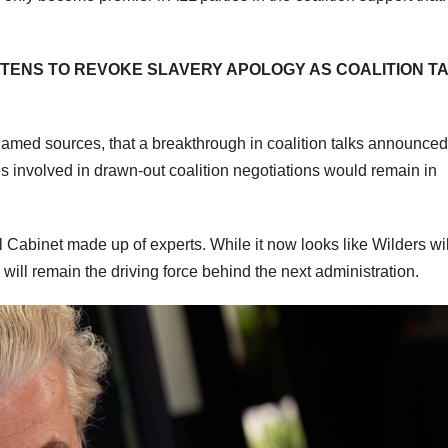
TENS TO REVOKE SLAVERY APOLOGY AS COALITION T
amed sources, that a breakthrough in coalition talks announced
ies involved in drawn-out coalition negotiations would remain in
l Cabinet made up of experts. While it now looks like Wilders wil
ill remain the driving force behind the next administration.