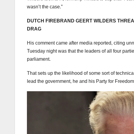
wasn’t the case.”
DUTCH FIREBRAND GEERT WILDERS THREA
DRAG
His comment came after media reported, citing unn
Tuesday night was that the leaders of all four part
parliament.
That sets up the likelihood of some sort of technica
lead the government, he and his Party for Freedom w