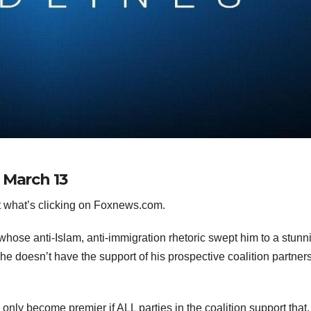
 March 13
 what’s clicking on Foxnews.com.
se anti-Islam, anti-immigration rhetoric swept him to a stunn
e doesn’t have the support of his prospective coalition partners
an only become premier if ALL parties in the coalition support that