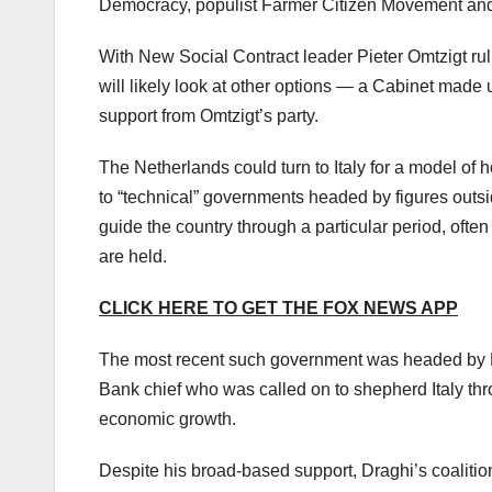
Democracy, populist Farmer Citizen Movement and 
With New Social Contract leader Pieter Omtzigt ruli
will likely look at other options — a Cabinet made 
support from Omtzigt’s party.
The Netherlands could turn to Italy for a model of ho
to “technical” governments headed by figures outsid
guide the country through a particular period, often 
are held.
CLICK HERE TO GET THE FOX NEWS APP
The most recent such government was headed by Ma
Bank chief who was called on to shepherd Italy t
economic growth.
Despite his broad-based support, Draghi’s coalitio