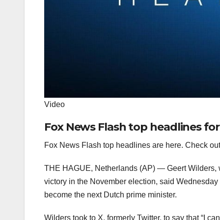
Video
Fox News Flash top headlines for
Fox News Flash top headlines are here. Check out
THE HAGUE, Netherlands (AP) — Geert Wilders, who
victory in the November election, said Wednesday h
become the next Dutch prime minister.
Wilders took to X, formerly Twitter, to say that “I c