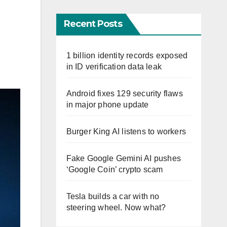
Recent Posts
1 billion identity records exposed
in ID verification data leak
Android fixes 129 security flaws
in major phone update
Burger King AI listens to workers
Fake Google Gemini AI pushes
‘Google Coin’ crypto scam
Tesla builds a car with no
steering wheel. Now what?