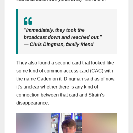
“Immediately, they took the
broadcast down and reached out.”
— Chris Dingman, family friend
They also found a second card that looked like
some kind of common access card (CAC) with
the name Caden on it. Dingman said as of now,
it’s unclear whether there is any kind of
connection between that card and Strain’s
disappearance.