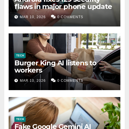
flaws in major phone update
MAR 10, 2026
0 COMMENTS
TECH
Burger King AI listens to
workers
MAR 10, 2026
0 COMMENTS
TECH
Fake Google Gemini AI