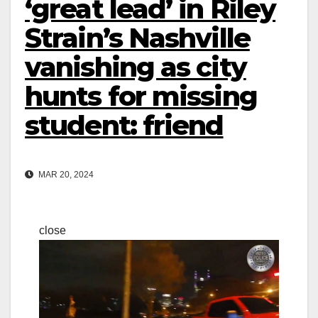
‘great lead’ in Riley
Strain’s Nashville
vanishing as city
hunts for missing
student: friend
MAR 20, 2024
close