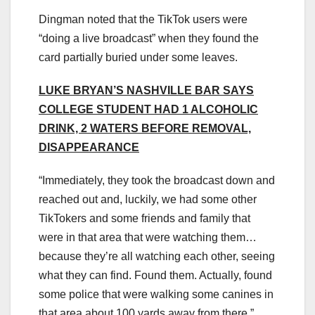
Dingman noted that the TikTok users were
“doing a live broadcast” when they found the
card partially buried under some leaves.
LUKE BRYAN’S NASHVILLE BAR SAYS
COLLEGE STUDENT HAD 1 ALCOHOLIC
DRINK, 2 WATERS BEFORE REMOVAL,
DISAPPEARANCE
“Immediately, they took the broadcast down and
reached out and, luckily, we had some other
TikTokers and some friends and family that
were in that area that were watching them…
because they’re all watching each other, seeing
what they can find. Found them. Actually, found
some police that were walking some canines in
that area about 100 yards away from there.”