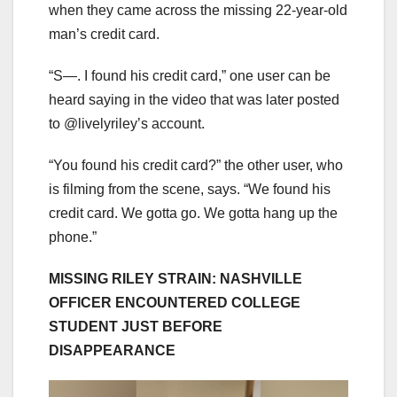
when they came across the missing 22-year-old
man’s credit card.
“S—. I found his credit card,” one user can be
heard saying in the video that was later posted
to @livelyriley’s account.
“You found his credit card?” the other user, who
is filming from the scene, says. “We found his
credit card. We gotta go. We gotta hang up the
phone.”
MISSING RILEY STRAIN: NASHVILLE
OFFICER ENCOUNTERED COLLEGE
STUDENT JUST BEFORE
DISAPPEARANCE