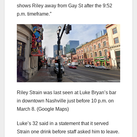
shows Riley away from Gay St after the 9:52
p.m. timeframe.”
Riley Strain was last seen at Luke Bryan’s bar
in downtown Nashville just before 10 p.m. on
March 8.
(Google Maps)
Luke’s 32 said in a statement that it served
Strain one drink before staff asked him to leave.