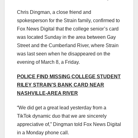
Chris Dingman, a close friend and
spokesperson for the Strain family, confirmed to
Fox News Digital that the college senior’s card
was located Sunday in the area between Gay
Street and the Cumberland River, where Strain
was last seen when he disappeared on the
evening of March 8, a Friday.
POLICE FIND MISSING COLLEGE STUDENT
RILEY STRAIN’S BANK CARD NEAR
NASHVILLE-AREA RIVER
“We did get a great lead yesterday from a
TikTok dynamic duo that we are sincerely
appreciative of,” Dingman told Fox News Digital
in a Monday phone call.