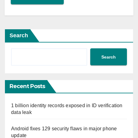
Search
Search
Recent Posts
1 billion identity records exposed in ID verification
data leak
Android fixes 129 security flaws in major phone
update