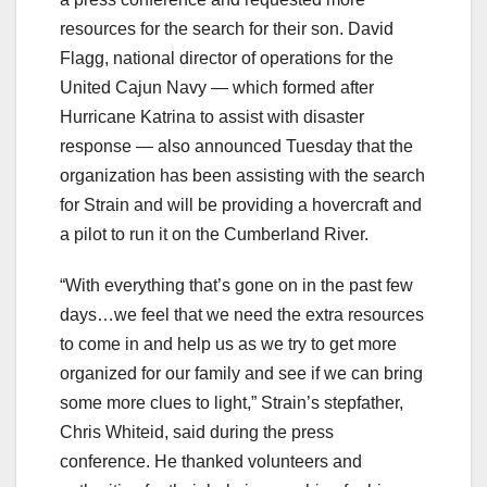
resources for the search for their son. David
Flagg, national director of operations for the
United Cajun Navy — which formed after
Hurricane Katrina to assist with disaster
response — also announced Tuesday that the
organization has been assisting with the search
for Strain and will be providing a hovercraft and
a pilot to run it on the Cumberland River.
“With everything that’s gone on in the past few
days…we feel that we need the extra resources
to come in and help us as we try to get more
organized for our family and see if we can bring
some more clues to light,” Strain’s stepfather,
Chris Whiteid, said during the press
conference. He thanked volunteers and