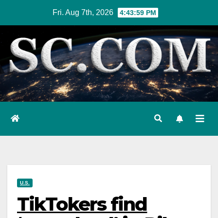
Skip
Fri. Aug 7th, 2026
4:44:00 PM
to
content
U.S.
TikTokers find