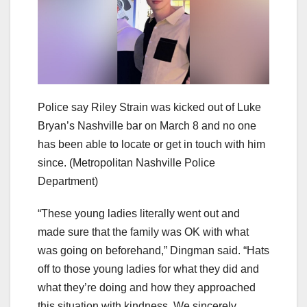
Police say Riley Strain was kicked out of Luke
Bryan’s Nashville bar on March 8 and no one
has been able to locate or get in touch with him
since.
(Metropolitan Nashville Police
Department)
“These young ladies literally went out and
made sure that the family was OK with what
was going on beforehand,” Dingman said. “Hats
off to those young ladies for what they did and
what they’re doing and how they approached
this situation with kindness. We sincerely