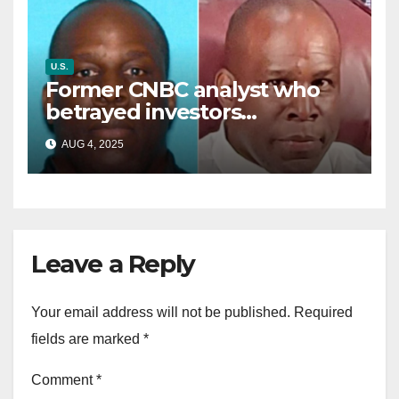
U.S.
Former CNBC analyst who
betrayed investors
sentenced in multimillion-
AUG 4, 2025
dollar fraud scheme
Leave a Reply
Your email address will not be published.
Required
fields are marked
*
Comment
*