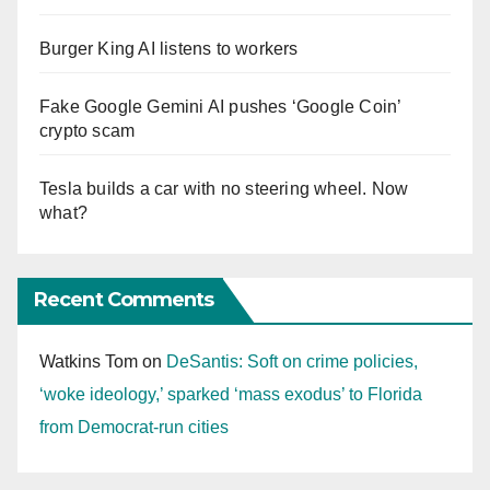
Burger King AI listens to workers
Fake Google Gemini AI pushes ‘Google Coin’
crypto scam
Tesla builds a car with no steering wheel. Now
what?
Recent Comments
Watkins Tom
on
DeSantis: Soft on crime policies,
‘woke ideology,’ sparked ‘mass exodus’ to Florida
from Democrat-run cities