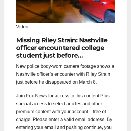
Video
Missing Riley Strain: Nashville
officer encountered college
student just before
disappearance
New police body-worn camera footage shows a
Nashville officer’s encounter with Riley Strain
just before he disappeared on March 8.
Join Fox News for access to this content Plus
special access to select articles and other
premium content with your account – free of
charge.
Please enter a valid email address.
By
entering your email and pushing continue, you