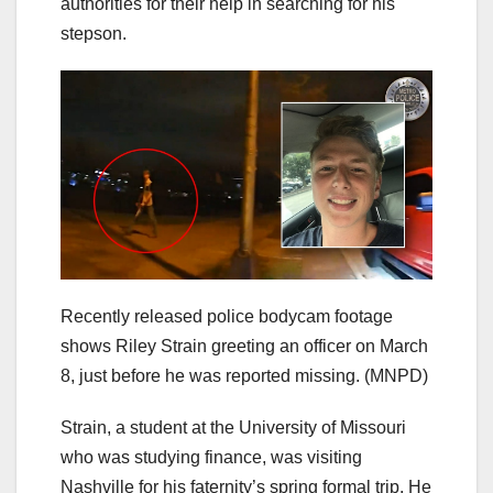
authorities for their help in searching for his
stepson.
Recently released police bodycam footage
shows Riley Strain greeting an officer on March
8, just before he was reported missing.
(MNPD)
Strain, a student at the University of Missouri
who was studying finance, was visiting
Nashville for his faternity’s spring formal trip. He