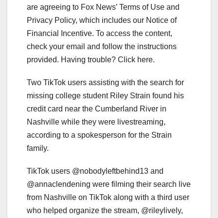
are agreeing to Fox News’ Terms of Use and
Privacy Policy, which includes our Notice of
Financial Incentive. To access the content,
check your email and follow the instructions
provided. Having trouble? Click here.
Two TikTok users assisting with the search for
missing college student Riley Strain found his
credit card near the Cumberland River in
Nashville while they were livestreaming,
according to a spokesperson for the Strain
family.
TikTok users @nobodyleftbehind13 and
@annaclendening were filming their search live
from Nashville on TikTok along with a third user
who helped organize the stream, @rileylively,