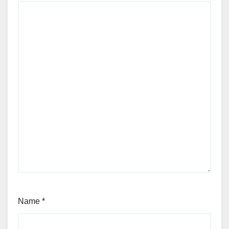
Name
*