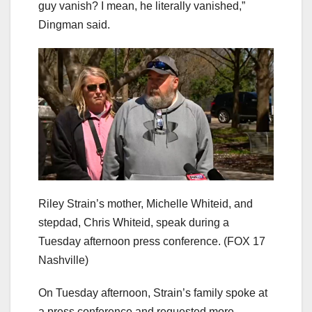
guy vanish? I mean, he literally vanished,”
Dingman said.
Riley Strain’s mother, Michelle Whiteid, and
stepdad, Chris Whiteid, speak during a
Tuesday afternoon press conference.
(FOX 17
Nashville)
On Tuesday afternoon, Strain’s family spoke at
a press conference and requested more