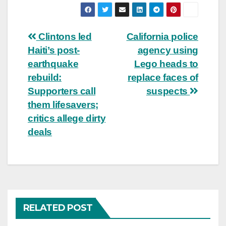
Post
Clintons led
California police
Haiti’s post-
agency using
navigation
earthquake
Lego heads to
rebuild:
replace faces of
Supporters call
suspects
them lifesavers;
critics allege dirty
deals
RELATED POST