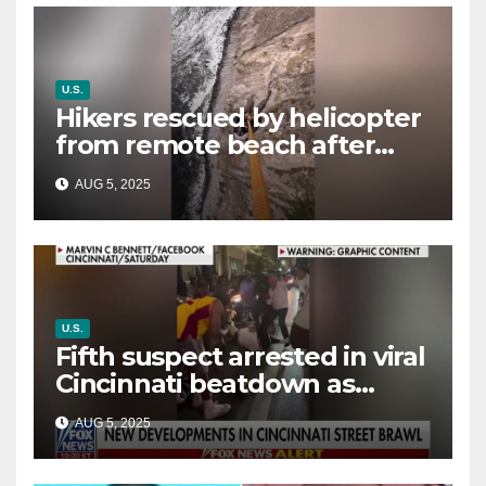
U.S.
Hikers rescued by helicopter
from remote beach after
rising tides cut off their only
AUG 5, 2025
way out
U.S.
Fifth suspect arrested in viral
Cincinnati beatdown as
victim details her ‘ongoing
AUG 5, 2025
battle’