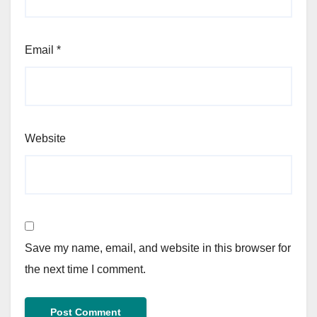
Email
*
Website
Save my name, email, and website in this browser for
the next time I comment.