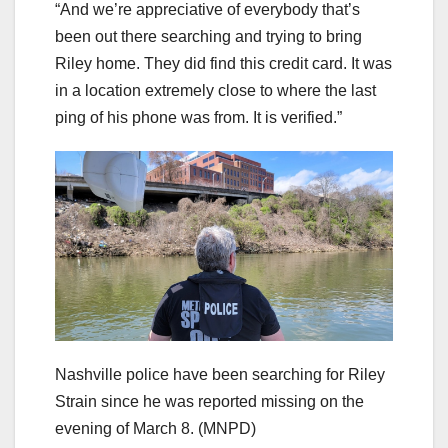
“And we’re appreciative of everybody that’s
been out there searching and trying to bring
Riley home. They did find this credit card. It was
in a location extremely close to where the last
ping of his phone was from. It is verified.”
Nashville police have been searching for Riley
Strain since he was reported missing on the
evening of March 8.
(MNPD)