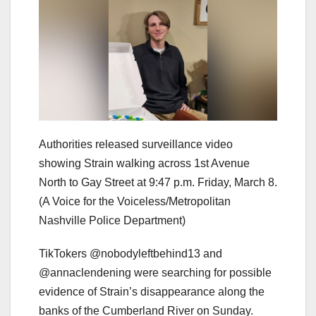
Authorities released surveillance video
showing Strain walking across 1st Avenue
North to Gay Street at 9:47 p.m. Friday, March 8.
(A Voice for the Voiceless/Metropolitan
Nashville Police Department)
TikTokers @nobodyleftbehind13 and
@annaclendening were searching for possible
evidence of Strain’s disappearance along the
banks of the Cumberland River on Sunday.