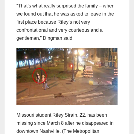
“That’s what really surprised the family – when
we found out that he was asked to leave in the
first place because Riley’s not very
confrontational and very courteous and a
gentleman,” Dingman said.
Missouri student Riley Strain, 22, has been
missing since March 8 after he disappeared in
downtown Nashville.
(The Metropolitan