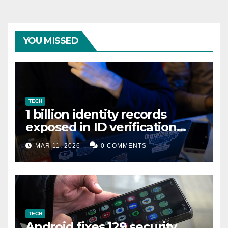
YOU MISSED
TECH
1 billion identity records
exposed in ID verification
data leak
MAR 11, 2026
0 COMMENTS
TECH
Android fixes 129 security