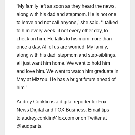
“My family left as soon as they heard the news,
along with his dad and stepmom. He is not one
to leave and not call anyone,” she said. “I talked
to him every week, if not every other day, to
check on him. He talks to his mom more than
once a day. All of us are worried. My family,
along with his dad, stepmom and step-siblings,
all just want him home. We want to hold him
and love him. We want to watch him graduate in
May at Mizzou. He has a bright future ahead of
him.”
Audrey Conklin is a digital reporter for Fox
News Digital and FOX Business. Email tips
to
audrey.conklin@fox.com
or on Twitter at
@audpants.