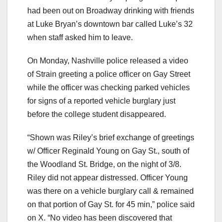
had been out on Broadway drinking with friends
at Luke Bryan’s downtown bar called Luke’s 32
when staff asked him to leave.
On Monday, Nashville police released a video
of Strain greeting a police officer on Gay Street
while the officer was checking parked vehicles
for signs of a reported vehicle burglary just
before the college student disappeared.
“Shown was Riley’s brief exchange of greetings
w/ Officer Reginald Young on Gay St., south of
the Woodland St. Bridge, on the night of 3/8.
Riley did not appear distressed. Officer Young
was there on a vehicle burglary call & remained
on that portion of Gay St. for 45 min,” police said
on X. “No video has been discovered that