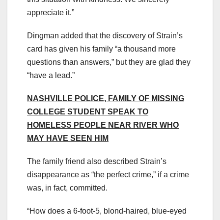
appreciate it.”
Dingman added that the discovery of Strain’s
card has given his family “a thousand more
questions than answers,” but they are glad they
“have a lead.”
NASHVILLE POLICE, FAMILY OF MISSING
COLLEGE STUDENT SPEAK TO
HOMELESS PEOPLE NEAR RIVER WHO
MAY HAVE SEEN HIM
The family friend also described Strain’s
disappearance as “the perfect crime,” if a crime
was, in fact, committed.
“How does a 6-foot-5, blond-haired, blue-eyed