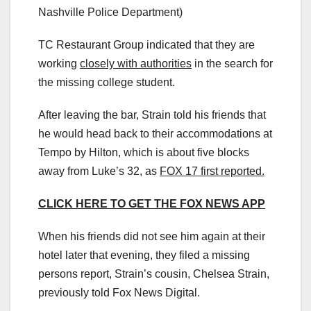
Nashville Police Department)
TC Restaurant Group indicated that they are
working
closely with authorities
in the search for
the missing college student.
After leaving the bar, Strain told his friends that
he would head back to their accommodations at
Tempo by Hilton, which is about five blocks
away from Luke’s 32, as
FOX 17 first reported.
CLICK HERE TO GET THE FOX NEWS APP
When his friends did not see him again at their
hotel later that evening, they filed a missing
persons report, Strain’s cousin, Chelsea Strain,
previously told Fox News Digital.