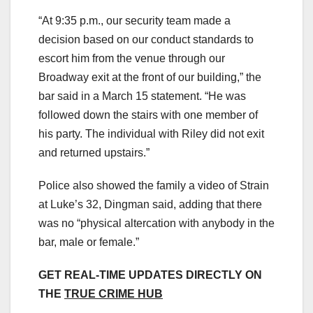
“At 9:35 p.m., our security team made a
decision based on our conduct standards to
escort him from the venue through our
Broadway exit at the front of our building,” the
bar said in a March 15 statement. “He was
followed down the stairs with one member of
his party. The individual with Riley did not exit
and returned upstairs.”
Police also showed the family a video of Strain
at Luke’s 32, Dingman said, adding that there
was no “physical altercation with anybody in the
bar, male or female.”
GET REAL-TIME UPDATES DIRECTLY ON
THE
TRUE CRIME HUB