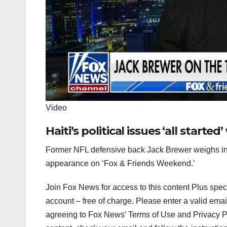
Video
Haiti’s political issues ‘all starte
Former NFL defensive back Jack Brewer weighs in 
appearance on ‘Fox & Friends Weekend.’
Join Fox News for access to this content Plus spec
account – free of charge.
Please enter a valid emai
agreeing to Fox News’ Terms of Use and Privacy Pol