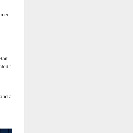
ormer
Haiti
ated,”
 and a