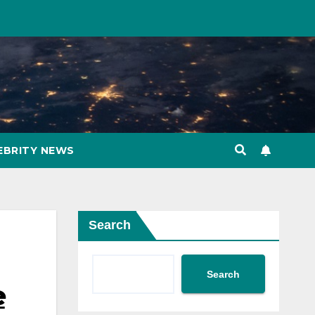
EBRITY NEWS
Search
Search
e