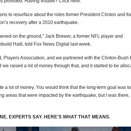
ns provided. Having trouble? Click here.
ions to resurface about the roles former President Clinton and f
tion’s recovery after a 2010 earthquake.
appened on the ground,” Jack Brewer, a former NFL player and
ebuild Haiti, told Fox News Digital last week.
FL Players Association, and we partnered with the Clinton-Bush 
we raised a lot of money through that, and it started to be alloc
te a lot of money. You would think that the long-term goal was to
ing areas that were impacted by the earthquake, but I was there,
INE, EXPERTS SAY. HERE’S WHAT THAT MEANS.