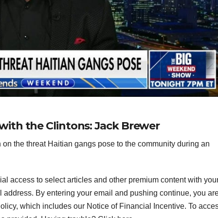
d’ with the Clintons: Jack Brewer
on the threat Haitian gangs pose to the community during an
ial access to select articles and other premium content with you
l address.
By entering your email and pushing continue, you ar
icy, which includes our Notice of Financial Incentive. To acce