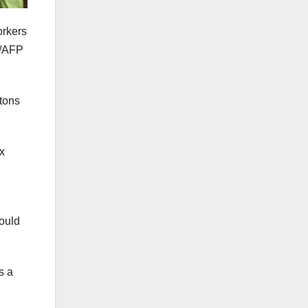
orkers
g/AFP
ntons
x
could
s a