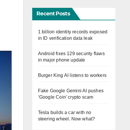
Recent Posts
1 billion identity records exposed
in ID verification data leak
Android fixes 129 security flaws
in major phone update
Burger King AI listens to workers
Fake Google Gemini AI pushes
‘Google Coin’ crypto scam
Tesla builds a car with no
steering wheel. Now what?