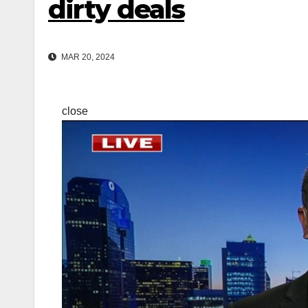
dirty deals
MAR 20, 2024
close