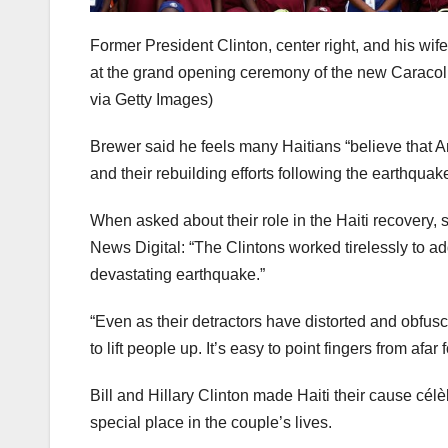
Former President Clinton, center right, and his wife
at the grand opening ceremony of the new Caracol I
via Getty Images)
Brewer said he feels many Haitians “believe that Am
and their rebuilding efforts following the earthquak
When asked about their role in the Haiti recovery, 
News Digital: “The Clintons worked tirelessly to ad
devastating earthquake.”
“Even as their detractors have distorted and obfusc
to lift people up. It’s easy to point fingers from afar
Bill and Hillary Clinton made Haiti their cause célè
special place in the couple’s lives.