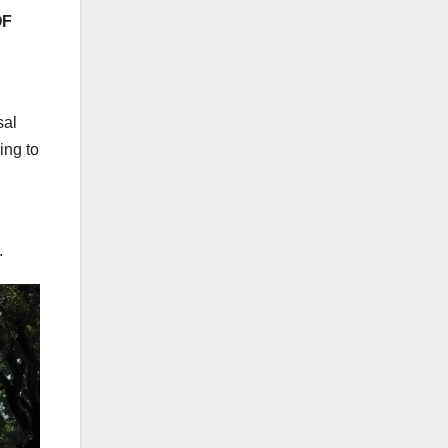
OF
sal
ing to
.