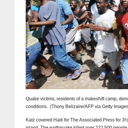
Quake victims, residents of a makeshift camp, demon
conditions.
(Thony Belizaire/AFP via Getty Images
Katz covered Haiti for The Associated Press for 3
island. The earthquake killed over 222,500 people, 