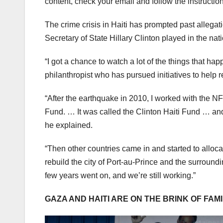
content, check your email and follow the instructio
The crime crisis in Haiti has prompted past allegat
Secretary of State Hillary Clinton played in the na
“I got a chance to watch a lot of the things that h
philanthropist who has pursued initiatives to help r
“After the earthquake in 2010, I worked with the N
Fund. … It was called the Clinton Haiti Fund … and 
he explained.
“Then other countries came in and started to alloca
rebuild the city of Port-au-Prince and the surround
few years went on, and we’re still working.”
GAZA AND HAITI ARE ON THE BRINK OF FAM