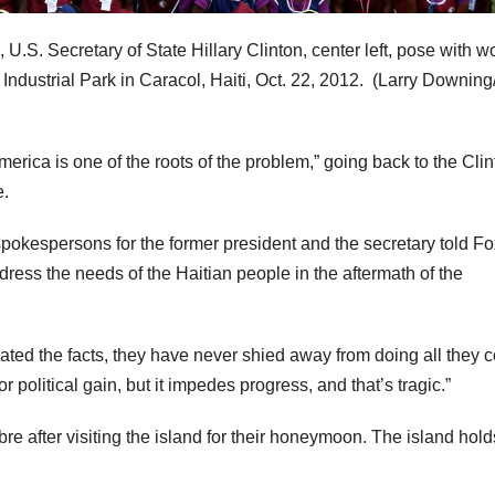
, U.S. Secretary of State Hillary Clinton, center left, pose with w
ndustrial Park in Caracol, Haiti, Oct. 22, 2012.
(Larry Downin
erica is one of the roots of the problem,” going back to the Cli
e.
spokespersons for the former president and the secretary told Fo
dress the needs of the Haitian people in the aftermath of the
ated the facts, they have never shied away from doing all they 
 for political gain, but it impedes progress, and that’s tragic.”
bre after visiting the island for their honeymoon. The island hold