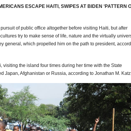
RICANS ESCAPE HAITI, SWIPES AT BIDEN ‘PATTERN 
suit of public office altogether before visiting Haiti, but after
ultures try to make sense of life, nature and the virtually univer
rney general, which propelled him on the path to president, accord
, visiting the island four times during her time with the State
ted Japan, Afghanistan or Russia, according to Jonathan M. Katz