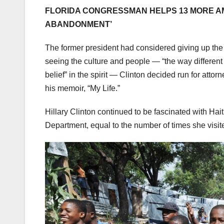
FLORIDA CONGRESSMAN HELPS 13 MORE AME
ABANDONMENT’
The former president had considered giving up the pur
seeing the culture and people — “the way different c
belief” in the spirit — Clinton decided run for atto
his memoir, “My Life.”
Hillary Clinton continued to be fascinated with Haiti
Department, equal to the number of times she visi