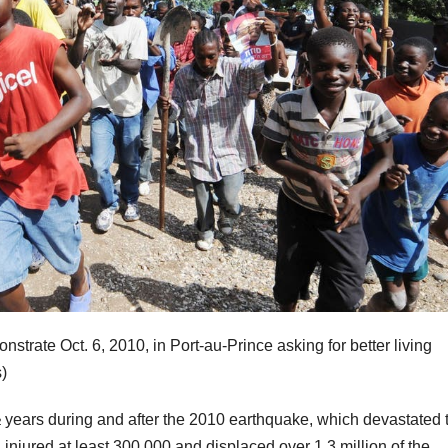
strate Oct. 6, 2010, in Port-au-Prince asking for better living
)
½ years during and after the 2010 earthquake, which devastated 
injured at least 300,000 and displaced over 1.3 million of the