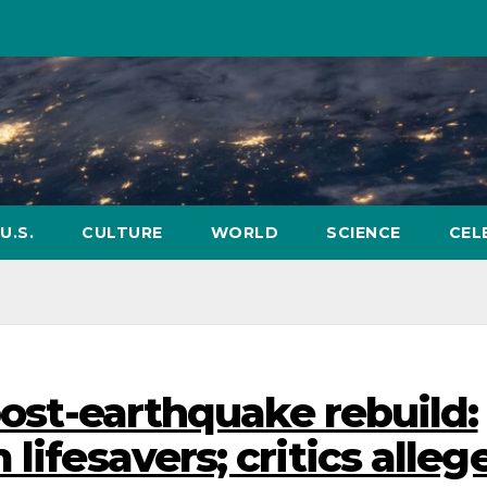
U.S.
CULTURE
WORLD
SCIENCE
CEL
 post-earthquake rebuild:
lifesavers; critics alleg