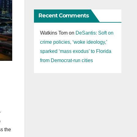
Recent Comments
Watkins Tom
on
DeSantis: Soft on
crime policies, ‘woke ideology,’
sparked ‘mass exodus’ to Florida
from Democrat-run cities
r
e
ss the