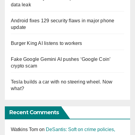
data leak
Android fixes 129 security flaws in major phone
update
Burger King AI listens to workers
Fake Google Gemini AI pushes ‘Google Coin’
crypto scam
Tesla builds a car with no steering wheel. Now
what?
Recent Comments
Watkins Tom
on
DeSantis: Soft on crime policies,