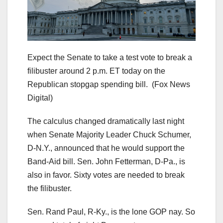
Expect the Senate to take a test vote to break a
filibuster around 2 p.m. ET today on the
Republican stopgap spending bill.
(Fox News
Digital)
The calculus changed dramatically last night
when Senate Majority Leader Chuck Schumer,
D-N.Y., announced that he would support the
Band-Aid bill. Sen. John Fetterman, D-Pa., is
also in favor. Sixty votes are needed to break
the filibuster.
Sen. Rand Paul, R-Ky., is the lone GOP nay. So