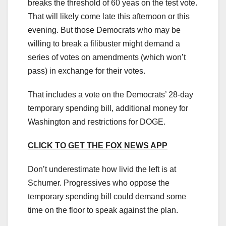
breaks the threshold of 60 yeas on the test vote.
That will likely come late this afternoon or this
evening. But those Democrats who may be
willing to break a filibuster might demand a
series of votes on amendments (which won’t
pass) in exchange for their votes.
That includes a vote on the Democrats’ 28-day
temporary spending bill, additional money for
Washington and restrictions for DOGE.
CLICK TO GET THE FOX NEWS APP
Don’t underestimate how livid the left is at
Schumer. Progressives who oppose the
temporary spending bill could demand some
time on the floor to speak against the plan.