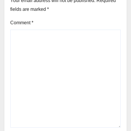
Your email address will not be published.
Required
fields are marked
*
Comment
*