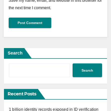
Save my name, email, and website in this browser for
the next time I comment.
Search
Search
Recent Posts
1 billion identity records exposed in ID verification