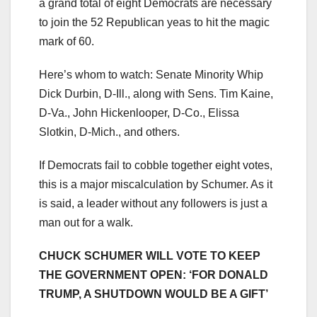
a grand total of eight Democrats are necessary
to join the 52 Republican yeas to hit the magic
mark of 60.
Here’s whom to watch: Senate Minority Whip
Dick Durbin, D-Ill., along with Sens. Tim Kaine,
D-Va., John Hickenlooper, D-Co., Elissa
Slotkin, D-Mich., and others.
If Democrats fail to cobble together eight votes,
this is a major miscalculation by Schumer. As it
is said, a leader without any followers is just a
man out for a walk.
CHUCK SCHUMER WILL VOTE TO KEEP
THE GOVERNMENT OPEN: ‘FOR DONALD
TRUMP, A SHUTDOWN WOULD BE A GIFT’