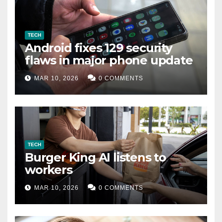
TECH
Android fixes 129 security
flaws in major phone update
MAR 10, 2026
0 COMMENTS
TECH
Burger King AI listens to
workers
MAR 10, 2026
0 COMMENTS