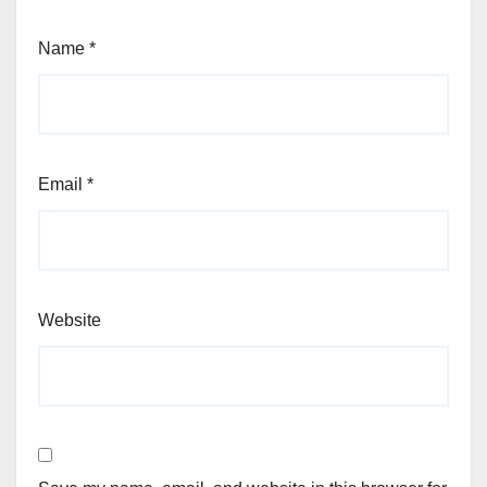
Name
*
Email
*
Website