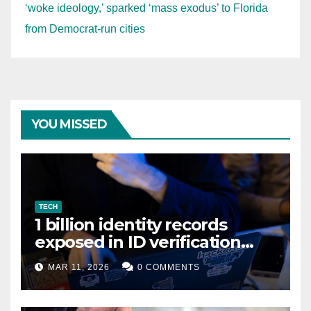
‘woke ideology,’ sparked ‘mass exodus’ to Florida
from Democrat-run cities
YOU MISSED
TECH
1 billion identity records
exposed in ID verification
data leak
MAR 11, 2026
0 COMMENTS