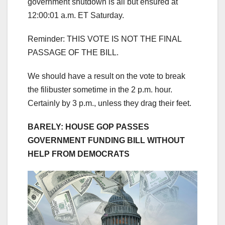
government shutdown is all but ensured at
12:00:01 a.m. ET Saturday.
Reminder: THIS VOTE IS NOT THE FINAL
PASSAGE OF THE BILL.
We should have a result on the vote to break
the filibuster sometime in the 2 p.m. hour.
Certainly by 3 p.m., unless they drag their feet.
BARELY: HOUSE GOP PASSES
GOVERNMENT FUNDING BILL WITHOUT
HELP FROM DEMOCRATS