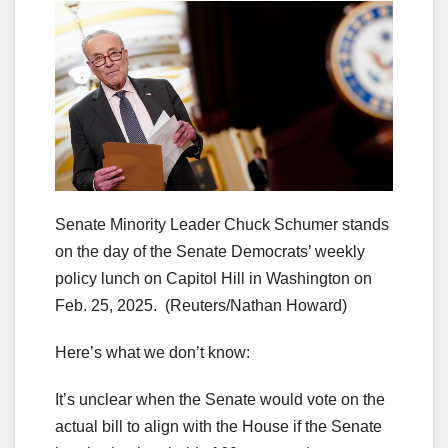
Senate Minority Leader Chuck Schumer stands
on the day of the Senate Democrats’ weekly
policy lunch on Capitol Hill in Washington on
Feb. 25, 2025.
(Reuters/Nathan Howard)
Here’s what we don’t know:
It’s unclear when the Senate would vote on the
actual bill to align with the House if the Senate