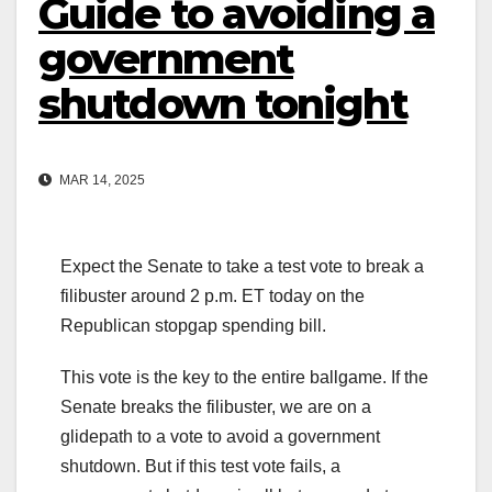
Guide to avoiding a
government
shutdown tonight
MAR 14, 2025
Expect the Senate to take a test vote to break a
filibuster around 2 p.m. ET today on the
Republican stopgap spending bill.
This vote is the key to the entire ballgame. If the
Senate breaks the filibuster, we are on a
glidepath to a vote to avoid a government
shutdown. But if this test vote fails, a