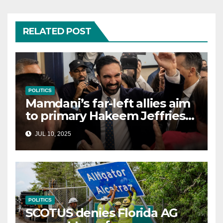
RELATED POST
POLITICS
Mamdani’s far-left allies aim
to primary Hakeem Jeffries
and other NYC House
JUL 10, 2025
Democrats
POLITICS
SCOTUS denies Florida AG