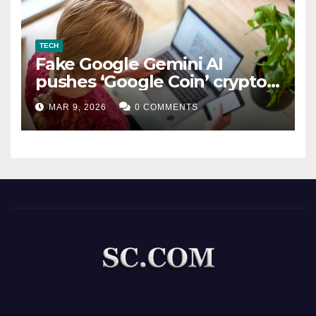
TECH
Fake Google Gemini AI
pushes ‘Google Coin’ crypto
scam
MAR 9, 2026
0 COMMENTS