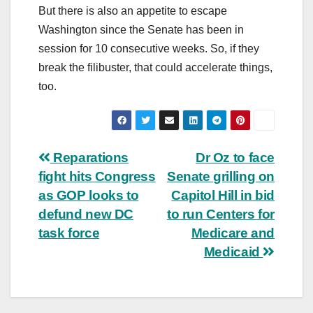
But there is also an appetite to escape
Washington since the Senate has been in
session for 10 consecutive weeks. So, if they
break the filibuster, that could accelerate things,
too.
Post
Reparations
Dr Oz to face
fight hits Congress
Senate grilling on
navigation
as GOP looks to
Capitol Hill in bid
defund new DC
to run Centers for
task force
Medicare and
Medicaid