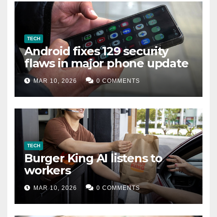
TECH
Android fixes 129 security
flaws in major phone update
MAR 10, 2026
0 COMMENTS
TECH
Burger King AI listens to
workers
MAR 10, 2026
0 COMMENTS