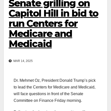
Senate grilling on
Capitol Hill in bid to
run Centers for
Medicare and
Medicaid
MAR 14, 2025
Dr. Mehmet Oz, President Donald Trump’s pick
to lead the Centers for Medicare and Medicaid,
will face questions in front of the Senate
Committee on Finance Friday morning.