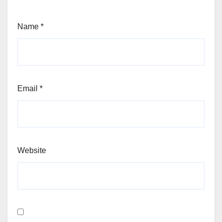
Name
*
Email
*
Website