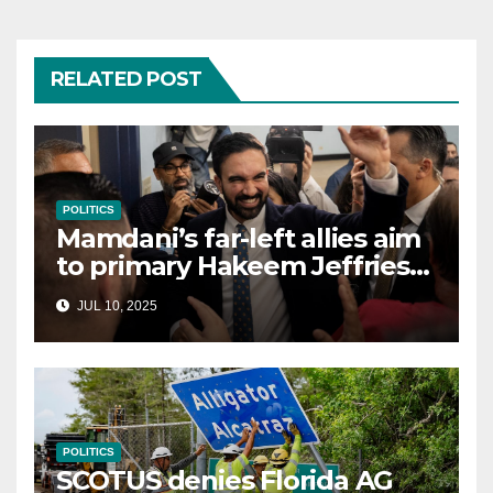
RELATED POST
POLITICS
Mamdani’s far-left allies aim
to primary Hakeem Jeffries
and other NYC House
JUL 10, 2025
Democrats
POLITICS
SCOTUS denies Florida AG