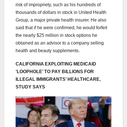
risk of impropriety, such as his hundreds of
thousands of dollars in stock in United Health
Group, a major private health insurer. He also
said that if he were confirmed, he would forfeit
the nearly $25 million in stock options he
obtained as an advisor to a company selling
health and beauty supplements.
CALIFORNIA EXPLOITING MEDICAID
‘LOOPHOLE’ TO PAY BILLIONS FOR
ILLEGAL IMMIGRANTS’ HEALTHCARE,
STUDY SAYS