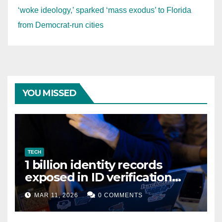
‘woke ideology,’ sparked ‘mass exodus’ to Florida
from Democrat-run cities
YOU MISSED
TECH
1 billion identity records
exposed in ID verification
data leak
MAR 11, 2026
0 COMMENTS