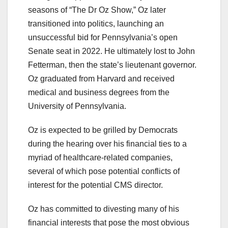
seasons of “The Dr Oz Show,” Oz later
transitioned into politics, launching an
unsuccessful bid for Pennsylvania’s open
Senate seat in 2022. He ultimately lost to John
Fetterman, then the state’s lieutenant governor.
Oz graduated from Harvard and received
medical and business degrees from the
University of Pennsylvania.
Oz is expected to be grilled by Democrats
during the hearing over his financial ties to a
myriad of healthcare-related companies,
several of which pose potential conflicts of
interest for the potential CMS director.
Oz has committed to divesting many of his
financial interests that pose the most obvious