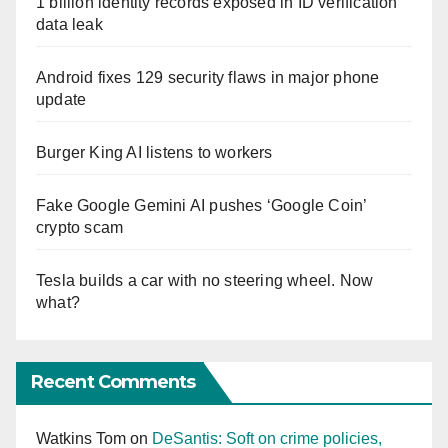
1 billion identity records exposed in ID verification
data leak
Android fixes 129 security flaws in major phone
update
Burger King AI listens to workers
Fake Google Gemini AI pushes ‘Google Coin’
crypto scam
Tesla builds a car with no steering wheel. Now
what?
Recent Comments
Watkins Tom
on
DeSantis: Soft on crime policies,