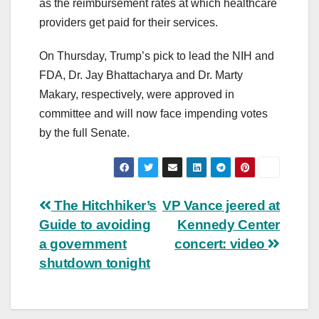
as the reimbursement rates at which healthcare
providers get paid for their services.
On Thursday, Trump’s pick to lead the NIH and
FDA, Dr. Jay Bhattacharya and Dr. Marty
Makary, respectively, were approved in
committee and will now face impending votes
by the full Senate.
Post
The Hitchhiker’s
VP Vance jeered at
Guide to avoiding
Kennedy Center
navigation
a government
concert: video
shutdown tonight