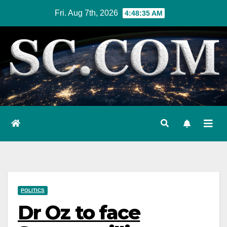
Skip
Fri. Aug 7th, 2026
4:48:36 AM
to
content
POLITICS
Dr Oz to face