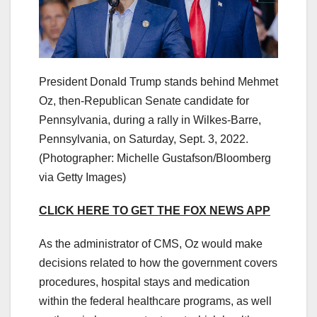
President Donald Trump stands behind Mehmet
Oz, then-Republican Senate candidate for
Pennsylvania, during a rally in Wilkes-Barre,
Pennsylvania, on Saturday, Sept. 3, 2022.
(Photographer: Michelle Gustafson/Bloomberg
via Getty Images)
CLICK HERE TO GET THE FOX NEWS APP
As the administrator of CMS, Oz would make
decisions related to how the government covers
procedures, hospital stays and medication
within the federal healthcare programs, as well