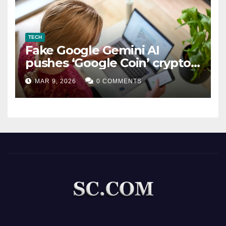
TECH
Fake Google Gemini AI
pushes ‘Google Coin’ crypto
scam
MAR 9, 2026
0 COMMENTS