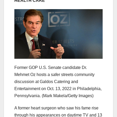
HEALTH CARE
Former GOP U.S. Senate candidate Dr.
Mehmet Oz hosts a safer streets community
discussion at Galdos Catering and
Entertainment on Oct. 13, 2022 in Philadelphia,
Pennsylvania.
(Mark Makela/Getty Images)
A former heart surgeon who saw his fame rise
through his appearances on daytime TV and 13