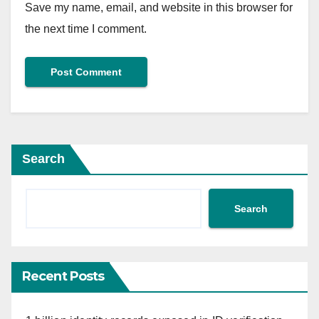
Save my name, email, and website in this browser for
the next time I comment.
Search
Search
Recent Posts