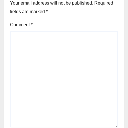
Your email address will not be published.
Required
fields are marked
*
Comment
*