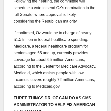
Following the hearing, the committee will
schedule a vote to send Oz’s nomination to the
full Senate, where approval is likely,
considering the Republican majority.
If confirmed, Oz would be in charge of nearly
$1.5 trillion in federal healthcare spending.
Medicare, a federal healthcare program for
seniors aged 65 and up, currently provides
coverage for about 65 million Americans,
according to the Center for Medicare Advocacy.
Medicaid, which assists people with low
incomes, covers roughly 72 million Americans,
according to Medicaid.gov.
THREE THINGS DR. OZ CAN DO AS CMS
ADMINISTRATOR TO HELP FIX AMERICAN