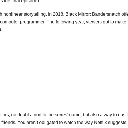
as the final episode).
th nonlinear storytelling. In 2018,
Black Mirror: Bandersnatch
off
 computer programmer. The following year, viewers got to make
d.
ors, no doubt a nod to the series’ name, but also a way to easil
friends. You aren’t obligated to watch the way Netflix suggests.