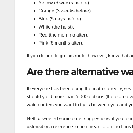
Yellow (6 weeks before).
Orange (3 weeks before).
Blue (5 days before).
White (the heist).
Red (the morning after).
Pink (6 months after).
If you decide to go this route, however, know that an
Are there alternative w
If everyone has been doing the math correctly, sev
should yield more than 5,000 options (there are ev
watch orders you want to try is between you and y
Netflix tweeted some order suggestions, if you’re 
ostensibly a reference to nonlinear Tarantino films