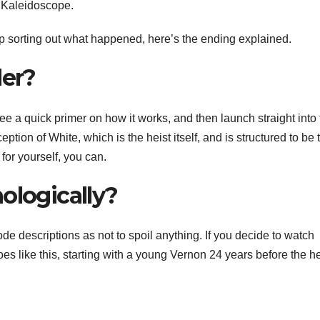
h Kaleidoscope.
p sorting out what happened,
here’s the ending explained
.
der?
 see a quick primer on how it works, and then launch straight into
tion of White, which is the heist itself, and is structured to be 
r for yourself, you can.
ologically?
sode descriptions as not to spoil anything. If you decide to watch
s like this, starting with a young Vernon 24 years before the he