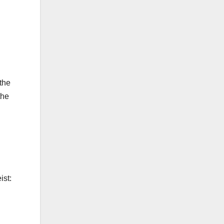
 the
the
ist: