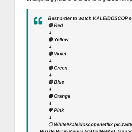
Best order to watch KALEIDOSCOP ser
🔴 Red
⇣
🟡 Yellow
⇣
🟣 Violet
⇣
🟢 Green
⇣
🔵 Blue
⇣
🟠 Orange
⇣
💗 Pink
⇣
⚪️ White#kaleidoscopenetflix pic.twi
— Puzzle Brain Kenya (@DigiNetKe) Januar