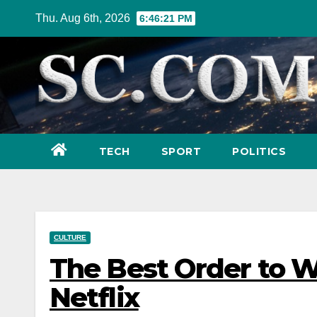
Skip
Thu. Aug 6th, 2026
6:46:23 PM
to
content
TECH
SPORT
POLITICS
CULTURE
The Best Order to W
Netflix