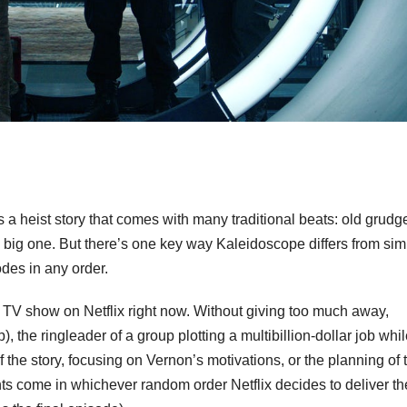
’s a heist story that comes with many traditional beats: old grudg
 big one. But there’s one key way Kaleidoscope differs from simi
des in any order.
 TV show on Netflix right now. Without giving too much away,
the ringleader of a group plotting a multibillion-dollar job whi
f the story, focusing on Vernon’s motivations, or the planning of 
nts come in whichever random order Netflix decides to deliver t