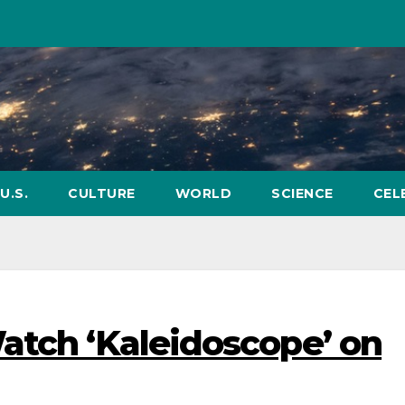
U.S.
CULTURE
WORLD
SCIENCE
CEL
atch ‘Kaleidoscope’ on