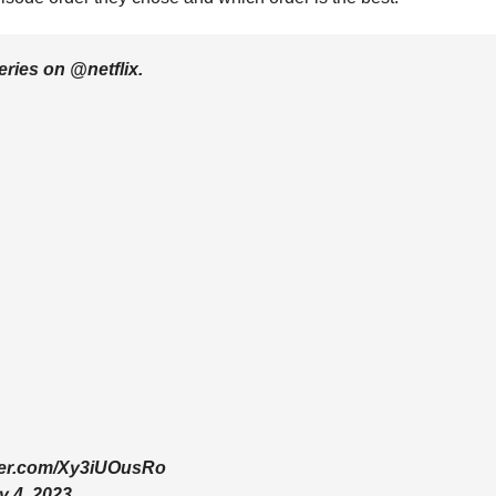
ies on @netflix.
tter.com/Xy3iUOusRo
y 4, 2023