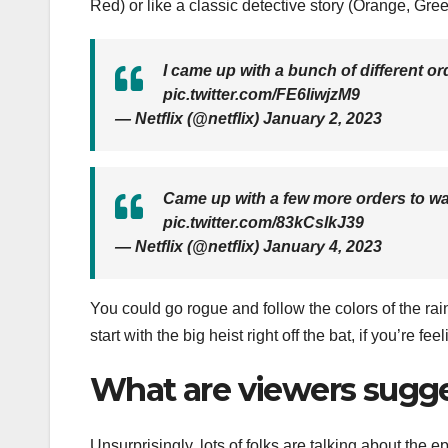
Red) or like a classic detective story (Orange, Gree
I came up with a bunch of different o
pic.twitter.com/FE6IiwjzM9
— Netflix (@netflix) January 2, 2023
Came up with a few more orders to w
pic.twitter.com/83kCslkJ39
— Netflix (@netflix) January 4, 2023
You could go rogue and follow the colors of the rai
start with the big heist right off the bat, if you’re fe
What are viewers sugge
Unsurprisingly, lots of folks are talking about the 