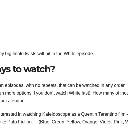
y big finale twists will hit in the White episode.
ays to watch?
en episodes, with no repeats, that can be watched in any order
en more options if you don’t watch White last). How many of tho
our calendar.
interested in watching Kaleidoscope as a Quentin Tarantino film
 like Pulp Fiction — (Blue, Green, Yellow, Orange, Violet, Pink, 