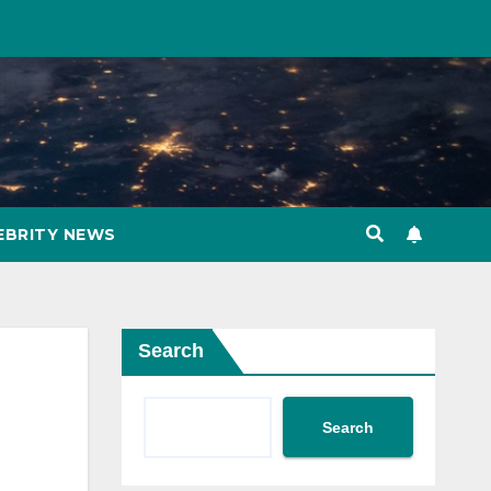
EBRITY NEWS
Search
Search