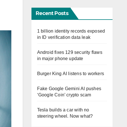
Recent Posts
1 billion identity records exposed
in ID verification data leak
Android fixes 129 security flaws
in major phone update
Burger King AI listens to workers
Fake Google Gemini AI pushes
‘Google Coin’ crypto scam
Tesla builds a car with no
steering wheel. Now what?