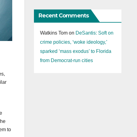
Recent Comments
Watkins Tom
on
DeSantis: Soft on
crime policies, ‘woke ideology,’
sparked ‘mass exodus’ to Florida
from Democrat-run cities
es,
lar
le
the
hem to