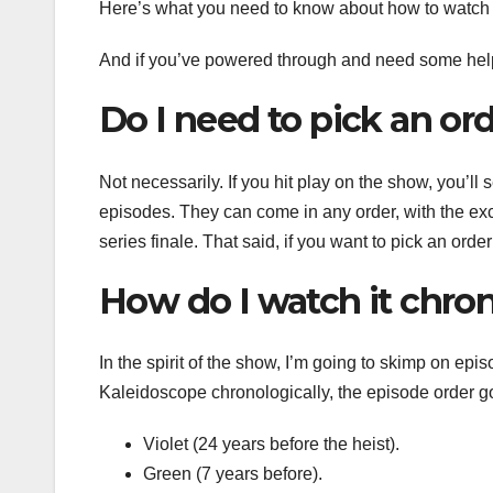
Here’s what you need to know about how to watc
And if you’ve powered through and need some hel
Do I need to pick an or
Not necessarily. If you hit play on the show, you’ll
episodes. They can come in any order, with the excep
series finale. That said, if you want to pick an orde
How do I watch it chron
In the spirit of the show, I’m going to skimp on epi
Kaleidoscope chronologically, the episode order goe
Violet (24 years before the heist).
Green (7 years before).