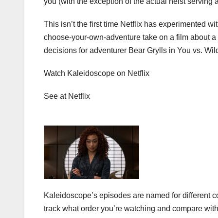
you (with the exception of the actual heist serving 
This isn’t the first time Netflix has experimented wi
choose-your-own-adventure take on a film about a
decisions for adventurer
Bear Grylls
in You vs. Wil
Watch Kaleidoscope on Netflix
See at Netflix
Kaleidoscope’s episodes are named for different col
track what order you’re watching and compare with 