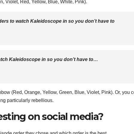
n, Violet, Red, Yellow, Blue, White, Pink).
rders to watch Kaleidoscope in so you don’t have to
atch Kaleidoscope in so you don’t have to…
nbow (Red, Orange, Yellow, Green, Blue, Violet, Pink). Or, you 
eling particularly rebellious.
sting on social media?
episode order they chose and which order is the best.