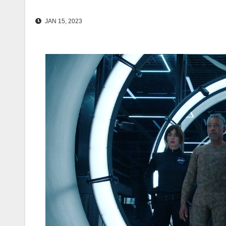
JAN 15, 2023