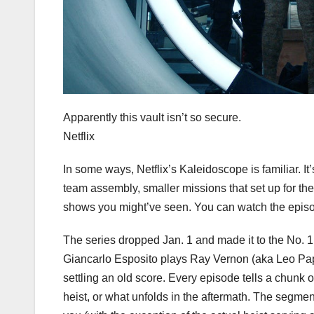
Apparently this vault isn’t so secure.
Netflix
In some ways, Netflix’s Kaleidoscope is familiar. It
team assembly, smaller missions that set up for the
shows you might’ve seen. You can watch the episo
The series dropped Jan. 1 and made it to the No. 1
Giancarlo Esposito plays Ray Vernon (aka Leo Pap), 
settling an old score. Every episode tells a chunk o
heist, or what unfolds in the aftermath. The segme