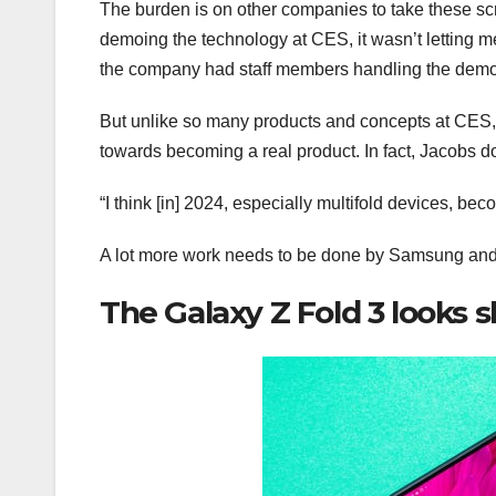
The burden is on other companies to take these s
demoing the technology at CES, it wasn’t letting m
the company had staff members handling the dem
But unlike so many products and concepts at CES, 
towards becoming a real product. In fact, Jacobs do
“I think [in] 2024, especially multifold devices, be
A lot more work needs to be done by Samsung and ot
The Galaxy Z Fold 3 looks s