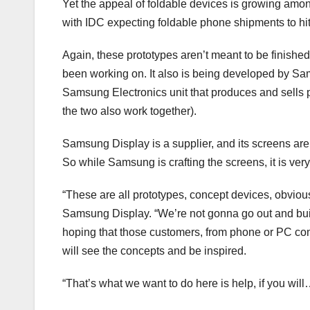
Yet the appeal of foldable devices is growing am
with IDC expecting foldable phone shipments to hit 
Again, these prototypes aren’t meant to be finish
been working on. It also is being developed by Sam
Samsung Electronics unit that produces and sells 
the two also work together).
Samsung Display is a supplier, and its screens are
So while Samsung is crafting the screens, it is ver
“These are all prototypes, concept devices, obviou
Samsung Display. “We’re not gonna go out and build
hoping that those customers, from phone or PC com
will see the concepts and be inspired.
“That’s what we want to do here is help, if you wil