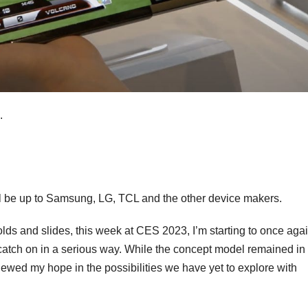
s.
ll be up to Samsung, LG, TCL and the other device makers.
olds and slides, this week at CES 2023, I’m starting to once agai
 catch on in a serious way. While the concept model remained in
newed my hope in the possibilities we have yet to explore with