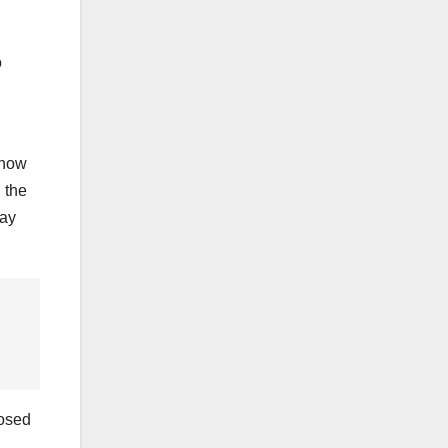
o
show
h the
lay
losed