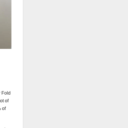
 Fold
ot of
 of