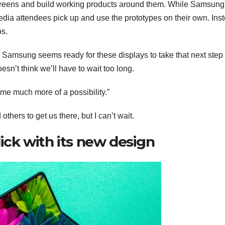
creens and build working products around them. While Samsung
edia attendees pick up and use the prototypes on their own. Ins
os.
Samsung seems ready for these displays to take that next step
esn’t think we’ll have to wait too long.
come much more of a possibility.”
hers to get us there, but I can’t wait.
lick with its new design