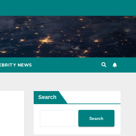
EBRITY NEWS
Search
Search