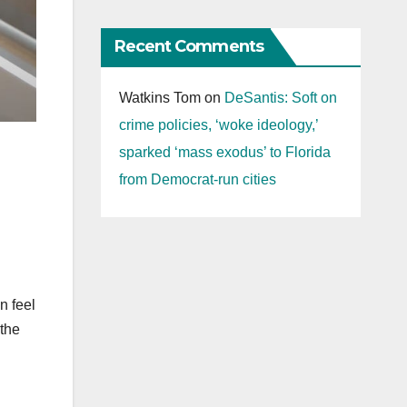
Recent Comments
Watkins Tom
on
DeSantis: Soft on
crime policies, ‘woke ideology,’
sparked ‘mass exodus’ to Florida
from Democrat-run cities
n feel
 the