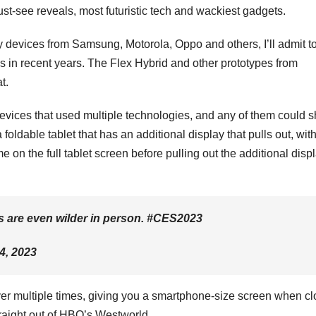
st-see reveals
,
most futuristic tech
and
wackiest gadgets
.
y devices from
Samsung
,
Motorola
,
Oppo
and others, I’ll admit t
es in recent years
. The Flex Hybrid and other prototypes from
at.
evices that used multiple technologies, and any of them could 
 foldable tablet that has an additional display that pulls out, wit
on the full tablet screen before pulling out the additional disp
s are even wilder in person. #CES2023
4, 2023
over multiple times, giving you a smartphone-size screen when c
raight out of HBO’s Westworld
.