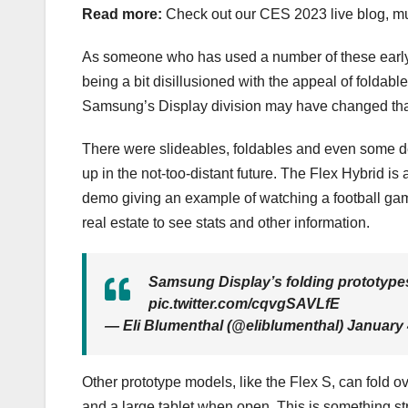
Read more:
Check out our CES 2023 live blog,
mu
As someone who has used a number of these earl
being a bit disillusioned with the appeal of foldabl
Samsung’s Display division may have changed th
There were slideables, foldables and even some d
up in the not-too-distant future. The Flex Hybrid is a
demo giving an example of watching a football game 
real estate to see stats and other information.
Samsung Display’s folding prototype
pic.twitter.com/cqvgSAVLfE
— Eli Blumenthal (@eliblumenthal) January 
Other prototype models, like the Flex S, can fold 
and a large tablet when open. This is
something st