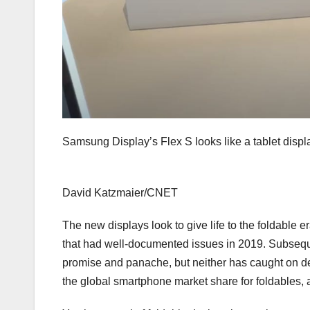
Samsung Display’s Flex S looks like a tablet displ
David Katzmaier/CNET
The new displays look to give life to the foldable er
that had well-documented issues
in 2019. Subsequ
promise and panache, but neither has caught on de
the global smartphone market share for foldables, 