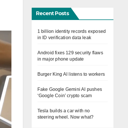
Recent Posts
1 billion identity records exposed
in ID verification data leak
Android fixes 129 security flaws
in major phone update
Burger King AI listens to workers
Fake Google Gemini AI pushes
‘Google Coin’ crypto scam
Tesla builds a car with no
steering wheel. Now what?