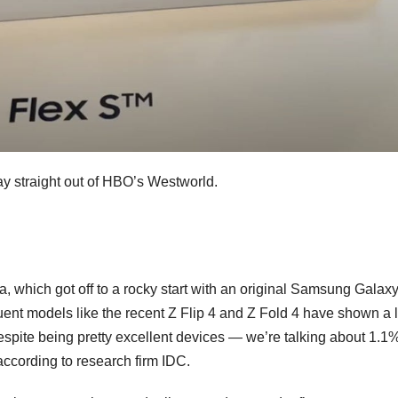
ay straight out of HBO’s Westworld.
a, which got off to a rocky start with an
original Samsung Galaxy
ent models like the recent
Z Flip 4
and
Z Fold 4
have shown a l
spite being pretty excellent devices — we’re talking about 1.1%
according to research firm IDC.