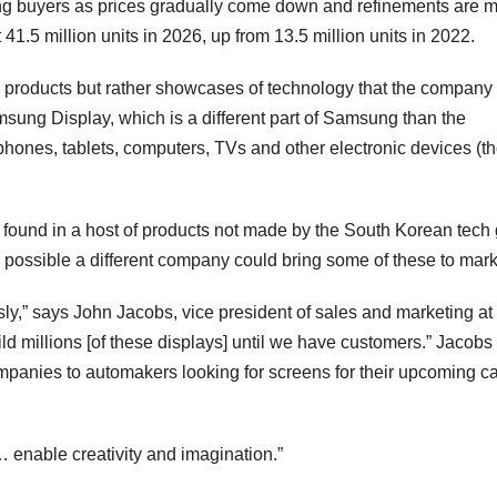
ong buyers as prices gradually come down and refinements are 
41.5 million units in 2026, up from 13.5 million units in 2022.
ed products but rather showcases of technology that the company
sung Display, which is a different part of Samsung than the
phones, tablets, computers, TVs and other electronic devices (t
 found in a host of products not made by the South Korean tech 
y possible a different company could bring some of these to mar
sly,” says John Jacobs, vice president of sales and marketing at
 millions [of these displays] until we have customers.” Jacobs 
panies to automakers looking for screens for their upcoming ca
l… enable creativity and imagination.”