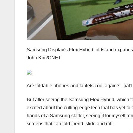
Samsung Display’s Flex Hybrid folds and expand
John Kim/CNET
Are foldable phones and tablets cool again? That’
But after seeing the
Samsung Flex Hybrid
, which f
excited about the cutting-edge tech that has yet to
hands of a Samsung staffer, seeing it for myself re
screens that can fold, bend, slide and roll.