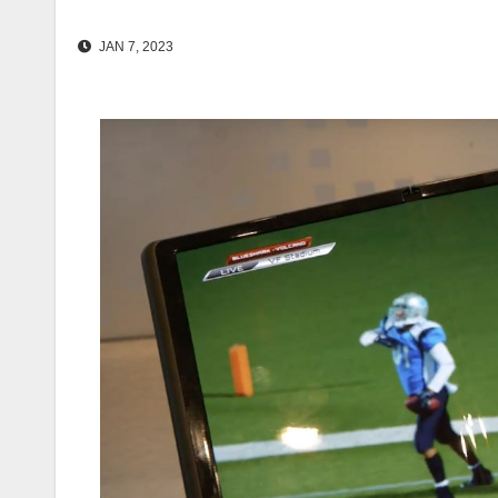
JAN 7, 2023