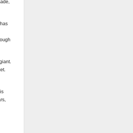
made,
 has
hough
giant.
ket.
is
rs,