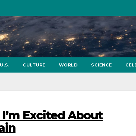
U.S.
CULTURE
WORLD
SCIENCE
CEL
 I’m Excited About
ain