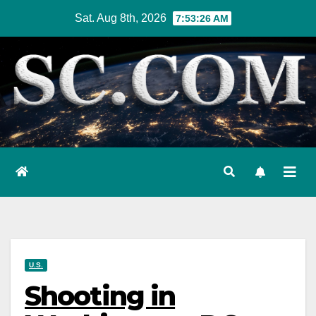
Skip
Sat. Aug 8th, 2026
7:53:27 AM
to
content
U.S.
Shooting in