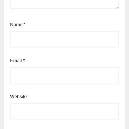
Name
*
Email
*
Website