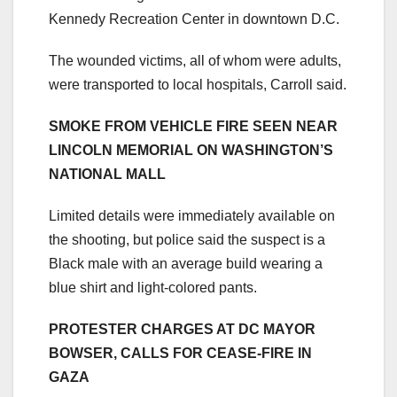
Kennedy Recreation Center in downtown D.C.
The wounded victims, all of whom were adults,
were transported to local hospitals, Carroll said.
SMOKE FROM VEHICLE FIRE SEEN NEAR
LINCOLN MEMORIAL ON WASHINGTON’S
NATIONAL MALL
Limited details were immediately available on
the shooting, but police said the suspect is a
Black male with an average build wearing a
blue shirt and light-colored pants.
PROTESTER CHARGES AT DC MAYOR
BOWSER, CALLS FOR CEASE-FIRE IN
GAZA