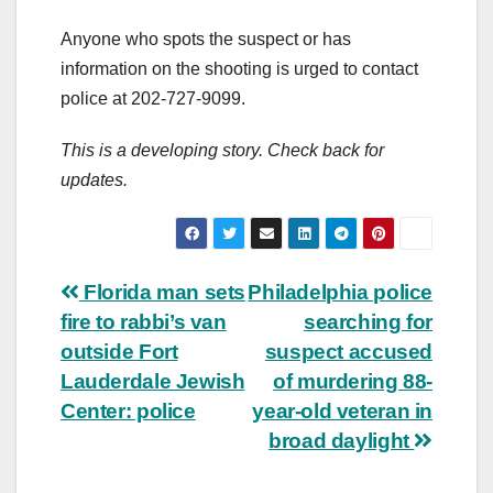
Anyone who spots the suspect or has
information on the shooting is urged to contact
police at 202-727-9099.
This is a developing story. Check back for
updates.
Post
Florida man sets
Philadelphia police
fire to rabbi’s van
searching for
navigation
outside Fort
suspect accused
Lauderdale Jewish
of murdering 88-
Center: police
year-old veteran in
broad daylight