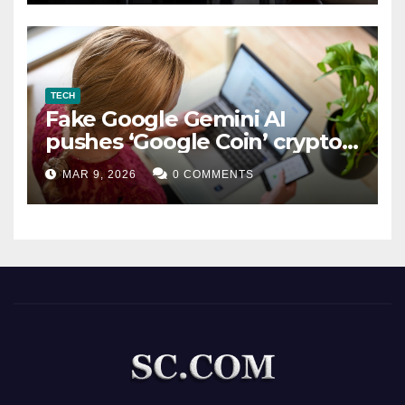
TECH
Fake Google Gemini AI
pushes ‘Google Coin’ crypto
scam
MAR 9, 2026
0 COMMENTS