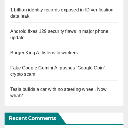
1 billion identity records exposed in ID verification
data leak
Android fixes 129 security flaws in major phone
update
Burger King AI listens to workers
Fake Google Gemini AI pushes ‘Google Coin’
crypto scam
Tesla builds a car with no steering wheel. Now
what?
Recent Comments