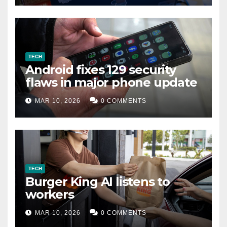
TECH
Android fixes 129 security
flaws in major phone update
MAR 10, 2026
0 COMMENTS
TECH
Burger King AI listens to
workers
MAR 10, 2026
0 COMMENTS