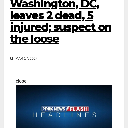
Washington, DC,
leaves 2 dead, 5
injured; suspect on
the loose
MAR 17, 2024
close