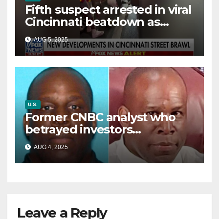
Fifth suspect arrested in viral
Cincinnati beatdown as
victim details her ‘ongoing
AUG 5, 2025
battle’
U.S.
Former CNBC analyst who
betrayed investors
sentenced in multimillion-
AUG 4, 2025
dollar fraud scheme
Leave a Reply