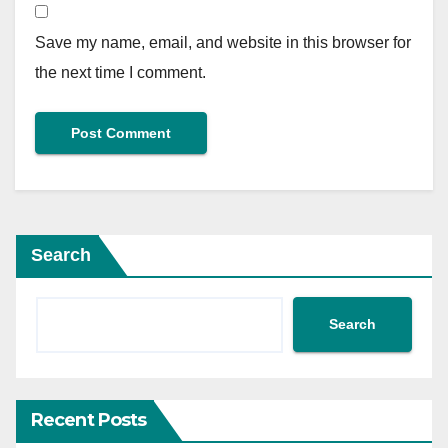
Save my name, email, and website in this browser for
the next time I comment.
Search
Search
Recent Posts