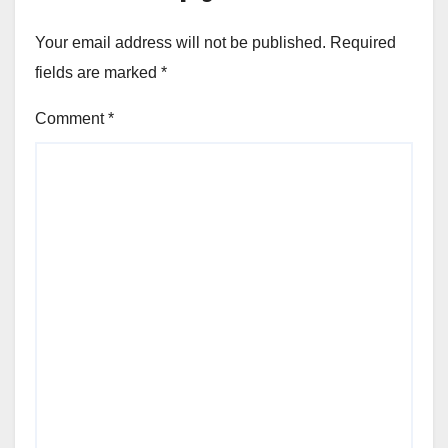
Your email address will not be published.
Required
fields are marked
*
Comment
*