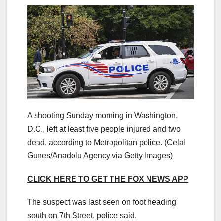
A shooting Sunday morning in Washington,
D.C., left at least five people injured and two
dead, according to Metropolitan police.
(Celal
Gunes/Anadolu Agency via Getty Images)
CLICK HERE TO GET THE FOX NEWS APP
The suspect was last seen on foot heading
south on 7th Street, police said.