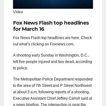
Video
Fox News Flash top headlines
for March 16
Fox News Flash top headlines are here. Check
out what’s clicking on Foxnews.com.
A shooting early Sunday in Washington, D.C.,
left five people injured and two dead, according
to police.
The Metropolitan Police Department responded
to the area of 7th Street and P Street Northwest
at about 3 a.m. following reports of a shooting,
Executive Assistant Chief Jeffrey Carroll said at
a news briefing. The intersection is near the