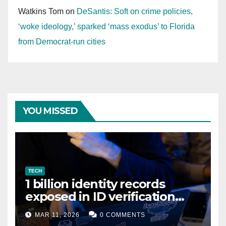
Watkins Tom
on
DeSantis: Soft on crime policies,
‘woke ideology,’ sparked ‘mass exodus’ to Florida
from Democrat-run cities
YOU MISSED
TECH
1 billion identity records
exposed in ID verification
data leak
MAR 11, 2026
0 COMMENTS