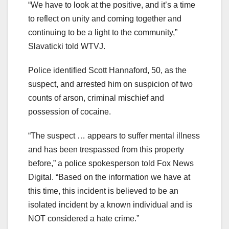
“We have to look at the positive, and it’s a time
to reflect on unity and coming together and
continuing to be a light to the community,”
Slavaticki told WTVJ.
Police identified Scott Hannaford, 50, as the
suspect, and arrested him on suspicion of two
counts of arson, criminal mischief and
possession of cocaine.
“The suspect … appears to suffer mental illness
and has been trespassed from this property
before,” a police spokesperson told Fox News
Digital. “Based on the information we have at
this time, this incident is believed to be an
isolated incident by a known individual and is
NOT considered a hate crime.”