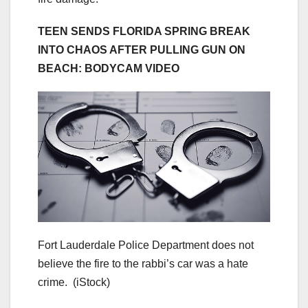
TEEN SENDS FLORIDA SPRING BREAK
INTO CHAOS AFTER PULLING GUN ON
BEACH: BODYCAM VIDEO
Fort Lauderdale Police Department does not
believe the fire to the rabbi’s car was a hate
crime.
(iStock)