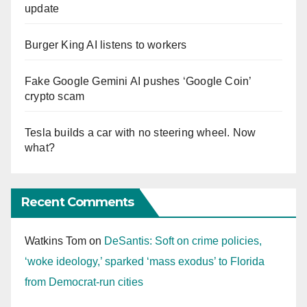
update
Burger King AI listens to workers
Fake Google Gemini AI pushes ‘Google Coin’
crypto scam
Tesla builds a car with no steering wheel. Now
what?
Recent Comments
Watkins Tom
on
DeSantis: Soft on crime policies,
‘woke ideology,’ sparked ‘mass exodus’ to Florida
from Democrat-run cities