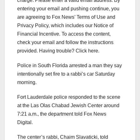
charge.
Please enter a valid email address.
By
entering your email and pushing continue, you
are agreeing to Fox News’ Terms of Use and
Privacy Policy, which includes our Notice of
Financial Incentive. To access the content,
check your email and follow the instructions
provided. Having trouble? Click here.
Police in South Florida arrested a man they say
intentionally set fire to a rabbi’s car Saturday
morning.
Fort Lauderdale police responded to the scene
at the Las Olas Chabad Jewish Center around
7:21 a.m., the department told Fox News
Digital.
The center’s rabbi, Chaim Slavaticki, told