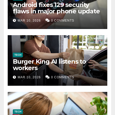
Android fixes 129 security
flaws in major phone update
MAR 10, 2026
0 COMMENTS
TECH
Burger King AI listens to
workers
MAR 10, 2026
0 COMMENTS
TECH