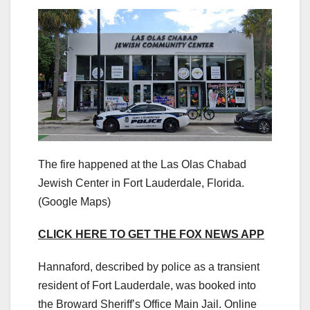
The fire happened at the Las Olas Chabad
Jewish Center in Fort Lauderdale, Florida.
(Google Maps)
CLICK HERE TO GET THE FOX NEWS APP
Hannaford, described by police as a transient
resident of Fort Lauderdale, was booked into
the Broward Sheriff’s Office Main Jail. Online