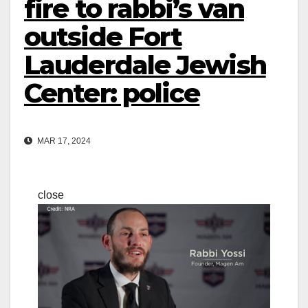
fire to rabbi’s van
outside Fort
Lauderdale Jewish
Center: police
MAR 17, 2024
close