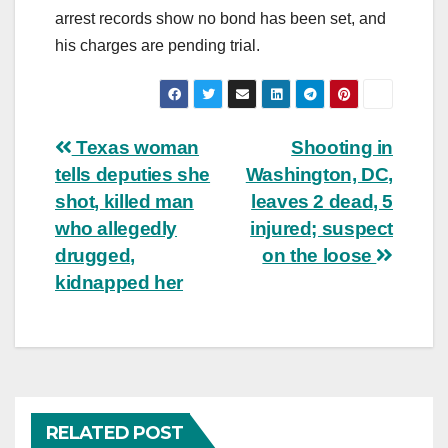
arrest records show no bond has been set, and
his charges are pending trial.
Post
Texas woman
Shooting in
tells deputies she
Washington, DC,
navigation
shot, killed man
leaves 2 dead, 5
who allegedly
injured; suspect
drugged,
on the loose
kidnapped her
RELATED POST