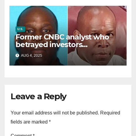
U.S.
Former CNBC analyst who
betrayed investors
sentenced in multimillion-
AUG 4, 2025
dollar fraud scheme
Leave a Reply
Your email address will not be published.
Required
fields are marked
*
Comment
*