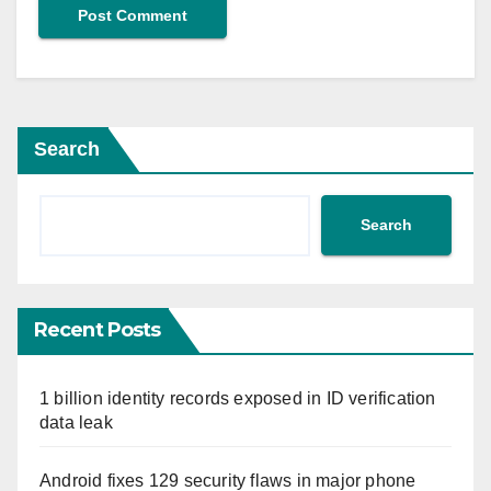
Search
Search
Recent Posts
1 billion identity records exposed in ID verification
data leak
Android fixes 129 security flaws in major phone