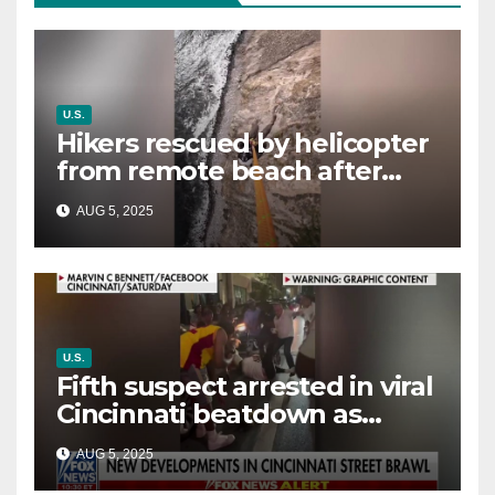
U.S.
Hikers rescued by helicopter
from remote beach after
rising tides cut off their only
AUG 5, 2025
way out
U.S.
Fifth suspect arrested in viral
Cincinnati beatdown as
victim details her ‘ongoing
AUG 5, 2025
battle’