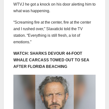
WTVJ he got a knock on his door alerting him to
what was happening.
“Screaming fire at the center, fire at the center
and I rushed over,” Slavaticki told the TV
station. “Everything is still fresh, a lot of
emotions.”
WATCH: SHARKS DEVOUR 44-FOOT
WHALE CARCASS TOWED OUT TO SEA
AFTER FLORIDA BEACHING