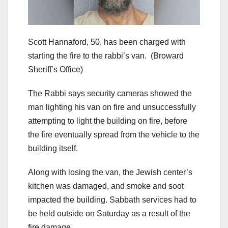
Scott Hannaford, 50, has been charged with
starting the fire to the rabbi’s van.
(Broward
Sheriff’s Office)
The Rabbi says security cameras showed the
man lighting his van on fire and unsuccessfully
attempting to light the building on fire, before
the fire eventually spread from the vehicle to the
building itself.
Along with losing the van, the Jewish center’s
kitchen was damaged, and smoke and soot
impacted the building. Sabbath services had to
be held outside on Saturday as a result of the
fire damage.