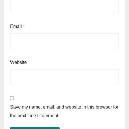
Email
*
Website
Save my name, email, and website in this browser for
the next time I comment.