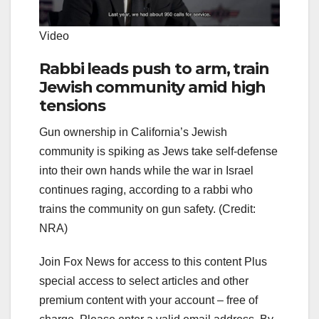
Video
Rabbi leads push to arm, train
Jewish community amid high
tensions
Gun ownership in California’s Jewish
community is spiking as Jews take self-defense
into their own hands while the war in Israel
continues raging, according to a rabbi who
trains the community on gun safety. (Credit:
NRA)
Join Fox News for access to this content Plus
special access to select articles and other
premium content with your account – free of