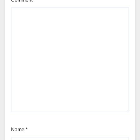
Name
*