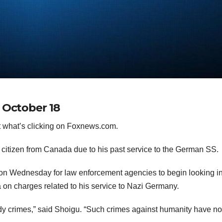
 October 18
 what’s clicking on Foxnews.com.
 citizen from Canada due to his past service to the German SS.
on Wednesday for law enforcement agencies to begin looking i
 on charges related to his service to Nazi Germany.
ody crimes,” said Shoigu. “Such crimes against humanity have no