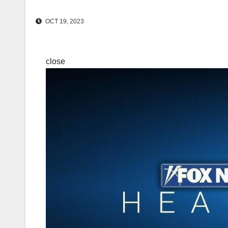
OCT 19, 2023
close