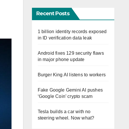
Recent Posts
1 billion identity records exposed
in ID verification data leak
Android fixes 129 security flaws
in major phone update
Burger King AI listens to workers
Fake Google Gemini AI pushes
‘Google Coin’ crypto scam
Tesla builds a car with no
steering wheel. Now what?