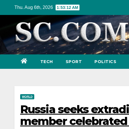
Skip
Thu. Aug 6th, 2026
1:53:14 AM
to
content
TECH
SPORT
POLITICS
WORLD
Russia seeks extradi
member celebrated 