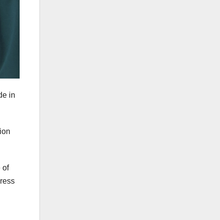
de in
ion
 of
dress