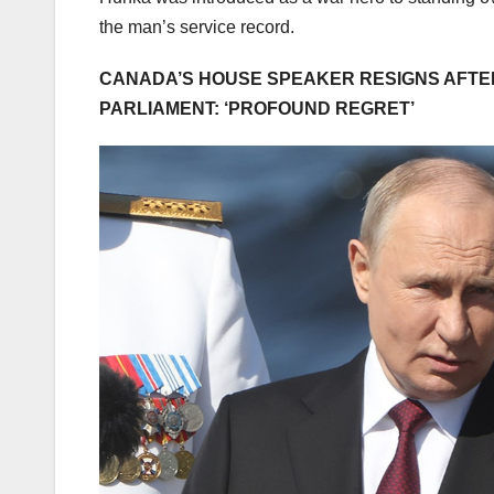
the man’s service record.
CANADA’S HOUSE SPEAKER RESIGNS AFTER 
PARLIAMENT: ‘PROFOUND REGRET’