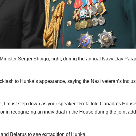
Minister Sergei Shoigu, right, during the annual Navy Day Para
acklash to Hunka’s appearance, saying the Nazi veteran’s inclus
re, I must step down as your speaker,” Rota told Canada’s House
or in recognizing an individual in the House during the joint ad
and Belarus to see extradition of Hunka.