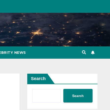
EBRITY NEWS
Search
Search