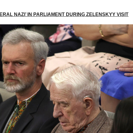
RAL NAZI’ IN PARLIAMENT DURING ZELENSKYY VISIT