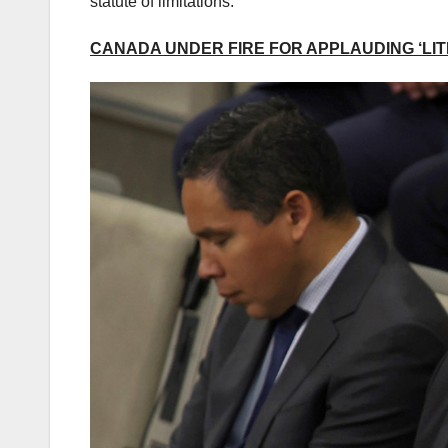
statute of limitations.”
CANADA UNDER FIRE FOR APPLAUDING ‘LITE