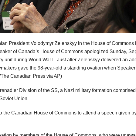
rainian President Volodymyr Zelenskyy in the House of Commons 
 speaker of Canada’s House of Commons apologized Sunday, Sep
ry unit during World War II. Just after Zelenskyy delivered an ad
makers gave the 98-year-old a standing ovation when Speaker
e/The Canadian Press via AP)
enadier Division of the SS, a Nazi military formation comprised
 Soviet Union.
to the Canadian House of Commons to attend a speech given b
ovation by members of the House of Commons, who were unawar