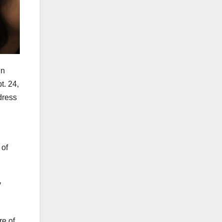
in
t. 24,
dress
 of
y
e of