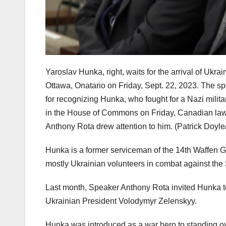
Yaroslav Hunka, right, waits for the arrival of Uk
Ottawa, Onatario on Friday, Sept. 22, 2023. The
for recognizing Hunka, who fought for a Nazi milita
in the House of Commons on Friday, Canadian law
Anthony Rota drew attention to him.
(Patrick Doyl
Hunka is a former serviceman of the 14th Waffen Gr
mostly Ukrainian volunteers in combat against the
Last month, Speaker Anthony Rota invited Hunka 
Ukrainian President Volodymyr Zelenskyy.
Hunka was introduced as a war hero to standing 