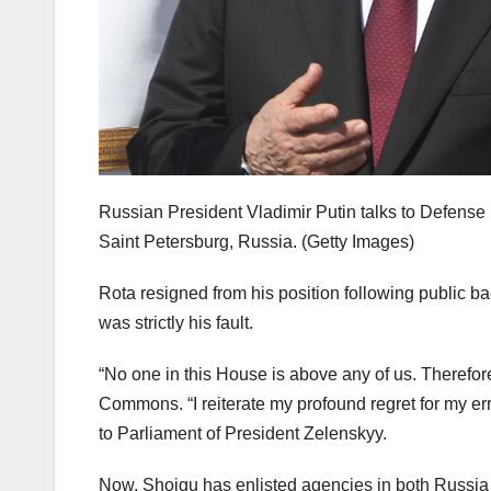
Russian President Vladimir Putin talks to Defense 
Saint Petersburg, Russia.
(Getty Images)
Rota resigned from his position following public b
was strictly his fault.
“No one in this House is above any of us. Therefo
Commons. “I reiterate my profound regret for my err
to Parliament of President Zelenskyy.
Now, Shoigu has enlisted agencies in both Russia 