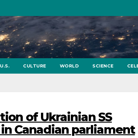
U.S.
CULTURE
WORLD
SCIENCE
CEL
tion of Ukrainian SS
in Canadian parliament