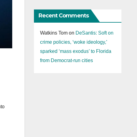
Recent Comments
Watkins Tom
on
DeSantis: Soft on
crime policies, ‘woke ideology,’
sparked ‘mass exodus’ to Florida
from Democrat-run cities
nto