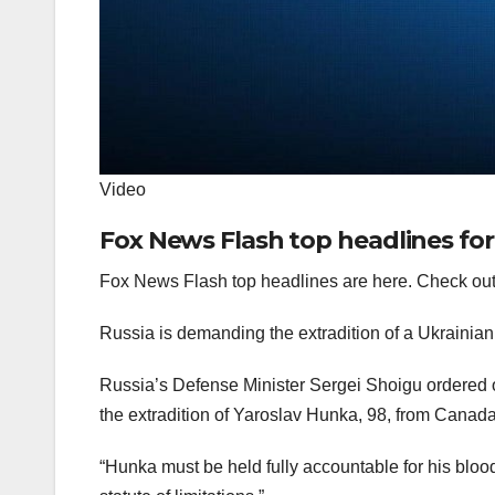
Video
Fox News Flash top headlines for
Fox News Flash top headlines are here. Check out
Russia is demanding the extradition of a Ukrainian
Russia’s Defense Minister Sergei Shoigu ordered 
the extradition of Yaroslav Hunka, 98, from Canada
“Hunka must be held fully accountable for his blo