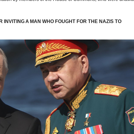
INVITING A MAN WHO FOUGHT FOR THE NAZIS TO