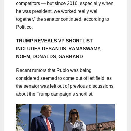
competitors — but since 2016, especially when
he was president, we worked really well
together,” the senator continued, according to
Politico.
TRUMP REVEALS VP SHORTLIST
INCLUDES DESANTIS, RAMASWAMY,
NOEM, DONALDS, GABBARD
Recent rumors that Rubio was being
considered seemed to come out of left field, as
the senator was left out of previous discussions
about the Trump campaign’s shortlist.