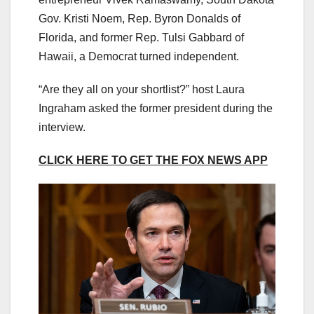
Gov. Kristi Noem, Rep. Byron Donalds of
Florida, and former Rep. Tulsi Gabbard of
Hawaii, a Democrat turned independent.
“Are they all on your shortlist?” host Laura
Ingraham asked the former president during the
interview.
CLICK HERE TO GET THE FOX NEWS APP