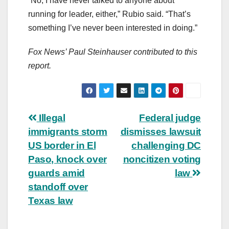
“No, I have never talked to anyone about
running for leader, either,” Rubio said. “That’s
something I’ve never been interested in doing.”
Fox News’ Paul Steinhauser contributed to this
report.
Post
Illegal
Federal judge
immigrants storm
dismisses lawsuit
navigation
US border in El
challenging DC
Paso, knock over
noncitizen voting
guards amid
law
standoff over
Texas law