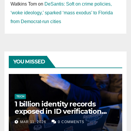
Watkins Tom
on
DeSantis: Soft on crime policies,
‘woke ideology,’ sparked ‘mass exodus’ to Florida
from Democrat-run cities
YOU MISSED
TECH
1 billion identity records
exposed in ID verification
data leak
MAR 11, 2026
0 COMMENTS