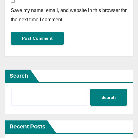
Save my name, email, and website in this browser for
the next time I comment.
Search
Search
Recent Posts