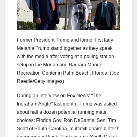
Former President Trump and former first lady
Melania Trump stand together as they speak
with the media after voting at a polling station
setup in the Morton and Barbara Mandel
Recreation Center in Palm Beach, Florida.
(Joe
Raedle/Getty Images)
During an interview on Fox News’ “The
Ingraham Angle” last month, Trump was asked
about half a dozen potential running mate
choices: Florida Gov. Ron DeSantis, Sen. Tim
Scott of South Carolina, multimillionaire biotech
entrepreneur Vivek Ramaswamy, South Dakota