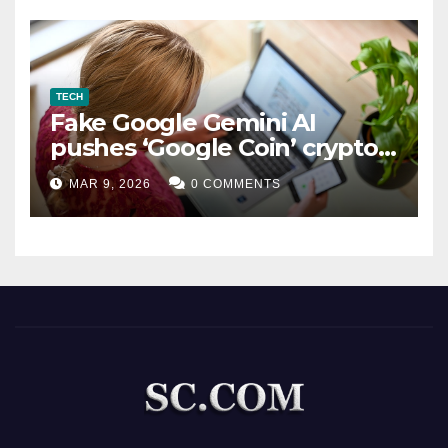
TECH
Fake Google Gemini AI
pushes ‘Google Coin’ crypto
scam
MAR 9, 2026
0 COMMENTS