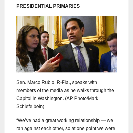
PRESIDENTIAL PRIMARIES
Sen. Marco Rubio, R-Fla., speaks with
members of the media as he walks through the
Capitol in Washington.
(AP Photo/Mark
Schiefelbein)
“We’ve had a great working relationship — we
ran against each other, so at one point we were