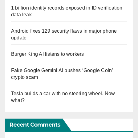
1 billion identity records exposed in ID verification
data leak
Android fixes 129 security flaws in major phone
update
Burger King AI listens to workers
Fake Google Gemini AI pushes ‘Google Coin’
crypto scam
Tesla builds a car with no steering wheel. Now
what?
Recent Comments