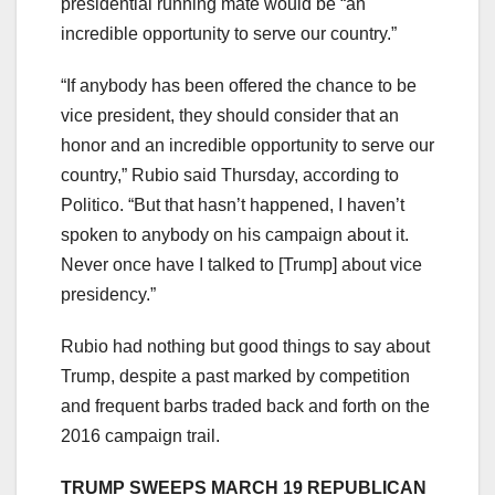
presidential running mate would be “an
incredible opportunity to serve our country.”
“If anybody has been offered the chance to be
vice president, they should consider that an
honor and an incredible opportunity to serve our
country,” Rubio said Thursday, according to
Politico. “But that hasn’t happened, I haven’t
spoken to anybody on his campaign about it.
Never once have I talked to [Trump] about vice
presidency.”
Rubio had nothing but good things to say about
Trump, despite a past marked by competition
and frequent barbs traded back and forth on the
2016 campaign trail.
TRUMP SWEEPS MARCH 19 REPUBLICAN