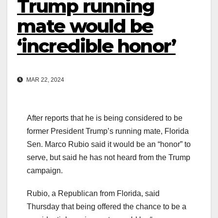
Trump running
mate would be
‘incredible honor’
MAR 22, 2024
After reports that he is being considered to be
former President Trump’s running mate, Florida
Sen. Marco Rubio said it would be an “honor” to
serve, but said he has not heard from the Trump
campaign.
Rubio, a Republican from Florida, said
Thursday that being offered the chance to be a