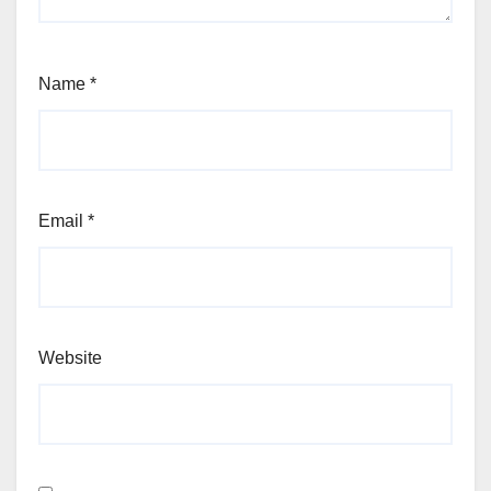
Name
*
Email
*
Website