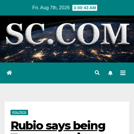
Skip
Fri. Aug 7th, 2026
3:00:44 AM
to
content
POLITICS
Rubio says being