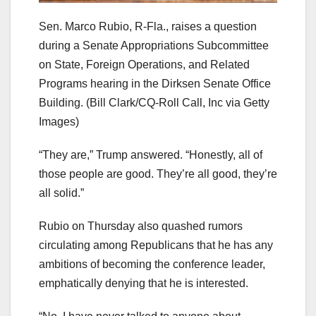
Sen. Marco Rubio, R-Fla., raises a question
during a Senate Appropriations Subcommittee
on State, Foreign Operations, and Related
Programs hearing in the Dirksen Senate Office
Building.
(Bill Clark/CQ-Roll Call, Inc via Getty
Images)
“They are,” Trump answered. “Honestly, all of
those people are good. They’re all good, they’re
all solid.”
Rubio on Thursday also quashed rumors
circulating among Republicans that he has any
ambitions of becoming the conference leader,
emphatically denying that he is interested.