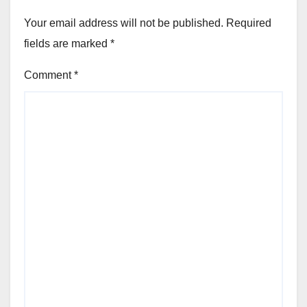
Your email address will not be published.
Required
fields are marked
*
Comment
*