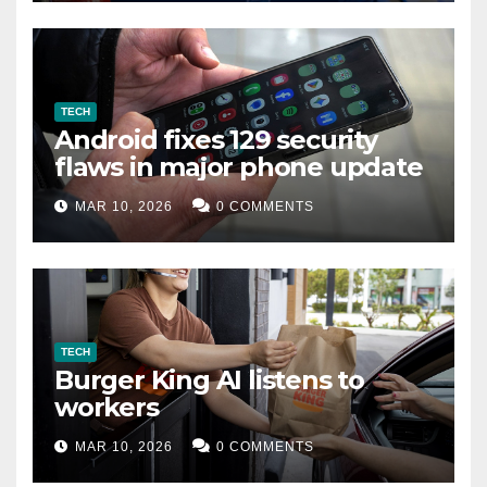
TECH
Android fixes 129 security
flaws in major phone update
MAR 10, 2026
0 COMMENTS
TECH
Burger King AI listens to
workers
MAR 10, 2026
0 COMMENTS