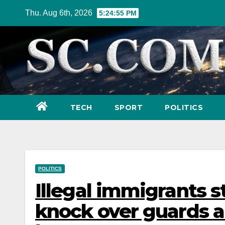
Skip
Thu. Aug 6th, 2026
5:24:57 PM
to
content
TECH
SPORT
POLITICS
POLITICS
Illegal immigrants s
knock over guards a