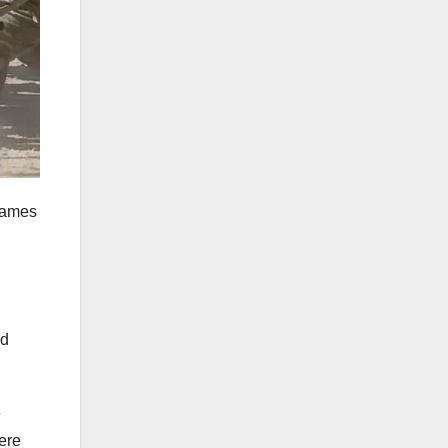
James
ed
e
ere