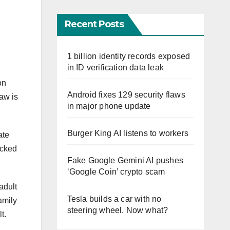
Recent Posts
1 billion identity records exposed
in ID verification data leak
on
Android fixes 129 security flaws
aw is
in major phone update
Burger King AI listens to workers
ate
ocked
Fake Google Gemini AI pushes
‘Google Coin’ crypto scam
adult
Tesla builds a car with no
amily
steering wheel. Now what?
lt.