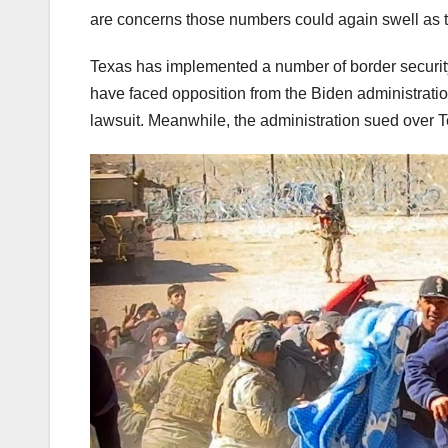
are concerns those numbers could again swell as
Texas has implemented a number of border security 
have faced opposition from the Biden administration
lawsuit. Meanwhile, the administration sued over 