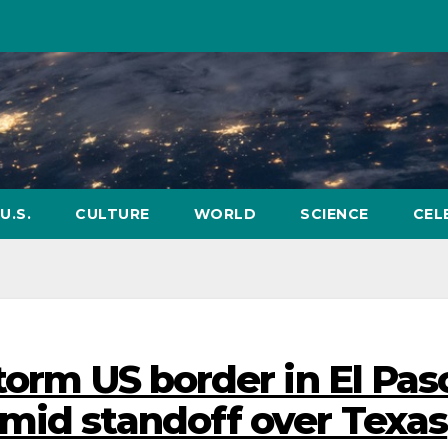
U.S.
CULTURE
WORLD
SCIENCE
CEL
torm US border in El Pas
mid standoff over Texas