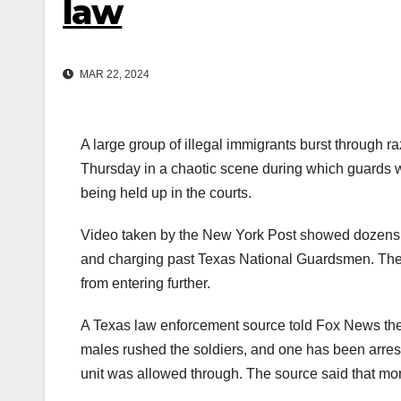
law
MAR 22, 2024
A large group of illegal immigrants burst through r
Thursday in a chaotic scene during which guards we
being held up in the courts.
Video taken by the New York Post showed dozens of
and charging past Texas National Guardsmen. They
from entering further.
A Texas law enforcement source told Fox News the 
males rushed the soldiers, and one has been arres
unit was allowed through. The source said that more