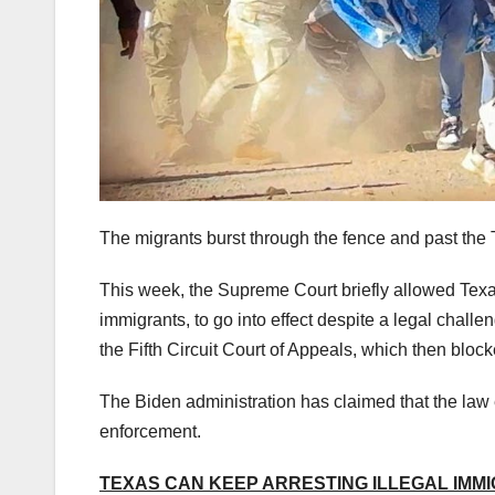
The migrants burst through the fence and past the
This week, the Supreme Court briefly allowed Texas’ 
immigrants, to go into effect despite a legal chal
the Fifth Circuit Court of Appeals, which then bloc
The Biden administration has claimed that the law
enforcement.
TEXAS CAN KEEP ARRESTING ILLEGAL IMM