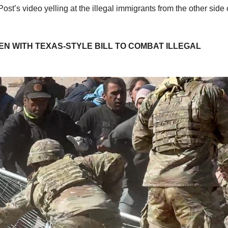
ost’s video yelling at the illegal immigrants from the other side 
EN WITH TEXAS-STYLE BILL TO COMBAT ILLEGAL