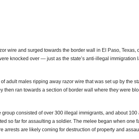
azor wire and surged towards the border wall in El Paso, Texas, 
re knocked over — just as the state’s anti-illegal immigration l
 adult males ripping away razor wire that was set up by the st
 then ran towards a section of border wall where they were bl
group consisted of over 300 illegal immigrants, and about 100 
ted so far for assaulting a soldier. The melee began when one f
 arrests are likely coming for destruction of property and assau