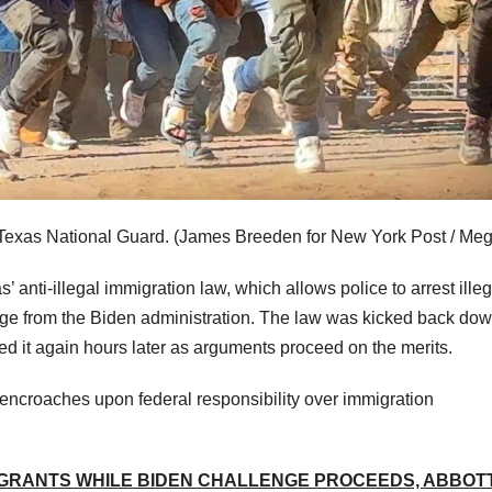
 Texas National Guard.
(James Breeden for New York Post / Meg
anti-illegal immigration law, which allows police to arrest illeg
lenge from the Biden administration. The law was kicked back dow
ked it again hours later as arguments proceed on the merits.
 encroaches upon federal responsibility over immigration
IGRANTS WHILE BIDEN CHALLENGE PROCEEDS, ABBOT