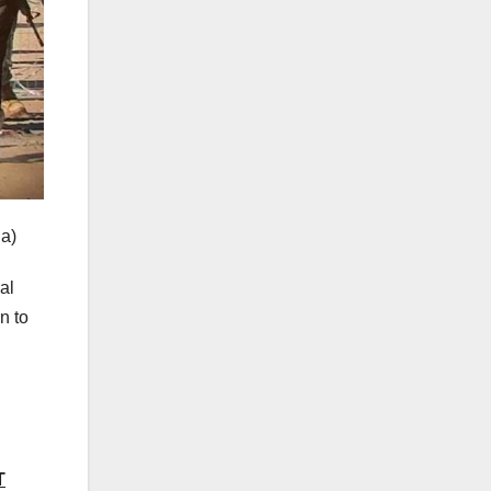
a)
al
n to
T