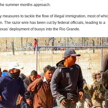
 the summer months approach.
measures to tackle the flow of illegal immigration, most of whi
. The razor wire has been cut by federal officials, leading to a
Texas’ deployment of buoys into the Rio Grande.