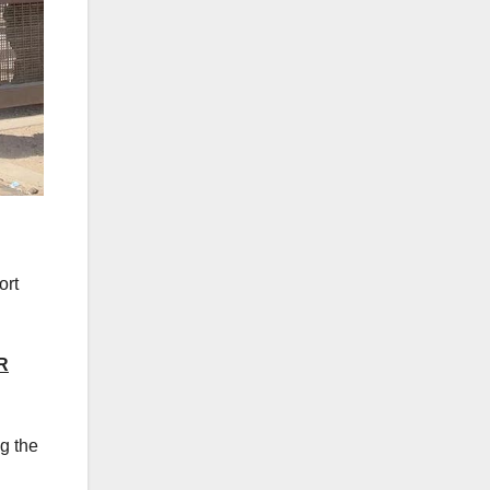
ort
R
g the