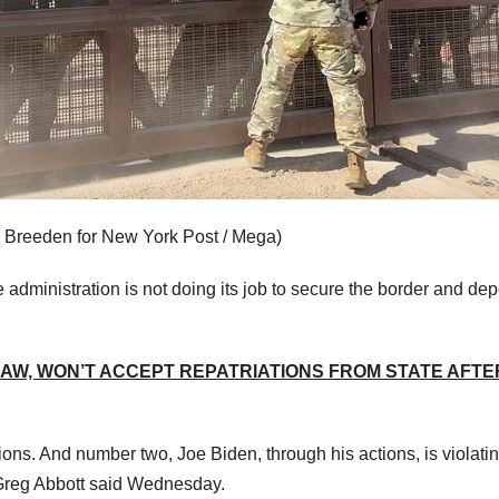
 Breeden for New York Post / Mega)
 administration is not doing its job to secure the border and dep
LAW, WON’T ACCEPT REPATRIATIONS FROM STATE AFTE
ns. And number two, Joe Biden, through his actions, is violatin
 Greg Abbott said Wednesday.