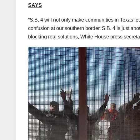
SAYS
“S.B. 4 will not only make communities in Texas le
confusion at our southern border. S.B. 4 is just ano
blocking real solutions, White House press secreta