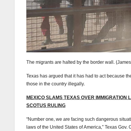
The migrants are halted by the border wall.
(James
Texas has argued that it has had to act because the
those in the country illegally.
MEXICO SLAMS TEXAS OVER IMMIGRATION 
SCOTUS RULING
“Number one, we are facing such dangerous situatio
laws of the United States of America,” Texas Gov.