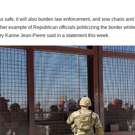
ss safe, it will also burden law enforcement, and sow chaos and
ther example of Republican officials politicizing the border while
ry Karine Jean-Pierre said in a statement this week.