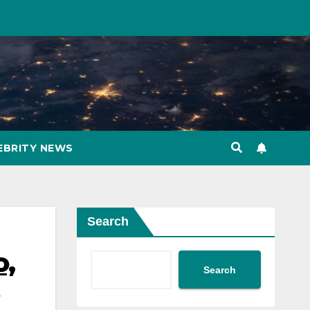
EBRITY NEWS
Search
o,
Search