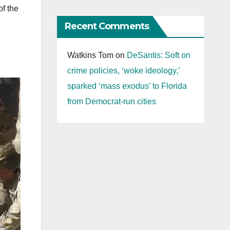
of the
Recent Comments
Watkins Tom
on
DeSantis: Soft on
crime policies, ‘woke ideology,’
sparked ‘mass exodus’ to Florida
from Democrat-run cities