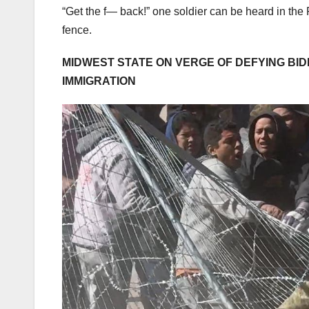
“Get the f— back!” one soldier can be heard in the P
fence.
MIDWEST STATE ON VERGE OF DEFYING BID
IMMIGRATION