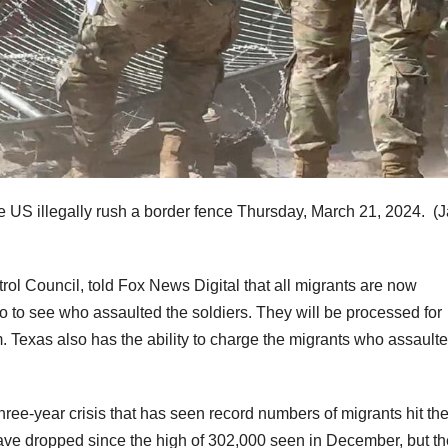
he US illegally rush a border fence Thursday, March 21, 2024.
(
rol Council, told Fox News Digital that all migrants are now
to see who assaulted the soldiers. They will be processed for
um. Texas also has the ability to charge the migrants who assault
 three-year crisis that has seen record numbers of migrants hit th
have dropped since the high of 302,000 seen in December, but th