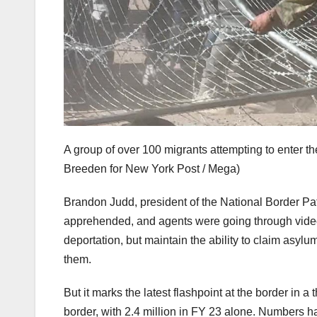
A group of over 100 migrants attempting to enter t
Breeden for New York Post / Mega)
Brandon Judd, president of the National Border Pat
apprehended, and agents were going through video 
deportation, but maintain the ability to claim asyl
them.
But it marks the latest flashpoint at the border in a
border, with 2.4 million in FY 23 alone. Numbers 