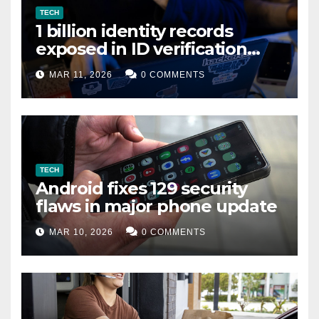
TECH
1 billion identity records
exposed in ID verification
data leak
MAR 11, 2026
0 COMMENTS
TECH
Android fixes 129 security
flaws in major phone update
MAR 10, 2026
0 COMMENTS