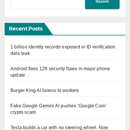
Search
Recent Posts
1 billion identity records exposed in ID verification
data leak
Android fixes 129 security flaws in major phone
update
Burger King AI listens to workers
Fake Google Gemini AI pushes ‘Google Coin’
crypto scam
Tesla builds a car with no steering wheel. Now