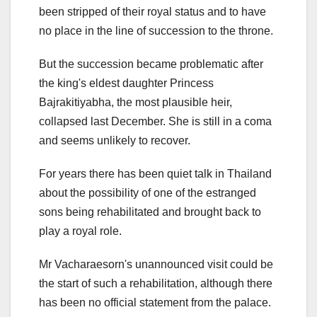
been stripped of their royal status and to have
no place in the line of succession to the throne.
But the succession became problematic after
the king's eldest daughter Princess
Bajrakitiyabha, the most plausible heir,
collapsed last December. She is still in a coma
and seems unlikely to recover.
For years there has been quiet talk in Thailand
about the possibility of one of the estranged
sons being rehabilitated and brought back to
play a royal role.
Mr Vacharaesorn's unannounced visit could be
the start of such a rehabilitation, although there
has been no official statement from the palace.