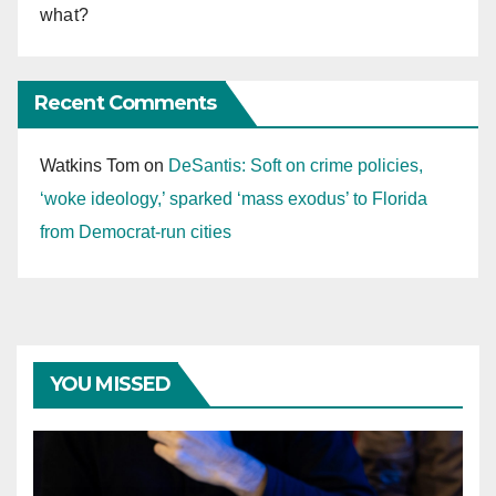
what?
Recent Comments
Watkins Tom
on
DeSantis: Soft on crime policies,
‘woke ideology,’ sparked ‘mass exodus’ to Florida
from Democrat-run cities
YOU MISSED