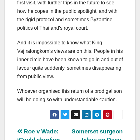
first visit, with further trips in the future to see
how he copes in the public spotlight, and with
the rigid protocol and sometimes Byzantine
politics of Thailand's royal court.
And it is impossible to know what King
Vajiralongkorn's views are on this. People in his
inner circle have been known to go in and out of
favour quite suddenly, sometimes disappearing
from public view.
Whoever organised this return of a prodigal son
will be doing so with understandable caution.
Post
Roe v Wade:
Somerset surgeon
‘Could abortion
takes on Deca-