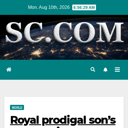
Skip
Mon. Aug 10th, 2026
6:56:30 AM
to
content
WORLD
Royal prodigal son’s