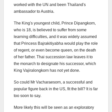
worked with the UN and been Thailand's
ambassador to Austria.
The King's youngest child, Prince Dipangkorn,
who is 18, is believed to suffer from some
learning difficulties, and it was widely assumed
that Princess Bajrakitiyabha would play the role
of regent, or even become queen, on the death
of her father. Thai succession law leaves it to
the monarch to designate his successor, which
King Vajiralongkorn has not yet done.
So could Mr Vacharaesorn, a successful and
popular figure back in the US, fit the bill? It is far
too soon to say.
More likely this will be seen as an exploratory