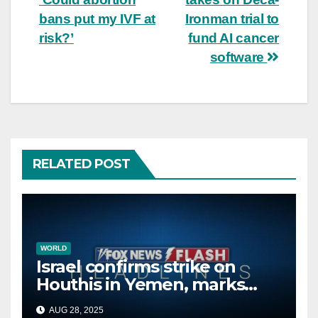
navigation
bans put my IVF at
Ironman trial to
risk?’
fund AI cancer
software
RELATED POST
WORLD
Israel confirms strike on
Houthis in Yemen, marks
second time this week
AUG 28, 2025