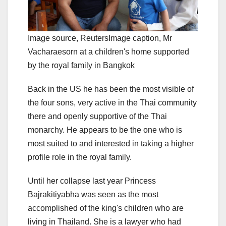
Image source,
Reuters
Image caption,
Mr
Vacharaesorn at a children's home supported
by the royal family in Bangkok
Back in the US he has been the most visible of
the four sons, very active in the Thai community
there and openly supportive of the Thai
monarchy. He appears to be the one who is
most suited to and interested in taking a higher
profile role in the royal family.
Until her collapse last year Princess
Bajrakitiyabha was seen as the most
accomplished of the king's children who are
living in Thailand. She is a lawyer who had