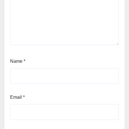
Name
*
Email
*