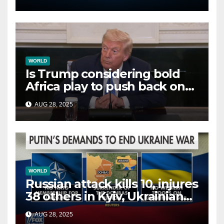
WORLD
Is Trump considering bold
Africa play to push back on
China, Russia and Islamic
AUG 28, 2025
terrorists?
WORLD
Russian attack kills 10, injures
38 others in Kyiv, Ukrainian
officials say
AUG 28, 2025