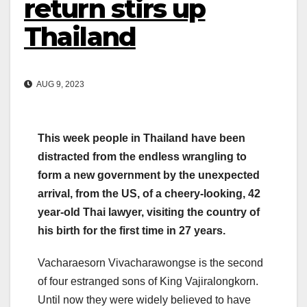
return stirs up
Thailand
AUG 9, 2023
This week people in Thailand have been
distracted from the endless wrangling to
form a new government by the unexpected
arrival, from the US, of a cheery-looking, 42
year-old Thai lawyer, visiting the country of
his birth for the first time in 27 years.
Vacharaesorn Vivacharawongse is the second
of four estranged sons of King Vajiralongkorn.
Until now they were widely believed to have