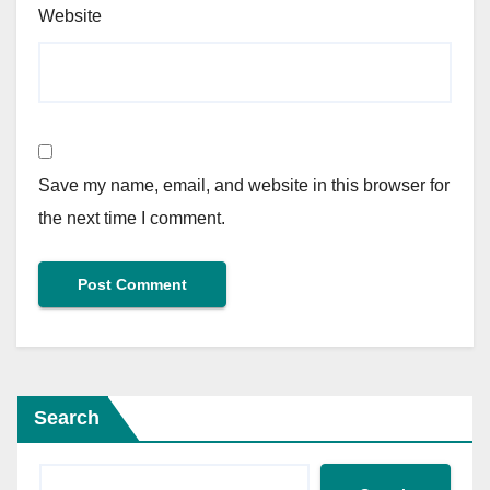
Website
Save my name, email, and website in this browser for
the next time I comment.
Search