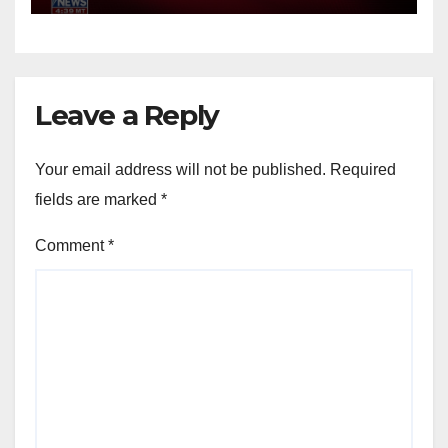
Leave a Reply
Your email address will not be published.
Required
fields are marked
*
Comment
*