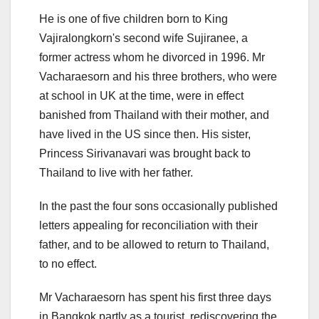
He is one of five children born to King
Vajiralongkorn's second wife Sujiranee, a
former actress whom he divorced in 1996. Mr
Vacharaesorn and his three brothers, who were
at school in UK at the time, were in effect
banished from Thailand with their mother, and
have lived in the US since then. His sister,
Princess Sirivanavari was brought back to
Thailand to live with her father.
In the past the four sons occasionally published
letters appealing for reconciliation with their
father, and to be allowed to return to Thailand,
to no effect.
Mr Vacharaesorn has spent his first three days
in Bangkok partly as a tourist, rediscovering the