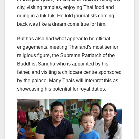
city, visiting temples, enjoying Thai food and
riding in a tuk-tuk. He told journalists coming
back was like a dream come true for him.
But has also had what appear to be official
engagements, meeting Thailand's most senior
religious figure, the Supreme Patriarch of the
Buddhist Sangha who is appointed by his
father, and visiting a childcare centre sponsored
by the palace. Many Thais will interpret this as
showcasing his potential for royal duties.