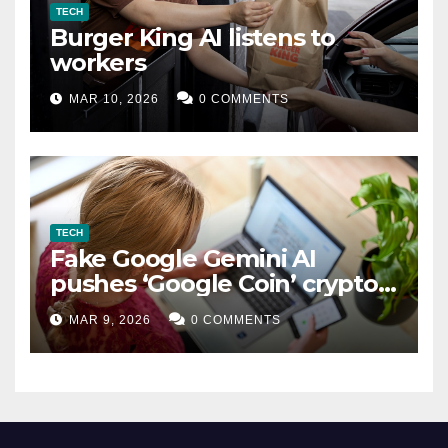
TECH
Burger King AI listens to
workers
MAR 10, 2026
0 COMMENTS
TECH
Fake Google Gemini AI
pushes ‘Google Coin’ crypto
scam
MAR 9, 2026
0 COMMENTS