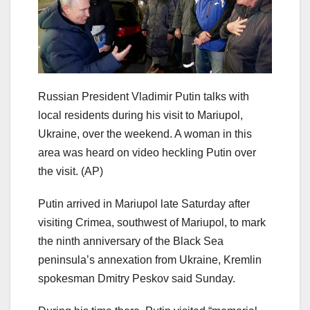
Russian President Vladimir Putin talks with
local residents during his visit to Mariupol,
Ukraine, over the weekend. A woman in this
area was heard on video heckling Putin over
the visit.
(AP)
Putin arrived in Mariupol late Saturday after
visiting Crimea, southwest of Mariupol, to mark
the ninth anniversary of the Black Sea
peninsula’s annexation from Ukraine, Kremlin
spokesman Dmitry Peskov said Sunday.