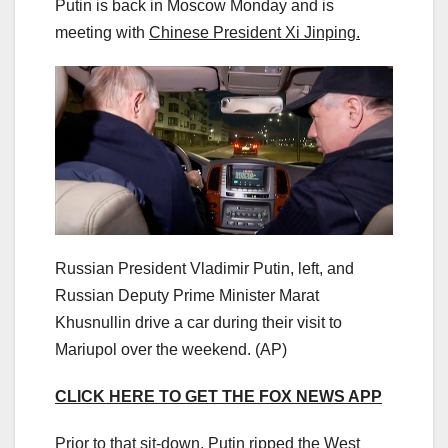
Putin is back in Moscow Monday and is
meeting with
Chinese President Xi Jinping.
Russian President Vladimir Putin, left, and
Russian Deputy Prime Minister Marat
Khusnullin drive a car during their visit to
Mariupol over the weekend.
(AP)
CLICK HERE TO GET THE FOX NEWS APP
Prior to that sit-down, Putin ripped the West