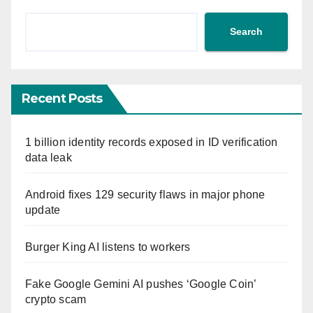
Search
Recent Posts
1 billion identity records exposed in ID verification
data leak
Android fixes 129 security flaws in major phone
update
Burger King AI listens to workers
Fake Google Gemini AI pushes ‘Google Coin’
crypto scam