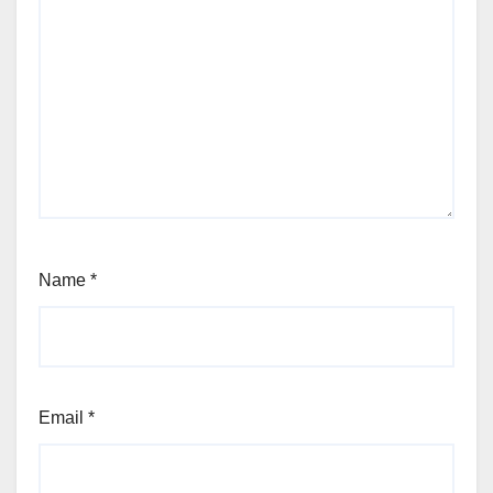
Name
*
Email
*