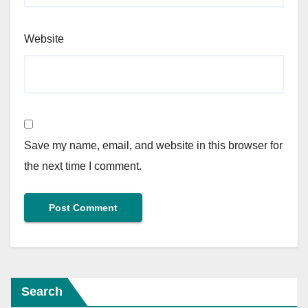
Website
Save my name, email, and website in this browser for
the next time I comment.
Search