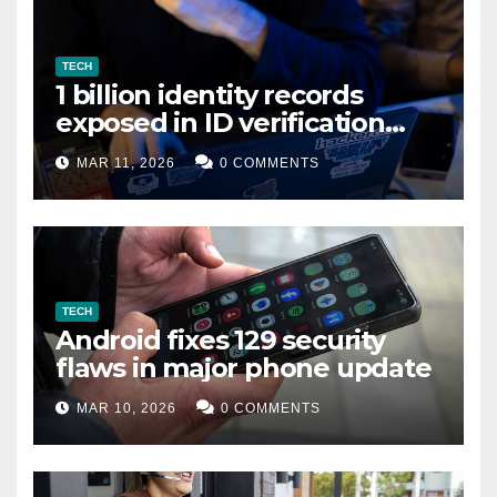
TECH
1 billion identity records
exposed in ID verification
data leak
MAR 11, 2026
0 COMMENTS
TECH
Android fixes 129 security
flaws in major phone update
MAR 10, 2026
0 COMMENTS