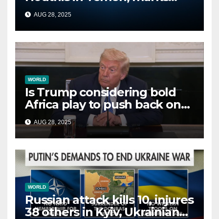
second time this week
AUG 28, 2025
WORLD
Is Trump considering bold
Africa play to push back on
China, Russia and Islamic
AUG 28, 2025
terrorists?
WORLD
Russian attack kills 10, injures
38 others in Kyiv, Ukrainian