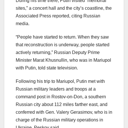
During his time there, Putin visited “memorial
sites,” a concert hall and the city’s coastline, the
Associated Press reported, citing Russian
media.
“People have started to return. When they saw
that reconstruction is underway, people started
actively returning,” Russian Deputy Prime
Minister Marat Khusnullin, who was in Mariupol
with Putin, told state television.
Following his trip to Mariupol, Putin met with
Russian military leaders and troops at a
command post in Rostov-on-Don, a southern
Russian city about 112 miles farther east, and
conferred with Gen. Valery Gerasimov, who is in
charge of the Russian military operations in
Ukraine. Peskov said.