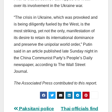
over its involvement in the Ukraine war.
“The crisis in Ukraine, which was provoked and
is being diligently fueled by the West, is the
most striking, yet not the only, manifestation of
its desire to retain its international dominance
and preserve the unipolar world order,” Putin
said in an article published late Sunday night in
the China Communist Party’s People’s Daily
newspaper, according to The Wall Street
Journal.
The Associated Press contributed to this report.
Post
Paksitani police
Thai officials find