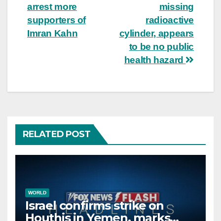
arrest more
missing
navigation
supporters of
radioactive
Imran Kahn
cylinder, appears
to be no public
health hazard
RELATED POST
WORLD
Israel confirms strike on
Houthis in Yemen, marks