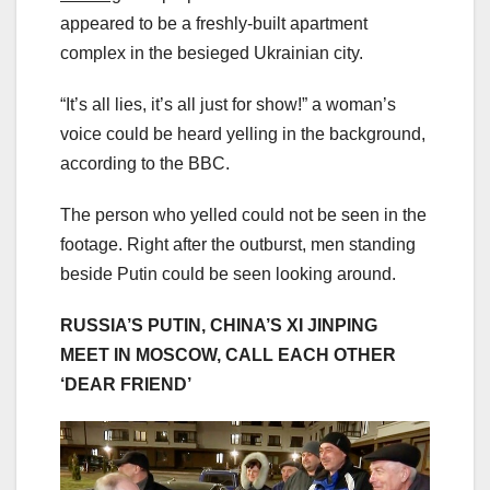
appeared to be a freshly-built apartment
complex in the besieged Ukrainian city.
“It’s all lies, it’s all just for show!” a woman’s
voice could be heard yelling in the background,
according to the BBC.
The person who yelled could not be seen in the
footage. Right after the outburst, men standing
beside Putin could be seen looking around.
RUSSIA’S PUTIN, CHINA’S XI JINPING
MEET IN MOSCOW, CALL EACH OTHER
‘DEAR FRIEND’