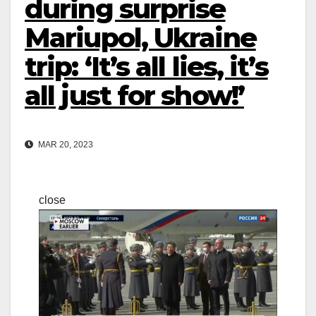
during surprise
Mariupol, Ukraine
trip: ‘It’s all lies, it’s
all just for show!’
MAR 20, 2023
close