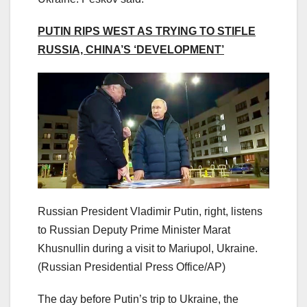
PUTIN RIPS WEST AS TRYING TO STIFLE
RUSSIA, CHINA’S ‘DEVELOPMENT’
Russian President Vladimir Putin, right, listens
to Russian Deputy Prime Minister Marat
Khusnullin during a visit to Mariupol, Ukraine.
(Russian Presidential Press Office/AP)
The day before Putin’s trip to Ukraine, the