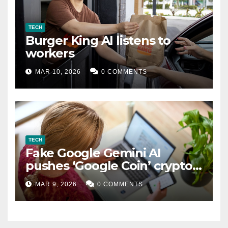
TECH
Burger King AI listens to
workers
MAR 10, 2026
0 COMMENTS
TECH
Fake Google Gemini AI
pushes ‘Google Coin’ crypto
scam
MAR 9, 2026
0 COMMENTS