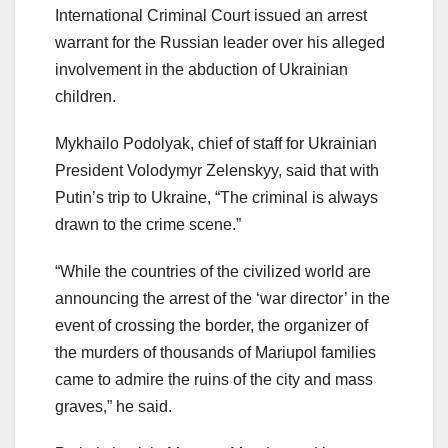
International Criminal Court issued an arrest
warrant for the Russian leader over his alleged
involvement in the abduction of Ukrainian
children.
Mykhailo Podolyak, chief of staff for Ukrainian
President Volodymyr Zelenskyy, said that with
Putin’s trip to Ukraine, “The criminal is always
drawn to the crime scene.”
“While the countries of the civilized world are
announcing the arrest of the ‘war director’ in the
event of crossing the border, the organizer of
the murders of thousands of Mariupol families
came to admire the ruins of the city and mass
graves,” he said.