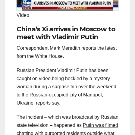
Video
China’s Xi arrives in Moscow to
meet with Vladimir Putin
Correspondent Mark Meredith reports the latest
from the White House.
Russian President Vladimir Putin has been
caught on video being heckled by a mystery
woman during a surprise trip over the weekend
to the Russian-occupied city of
Mariupol,
Ukraine,
reports say.
The incident – which was broadcast by Russian
state television – happened as
Putin was filmed
chatting
with purported residents outside what