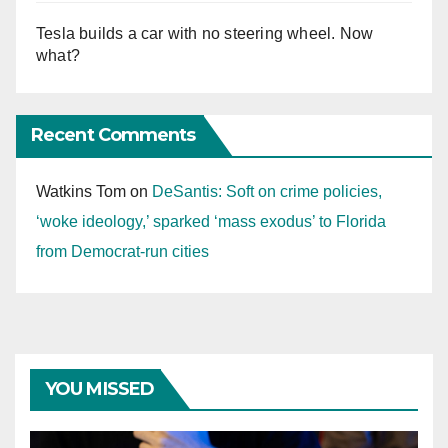
Tesla builds a car with no steering wheel. Now
what?
Recent Comments
Watkins Tom
on
DeSantis: Soft on crime policies,
‘woke ideology,’ sparked ‘mass exodus’ to Florida
from Democrat-run cities
YOU MISSED