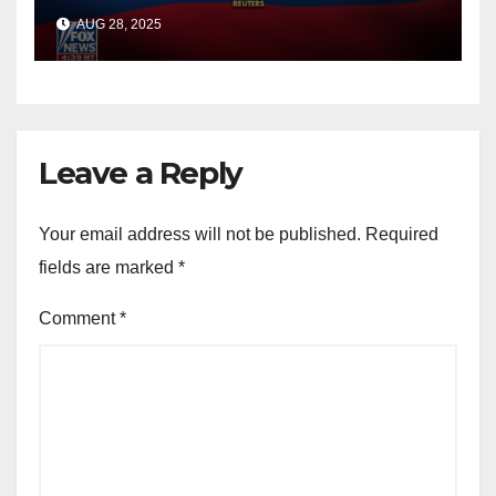
officials say
AUG 28, 2025
Leave a Reply
Your email address will not be published.
Required
fields are marked
*
Comment
*