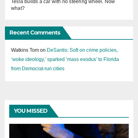
Tesla builds a car with no steering wheel. Now
what?
Recent Comments
Watkins Tom
on
DeSantis: Soft on crime policies,
‘woke ideology,’ sparked ‘mass exodus’ to Florida
from Democrat-run cities
YOU MISSED