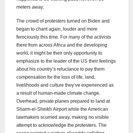
meters away.
The crowd of protesters turned on Biden and
began to chant again, louder and more
ferociously this time. For many of the activists
there from across Africa and the developing
world, it might be their only opportunity to
emphasize to the leader of the US their feelings
about his country’s reluctance to pay them
compensation for the loss of life, land,
livelihoods and culture they’ve experienced as
a result of human-made climate change.
Overhead, private planes prepared to land at
Sharm-el-Sheikh Airport while the American
lawmakers scurried away, making no visible
attempt to acknowledge the protesters. The