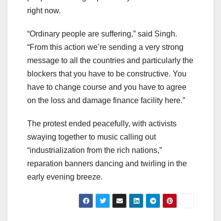
right now.
“Ordinary people are suffering,” said Singh.
“From this action we’re sending a very strong
message to all the countries and particularly the
blockers that you have to be constructive. You
have to change course and you have to agree
on the loss and damage finance facility here.”
The protest ended peacefully, with activists
swaying together to music calling out
“industrialization from the rich nations,”
reparation banners dancing and twirling in the
early evening breeze.