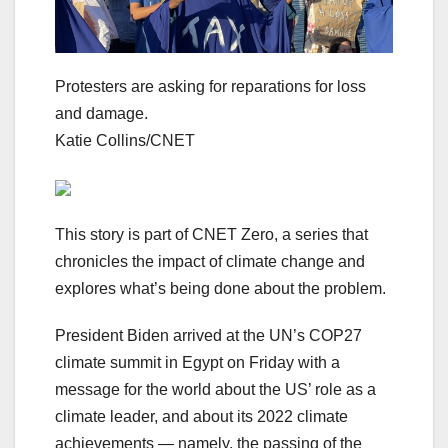
Protesters are asking for reparations for loss
and damage.
Katie Collins/CNET
This story is part of
CNET Zero
, a series that
chronicles the impact of climate change and
explores what’s being done about the problem.
President Biden arrived at the UN’s COP27
climate summit in Egypt on Friday with a
message for the world about the US’ role as a
climate leader, and about its 2022 climate
achievements — namely, the passing of the