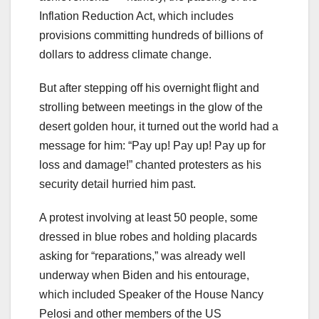
Inflation Reduction Act, which includes
provisions committing hundreds of billions of
dollars to address climate change.
But after stepping off his overnight flight and
strolling between meetings in the glow of the
desert golden hour, it turned out the world had a
message for him: “Pay up! Pay up! Pay up for
loss and damage!” chanted protesters as his
security detail hurried him past.
A protest involving at least 50 people, some
dressed in blue robes and holding placards
asking for “reparations,” was already well
underway when Biden and his entourage,
which included Speaker of the House Nancy
Pelosi and other members of the US