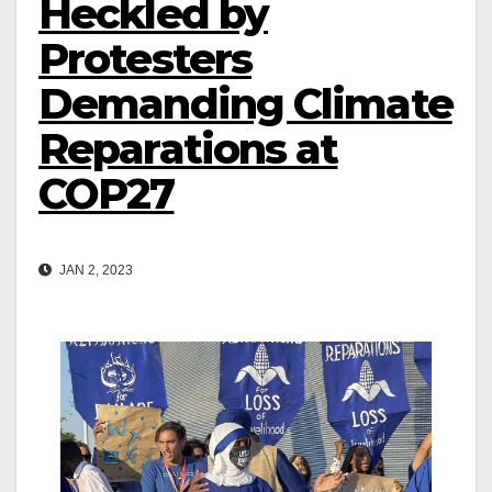
Heckled by
Protesters
Demanding Climate
Reparations at
COP27
JAN 2, 2023