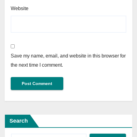
Website
Save my name, email, and website in this browser for
the next time I comment.
Search