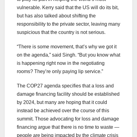
vulnerable. Kerry said that the US will do its bit,
but has also talked about shifting the
responsibility to the private sector, leaving many
suspicious that the country is not serious.
“There is some movement, that’s why we got it
on the agenda,” said Singh. “But you know what
is happening right now in the negotiating
rooms? They’re only paying lip service.”
The COP27 agenda specifies that a loss and
damage financing facility should be established
by 2024, but many are hoping that it could
instead be achieved over the course of this
summit. Those advocating for loss and damage
financing argue that there is no time to waste —
people are being impacted by the climate crisis