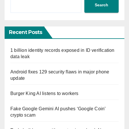
Search
Recent Posts
1 billion identity records exposed in ID verification
data leak
Android fixes 129 security flaws in major phone
update
Burger King AI listens to workers
Fake Google Gemini AI pushes ‘Google Coin’
crypto scam