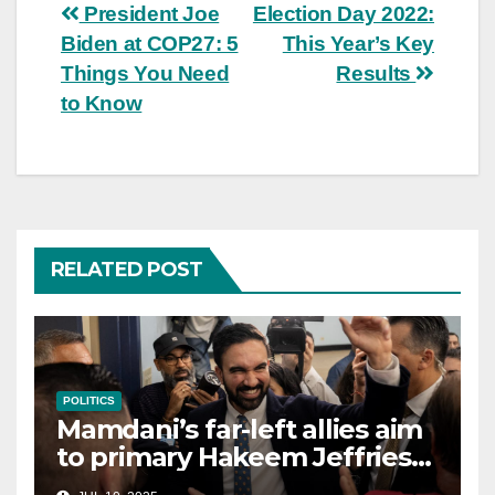
Post
President Joe
Election Day 2022:
Biden at COP27: 5
This Year’s Key
navigation
Things You Need
Results
to Know
RELATED POST
POLITICS
Mamdani’s far-left allies aim
to primary Hakeem Jeffries
and other NYC House