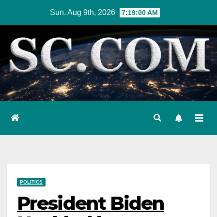
Skip
Sun. Aug 9th, 2026
7:19:01 AM
to
content
POLITICS
President Biden