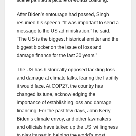
scene painted a picture of worlds colliding.
After Biden’s entourage had passed, Singh
resumed his speech. “It was important to send a
message to the US administration,” he said.
“The US is the biggest historical emitter and the
biggest blocker on the issue of loss and
damage finance for the last 30 years.”
The US has historically opposed tackling loss
and damage at climate talks, fearing the liability
it would face. At COP27, the country has
changed its tune, acknowledging the
importance of establishing loss and damage
financing. For the past few days, John Kerry,
Biden’s climate envoy, and other lawmakers
and officials have
talked up the US’ willingness
to play its part
in helping the world’s most