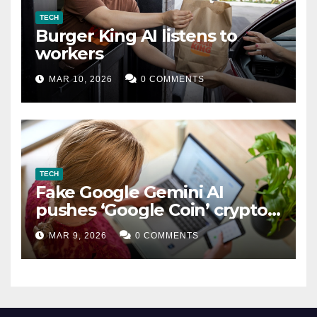
TECH
Burger King AI listens to
workers
MAR 10, 2026
0 COMMENTS
TECH
Fake Google Gemini AI
pushes ‘Google Coin’ crypto
scam
MAR 9, 2026
0 COMMENTS