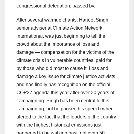
congressional delegation, passed by.
After several warmup chants, Harjeet Singh,
senior adviser at Climate Action Network
International, was just beginning to tell the
crowd about the importance of loss and
damage — compensation for the victims of the
climate crisis in vulnerable countries, paid for
by those who did most to cause it. Loss and
damage a key issue for climate justice activists
and has finally has recognition on the official
COP27 agenda this year after over 30 years of
campaigning. Singh has been central to this
campaigning, but he paused his speech when
alerted to the fact that the leaders of the country
with the highest historical emissions just
happened to be walking past, not even 50