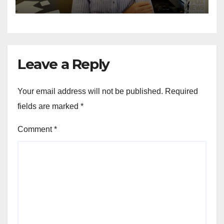
for Wisconsin governor
Leave a Reply
Your email address will not be published.
Required
fields are marked
*
Comment
*