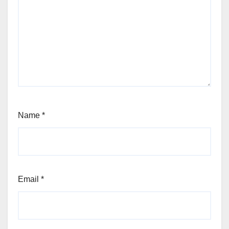
Name
*
Email
*