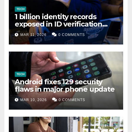
TECH
1 billion identity records
exposed in ID verification
data leak
MAR 11, 2026
0 COMMENTS
TECH
Android fixes 129 security
flaws in major phone update
MAR 10, 2026
0 COMMENTS