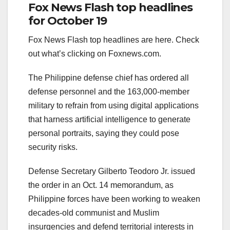
Fox News Flash top headlines
for October 19
Fox News Flash top headlines are here. Check
out what’s clicking on Foxnews.com.
The Philippine defense chief has ordered all
defense personnel and the 163,000-member
military to refrain from using digital applications
that harness artificial intelligence to generate
personal portraits, saying they could pose
security risks.
Defense Secretary Gilberto Teodoro Jr. issued
the order in an Oct. 14 memorandum, as
Philippine forces have been working to weaken
decades-old communist and Muslim
insurgencies and defend territorial interests in