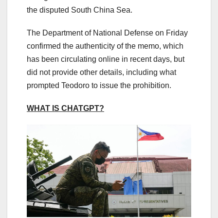
the disputed South China Sea.
The Department of National Defense on Friday
confirmed the authenticity of the memo, which
has been circulating online in recent days, but
did not provide other details, including what
prompted Teodoro to issue the prohibition.
WHAT IS CHATGPT?