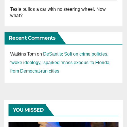
Tesla builds a car with no steering wheel. Now
what?
Recent Comments
Watkins Tom
on
DeSantis: Soft on crime policies,
‘woke ideology,’ sparked ‘mass exodus’ to Florida
from Democrat-run cities
YOU MISSED