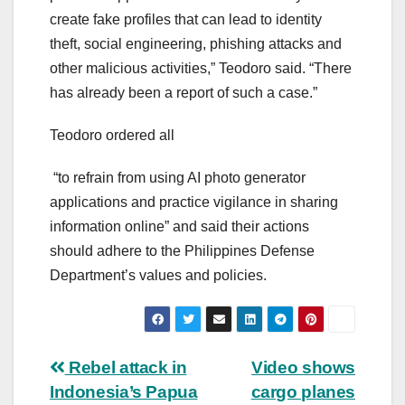
create fake profiles that can lead to identity
theft, social engineering, phishing attacks and
other malicious activities,” Teodoro said. “There
has already been a report of such a case.”
Teodoro ordered all
“to refrain from using AI photo generator
applications and practice vigilance in sharing
information online” and said their actions
should adhere to the Philippines Defense
Department’s values and policies.
Post
Rebel attack in
Video shows
Indonesia’s Papua
cargo planes