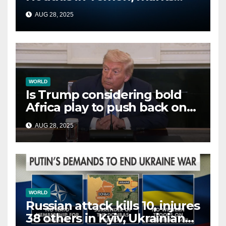
second time this week
AUG 28, 2025
WORLD
Is Trump considering bold
Africa play to push back on
China, Russia and Islamic
AUG 28, 2025
terrorists?
WORLD
Russian attack kills 10, injures
38 others in Kyiv, Ukrainian