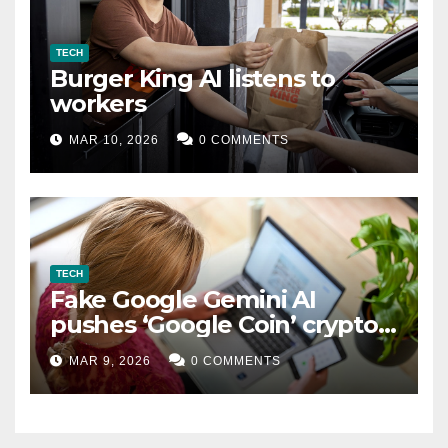
TECH
Burger King AI listens to
workers
MAR 10, 2026
0 COMMENTS
TECH
Fake Google Gemini AI
pushes ‘Google Coin’ crypto
scam
MAR 9, 2026
0 COMMENTS