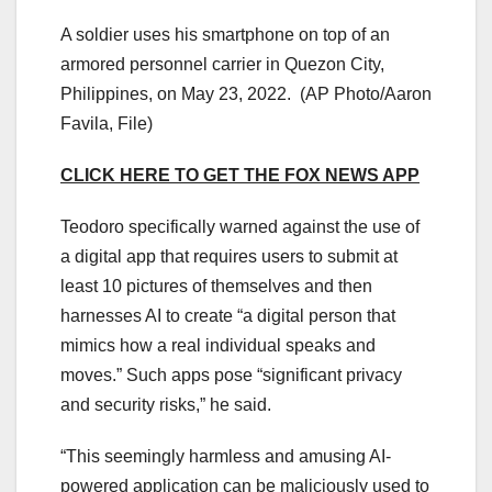
A soldier uses his smartphone on top of an
armored personnel carrier in Quezon City,
Philippines, on May 23, 2022.
(AP Photo/Aaron
Favila, File)
CLICK HERE TO GET THE FOX NEWS APP
Teodoro specifically warned against the use of
a digital app that requires users to submit at
least 10 pictures of themselves and then
harnesses AI to create “a digital person that
mimics how a real individual speaks and
moves.” Such apps pose “significant privacy
and security risks,” he said.
“This seemingly harmless and amusing AI-
powered application can be maliciously used to