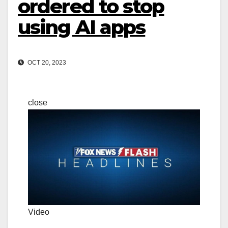
ordered to stop
using AI apps
OCT 20, 2023
close
Video