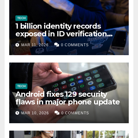
TECH
1 billion identity records
exposed in ID verification
data leak
MAR 11, 2026
0 COMMENTS
TECH
Android fixes 129 security
flaws in major phone update
MAR 10, 2026
0 COMMENTS