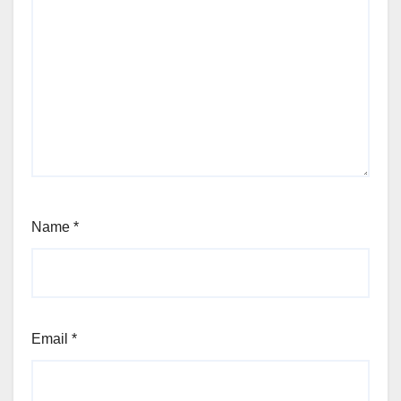
Name
*
Email
*