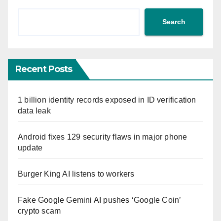
Search
Recent Posts
1 billion identity records exposed in ID verification
data leak
Android fixes 129 security flaws in major phone
update
Burger King AI listens to workers
Fake Google Gemini AI pushes ‘Google Coin’
crypto scam