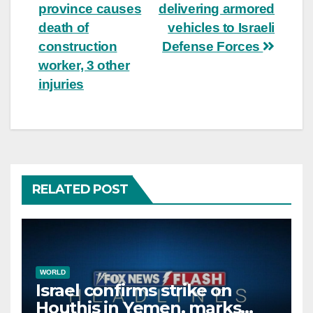
navigation
province causes
delivering armored
death of
vehicles to Israeli
construction
Defense Forces
worker, 3 other
injuries
RELATED POST
WORLD
Israel confirms strike on
Houthis in Yemen, marks