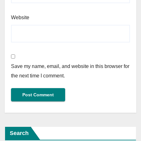
Website
Save my name, email, and website in this browser for
the next time I comment.
Search