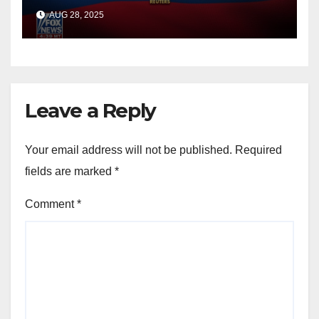
officials say
AUG 28, 2025
Leave a Reply
Your email address will not be published.
Required
fields are marked
*
Comment
*