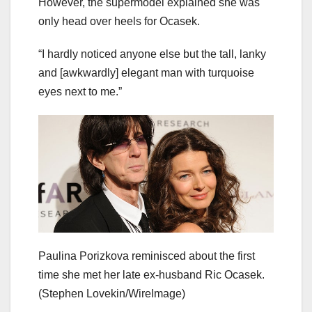
However, the supermodel explained she was
only head over heels for Ocasek.
“I hardly noticed anyone else but the tall, lanky
and [awkwardly] elegant man with turquoise
eyes next to me.”
Paulina Porizkova reminisced about the first
time she met her late ex-husband Ric Ocasek.
(Stephen Lovekin/WireImage)