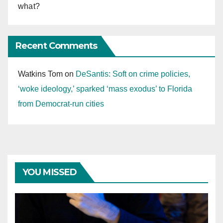
what?
Recent Comments
Watkins Tom
on
DeSantis: Soft on crime policies,
‘woke ideology,’ sparked ‘mass exodus’ to Florida
from Democrat-run cities
YOU MISSED