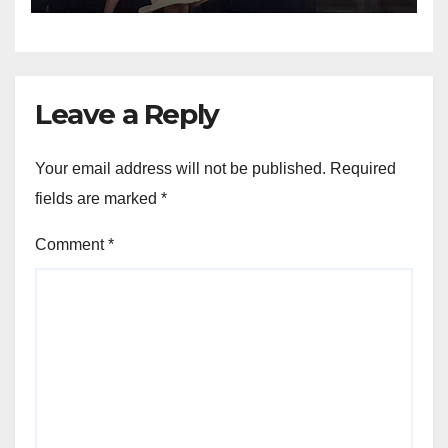
Leave a Reply
Your email address will not be published.
Required
fields are marked
*
Comment
*