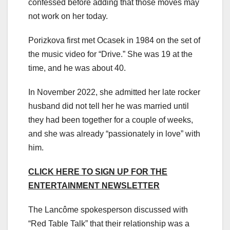
confessed before adding that those moves may
not work on her today.
Porizkova first met Ocasek in 1984 on the set of
the music video for “Drive.” She was 19 at the
time, and he was about 40.
In November 2022, she admitted her late rocker
husband did not tell her he was married until
they had been together for a couple of weeks,
and she was already “passionately in love” with
him.
CLICK HERE TO SIGN UP FOR THE
ENTERTAINMENT NEWSLETTER
The Lancôme spokesperson discussed with
“Red Table Talk” that their relationship was a