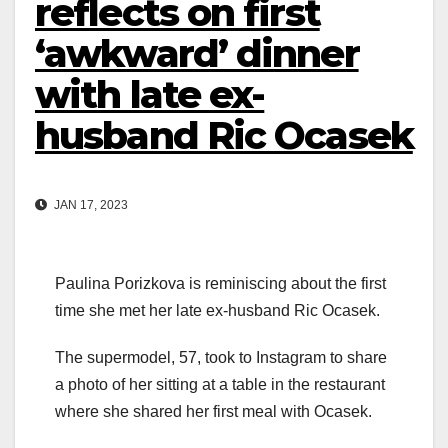
reflects on first
‘awkward’ dinner
with late ex-
husband Ric Ocasek
JAN 17, 2023
Paulina Porizkova is reminiscing about the first
time she met her late ex-husband Ric Ocasek.
The supermodel, 57, took to Instagram to share
a photo of her sitting at a table in the restaurant
where she shared her first meal with Ocasek.