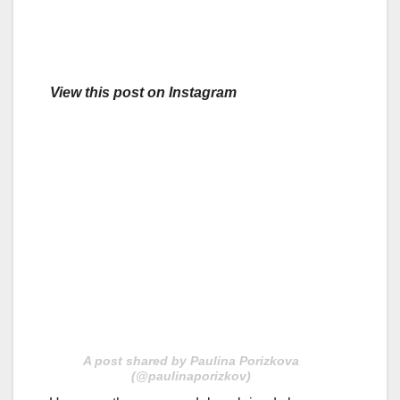
View this post on Instagram
A post shared by Paulina Porizkova
(@paulinaporizkov)