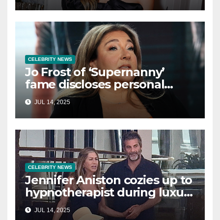
single life: report
CELEBRITY NEWS
Jo Frost of ‘Supernanny’
fame discloses personal
struggle with life-
JUL 14, 2025
threatening condition
CELEBRITY NEWS
Jennifer Aniston cozies up to
hypnotherapist during luxury
yacht getaway
JUL 14, 2025