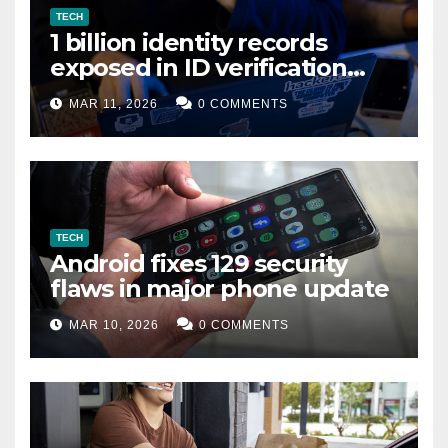
TECH
1 billion identity records
exposed in ID verification
data leak
MAR 11, 2026
0 COMMENTS
TECH
Android fixes 129 security
flaws in major phone update
MAR 10, 2026
0 COMMENTS