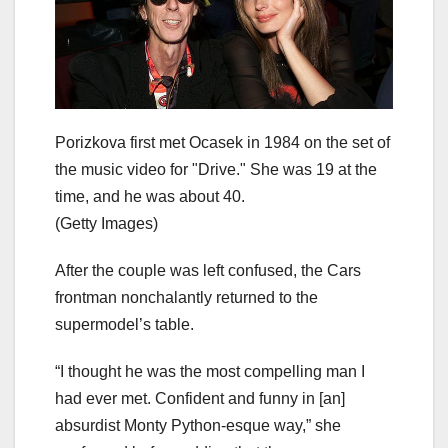
Porizkova first met Ocasek in 1984 on the set of
the music video for "Drive." She was 19 at the
time, and he was about 40.
(Getty Images)
After the couple was left confused, the Cars
frontman nonchalantly returned to the
supermodel’s table.
“I thought he was the most compelling man I
had ever met. Confident and funny in [an]
absurdist Monty Python-esque way,” she