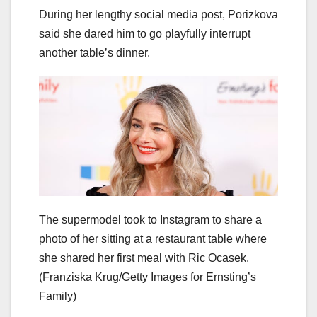
During her lengthy social media post, Porizkova
said she dared him to go playfully interrupt
another table’s dinner.
The supermodel took to Instagram to share a
photo of her sitting at a restaurant table where
she shared her first meal with Ric Ocasek.
(Franziska Krug/Getty Images for Ernsting’s
Family)