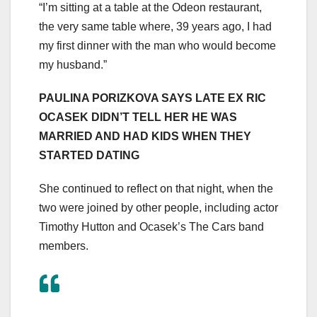
“I’m sitting at a table at the Odeon restaurant,
the very same table where, 39 years ago, I had
my first dinner with the man who would become
my husband.”
PAULINA PORIZKOVA SAYS LATE EX RIC
OCASEK DIDN’T TELL HER HE WAS
MARRIED AND HAD KIDS WHEN THEY
STARTED DATING
She continued to reflect on that night, when the
two were joined by other people, including actor
Timothy Hutton and Ocasek’s The Cars band
members.