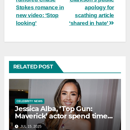
Stokes romance in
apology for
new video: ‘Stop
scathing article
looking’
‘shared in hate’
RELATED POST
CELEBRITY NEWS
Jessica Alba, ‘Top Gun:
Maverick’ actor spend time
in Cancun as she embraces
JUL 15, 2025