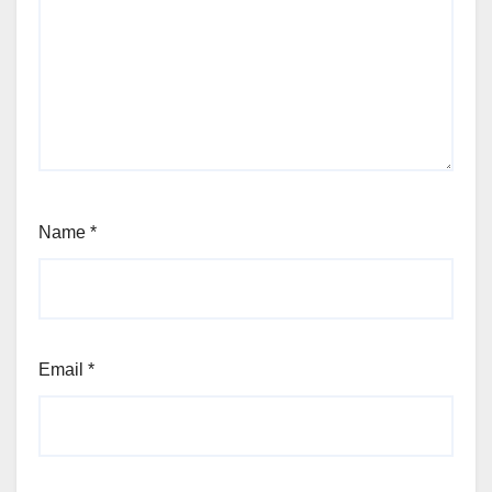
Name
*
Email
*