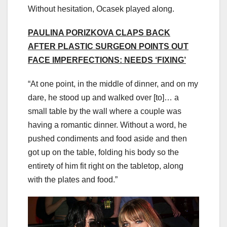
Without hesitation, Ocasek played along.
PAULINA PORIZKOVA CLAPS BACK
AFTER PLASTIC SURGEON POINTS OUT
FACE IMPERFECTIONS: NEEDS ‘FIXING’
“At one point, in the middle of dinner, and on my
dare, he stood up and walked over [to]… a
small table by the wall where a couple was
having a romantic dinner. Without a word, he
pushed condiments and food aside and then
got up on the table, folding his body so the
entirety of him fit right on the tabletop, along
with the plates and food.”