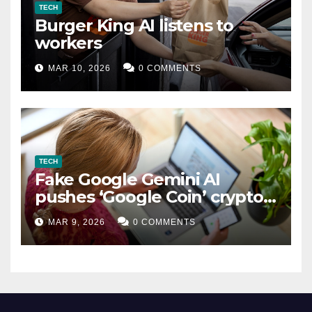
TECH
Burger King AI listens to
workers
MAR 10, 2026
0 COMMENTS
TECH
Fake Google Gemini AI
pushes ‘Google Coin’ crypto
scam
MAR 9, 2026
0 COMMENTS