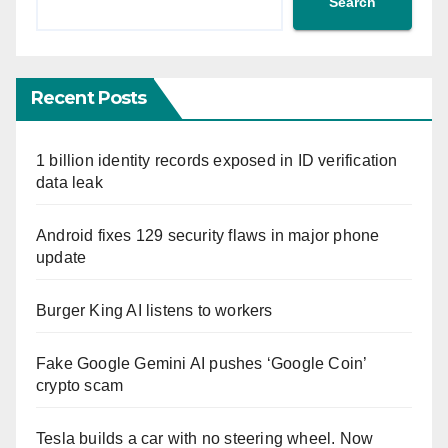
Search
Recent Posts
1 billion identity records exposed in ID verification
data leak
Android fixes 129 security flaws in major phone
update
Burger King AI listens to workers
Fake Google Gemini AI pushes ‘Google Coin’
crypto scam
Tesla builds a car with no steering wheel. Now