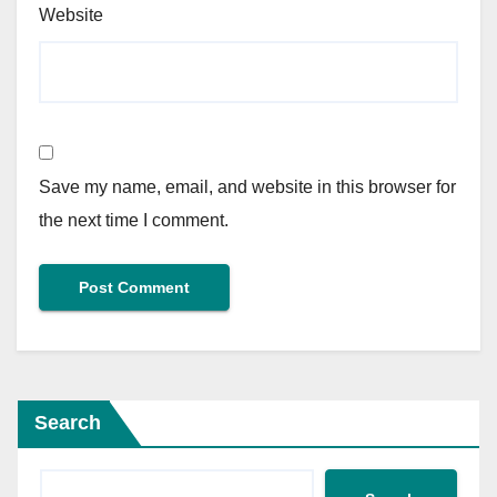
Website
Save my name, email, and website in this browser for
the next time I comment.
Search