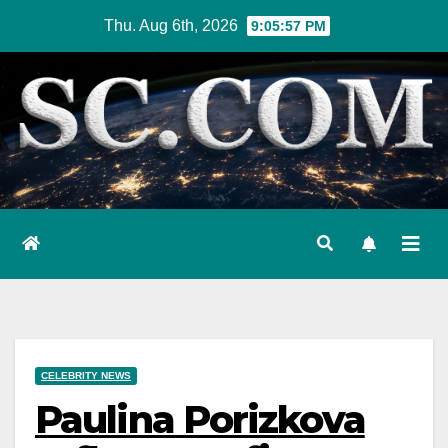
Skip
Thu. Aug 6th, 2026
9:05:57 PM
to
content
CELEBRITY NEWS
Paulina Porizkova