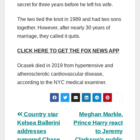
secret for three years before he left his wife.
The two tied the knot in 1989 and had two sons
together. However, after nearly 30 years of
marriage, they called it quits.
CLICK HERE TO GET THE FOX NEWS APP
Ocasek died in 2019 from hypertensive and
atherosclerotic cardiovascular disease,
according to the NYC medical examiner.
Post
Country star
Meghan Markle,
Kelsea Ballerini
Prince Harry react
navigation
addresses
to Jeremy
rumored Chase
Clarkson’s public