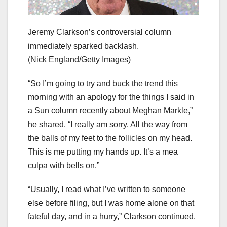
Jeremy Clarkson’s controversial column
immediately sparked backlash.
(Nick England/Getty Images)
“So I’m going to try and buck the trend this
morning with an apology for the things I said in
a Sun column recently about Meghan Markle,”
he shared. “I really am sorry. All the way from
the balls of my feet to the follicles on my head.
This is me putting my hands up. It’s a mea
culpa with bells on.”
“Usually, I read what I’ve written to someone
else before filing, but I was home alone on that
fateful day, and in a hurry,” Clarkson continued.