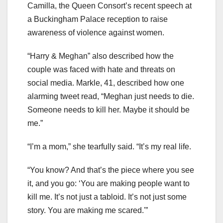
Camilla, the Queen Consort’s recent speech at
a Buckingham Palace reception to raise
awareness of violence against women.
“Harry & Meghan” also described how the
couple was faced with hate and threats on
social media. Markle, 41, described how one
alarming tweet read, “Meghan just needs to die.
Someone needs to kill her. Maybe it should be
me.”
“I’m a mom,” she tearfully said. “It’s my real life.
“You know? And that’s the piece where you see
it, and you go: ‘You are making people want to
kill me. It’s not just a tabloid. It’s not just some
story. You are making me scared.'”