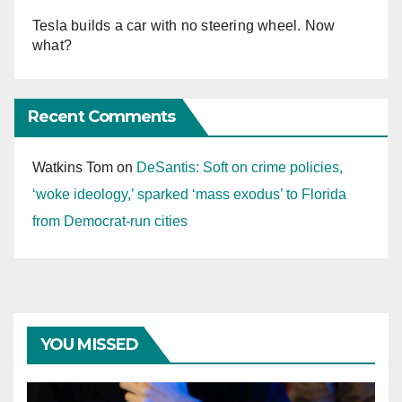
Tesla builds a car with no steering wheel. Now
what?
Recent Comments
Watkins Tom
on
DeSantis: Soft on crime policies,
‘woke ideology,’ sparked ‘mass exodus’ to Florida
from Democrat-run cities
YOU MISSED