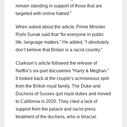
remain standing in support of those that are
targeted with online hatred.”
When asked about the article, Prime Minister
Rishi Sunak said that “for everyone in public
life, language matters.” He added, “I absolutely
don’t believe that Britain is a racist country.”
Clarkson’s article followed the release of
Netflix’s six-part docuseries “Harry & Meghan.”
It looked back at the couple’s acrimonious split
from the British royal family. The Duke and
Duchess of Sussex quit royal duties and moved
to California in 2020. They cited a lack of
support from the palace and racist press
treatment of the duchess, who is biracial.