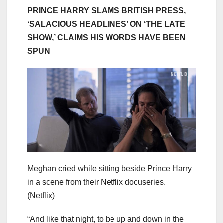
PRINCE HARRY SLAMS BRITISH PRESS,
‘SALACIOUS HEADLINES’ ON ‘THE LATE
SHOW,’ CLAIMS HIS WORDS HAVE BEEN
SPUN
Meghan cried while sitting beside Prince Harry
in a scene from their Netflix docuseries.
(Netflix)
“And like that night, to be up and down in the