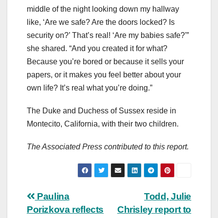
middle of the night looking down my hallway
like, ‘Are we safe? Are the doors locked? Is
security on?’ That’s real! ‘Are my babies safe?'”
she shared. “And you created it for what?
Because you’re bored or because it sells your
papers, or it makes you feel better about your
own life? It’s real what you’re doing.”
The Duke and Duchess of Sussex reside in
Montecito, California, with their two children.
The Associated Press contributed to this report.
Post
Paulina
Todd, Julie
Porizkova reflects
Chrisley report to