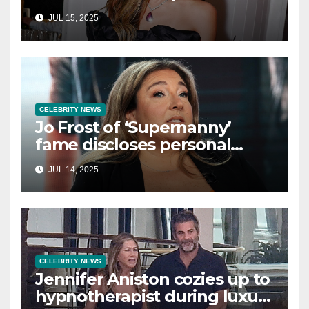
in Cancun as she embraces
JUL 15, 2025
single life: report
CELEBRITY NEWS
Jo Frost of ‘Supernanny’
fame discloses personal
struggle with life-
JUL 14, 2025
threatening condition
CELEBRITY NEWS
Jennifer Aniston cozies up to
hypnotherapist during luxury