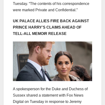
Tuesday. “The contents of his correspondence
were marked Private and Confidential.”
UK PALACE ALLIES FIRE BACK AGAINST
PRINCE HARRY’S CLAIMS AHEAD OF
TELL-ALL MEMOIR RELEASE
A spokesperson for the Duke and Duchess of
Sussex shared a statement with Fox News
Digital on Tuesday in response to Jeremy