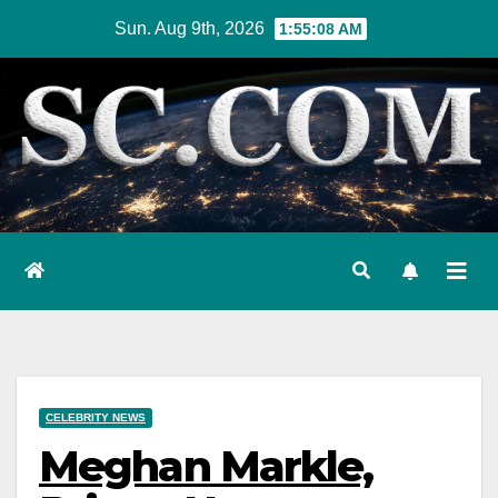
Skip
Sun. Aug 9th, 2026
1:55:10 AM
to
content
CELEBRITY NEWS
Meghan Markle,