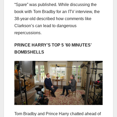
“Spare” was published. While discussing the
book with Tom Bradby for an ITV interview, the
38-year-old described how comments like
Clarkson’s can lead to dangerous
repercussions.
PRINCE HARRY’S TOP 5 ’60 MINUTES’
BOMBSHELLS
Tom Bradby and Prince Harry chatted ahead of