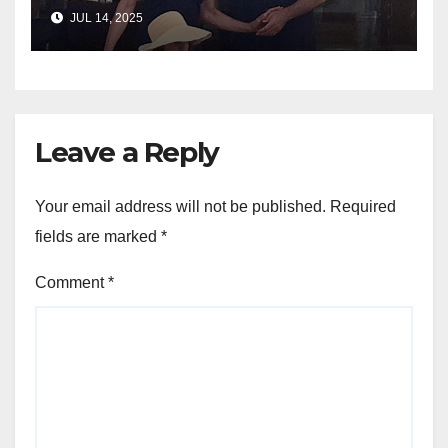
yacht getaway
JUL 14, 2025
Leave a Reply
Your email address will not be published.
Required
fields are marked
*
Comment
*