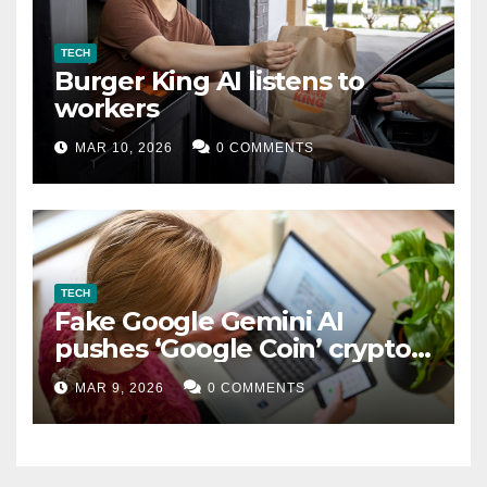
TECH
Burger King AI listens to
workers
MAR 10, 2026
0 COMMENTS
TECH
Fake Google Gemini AI
pushes ‘Google Coin’ crypto
scam
MAR 9, 2026
0 COMMENTS