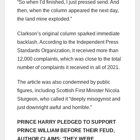
“So when I’d finished, I just pressed send. And
then, when the column appeared the next day,
the land mine exploded.”
Clarkson’s original column sparked immediate
backlash. According to the Independent Press
Standards Organization, it received more than
12,000 complaints, which was close to the total
number of complaints it received in all of 2021.
The article was also condemned by public
figures, including Scottish First Minister Nicola
Sturgeon, who called it “deeply misogynist and
just downright awful and horrible.”
PRINCE HARRY PLEDGED TO SUPPORT
PRINCE WILLIAM BEFORE THEIR FEUD,
AUTHOR CLAIMS: ‘THEY WERE