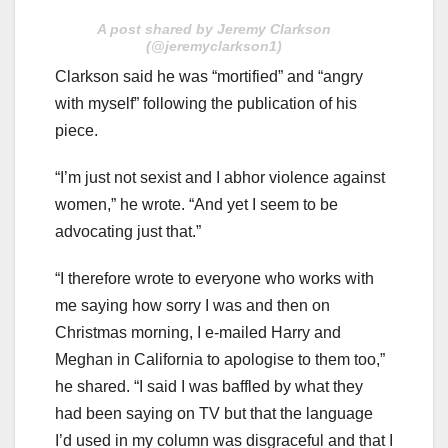
A post shared by Jeremy Clarkson
(@jeremyclarkson1)
Clarkson said he was “mortified” and “angry
with myself” following the publication of his
piece.
“I’m just not sexist and I abhor violence against
women,” he wrote. “And yet I seem to be
advocating just that.”
“I therefore wrote to everyone who works with
me saying how sorry I was and then on
Christmas morning, I e-mailed Harry and
Meghan in California to apologise to them too,”
he shared. “I said I was baffled by what they
had been saying on TV but that the language
I’d used in my column was disgraceful and that I