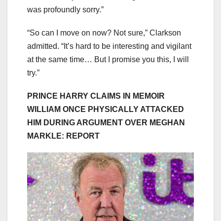
was profoundly sorry.”
“So can I move on now? Not sure,” Clarkson
admitted. “It’s hard to be interesting and vigilant
at the same time… But I promise you this, I will
try.”
PRINCE HARRY CLAIMS IN MEMOIR
WILLIAM ONCE PHYSICALLY ATTACKED
HIM DURING ARGUMENT OVER MEGHAN
MARKLE: REPORT