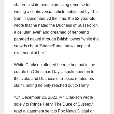
shared a statement expressing remorse for
writing a controversial article published by The
Sun in December. At the time, the 62-year-old
wrote that he hated the Duchess of Sussex “on
a cellular level” and dreamed of her being
paraded naked through British towns “while the
crowds chant ‘Shame!’ and throw lumps of
excrement at her.”
While Clarkson alleged he reached out to the
couple on Christmas Day, a spokesperson for
the Duke and Duchess of Sussex refuted his
claim, noting he only reached out to Harry.
“On December 25, 2022, Mr. Clarkson wrote
solely to Prince Harry, The Duke of Sussex,”
read a statement sent to Fox News Digital on