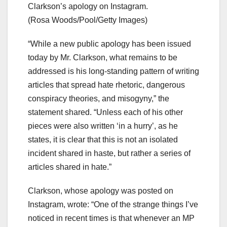
Clarkson’s apology on Instagram.
(Rosa Woods/Pool/Getty Images)
“While a new public apology has been issued
today by Mr. Clarkson, what remains to be
addressed is his long-standing pattern of writing
articles that spread hate rhetoric, dangerous
conspiracy theories, and misogyny,” the
statement shared. “Unless each of his other
pieces were also written ‘in a hurry’, as he
states, it is clear that this is not an isolated
incident shared in haste, but rather a series of
articles shared in hate.”
Clarkson, whose apology was posted on
Instagram, wrote: “One of the strange things I’ve
noticed in recent times is that whenever an MP