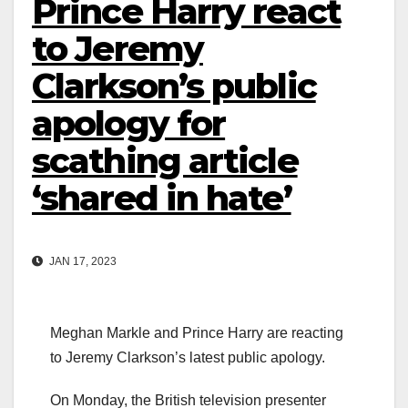
Prince Harry react
to Jeremy
Clarkson’s public
apology for
scathing article
‘shared in hate’
JAN 17, 2023
Meghan Markle and Prince Harry are reacting
to Jeremy Clarkson’s latest public apology.
On Monday, the British television presenter