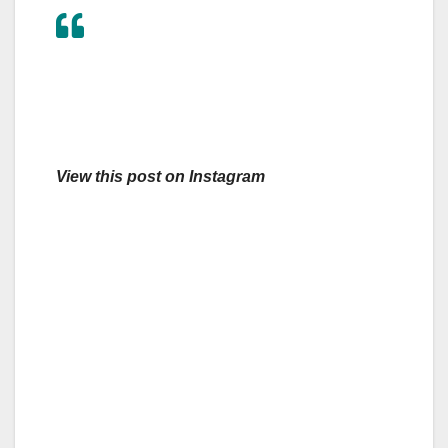
View this post on Instagram