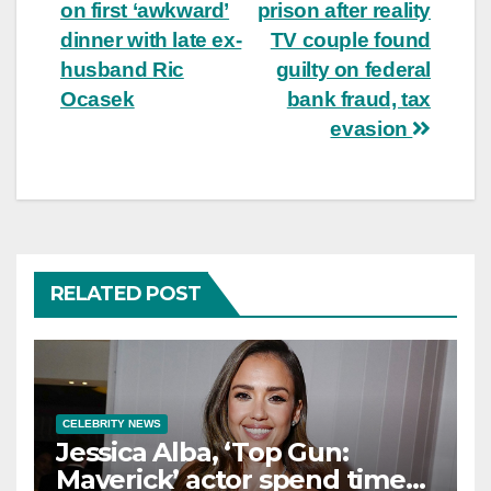
navigation
on first ‘awkward’
prison after reality
dinner with late ex-
TV couple found
husband Ric
guilty on federal
Ocasek
bank fraud, tax
evasion
RELATED POST
CELEBRITY NEWS
Jessica Alba, ‘Top Gun:
Maverick’ actor spend time