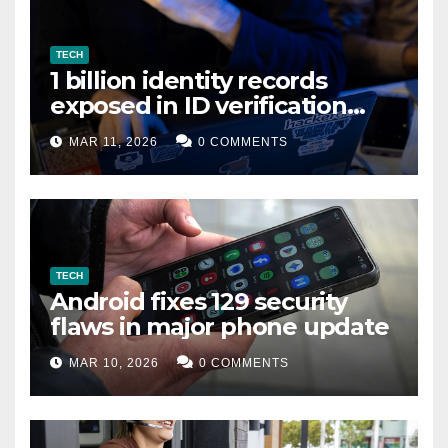
TECH
1 billion identity records
exposed in ID verification
data leak
MAR 11, 2026
0 COMMENTS
TECH
Android fixes 129 security
flaws in major phone update
MAR 10, 2026
0 COMMENTS