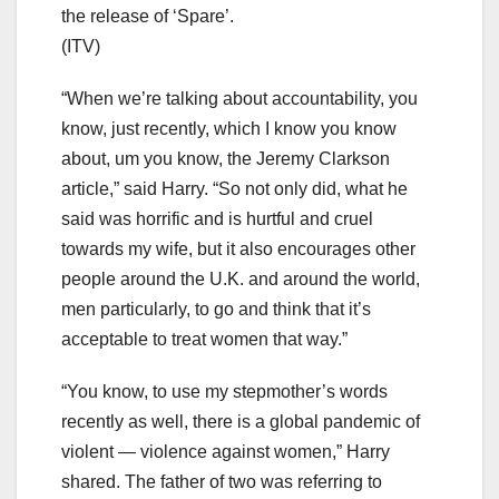
the release of ‘Spare’.
(ITV)
“When we’re talking about accountability, you
know, just recently, which I know you know
about, um you know, the Jeremy Clarkson
article,” said Harry. “So not only did, what he
said was horrific and is hurtful and cruel
towards my wife, but it also encourages other
people around the U.K. and around the world,
men particularly, to go and think that it’s
acceptable to treat women that way.”
“You know, to use my stepmother’s words
recently as well, there is a global pandemic of
violent — violence against women,” Harry
shared. The father of two was referring to