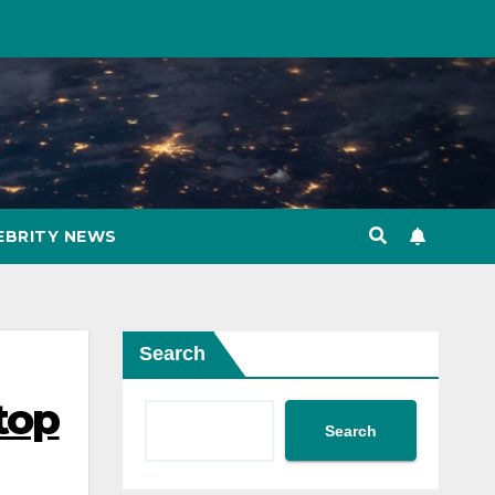
EBRITY NEWS
Search
top
Search