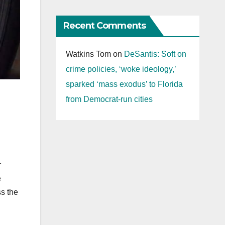
Recent Comments
Watkins Tom
on
DeSantis: Soft on
crime policies, ‘woke ideology,’
sparked ‘mass exodus’ to Florida
from Democrat-run cities
r
e
ss the