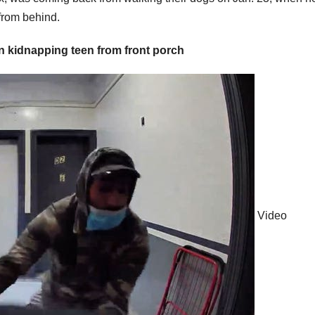
 from behind.
kidnapping teen from front porch
Video