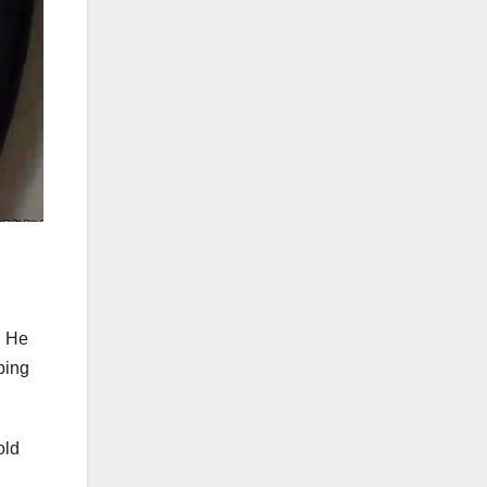
. He
bing
old