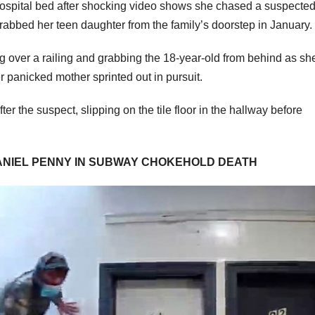
ospital bed after shocking video shows she chased a suspecte
grabbed her teen daughter from the family’s doorstep in January.
over a railing and grabbing the 18-year-old from behind as sh
 panicked mother sprinted out in pursuit.
er the suspect, slipping on the tile floor in the hallway before
ANIEL PENNY IN SUBWAY CHOKEHOLD DEATH