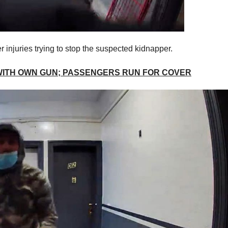
 injuries trying to stop the suspected kidnapper.
WITH OWN GUN; PASSENGERS RUN FOR COVER