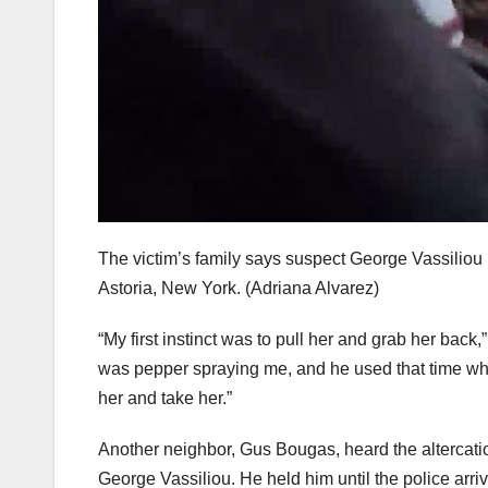
The victim’s family says suspect George Vassiliou 
Astoria, New York.
(Adriana Alvarez)
“My first instinct was to pull her and grab her back,
was pepper spraying me, and he used that time wh
her and take her.”
Another neighbor, Gus Bougas, heard the altercatio
George Vassiliou. He held him until the police arri