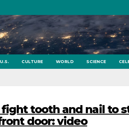
U.S.
CULTURE
WORLD
SCIENCE
CEL
ight tooth and nail to s
front door: video