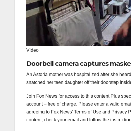
Video
Doorbell camera captures maske
An Astoria mother was hospitalized after she hear
snatched her teen daughter off their doorstep insid
Join Fox News for access to this content Plus spec
account – free of charge.
Please enter a valid emai
agreeing to Fox News’ Terms of Use and Privacy Pol
content, check your email and follow the instructio