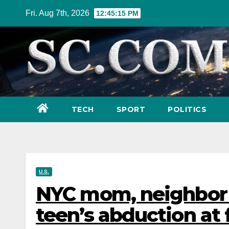
Skip
Fri. Aug 7th, 2026
12:45:17 PM
to
content
TECH
SPORT
POLITICS
U.S.
NYC mom, neighbor f
teen’s abduction at 