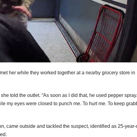
met her while they worked together at a nearby grocery store in
” she told the outlet. “As soon as I did that, he used pepper spray
ile my eyes were closed to punch me. To hurt me. To keep grab
n, came outside and tackled the suspect, identified as 25-year-
ved.