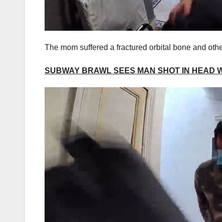
The mom suffered a fractured orbital bone and other
SUBWAY BRAWL SEES MAN SHOT IN HEAD 