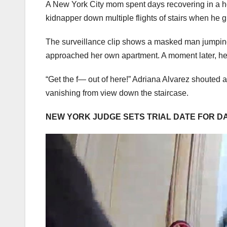
A New York City mom spent days recovering in a h
kidnapper down multiple flights of stairs when he 
The surveillance clip shows a masked man jumping 
approached her own apartment. A moment later, her
“Get the f— out of here!” Adriana Alvarez shouted aft
vanishing from view down the staircase.
NEW YORK JUDGE SETS TRIAL DATE FOR D