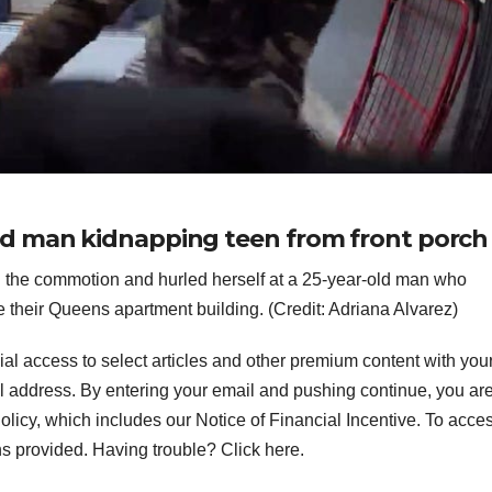
d man kidnapping teen from front porch
d the commotion and hurled herself at a 25-year-old man who
e their Queens apartment building. (Credit: Adriana Alvarez)
ial access to select articles and other premium content with you
l address.
By entering your email and pushing continue, you ar
icy, which includes our Notice of Financial Incentive. To acce
ns provided. Having trouble? Click here.