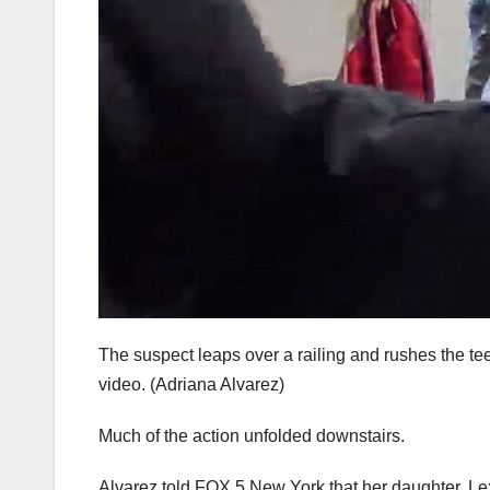
The suspect leaps over a railing and rushes the tee
video.
(Adriana Alvarez)
Much of the action unfolded downstairs.
Alvarez told FOX 5 New York that her daughter, Le