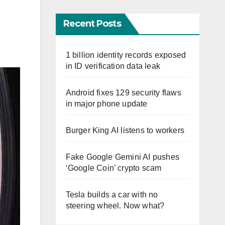
Recent Posts
1 billion identity records exposed
in ID verification data leak
Android fixes 129 security flaws
in major phone update
Burger King AI listens to workers
Fake Google Gemini AI pushes
‘Google Coin’ crypto scam
Tesla builds a car with no
steering wheel. Now what?