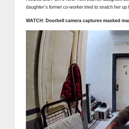
daughter’s former co-worker tried to snatch her up
WATCH: Doorbell camera captures masked man 