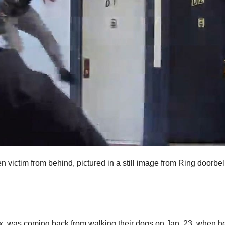
n victim from behind, pictured in a still image from Ring doorbel
x, was coming back from walking their dogs on Jan. 23, when h