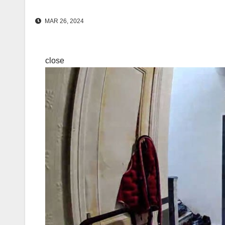
MAR 26, 2024
close