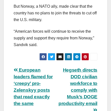
But Norway, a NATO ally, made clear that the
country has no plans to join the threats to cut off
the U.S. military.
“American forces will continue to receive the
supply and support they require from Norway,”
Sandvik said.
Post
European
Hegseth directs
leaders flamed for
DOD civilian
navigation
‘creepy’ pro-
workforce to
Zelenskyy posts
comply with
that read exactly
Musk’s DOGE
the same
productivity email