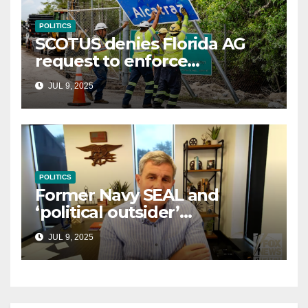
POLITICS
SCOTUS denies Florida AG
request to enforce
controversial immigration
JUL 9, 2025
law
POLITICS
Former Navy SEAL and
‘political outsider’
announces GOP campaign
JUL 9, 2025
for Wisconsin governor