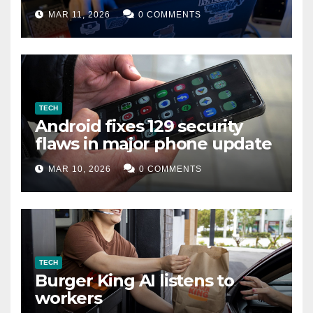
data leak
MAR 11, 2026
0 COMMENTS
TECH
Android fixes 129 security
flaws in major phone update
MAR 10, 2026
0 COMMENTS
TECH
Burger King AI listens to
workers