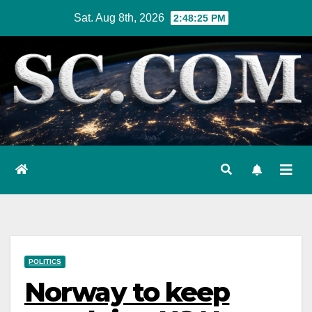
Skip
Sat. Aug 8th, 2026
2:48:26 PM
to
content
POLITICS
Norway to keep