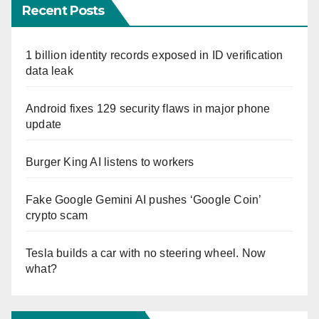
Recent Posts
1 billion identity records exposed in ID verification
data leak
Android fixes 129 security flaws in major phone
update
Burger King AI listens to workers
Fake Google Gemini AI pushes ‘Google Coin’
crypto scam
Tesla builds a car with no steering wheel. Now
what?