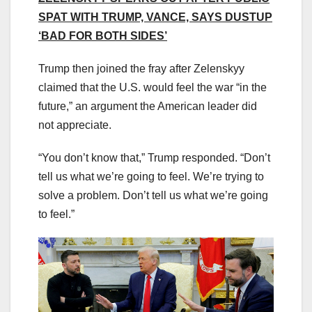
SPAT WITH TRUMP, VANCE, SAYS DUSTUP
‘BAD FOR BOTH SIDES’
Trump then joined the fray after Zelenskyy
claimed that the U.S. would feel the war “in the
future,” an argument the American leader did
not appreciate.
“You don’t know that,” Trump responded. “Don’t
tell us what we’re going to feel. We’re trying to
solve a problem. Don’t tell us what we’re going
to feel.”