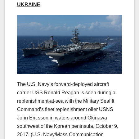
UKRAINE
The U.S. Navy’s forward-deployed aircraft
carrier USS Ronald Reagan is seen during a
replenishment-at-sea with the Military Sealift
Command’s fleet replenishment oiler USNS
John Ericsson in waters around Okinawa
southwest of the Korean peninsula, October 9,
2017.
(U.S. Navy/Mass Communication