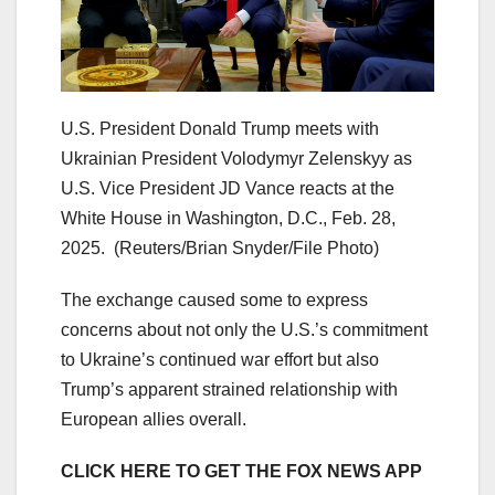
U.S. President Donald Trump meets with
Ukrainian President Volodymyr Zelenskyy as
U.S. Vice President JD Vance reacts at the
White House in Washington, D.C., Feb. 28,
2025.
(Reuters/Brian Snyder/File Photo)
The exchange caused some to express
concerns about not only the U.S.’s commitment
to Ukraine’s continued war effort but also
Trump’s apparent strained relationship with
European allies overall.
CLICK HERE TO GET THE FOX NEWS APP