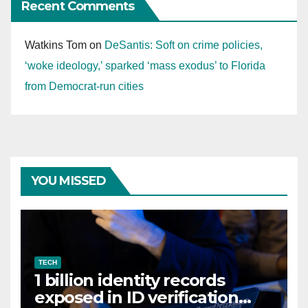
Recent Comments
Watkins Tom
on
DeSantis: Soft on crime policies,
‘woke ideology,’ sparked ‘mass exodus’ to Florida
from Democrat-run cities
YOU MISSED
TECH
1 billion identity records
exposed in ID verification