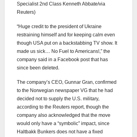
Specialist 2nd Class Kenneth Abbate/via
Reuters)
“Huge credit to the president of Ukraine
restraining himself and for keeping calm even
though USA put on a backstabbing TV show. It
made us sick… No Fuel to Americans!,” the
company said in a Facebook post that has
since been deleted.
The company’s CEO, Gunnar Gran, confirmed
to the Norwegian newspaper VG that he had
decided not to supply the U.S. military,
according to the Reuters report, though the
company also acknowledged that the move
would only have a “symbolic” impact, since
Haltbakk Bunkers does not have a fixed