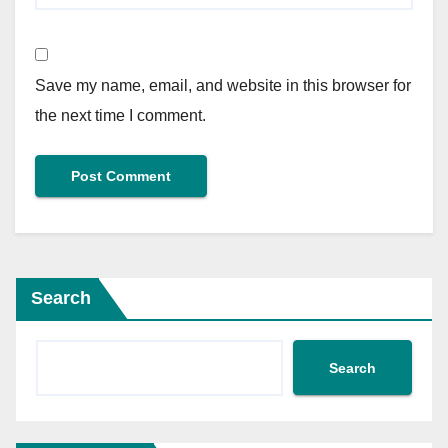
Save my name, email, and website in this browser for
the next time I comment.
Search
Search