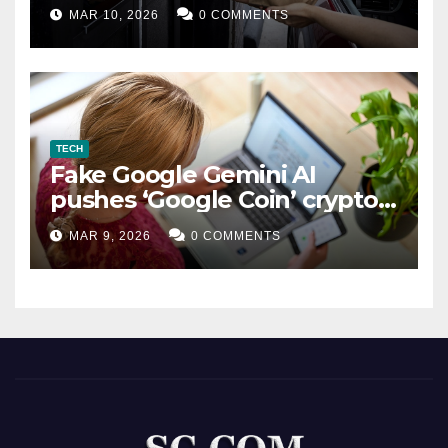
MAR 10, 2026
0 COMMENTS
TECH
Fake Google Gemini AI
pushes ‘Google Coin’ crypto
scam
MAR 9, 2026
0 COMMENTS