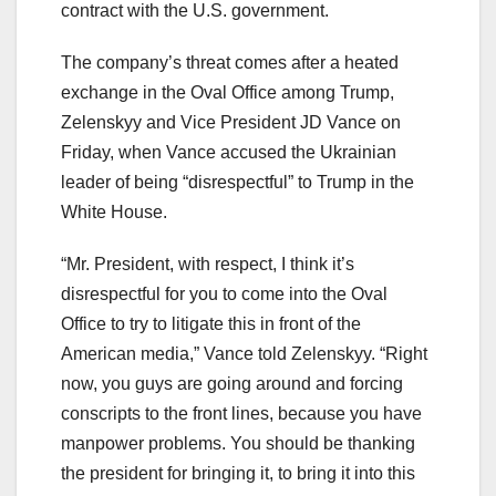
contract with the U.S. government.
The company’s threat comes after a heated
exchange in the Oval Office among Trump,
Zelenskyy and Vice President JD Vance on
Friday, when Vance accused the Ukrainian
leader of being “disrespectful” to Trump in the
White House.
“Mr. President, with respect, I think it’s
disrespectful for you to come into the Oval
Office to try to litigate this in front of the
American media,” Vance told Zelenskyy. “Right
now, you guys are going around and forcing
conscripts to the front lines, because you have
manpower problems. You should be thanking
the president for bringing it, to bring it into this