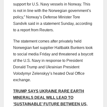
support for U.S. Navy vessels in Norway. This
is not in line with the Norwegian government’s
policy,” Norway’s Defense Minister Tore
Sandvik said in a statement Sunday, according
to a report from Reuters.
The statement comes after privately held
Norwegian fuel supplier Haltbakk Bunkers took
to social media Friday and threatened a boycott
of the U.S. Navy in response to President
Donald Trump and Ukrainian President
Volodymyr Zelenskyy’s heated Oval Office
exchange.
TRUMP SAYS UKRAINE RARE EARTH
MINERALS DEAL WILL LEAD TO
‘SUSTAINABLE’ FUTURE BETWEEN US,