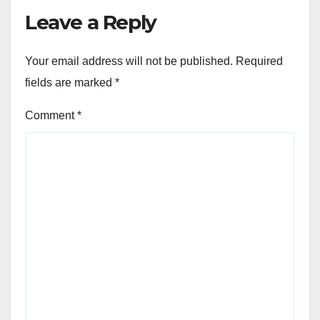
Leave a Reply
Your email address will not be published.
Required
fields are marked
*
Comment
*