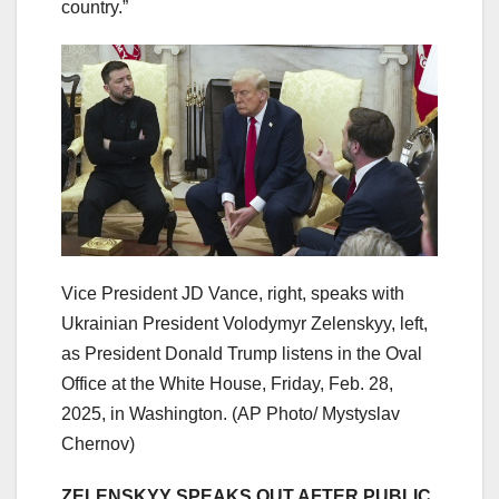
country.”
Vice President JD Vance, right, speaks with
Ukrainian President Volodymyr Zelenskyy, left,
as President Donald Trump listens in the Oval
Office at the White House, Friday, Feb. 28,
2025, in Washington.
(AP Photo/ Mystyslav
Chernov)
ZELENSKYY SPEAKS OUT AFTER PUBLIC