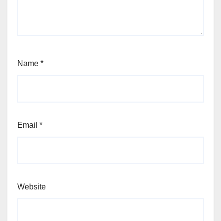
Name
*
Email
*
Website