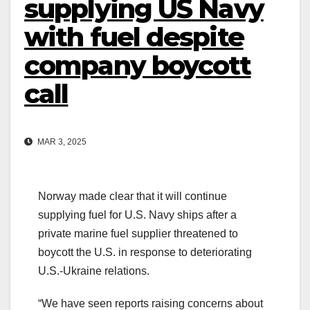
supplying US Navy
with fuel despite
company boycott
call
MAR 3, 2025
Norway made clear that it will continue
supplying fuel for U.S. Navy ships after a
private marine fuel supplier threatened to
boycott the U.S. in response to deteriorating
U.S.-Ukraine relations.
“We have seen reports raising concerns about