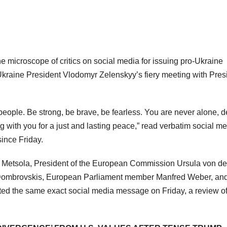
 microscope of critics on social media for issuing pro-Ukraine
kraine President Vlodomyr Zelenskyy’s fiery meeting with Pres
people. Be strong, be brave, be fearless. You are never alone, d
with you for a just and lasting peace,” read verbatim social m
since Friday.
 Metsola, President of the European Commission Ursula von de
Dombrovskis, European Parliament member Manfred Weber, an
ted the same exact social media message on Friday, a review o