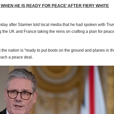
WHEN HE IS READY FOR PEACE’ AFTER FIERY WHITE
day after Starmer told local media that he had spoken with Tr
e UK and France taking the reins on crafting a plan for peace
e nation is “ready to put boots on the ground and planes in the
reach a peace deal.