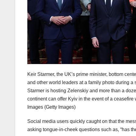
Keir Starmer, the UK’s prime minister, bottom cent
and other world leaders at a family photo during 
Starmer is hosting Zelenskiy and more than a doze
continent can offer Kyiv in the event of a ceasefi
Images
(Getty Images)
Social media users quickly caught on that the mess
asking tongue-in-cheek questions such as, “has th