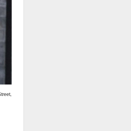
treet,