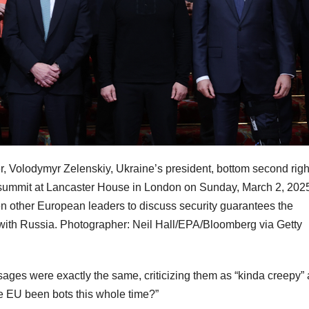
er, Volodymyr Zelenskiy, Ukraine’s president, bottom second righ
a summit at Lancaster House in London on Sunday, March 2, 202
n other European leaders to discuss security guarantees the
re with Russia. Photographer: Neil Hall/EPA/Bloomberg via Getty
ages were exactly the same, criticizing them as “kinda creepy”
e EU been bots this whole time?”