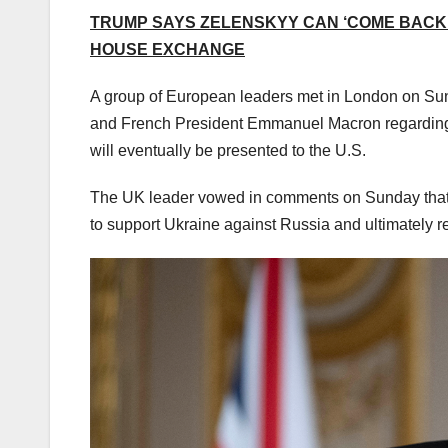
TRUMP SAYS ZELENSKYY CAN ‘COME BACK 
HOUSE EXCHANGE
A group of European leaders met in London on Sun
and French President Emmanuel Macron regarding th
will eventually be presented to the U.S.
The UK leader vowed in comments on Sunday that th
to support Ukraine against Russia and ultimately 