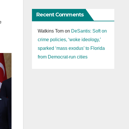
Recent Comments
e
Watkins Tom
on
DeSantis: Soft on
crime policies, ‘woke ideology,’
sparked ‘mass exodus’ to Florida
from Democrat-run cities