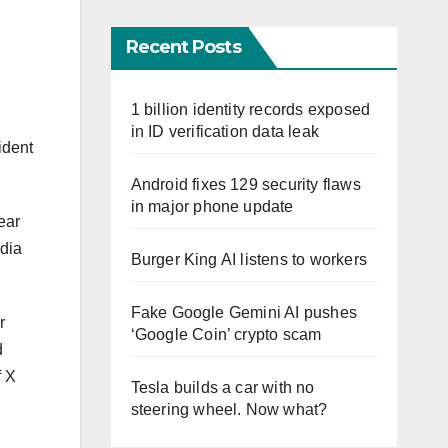
Recent Posts
1 billion identity records exposed
in ID verification data leak
ident
Android fixes 129 security flaws
in major phone update
ear
edia
Burger King AI listens to workers
Fake Google Gemini AI pushes
r
‘Google Coin’ crypto scam
d
f X
Tesla builds a car with no
steering wheel. Now what?