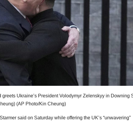
d greets Ukraine’s President Volodymyr Zelenskyy in Downing S
Cheung)
(AP Photo/Kin Cheung)
” Starmer said on Saturday while offering the UK’s “unwavering”