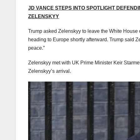
JD VANCE STEPS INTO SPOTLIGHT DEFENDI
ZELENSKYY
Trump asked Zelenskyy to leave the White House on 
heading to Europe shortly afterward. Trump said Z
peace.”
Zelenskyy met with UK Prime Minister Keir Starme
Zelenskyy’s arrival.