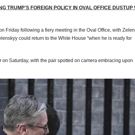
NG TRUMP’S FOREIGN POLICY IN OVAL OFFICE DUSTUP
Friday following a fiery meeting in the Oval Office, with Zele
elenskyy could return to the White House “when he is ready for
r on Saturday, with the pair spotted on camera embracing upon