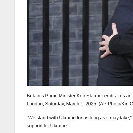
Britain’s Prime Minister Keir Starmer embraces an
London, Saturday, March 1, 2025. (AP Photo/Kin 
“We stand with Ukraine for as long as it may take,
support for Ukraine.