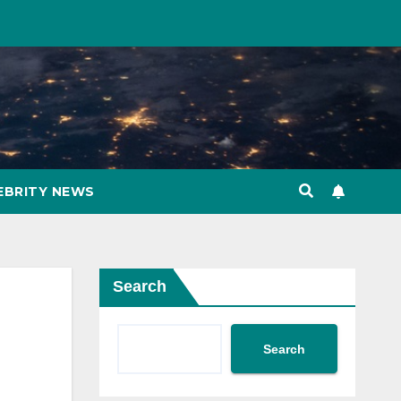
EBRITY NEWS
Search
Search