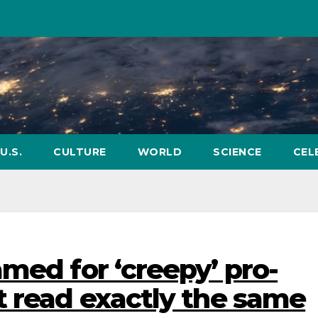
U.S.
CULTURE
WORLD
SCIENCE
CEL
med for ‘creepy’ pro-
t read exactly the same