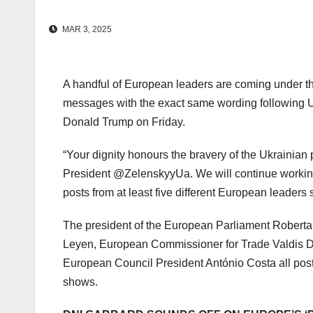
MAR 3, 2025
A handful of European leaders are coming under the
messages with the exact same wording following U
Donald Trump on Friday.
“Your dignity honours the bravery of the Ukrainian 
President @ZelenskyyUa. We will continue working 
posts from at least five different European leaders 
The president of the European Parliament Roberta
Leyen, European Commissioner for Trade Valdis 
European Council President António Costa all pos
shows.