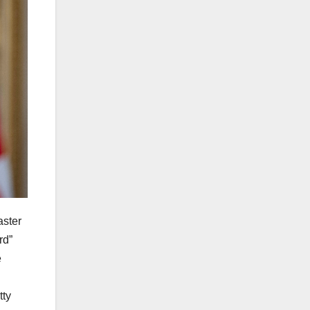
aster
rd”
e
tty