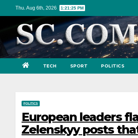
Skip
Thu. Aug 6th, 2026
1:21:27 PM
to
content
TECH
SPORT
POLITICS
POLITICS
European leaders fla
Zelenskyy posts tha