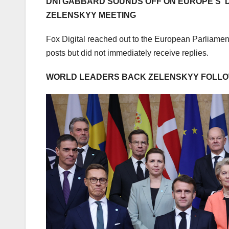
DNI GABBARD SOUNDS OFF ON EUROPE’S ‘D
ZELENSKYY MEETING
Fox Digital reached out to the European Parliam
posts but did not immediately receive replies.
WORLD LEADERS BACK ZELENSKYY FOLLOW