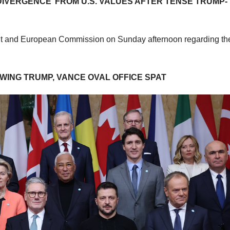
IVERGENCE’ FROM U.S. VALUES AFTER TENSE TRUMP-
ent and European Commission on Sunday afternoon regarding th
ING TRUMP, VANCE OVAL OFFICE SPAT