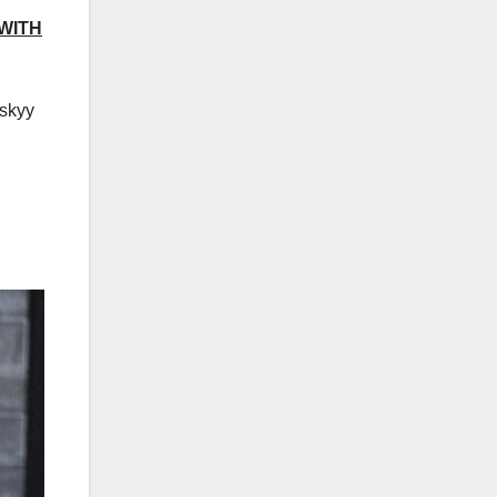
 WITH
nskyy