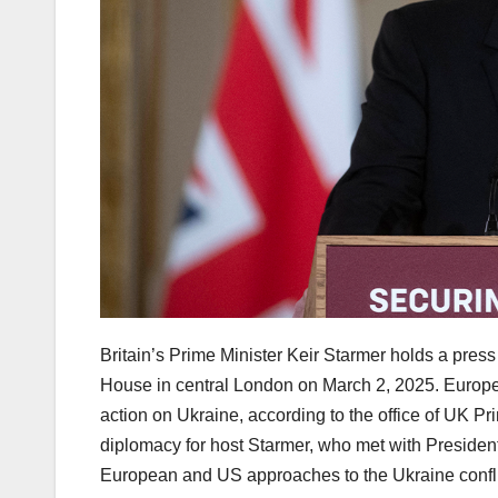
Britain’s Prime Minister Keir Starmer holds a pres
House in central London on March 2, 2025. Europea
action on Ukraine, according to the office of UK P
diplomacy for host Starmer, who met with Presiden
European and US approaches to the Ukraine confl