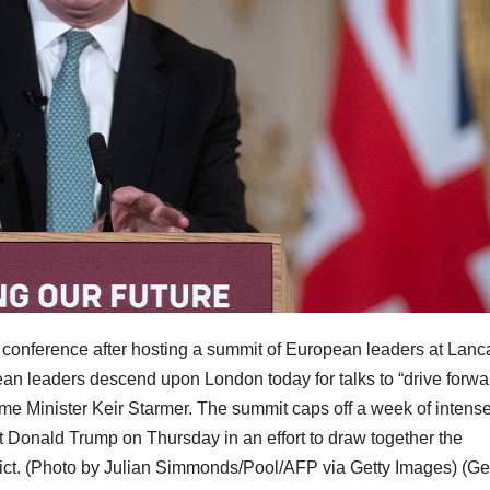
s conference after hosting a summit of European leaders at Lanc
n leaders descend upon London today for talks to “drive forwa
rime Minister Keir Starmer. The summit caps off a week of intens
t Donald Trump on Thursday in an effort to draw together the
ict. (Photo by Julian Simmonds/Pool/AFP via Getty Images)
(Ge