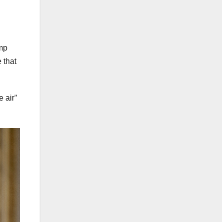
ump
 that
 air”