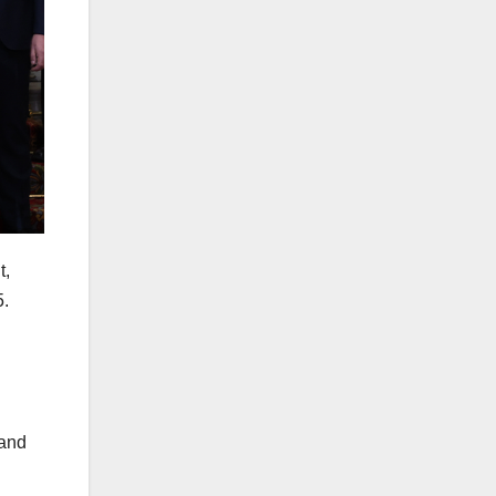
t,
5.
 and