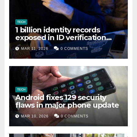
TECH
1 billion identity records
exposed in ID verification
data leak
MAR 11, 2026
0 COMMENTS
TECH
Android fixes 129 security
flaws in major phone update
MAR 10, 2026
0 COMMENTS