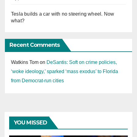
Tesla builds a car with no steering wheel. Now
what?
Recent Comments
Watkins Tom
on
DeSantis: Soft on crime policies,
‘woke ideology,’ sparked ‘mass exodus’ to Florida
from Democrat-run cities
YOU MISSED