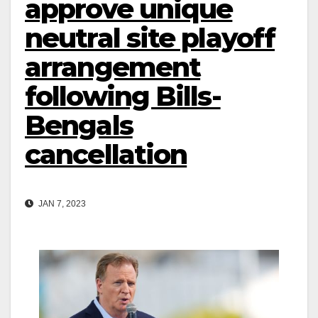
approve unique
neutral site playoff
arrangement
following Bills-
Bengals
cancellation
JAN 7, 2023