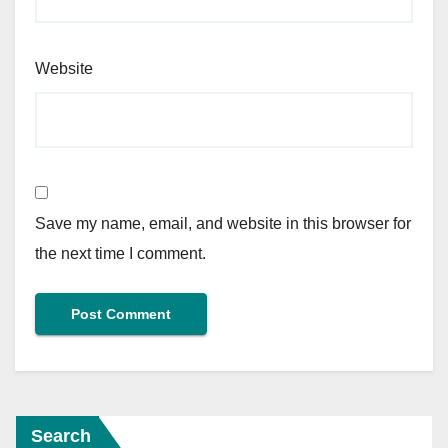
Website
Save my name, email, and website in this browser for
the next time I comment.
Search