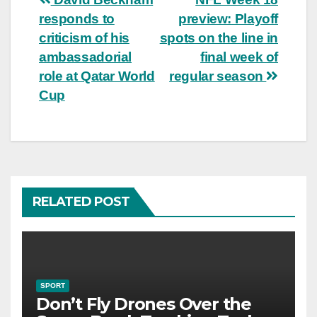
Post
responds to
preview: Playoff
navigation
criticism of his
spots on the line in
ambassadorial
final week of
role at Qatar World
regular season
Cup
RELATED POST
SPORT
Don’t Fly Drones Over the