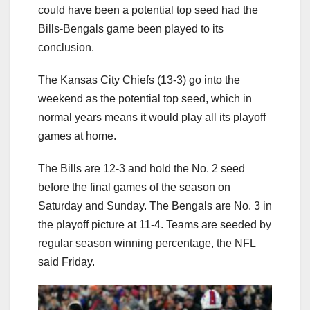
could have been a potential top seed had the
Bills-Bengals game been played to its
conclusion.
The Kansas City Chiefs (13-3) go into the
weekend as the potential top seed, which in
normal years means it would play all its playoff
games at home.
The Bills are 12-3 and hold the No. 2 seed
before the final games of the season on
Saturday and Sunday. The Bengals are No. 3 in
the playoff picture at 11-4. Teams are seeded by
regular season winning percentage, the NFL
said Friday.