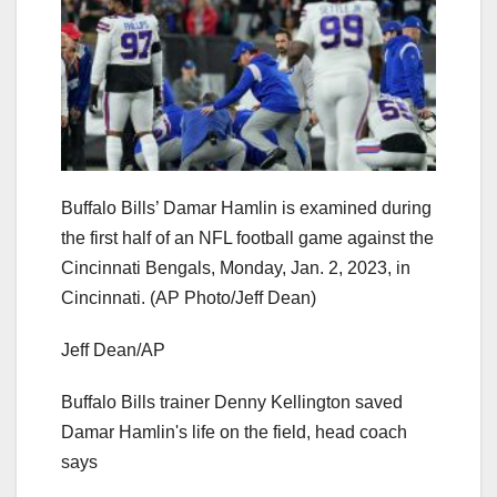
Buffalo Bills’ Damar Hamlin is examined during
the first half of an NFL football game against the
Cincinnati Bengals, Monday, Jan. 2, 2023, in
Cincinnati. (AP Photo/Jeff Dean)
Jeff Dean/AP
Buffalo Bills trainer Denny Kellington saved
Damar Hamlin's life on the field, head coach
says