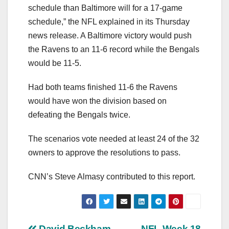
schedule than Baltimore will for a 17-game
schedule,” the NFL explained in its Thursday
news release. A Baltimore victory would push
the Ravens to an 11-6 record while the Bengals
would be 11-5.
Had both teams finished 11-6 the Ravens
would have won the division based on
defeating the Bengals twice.
The scenarios vote needed at least 24 of the 32
owners to approve the resolutions to pass.
CNN’s Steve Almasy contributed to this report.
David Beckham
NFL Week 18