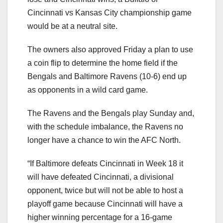
Cincinnati vs Kansas City championship game
would be at a neutral site.
The owners also approved Friday a plan to use
a coin flip to determine the home field if the
Bengals and Baltimore Ravens (10-6) end up
as opponents in a wild card game.
The Ravens and the Bengals play Sunday and,
with the schedule imbalance, the Ravens no
longer have a chance to win the AFC North.
“If Baltimore defeats Cincinnati in Week 18 it
will have defeated Cincinnati, a divisional
opponent, twice but will not be able to host a
playoff game because Cincinnati will have a
higher winning percentage for a 16-game