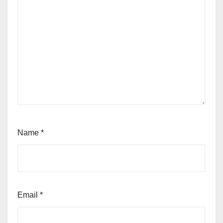
Name
*
Email
*