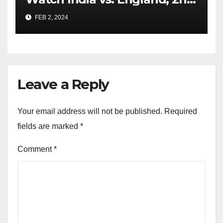
Test From Anywhere
FEB 2, 2024
Leave a Reply
Your email address will not be published.
Required
fields are marked
*
Comment
*