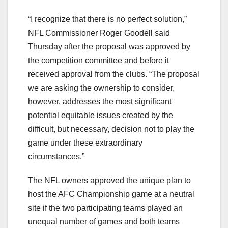
“I recognize that there is no perfect solution,”
NFL Commissioner Roger Goodell said
Thursday after the proposal was approved by
the competition committee and before it
received approval from the clubs. “The proposal
we are asking the ownership to consider,
however, addresses the most significant
potential equitable issues created by the
difficult, but necessary, decision not to play the
game under these extraordinary
circumstances.”
The NFL owners approved the unique plan to
host the AFC Championship game at a neutral
site if the two participating teams played an
unequal number of games and both teams