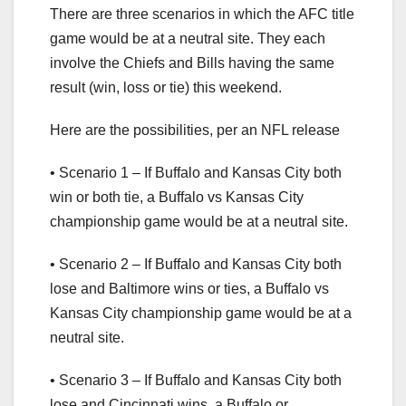
There are three scenarios in which the AFC title
game would be at a neutral site. They each
involve the Chiefs and Bills having the same
result (win, loss or tie) this weekend.
Here are the possibilities, per an NFL release
• Scenario 1 – If Buffalo and Kansas City both
win or both tie, a Buffalo vs Kansas City
championship game would be at a neutral site.
• Scenario 2 – If Buffalo and Kansas City both
lose and Baltimore wins or ties, a Buffalo vs
Kansas City championship game would be at a
neutral site.
• Scenario 3 – If Buffalo and Kansas City both
lose and Cincinnati wins, a Buffalo or