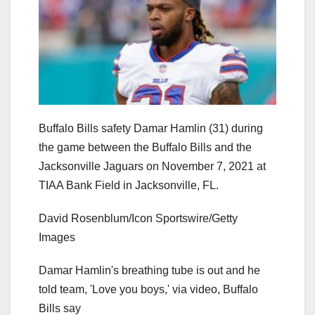
Buffalo Bills safety Damar Hamlin (31) during
the game between the Buffalo Bills and the
Jacksonville Jaguars on November 7, 2021 at
TIAA Bank Field in Jacksonville, FL.
David Rosenblum/Icon Sportswire/Getty
Images
Damar Hamlin's breathing tube is out and he
told team, 'Love you boys,' via video, Buffalo
Bills say