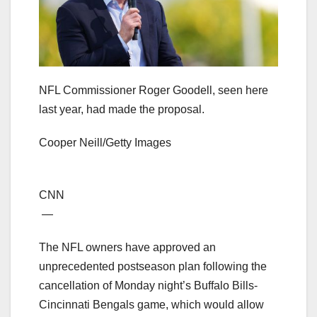
NFL Commissioner Roger Goodell, seen here
last year, had made the proposal.
Cooper Neill/Getty Images
CNN
—
The NFL owners have approved an
unprecedented postseason plan following the
cancellation of Monday night’s Buffalo Bills-
Cincinnati Bengals game, which would allow