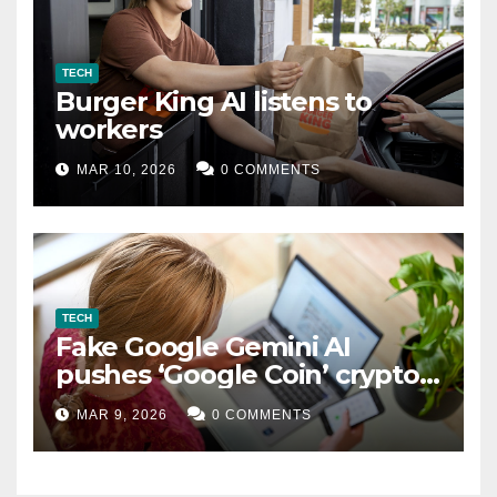
TECH
Burger King AI listens to
workers
MAR 10, 2026
0 COMMENTS
TECH
Fake Google Gemini AI
pushes ‘Google Coin’ crypto
scam
MAR 9, 2026
0 COMMENTS