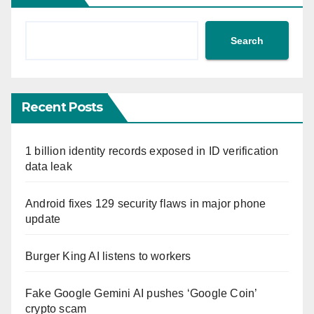
Search
Recent Posts
1 billion identity records exposed in ID verification
data leak
Android fixes 129 security flaws in major phone
update
Burger King AI listens to workers
Fake Google Gemini AI pushes ‘Google Coin’
crypto scam