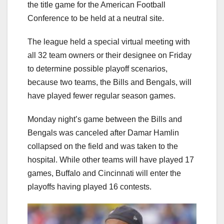
the title game for the American Football
Conference to be held at a neutral site.
The league held a special virtual meeting with
all 32 team owners or their designee on Friday
to determine possible playoff scenarios,
because two teams, the Bills and Bengals, will
have played fewer regular season games.
Monday night’s game between the Bills and
Bengals was canceled after Damar Hamlin
collapsed on the field and was taken to the
hospital. While other teams will have played 17
games, Buffalo and Cincinnati will enter the
playoffs having played 16 contests.