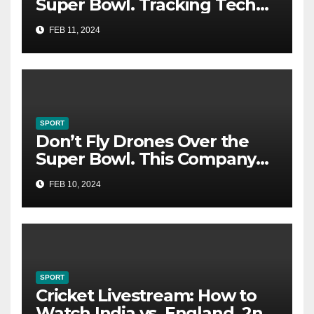
Super Bowl. Tracking Tech
Could Catch You
FEB 11, 2024
SPORT
Don’t Fly Drones Over the
Super Bowl. This Company
Could Catch You
FEB 10, 2024
SPORT
Cricket Livestream: How to
Watch India vs. England, 2nd