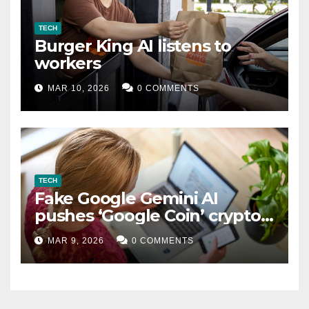
TECH
Burger King AI listens to
workers
MAR 10, 2026
0 COMMENTS
TECH
Fake Google Gemini AI
pushes ‘Google Coin’ crypto
scam
MAR 9, 2026
0 COMMENTS