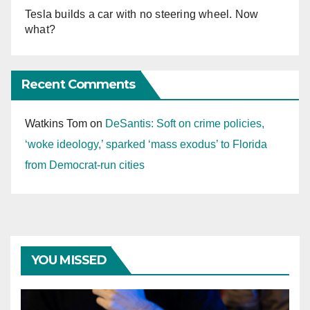
Tesla builds a car with no steering wheel. Now
what?
Recent Comments
Watkins Tom
on
DeSantis: Soft on crime policies,
‘woke ideology,’ sparked ‘mass exodus’ to Florida
from Democrat-run cities
YOU MISSED