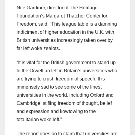
Nile Gardiner, director of The Heritage
Foundation’s Margaret Thatcher Center for
Freedom, said: “This league table is a damning
indictment of higher education in the U.K. with
British universities increasingly taken over by
far left woke zealots.
“It is vital for the British government to stand up
to the Orwellian left in Britain’s universities who
are trying to crush freedom of speech. It is
immensely sad to see some of the finest
universities in the world, including Oxford and
Cambridge, stifling freedom of thought, belief
and expression and kowtowing to the
totalitarian woke left.”
The report goes on to claim that universities are