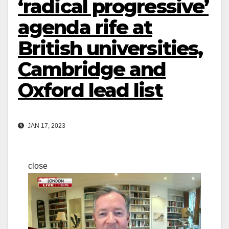
‘radical progressive’
agenda rife at
British universities,
Cambridge and
Oxford lead list
JAN 17, 2023
close