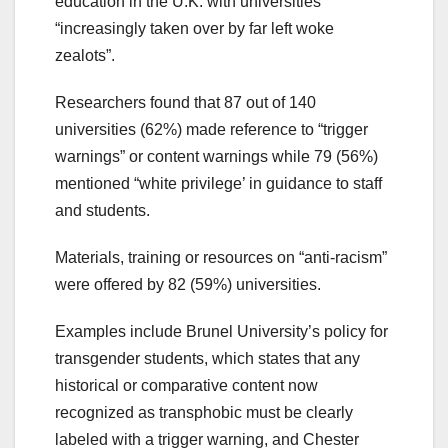
education in the U.K. with universities
“increasingly taken over by far left woke
zealots”.
Researchers found that 87 out of 140
universities (62%) made reference to “trigger
warnings” or content warnings while 79 (56%)
mentioned “white privilege’ in guidance to staff
and students.
Materials, training or resources on “anti-racism”
were offered by 82 (59%) universities.
Examples include Brunel University’s policy for
transgender students, which states that any
historical or comparative content now
recognized as transphobic must be clearly
labeled with a trigger warning, and Chester