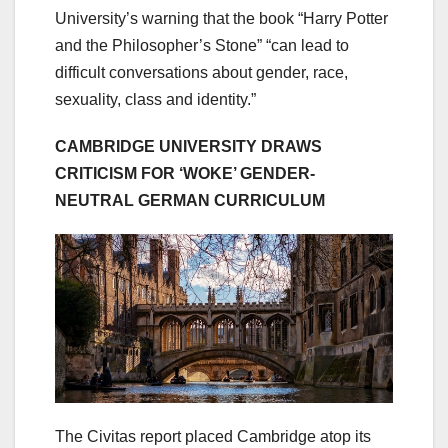
University’s warning that the book “Harry Potter
and the Philosopher’s Stone” “can lead to
difficult conversations about gender, race,
sexuality, class and identity.”
CAMBRIDGE UNIVERSITY DRAWS
CRITICISM FOR ‘WOKE’ GENDER-
NEUTRAL GERMAN CURRICULUM
The Civitas report placed Cambridge atop its