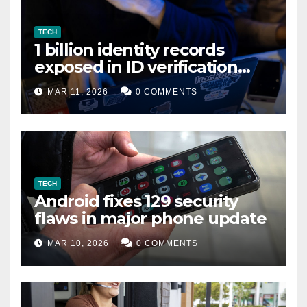
TECH
1 billion identity records
exposed in ID verification
data leak
MAR 11, 2026
0 COMMENTS
TECH
Android fixes 129 security
flaws in major phone update
MAR 10, 2026
0 COMMENTS