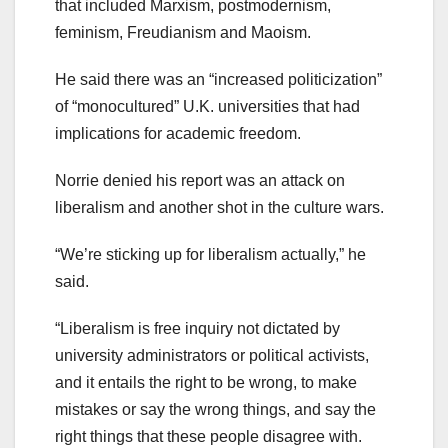
that included Marxism, postmodernism,
feminism, Freudianism and Maoism.
He said there was an “increased politicization”
of “monocultured” U.K. universities that had
implications for academic freedom.
Norrie denied his report was an attack on
liberalism and another shot in the culture wars.
“We’re sticking up for liberalism actually,” he
said.
“Liberalism is free inquiry not dictated by
university administrators or political activists,
and it entails the right to be wrong, to make
mistakes or say the wrong things, and say the
right things that these people disagree with.