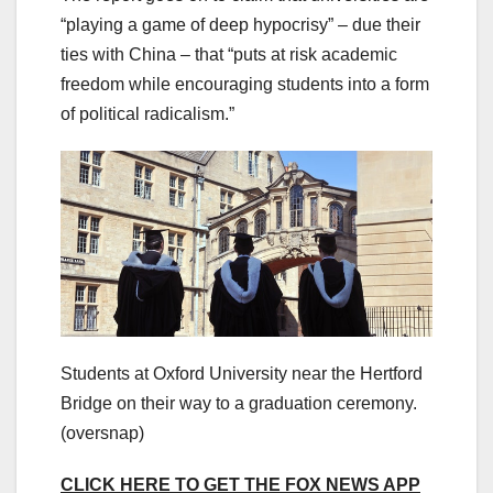
“playing a game of deep hypocrisy” – due their
ties with China – that “puts at risk academic
freedom while encouraging students into a form
of political radicalism.”
Students at Oxford University near the Hertford
Bridge on their way to a graduation ceremony.
(oversnap)
CLICK HERE TO GET THE FOX NEWS APP