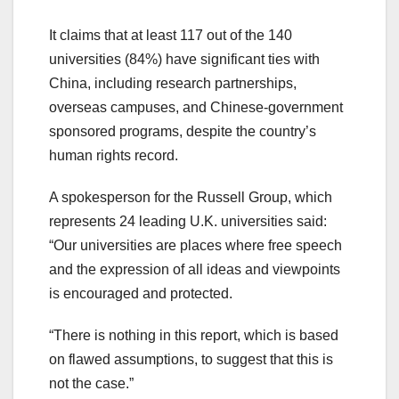
It claims that at least 117 out of the 140
universities (84%) have significant ties with
China, including research partnerships,
overseas campuses, and Chinese-government
sponsored programs, despite the country’s
human rights record.
A spokesperson for the Russell Group, which
represents 24 leading U.K. universities said:
“Our universities are places where free speech
and the expression of all ideas and viewpoints
is encouraged and protected.
“There is nothing in this report, which is based
on flawed assumptions, to suggest that this is
not the case.”