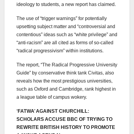
ideology to students, a new report has claimed.
The use of “trigger warnings” for potentially
upsetting subject matter and “controversial and
contentious” ideas such as “white privilege” and
“anti-racism” are all cited as forms of so-called
“radical progressivism” within institutions.
The report, “The Radical Progressive University
Guide” by conservative think tank Civitas, also
reveals how the most prestigious universities,
such as Oxford and Cambridge, rank highest in
a league table of campus wokery.
‘FATWA’ AGAINST CHURCHILL:
SCHOLARS ACCUSE BBC OF TRYING TO
REWRITE BRITISH HISTORY TO PROMOTE