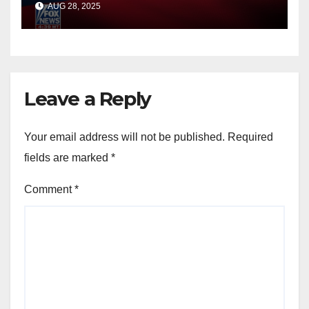
AUG 28, 2025
Leave a Reply
Your email address will not be published.
Required
fields are marked
*
Comment
*