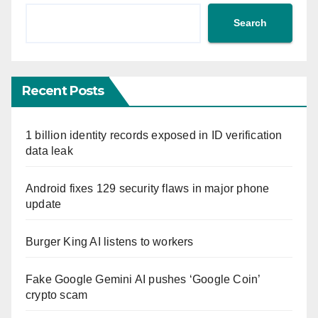
Search
Recent Posts
1 billion identity records exposed in ID verification
data leak
Android fixes 129 security flaws in major phone
update
Burger King AI listens to workers
Fake Google Gemini AI pushes ‘Google Coin’
crypto scam