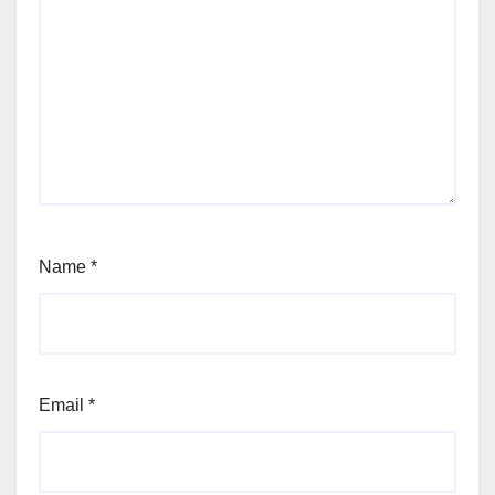
Name
*
Email
*