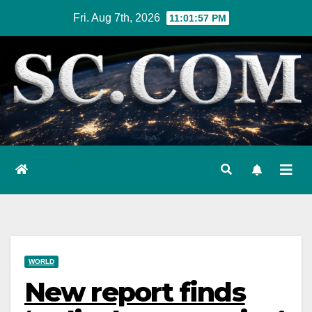
Skip
Fri. Aug 7th, 2026
11:01:58 PM
to
content
WORLD
New report finds