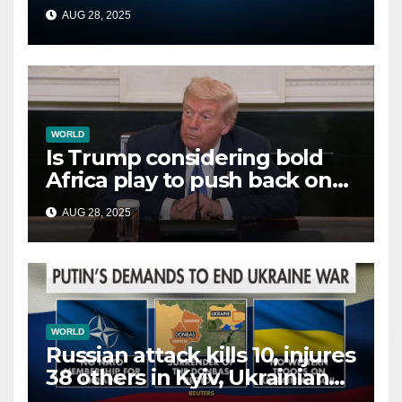
second time this week
AUG 28, 2025
WORLD
Is Trump considering bold
Africa play to push back on
China, Russia and Islamic
AUG 28, 2025
terrorists?
WORLD
Russian attack kills 10, injures
38 others in Kyiv, Ukrainian
officials say