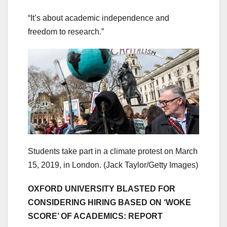
“It’s about academic independence and
freedom to research.”
Students take part in a climate protest on March
15, 2019, in London. (Jack Taylor/Getty Images)
OXFORD UNIVERSITY BLASTED FOR
CONSIDERING HIRING BASED ON ‘WOKE
SCORE’ OF ACADEMICS: REPORT