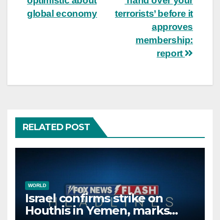
optimistic about
‘hand over your
global economy
terrorists’ before it
approves
membership:
report
RELATED POST
WORLD
Israel confirms strike on
Houthis in Yemen, marks