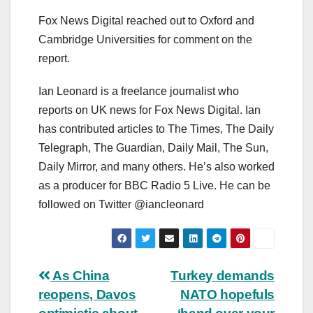
Fox News Digital reached out to Oxford and
Cambridge Universities for comment on the
report.
Ian Leonard is a freelance journalist who
reports on UK news for Fox News Digital. Ian
has contributed articles to The Times, The Daily
Telegraph, The Guardian, Daily Mail, The Sun,
Daily Mirror, and many others. He’s also worked
as a producer for BBC Radio 5 Live. He can be
followed on Twitter @iancleonard
Post
As China
Turkey demands
reopens, Davos
NATO hopefuls
navigation