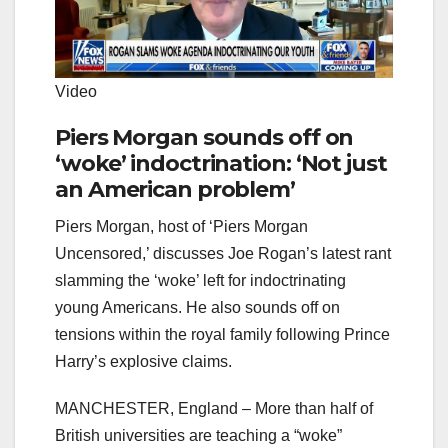
Video
Piers Morgan sounds off on
‘woke’ indoctrination: ‘Not just
an American problem’
Piers Morgan, host of ‘Piers Morgan
Uncensored,’ discusses Joe Rogan’s latest rant
slamming the ‘woke’ left for indoctrinating
young Americans. He also sounds off on
tensions within the royal family following Prince
Harry’s explosive claims.
MANCHESTER, England – More than half of
British universities are teaching a “woke”