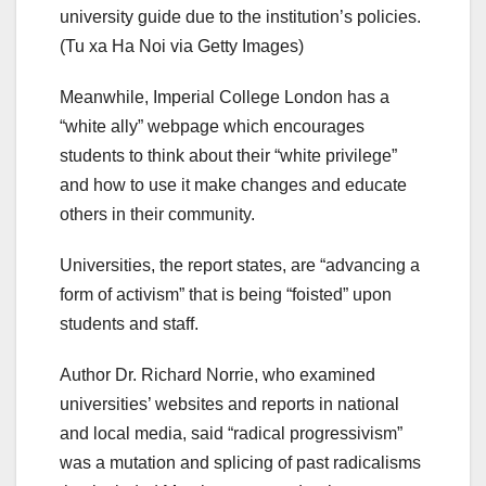
university guide due to the institution’s policies.
(Tu xa Ha Noi via Getty Images)
Meanwhile, Imperial College London has a
“white ally” webpage which encourages
students to think about their “white privilege”
and how to use it make changes and educate
others in their community.
Universities, the report states, are “advancing a
form of activism” that is being “foisted” upon
students and staff.
Author Dr. Richard Norrie, who examined
universities’ websites and reports in national
and local media, said “radical progressivism”
was a mutation and splicing of past radicalisms