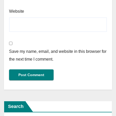
Website
Save my name, email, and website in this browser for
the next time I comment.
Search