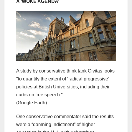
A ‘WOKE AGENDA’
A study by conservative think tank Civitas looks
"to quantify the extent of ‘radical progressive’
policies at British Universities, including their
curbs on free speech."
(Google Earth)
One conservative commentator said the results
were a “damning indictment” of higher