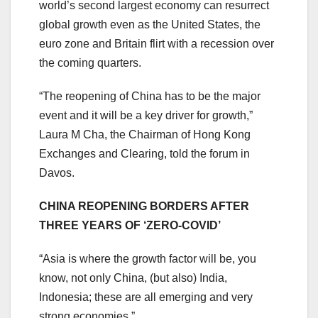
world’s second largest economy can resurrect
global growth even as the United States, the
euro zone and Britain flirt with a recession over
the coming quarters.
“The reopening of China has to be the major
event and it will be a key driver for growth,”
Laura M Cha, the Chairman of Hong Kong
Exchanges and Clearing, told the forum in
Davos.
CHINA REOPENING BORDERS AFTER
THREE YEARS OF ‘ZERO-COVID’
“Asia is where the growth factor will be, you
know, not only China, (but also) India,
Indonesia; these are all emerging and very
strong economies.”