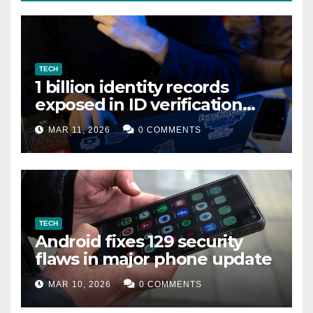
TECH
1 billion identity records
exposed in ID verification
data leak
MAR 11, 2026
0 COMMENTS
TECH
Android fixes 129 security
flaws in major phone update
MAR 10, 2026
0 COMMENTS