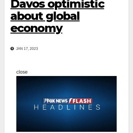
Davos optimistic
about global
economy
JAN 17, 2023
close