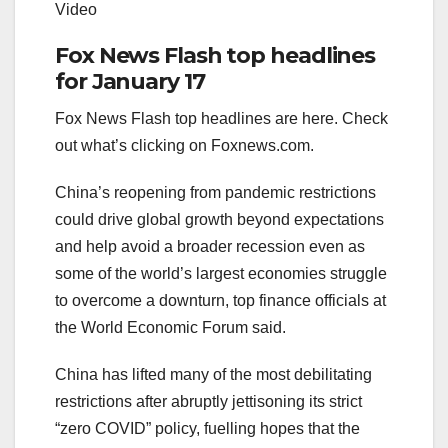
Video
Fox News Flash top headlines
for January 17
Fox News Flash top headlines are here. Check
out what’s clicking on Foxnews.com.
China’s reopening from pandemic restrictions
could drive global growth beyond expectations
and help avoid a broader recession even as
some of the world’s largest economies struggle
to overcome a downturn, top finance officials at
the World Economic Forum said.
China has lifted many of the most debilitating
restrictions after abruptly jettisoning its strict
“zero COVID” policy, fuelling hopes that the