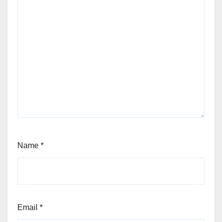
Name
*
Email
*