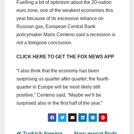
Fuelling a bit of optimism about the 20-nation
euro zone, one of the weakest economies this
year because of its excessive reliance on
Russian gas, European Central Bank
policymaker Mario Centeno said a recession is
not a foregone conclusion.
CLICK HERE TO GET THE FOX NEWS APP
“I also think that the economy has been
surprising us quarter after quarter; the fourth
quarter in Europe will be most likely still
positive,” Centeno said. “Maybe we’ll be
surprised also in the first half of the year.”
Turkish foreign
New report finds