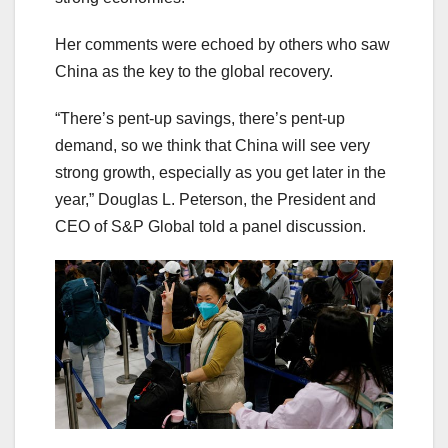
Her comments were echoed by others who saw
China as the key to the global recovery.
“There’s pent-up savings, there’s pent-up
demand, so we think that China will see very
strong growth, especially as you get later in the
year,” Douglas L. Peterson, the President and
CEO of S&P Global told a panel discussion.