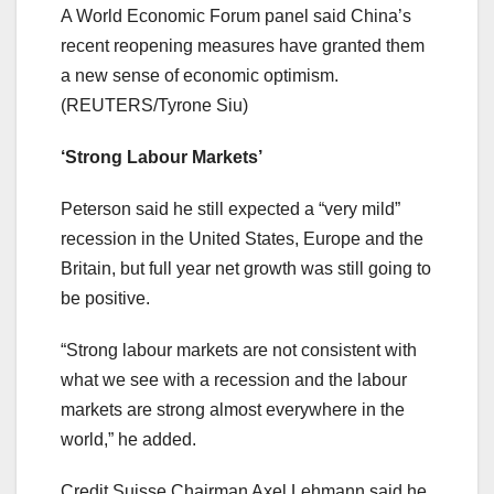
A World Economic Forum panel said China’s
recent reopening measures have granted them
a new sense of economic optimism.
(REUTERS/Tyrone Siu)
‘Strong Labour Markets’
Peterson said he still expected a “very mild”
recession in the United States, Europe and the
Britain, but full year net growth was still going to
be positive.
“Strong labour markets are not consistent with
what we see with a recession and the labour
markets are strong almost everywhere in the
world,” he added.
Credit Suisse Chairman Axel Lehmann said he