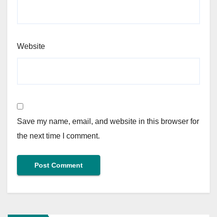
Website
Save my name, email, and website in this browser for
the next time I comment.