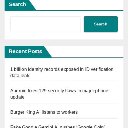
Search
Search
Recent Posts
1 billion identity records exposed in ID verification
data leak
Android fixes 129 security flaws in major phone
update
Burger King AI listens to workers
Fake Google Gemini AI pushes ‘Google Coin’