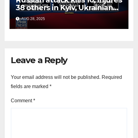
38 others in Kyiv, Ukrainian
officials say
AUG 28, 2025
Leave a Reply
Your email address will not be published.
Required
fields are marked
*
Comment
*