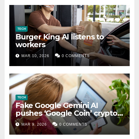
TECH
Burger King AI listens to
workers
MAR 10, 2026
0 COMMENTS
TECH
Fake Google Gemini AI
pushes ‘Google Coin’ crypto
scam
MAR 9, 2026
0 COMMENTS