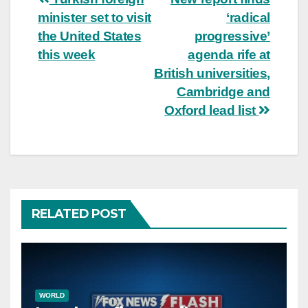
Post
minister set to visit
‘radical
navigation
the United States
progressive’
this week
agenda rife at
British universities,
Cambridge and
Oxford lead list
RELATED POST
WORLD