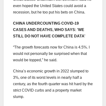
even hoped the United States could avoid a
recession, but he too put his bets on China.
CHINA UNDERCOUNTING COVID-19
CASES AND DEATHS, WHO SAYS: ‘WE
STILL DO NOT HAVE COMPLETE DATA’
“The growth forecasts now for China is 4.5%. I
would not personally be surprised when that
would be topped,” he said.
China’s economic growth in 2022 slumped to
3%, one of its worst levels in nearly half a
century, as the fourth quarter was hit hard by the
strict COVID curbs and a property market
slump.