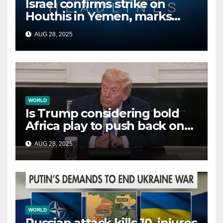
Israel confirms strike on
Houthis in Yemen, marks
second time this week
AUG 28, 2025
WORLD
Is Trump considering bold
Africa play to push back on
China, Russia and Islamic
AUG 28, 2025
terrorists?
WORLD
Russian attack kills 10, injures