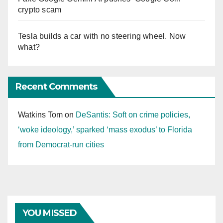
crypto scam
Tesla builds a car with no steering wheel. Now
what?
Recent Comments
Watkins Tom
on
DeSantis: Soft on crime policies,
‘woke ideology,’ sparked ‘mass exodus’ to Florida
from Democrat-run cities
YOU MISSED